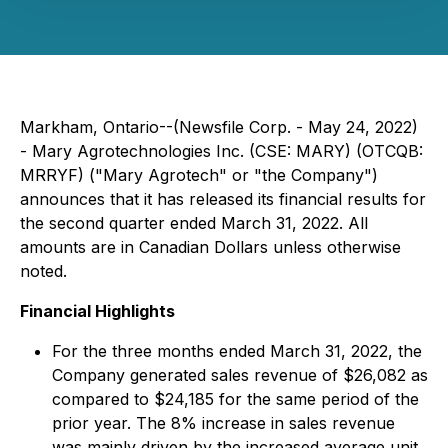
Markham, Ontario--(Newsfile Corp. - May 24, 2022)
- Mary Agrotechnologies Inc. (CSE: MARY) (OTCQB:
MRRYF) ("Mary Agrotech" or "the Company")
announces that it has released its financial results for
the second quarter ended March 31, 2022. All
amounts are in Canadian Dollars unless otherwise
noted.
Financial Highlights
For the three months ended March 31, 2022, the
Company generated sales revenue of $26,082 as
compared to $24,185 for the same period of the
prior year. The 8% increase in sales revenue
was mainly driven by the increased average unit