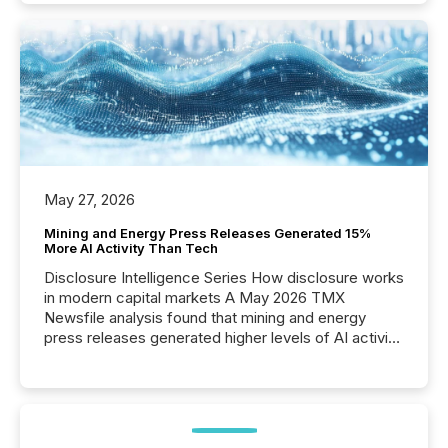
May 27, 2026
Mining and Energy Press Releases Generated 15%
More AI Activity Than Tech
Disclosure Intelligence Series How disclosure works
in modern capital markets A May 2026 TMX
Newsfile analysis found that mining and energy
press releases generated higher levels of AI activity
per release than Technology & Innovation
announcements. The study analyzed AI crawler
activity across approximately 220 press releases
distributed through TMX Newsfile’s network over a
72-hour period. Results showed that AI systems are