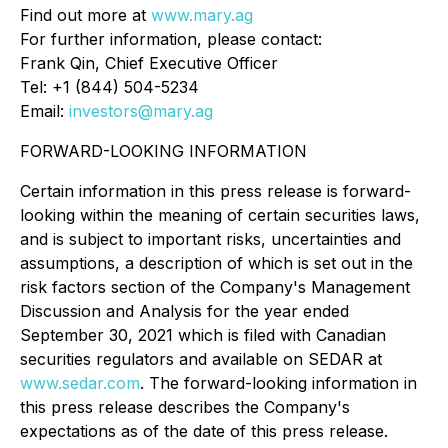
Find out more at
www.mary.ag
For further information, please contact:
Frank Qin, Chief Executive Officer
Tel: +1 (844) 504-5234
Email:
investors@mary.ag
FORWARD-LOOKING INFORMATION
Certain information in this press release is forward-
looking within the meaning of certain securities laws,
and is subject to important risks, uncertainties and
assumptions, a description of which is set out in the
risk factors section of the Company's Management
Discussion and Analysis for the year ended
September 30, 2021 which is filed with Canadian
securities regulators and available on SEDAR at
www.sedar.com
. The forward-looking information in
this press release describes the Company's
expectations as of the date of this press release.