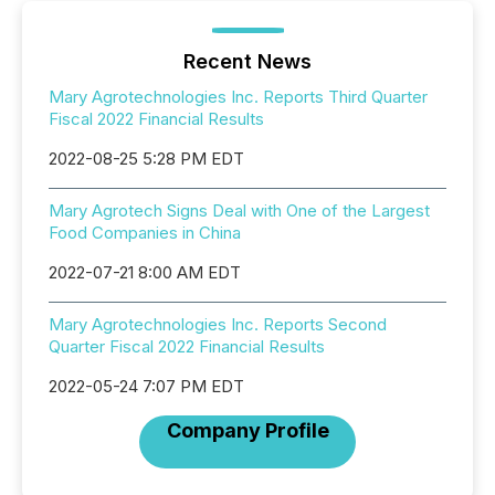
Recent News
Mary Agrotechnologies Inc. Reports Third Quarter
Fiscal 2022 Financial Results
2022-08-25 5:28 PM EDT
Mary Agrotech Signs Deal with One of the Largest
Food Companies in China
2022-07-21 8:00 AM EDT
Mary Agrotechnologies Inc. Reports Second
Quarter Fiscal 2022 Financial Results
2022-05-24 7:07 PM EDT
Company Profile