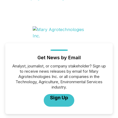
Get News by Email
Analyst, journalist, or company stakeholder? Sign up
to receive news releases by email for Mary
Agrotechnologies Inc. or all companies in the
Technology, Agriculture, Environmental Services
industry.
Sign Up