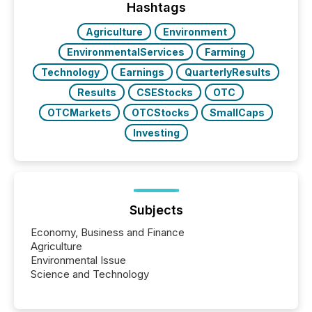
actively processing mining and energy press
Hashtags
releases at scale. AI...
Agriculture
Environment
EnvironmentalServices
Farming
Technology
Earnings
QuarterlyResults
Results
CSEStocks
OTC
OTCMarkets
OTCStocks
SmallCaps
Investing
Subjects
Economy, Business and Finance
Agriculture
Environmental Issue
Science and Technology