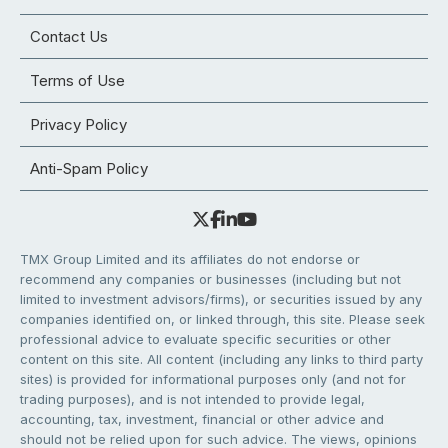
Contact Us
Terms of Use
Privacy Policy
Anti-Spam Policy
TMX Group Limited and its affiliates do not endorse or
recommend any companies or businesses (including but not
limited to investment advisors/firms), or securities issued by any
companies identified on, or linked through, this site. Please seek
professional advice to evaluate specific securities or other
content on this site. All content (including any links to third party
sites) is provided for informational purposes only (and not for
trading purposes), and is not intended to provide legal,
accounting, tax, investment, financial or other advice and
should not be relied upon for such advice. The views, opinions