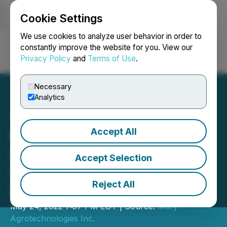
Cookie Settings
NEWSFILE
We use cookies to analyze user behavior in order to
constantly improve the website for you. View our
Privacy Policy
and
Terms of Use
.
Login
Search
Français
Necessary
Analytics
Accept All
Mary Agrotechnologies
Inc. Reports Second
Accept Selection
Quarter Fiscal 2022
Reject All
Financial Results
May 24, 2022 7:07 PM EDT | Source:
Mary
Agrotechnologies Inc.