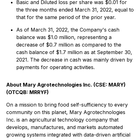
Basic and Diluted loss per share was $0.01 for
the three months ended March 31, 2022, equal to
that for the same period of the prior year.
As of March 31, 2022, the Company's cash
balance was $1.0 million, representing a
decrease of $0.7 million as compared to the
cash balance of $1.7 million as at September 30,
2021. The decrease in cash was mainly driven by
payments for operating activities.
About Mary Agrotechnologies Inc. (CSE: MARY)
(OTCQB: MRRYF)
On a mission to bring food self-sufficiency to every
community on this planet, Mary Agrotechnologies
Inc. is an agricultural technology company that
develops, manufactures, and markets automated
growing systems integrated with data-driven artificial