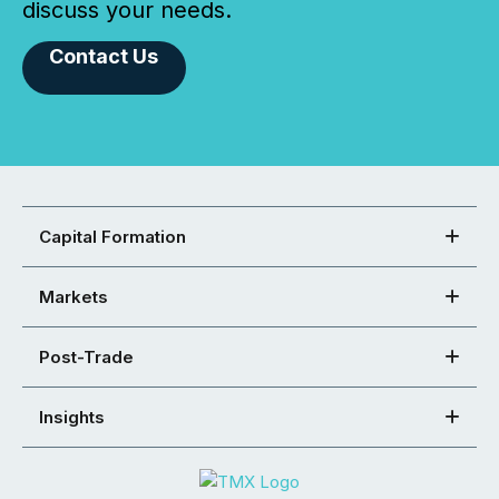
discuss your needs.
Contact Us
Capital Formation
Markets
Post-Trade
Insights