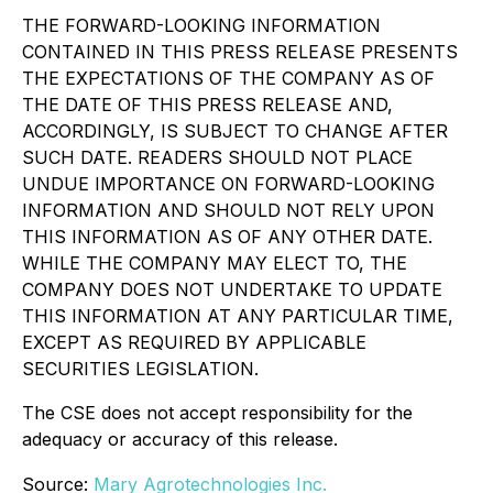
THE FORWARD-LOOKING INFORMATION
CONTAINED IN THIS PRESS RELEASE PRESENTS
THE EXPECTATIONS OF THE COMPANY AS OF
THE DATE OF THIS PRESS RELEASE AND,
ACCORDINGLY, IS SUBJECT TO CHANGE AFTER
SUCH DATE. READERS SHOULD NOT PLACE
UNDUE IMPORTANCE ON FORWARD-LOOKING
INFORMATION AND SHOULD NOT RELY UPON
THIS INFORMATION AS OF ANY OTHER DATE.
WHILE THE COMPANY MAY ELECT TO, THE
COMPANY DOES NOT UNDERTAKE TO UPDATE
THIS INFORMATION AT ANY PARTICULAR TIME,
EXCEPT AS REQUIRED BY APPLICABLE
SECURITIES LEGISLATION.
The CSE does not accept responsibility for the
adequacy or accuracy of this release.
Source:
Mary Agrotechnologies Inc.