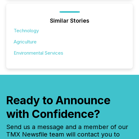
Similar Stories
Technology
Agriculture
Environmental Services
Ready to Announce
with Confidence?
Send us a message and a member of our
TMX Newsfile team will contact you to