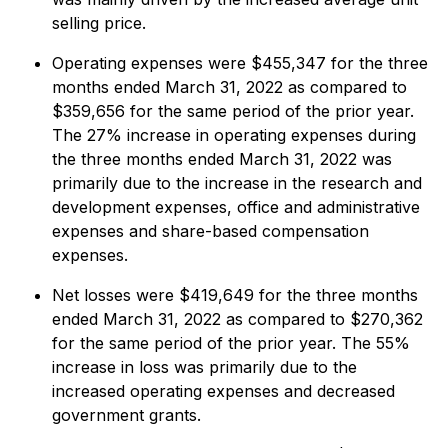
selling price.
Operating expenses were $455,347 for the three
months ended March 31, 2022 as compared to
$359,656 for the same period of the prior year.
The 27% increase in operating expenses during
the three months ended March 31, 2022 was
primarily due to the increase in the research and
development expenses, office and administrative
expenses and share-based compensation
expenses.
Net losses were $419,649 for the three months
ended March 31, 2022 as compared to $270,362
for the same period of the prior year. The 55%
increase in loss was primarily due to the
increased operating expenses and decreased
government grants.