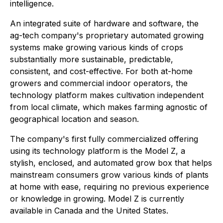
intelligence.
An integrated suite of hardware and software, the
ag-tech company's proprietary automated growing
systems make growing various kinds of crops
substantially more sustainable, predictable,
consistent, and cost-effective. For both at-home
growers and commercial indoor operators, the
technology platform makes cultivation independent
from local climate, which makes farming agnostic of
geographical location and season.
The company's first fully commercialized offering
using its technology platform is the Model Z, a
stylish, enclosed, and automated grow box that helps
mainstream consumers grow various kinds of plants
at home with ease, requiring no previous experience
or knowledge in growing. Model Z is currently
available in Canada and the United States.