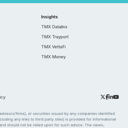
Insights
TMX Datalinx
TMX Trayport
TMX VettaFi
TMX Money
icy
dvisors/firms), or securities issued by any companies identified
cluding any links to third party sites) is provided for informational
e and should not be relied upon for such advice. The views,