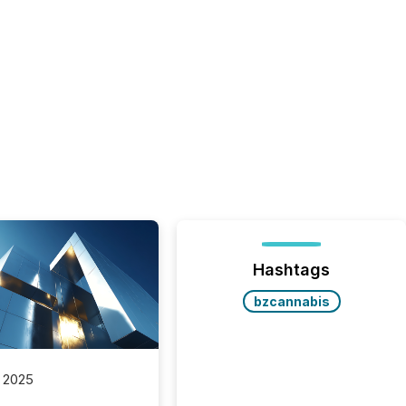
Hashtags
bzcannabis
 2025