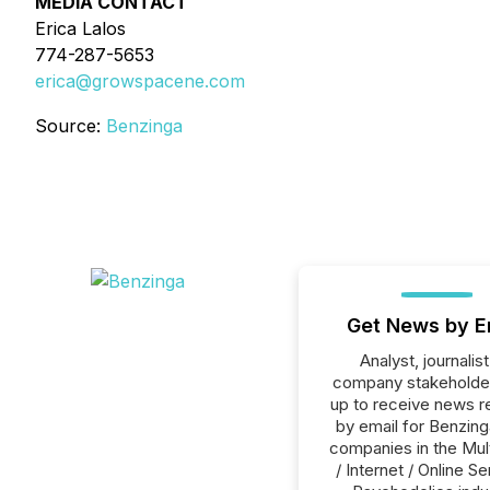
MEDIA CONTACT
Erica Lalos
774-287-5653
erica@growspacene.com
Source:
Benzinga
Get News by E
Analyst, journalist
company stakeholde
up to receive news r
by email for Benzinga
companies in the Mul
/ Internet / Online Se