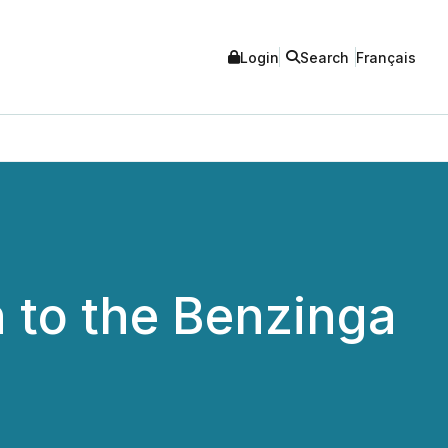
Login
Search
Français
 to the Benzinga