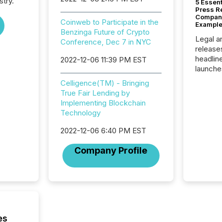
stry.
5 Essen
Press R
Company
Coinweb to Participate in the
Example
Benzinga Future of Crypto
Legal a
Conference, Dec 7 in NYC
release
headlin
2022-12-06 11:39 PM EST
launche
campaig
Celligence(TM) - Bringing
among t
True Fair Lending by
announc
Implementing Blockchain
compan
Technology
updates
transpa
2022-12-06 6:40 PM EST
ensurin
obligat
Company Profile
your cre
In this 
to Announce”
highligh
complia
types every company must
get righ
es