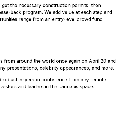
, get the necessary construction permits, then
 lease-back program. We add value at each step and
ortunities range from an entry-level crowd fund
ors from around the world once again on April 20 and
any presentations, celebrity appearances, and more.
and robust in-person conference from any remote
vestors and leaders in the cannabis space.