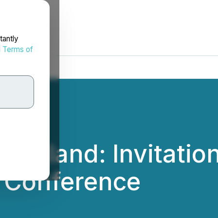
tantly
d
Terms of
ngland: Invitation
l Conference