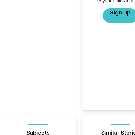
Psychedelics indu
Sign Up
Subjects
Similar Stori