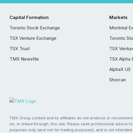
Capital Formation
Markets
Toronto Stock Exchange
Montréal E
TSX Venture Exchange
Toronto St
TSX Trust
TSX Ventur
TMX Newsfile
TSX Alpha 
AlphaX US
Shorcan
TMX Group Limited and its affiliates do not endorse or recommend 
on, or linked through, this site. Please seek professional advice to 
purposes only (and not for trading purposes), and is not intended 