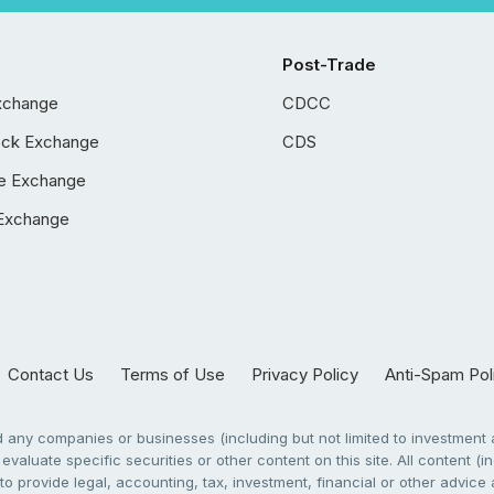
Post-Trade
xchange
CDCC
ock Exchange
CDS
e Exchange
Exchange
Contact Us
Terms of Use
Privacy Policy
Anti-Spam Pol
any companies or businesses (including but not limited to investment a
evaluate specific securities or other content on this site. All content (in
to provide legal, accounting, tax, investment, financial or other advic