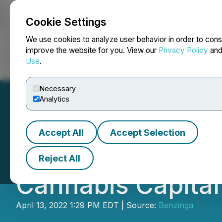
Cookie Settings
NEWSFILE
We use cookies to analyze user behavior in order to cons
improve the website for you. View our
Privacy Policy
an
Use
.
Home
About
Services
Newsroom
Blog
Contact
Necessary
Analytics
Accept All
Accept Selection
Grow Space New E
Reject All
Cannabis Capita
April 13, 2022 1:29 PM EDT | Source:
Benzinga