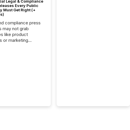
tial Legal & Compliance
eleases Every Public
 Must Get Right (+
s)
nd compliance press
s may not grab
es like product
s or marketing
ns — but they are
he most important
ements a public
y issues. These
 are the backbone of
rent disclosure,
g you meet regulatory
ions while protecting
dibility in the market.
post in our “Reasons
 series, we
t five critical legal and
nce press release
t — with real-world...