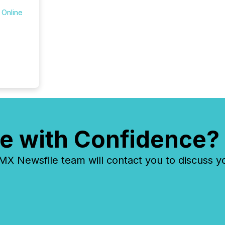
 Online
e with Confidence?
 Newsfile team will contact you to discuss y