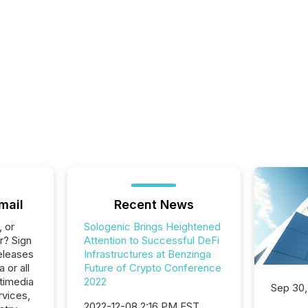
mail
Recent News
, or
Sologenic Brings Heightened
r? Sign
Attention to Successful DeFi
eleases
Infrastructures at Benzinga
 or all
Future of Crypto Conference
timedia
2022
Sep 30,
rvices,
2022-12-08 2:16 PM EST