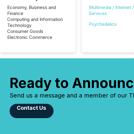
Economy, Business and
Multimedia / Internet /
Finance
Services
Computing and Information
Psychedelics
Technology
Consumer Goods
Electronic Commerce
Ready to Announc
Send us a message and a member of our TMX
Contact Us