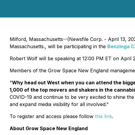
Milford, Massachusetts--(Newsfile Corp. - April 13, 2
Massachusetts., will be participating in the
Benzinga C
Robert Wolf will be speaking at 12:00 PM ET on April 21
Members of the Grow Space New England management w
"
Why head out West when you can attend the bigges
1,000 of the top movers and shakers in the cannabi
COVID-19 and continue to be very excited to shine the 
and expand media visibility for all involved."
To register and access please follow
this link
.
About Grow Space New England