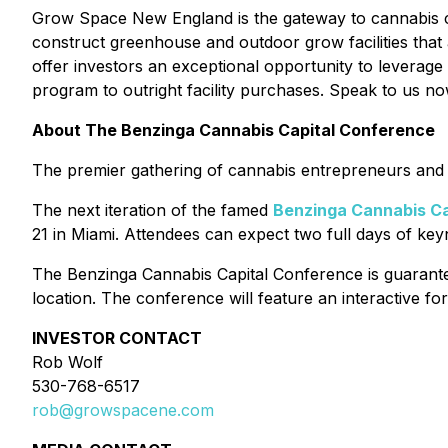
Grow Space New England is the gateway to cannabis cul
construct greenhouse and outdoor grow facilities that
offer investors an exceptional opportunity to leverage
program to outright facility purchases. Speak to us now
About The Benzinga Cannabis Capital Conference
The premier gathering of cannabis entrepreneurs and i
The next iteration of the famed
Benzinga Cannabis Ca
21 in Miami. Attendees can expect two full days of ke
The Benzinga Cannabis Capital Conference is guarantee
location. The conference will feature an interactive 
INVESTOR CONTACT
Rob Wolf
530-768-6517
rob@growspacene.com