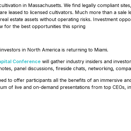
tivation in Massachusetts. We find legally compliant sites
 are leased to licensed cultivators. Much more than a sale
 real estate assets without operating risks. Investment opp
 for the best opportunities this spring
nvestors in North America is returning to Miami.
pital Conference
will gather industry insiders and invest
ynotes, panel discussions, fireside chats, networking, comp
d to offer participants all the benefits of an immersive 
forum of live and on-demand presentations from top CEOs, in