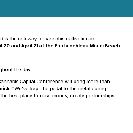
is the gateway to cannabis cultivation in
il 20 and April 21 at the Fontainebleau Miami Beach
.
hout the day.
nnabis Capital Conference will bring more than
nick
. "We've kept the pedal to the metal during
 the best place to raise money, create partnerships,