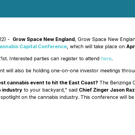
022) -
Grow Space New England
, Grow Space New England 
annabis Capital Conference
, which will take place on
Apr
st. Interested parties can register to attend
here
.
ill also be holding one-on-one investor meetings throug
t cannabis event to hit the East Coast?
The Benzinga Ca
s industry
to your backyard," said
Chief Zinger Jason Raz
spotlight on the cannabis industry. This conference will be