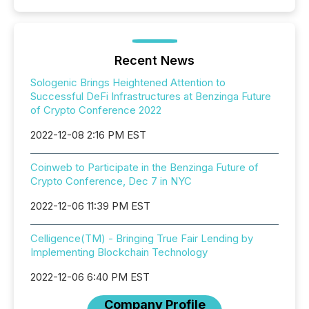
Recent News
Sologenic Brings Heightened Attention to
Successful DeFi Infrastructures at Benzinga Future
of Crypto Conference 2022
2022-12-08 2:16 PM EST
Coinweb to Participate in the Benzinga Future of
Crypto Conference, Dec 7 in NYC
2022-12-06 11:39 PM EST
Celligence(TM) - Bringing True Fair Lending by
Implementing Blockchain Technology
2022-12-06 6:40 PM EST
Company Profile