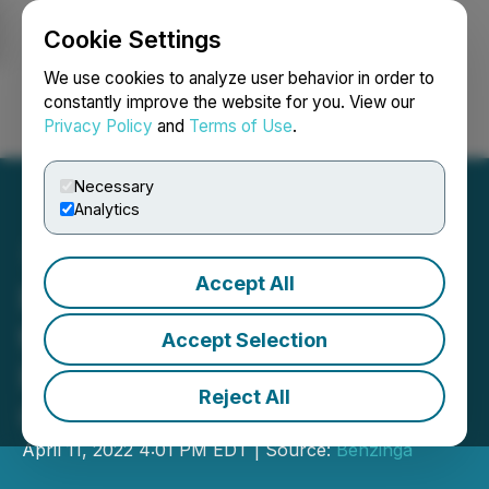
Cookie Settings
NEWSFILE
We use cookies to analyze user behavior in order to
constantly improve the website for you. View our
Privacy Policy
and
Terms of Use
.
Login
Search
Français
Necessary
Analytics
Accept All
Phyto Partners: Invitation
to the Benzinga
Accept Selection
Psychedelics Capital
Reject All
Conference
April 11, 2022 4:01 PM EDT | Source:
Benzinga