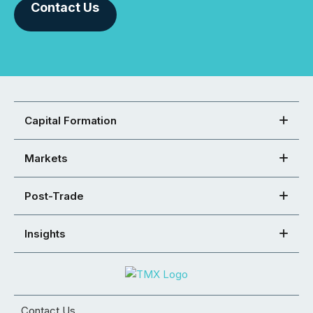
Contact Us
Capital Formation
Markets
Post-Trade
Insights
Contact Us