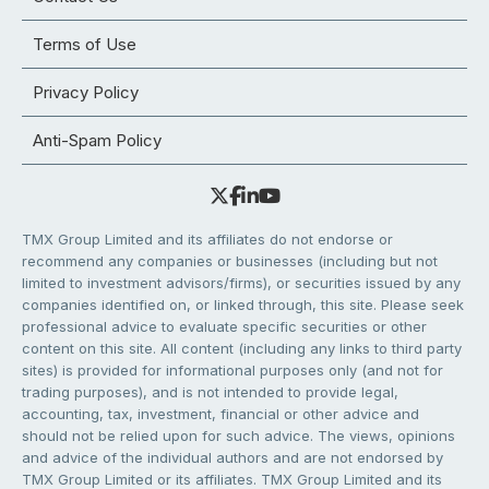
Terms of Use
Privacy Policy
Anti-Spam Policy
TMX Group Limited and its affiliates do not endorse or
recommend any companies or businesses (including but not
limited to investment advisors/firms), or securities issued by any
companies identified on, or linked through, this site. Please seek
professional advice to evaluate specific securities or other
content on this site. All content (including any links to third party
sites) is provided for informational purposes only (and not for
trading purposes), and is not intended to provide legal,
accounting, tax, investment, financial or other advice and
should not be relied upon for such advice. The views, opinions
and advice of the individual authors and are not endorsed by
TMX Group Limited or its affiliates. TMX Group Limited and its