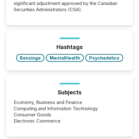
significant adjustment approved by the Canadian
Securities Administrators (CSA).
Hashtags
Benzinga
MentalHealth
Psychedelics
Subjects
Economy, Business and Finance
Computing and Information Technology
Consumer Goods
Electronic Commerce