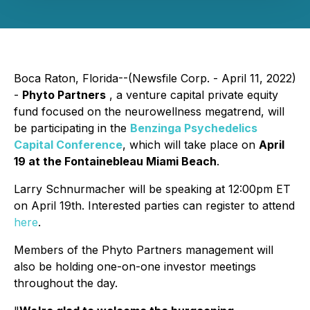
Boca Raton, Florida--(Newsfile Corp. - April 11, 2022)
-
Phyto Partners
, a venture capital private equity
fund focused on the neurowellness megatrend, will
be participating in the
Benzinga Psychedelics
Capital Conference
, which will take place on
April
19 at the Fontainebleau Miami Beach
.
Larry Schnurmacher will be speaking at 12:00pm ET
on April 19th. Interested parties can register to attend
here
.
Members of the Phyto Partners management will
also be holding one-on-one investor meetings
throughout the day.