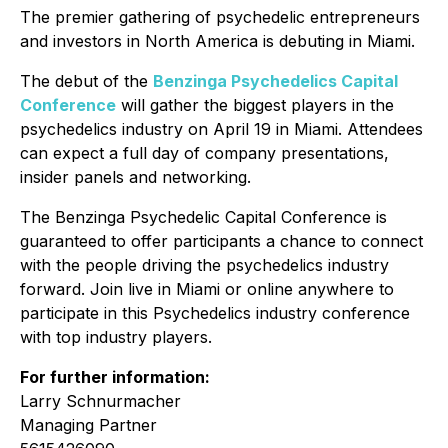
The premier gathering of psychedelic entrepreneurs
and investors in North America is debuting in Miami.
The debut of the
Benzinga Psychedelics Capital
Conference
will gather the biggest players in the
psychedelics industry on April 19 in Miami. Attendees
can expect a full day of company presentations,
insider panels and networking.
The Benzinga Psychedelic Capital Conference is
guaranteed to offer participants a chance to connect
with the people driving the psychedelics industry
forward. Join live in Miami or online anywhere to
participate in this Psychedelics industry conference
with top industry players.
For further information:
Larry Schnurmacher
Managing Partner