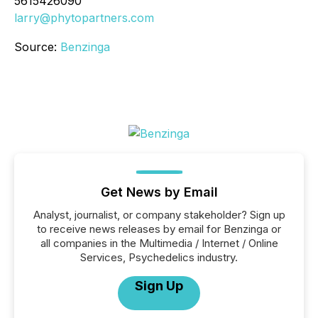
5615426090
larry@phytopartners.com
Source:
Benzinga
Get News by Email
Analyst, journalist, or company stakeholder? Sign up
to receive news releases by email for Benzinga or
all companies in the Multimedia / Internet / Online
Services, Psychedelics industry.
Sign Up