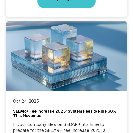
Oct 24, 2025
SEDAR+ Fee Increase 2025: System Fees to Rise 60%
This November
If your company files on SEDAR+, it’s time to
prepare for the SEDAR+ fee increase 2025, a