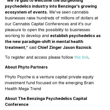
"
We're glad to welcome the burgeoning
psychedelics industry into Benzinga's growing
ecosystem of events.
We've seen cannabis
businesses raise hundreds of millions of dollars at
our Cannabis Capital Conferences and it's our
pleasure to open this possibility to businesses
working to develop and
establish psychedelics as
the new paradigm-shift in mental health
treatment
," said
Chief Zinger Jason Raznick
.
To register and access please follow
this link
.
About Phyto Partners
Phyto Psyche is a venture capital private equity
investment fund focused on the emerging Brain
Health Mega Trend
About The Benzinga Psychedelics Capital
Conference