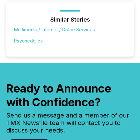
Similar Stories
Multimedia / Internet / Online Services
Psychedelics
Ready to Announce
with Confidence?
Send us a message and a member of our
TMX Newsfile team will contact you to
discuss your needs.