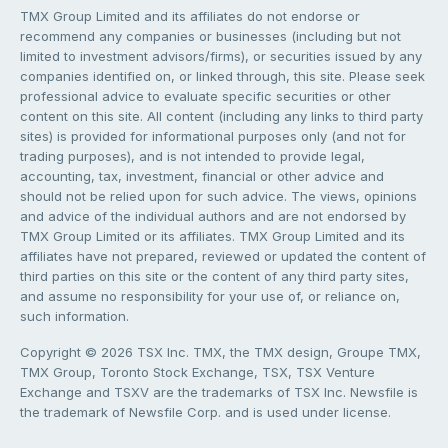
TMX Group Limited and its affiliates do not endorse or
recommend any companies or businesses (including but not
limited to investment advisors/firms), or securities issued by any
companies identified on, or linked through, this site. Please seek
professional advice to evaluate specific securities or other
content on this site. All content (including any links to third party
sites) is provided for informational purposes only (and not for
trading purposes), and is not intended to provide legal,
accounting, tax, investment, financial or other advice and
should not be relied upon for such advice. The views, opinions
and advice of the individual authors and are not endorsed by
TMX Group Limited or its affiliates. TMX Group Limited and its
affiliates have not prepared, reviewed or updated the content of
third parties on this site or the content of any third party sites,
and assume no responsibility for your use of, or reliance on,
such information.
Copyright © 2026 TSX Inc. TMX, the TMX design, Groupe TMX,
TMX Group, Toronto Stock Exchange, TSX, TSX Venture
Exchange and TSXV are the trademarks of TSX Inc. Newsfile is
the trademark of Newsfile Corp. and is used under license.