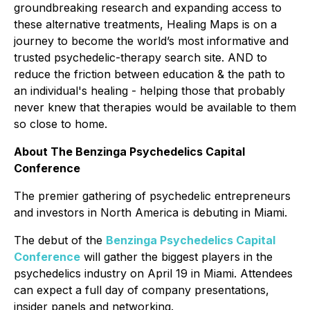
groundbreaking research and expanding access to
these alternative treatments, Healing Maps is on a
journey to become the world’s most informative and
trusted psychedelic-therapy search site. AND to
reduce the friction between education & the path to
an individual's healing - helping those that probably
never knew that therapies would be available to them
so close to home.
About The Benzinga Psychedelics Capital
Conference
The premier gathering of psychedelic entrepreneurs
and investors in North America is debuting in Miami.
The debut of the
Benzinga Psychedelics Capital
Conference
will gather the biggest players in the
psychedelics industry on April 19 in Miami. Attendees
can expect a full day of company presentations,
insider panels and networking.