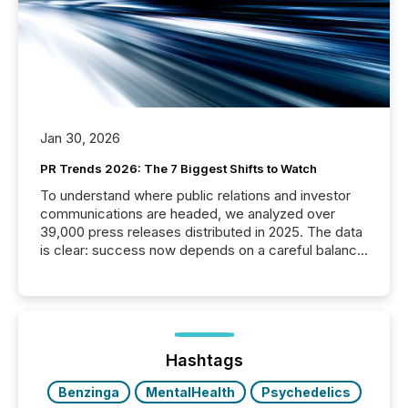
Jan 30, 2026
PR Trends 2026: The 7 Biggest Shifts to Watch
To understand where public relations and investor
communications are headed, we analyzed over
39,000 press releases distributed in 2025. The data
is clear: success now depends on a careful balance
between AI-readability and human trust. More than
50% of news activity on the TMX Newsfile network
is now driven by AI bots from OpenAI and Microsoft.
Yet these systems rely on human-verified facts to
ground their answers. We have entered a “ zero-
click ” reality, where Generative AI systems...
Hashtags
Benzinga
MentalHealth
Psychedelics