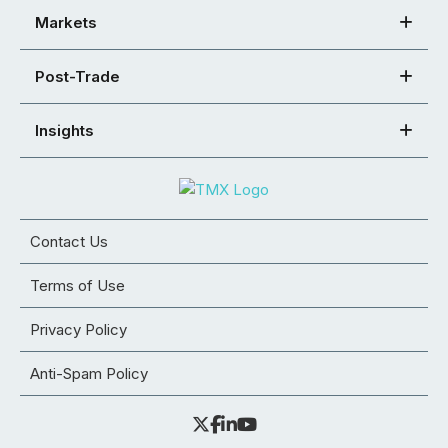
Markets
Post-Trade
Insights
Contact Us
Terms of Use
Privacy Policy
Anti-Spam Policy