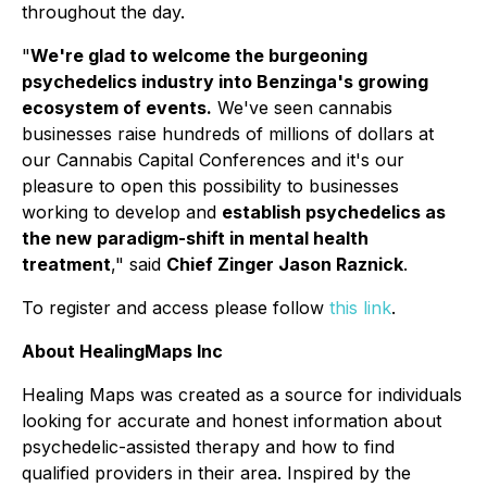
throughout the day.
"
We're glad to welcome the burgeoning
psychedelics industry into Benzinga's growing
ecosystem of events.
We've seen cannabis
businesses raise hundreds of millions of dollars at
our Cannabis Capital Conferences and it's our
pleasure to open this possibility to businesses
working to develop and
establish psychedelics as
the new paradigm-shift in mental health
treatment
," said
Chief Zinger Jason Raznick
.
To register and access please follow
this link
.
About HealingMaps Inc
Healing Maps was created as a source for individuals
looking for accurate and honest information about
psychedelic-assisted therapy and how to find
qualified providers in their area. Inspired by the