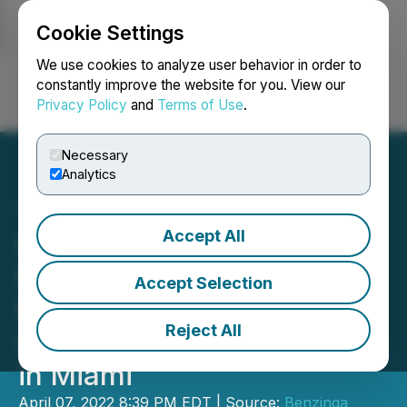
Cookie Settings
NEWSFILE
We use cookies to analyze user behavior in order to
constantly improve the website for you. View our
Privacy Policy
and
Terms of Use
.
Login
Search
Français
Necessary
Analytics
Accept All
HealingMaps Inc to
Participate in The
Accept Selection
Benzinga Psychedelics
Reject All
Capital Conference, Apr 19
in Miami
April 07, 2022 8:39 PM EDT | Source:
Benzinga