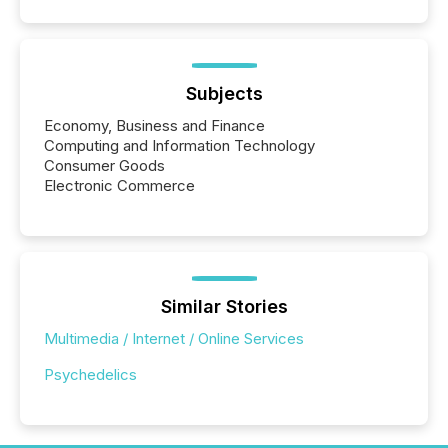
Subjects
Economy, Business and Finance
Computing and Information Technology
Consumer Goods
Electronic Commerce
Similar Stories
Multimedia / Internet / Online Services
Psychedelics