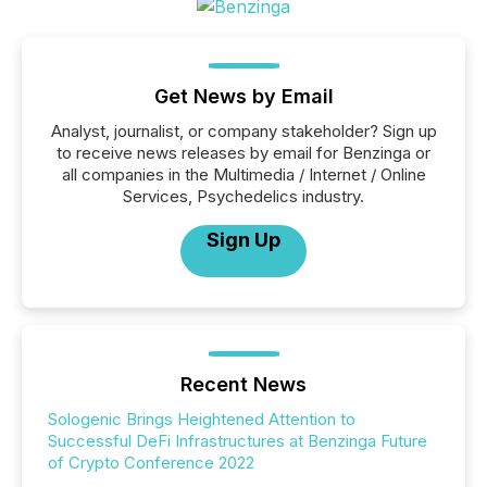
Get News by Email
Analyst, journalist, or company stakeholder? Sign up
to receive news releases by email for Benzinga or
all companies in the Multimedia / Internet / Online
Services, Psychedelics industry.
Sign Up
Recent News
Sologenic Brings Heightened Attention to
Successful DeFi Infrastructures at Benzinga Future
of Crypto Conference 2022