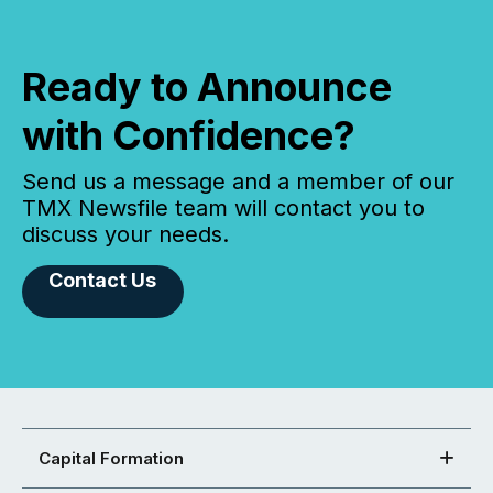
Ready to Announce
with Confidence?
Send us a message and a member of our
TMX Newsfile team will contact you to
discuss your needs.
Contact Us
Capital Formation