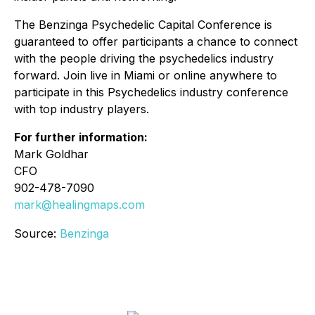
The Benzinga Psychedelic Capital Conference is
guaranteed to offer participants a chance to connect
with the people driving the psychedelics industry
forward. Join live in Miami or online anywhere to
participate in this Psychedelics industry conference
with top industry players.
For further information:
Mark Goldhar
CFO
902-478-7090
mark@healingmaps.com
Source:
Benzinga