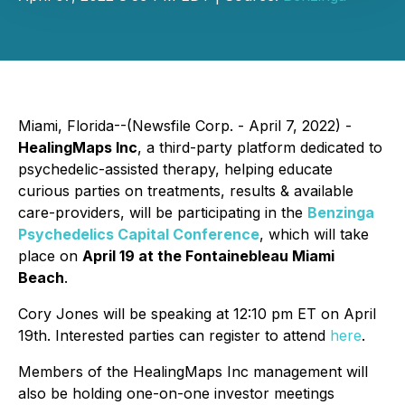
Miami, Florida--(Newsfile Corp. - April 7, 2022) -
HealingMaps Inc
, a third-party platform dedicated to
psychedelic-assisted therapy, helping educate
curious parties on treatments, results & available
care-providers, will be participating in the
Benzinga
Psychedelics Capital Conference
, which will take
place on
April 19 at the Fontainebleau Miami
Beach
.
Cory Jones will be speaking at 12:10 pm ET on April
19th. Interested parties can register to attend
here
.
Members of the HealingMaps Inc management will
also be holding one-on-one investor meetings