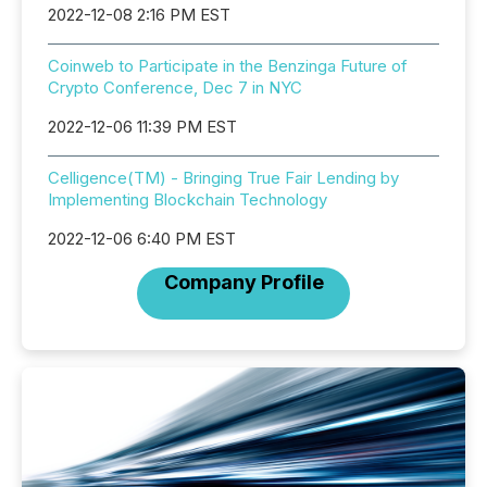
2022-12-08 2:16 PM EST
Coinweb to Participate in the Benzinga Future of
Crypto Conference, Dec 7 in NYC
2022-12-06 11:39 PM EST
Celligence(TM) - Bringing True Fair Lending by
Implementing Blockchain Technology
2022-12-06 6:40 PM EST
Company Profile