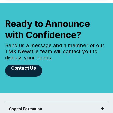
Ready to Announce
with Confidence?
Send us a message and a member of our
TMX Newsfile team will contact you to
discuss your needs.
Contact Us
Capital Formation