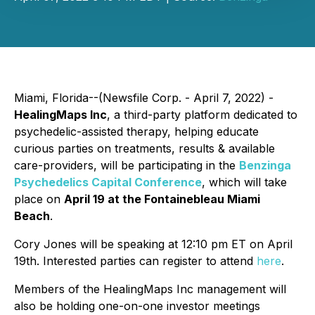
Miami, Florida--(Newsfile Corp. - April 7, 2022) -
HealingMaps Inc
, a third-party platform dedicated to
psychedelic-assisted therapy, helping educate
curious parties on treatments, results & available
care-providers, will be participating in the
Benzinga
Psychedelics Capital Conference
, which will take
place on
April 19 at the Fontainebleau Miami
Beach
.
Cory Jones will be speaking at 12:10 pm ET on April
19th. Interested parties can register to attend
here
.
Members of the HealingMaps Inc management will
also be holding one-on-one investor meetings