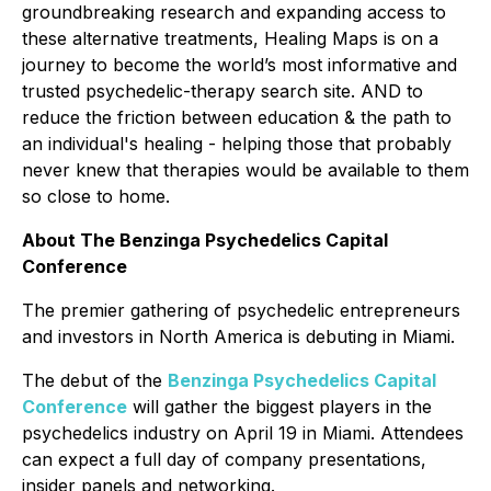
groundbreaking research and expanding access to
these alternative treatments, Healing Maps is on a
journey to become the world’s most informative and
trusted psychedelic-therapy search site. AND to
reduce the friction between education & the path to
an individual's healing - helping those that probably
never knew that therapies would be available to them
so close to home.
About The Benzinga Psychedelics Capital
Conference
The premier gathering of psychedelic entrepreneurs
and investors in North America is debuting in Miami.
The debut of the
Benzinga Psychedelics Capital
Conference
will gather the biggest players in the
psychedelics industry on April 19 in Miami. Attendees
can expect a full day of company presentations,
insider panels and networking.