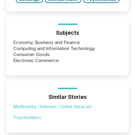
Subjects
Economy, Business and Finance
Computing and Information Technology
Consumer Goods
Electronic Commerce
Similar Stories
Multimedia / Internet / Online Services
Psychedelics