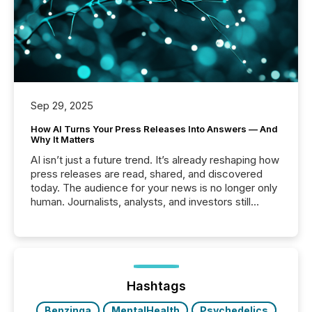
Sep 29, 2025
How AI Turns Your Press Releases Into Answers — And
Why It Matters
AI isn’t just a future trend. It’s already reshaping how
press releases are read, shared, and discovered
today. The audience for your news is no longer only
human. Journalists, analysts, and investors still
matter, but now AI systems are scanning, indexing,
and summarizing your announcements at scale.
Here are a few numbers that show the size of this
shift: 78% of companies now use AI in at least one
function (McKinsey, 2025) 92% of Fortune 500
companies are using OpenAI's technology...
Hashtags
Benzinga
MentalHealth
Psychedelics