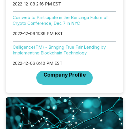
2022-12-08 2:16 PM EST
Coinweb to Participate in the Benzinga Future of
Crypto Conference, Dec 7 in NYC
2022-12-06 11:39 PM EST
Celligence(TM) - Bringing True Fair Lending by
Implementing Blockchain Technology
2022-12-06 6:40 PM EST
Company Profile