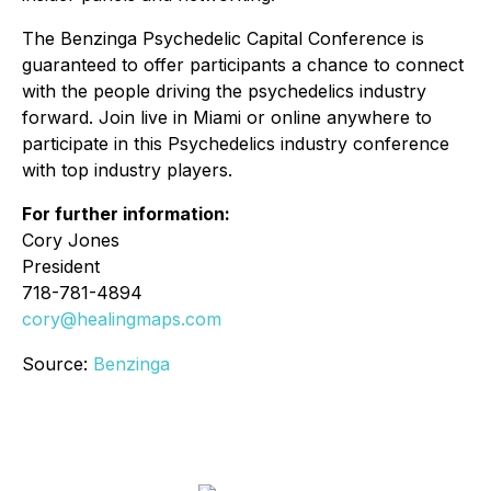
The Benzinga Psychedelic Capital Conference is
guaranteed to offer participants a chance to connect
with the people driving the psychedelics industry
forward. Join live in Miami or online anywhere to
participate in this Psychedelics industry conference
with top industry players.
For further information:
Cory Jones
President
718-781-4894
cory@healingmaps.com
Source:
Benzinga