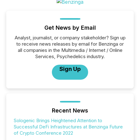
Get News by Email
Analyst, journalist, or company stakeholder? Sign up
to receive news releases by email for Benzinga or
all companies in the Multimedia / Internet / Online
Services, Psychedelics industry.
Sign Up
Recent News
Sologenic Brings Heightened Attention to
Successful DeFi Infrastructures at Benzinga Future
of Crypto Conference 2022