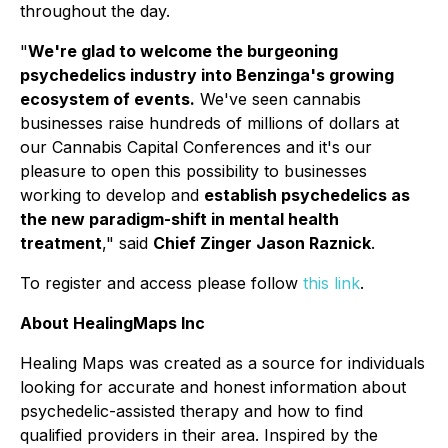
throughout the day.
"
We're glad to welcome the burgeoning
psychedelics industry into Benzinga's growing
ecosystem of events.
We've seen cannabis
businesses raise hundreds of millions of dollars at
our Cannabis Capital Conferences and it's our
pleasure to open this possibility to businesses
working to develop and
establish psychedelics as
the new paradigm-shift in mental health
treatment
," said
Chief Zinger Jason Raznick
.
To register and access please follow
this link
.
About HealingMaps Inc
Healing Maps was created as a source for individuals
looking for accurate and honest information about
psychedelic-assisted therapy and how to find
qualified providers in their area. Inspired by the