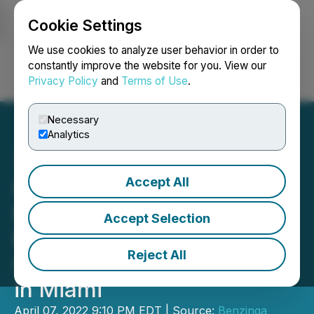
Cookie Settings
NEWSFILE
We use cookies to analyze user behavior in order to
constantly improve the website for you. View our
Privacy Policy
and
Terms of Use
.
Login
Search
Français
Necessary
Analytics
Accept All
HealingMaps Inc to
Participate in The
Accept Selection
Benzinga Psychedelics
Reject All
Capital Conference, Apr 19
in Miami
April 07, 2022 9:10 PM EDT | Source:
Benzinga