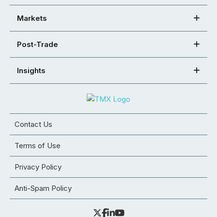
Markets
Post-Trade
Insights
Contact Us
Terms of Use
Privacy Policy
Anti-Spam Policy