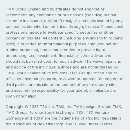
TMX Group Limited and its affiliates do not endorse or
recommend any companies or businesses (including but not
limited to investment advisors/firms), or securities issued by any
companies identified on, or linked through, this site. Please seek
professional advice to evaluate specific securities or other
content on this site. All content (including any links to third party
sites) is provided for informational purposes only (and not for
trading purposes), and is not intended to provide legal,
accounting, tax, investment, financial or other advice and
should not be relied upon for such advice. The views, opinions
and advice of the individual authors and are not endorsed by
TMX Group Limited or its affiliates. TMX Group Limited and its
affiliates have not prepared, reviewed or updated the content of
third parties on this site or the content of any third party sites,
and assume no responsibility for your use of, or reliance on,
such information.
Copyright © 2026 TSX Inc. TMX, the TMX design, Groupe TMX,
TMX Group, Toronto Stock Exchange, TSX, TSX Venture
Exchange and TSXV are the trademarks of TSX Inc. Newsfile is
the trademark of Newsfile Corp. and is used under license.