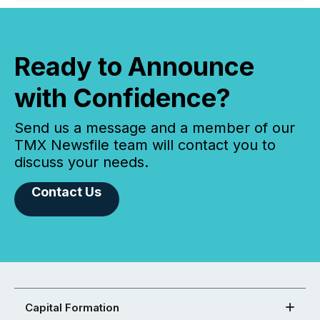
Ready to Announce
with Confidence?
Send us a message and a member of our
TMX Newsfile team will contact you to
discuss your needs.
Contact Us
Capital Formation