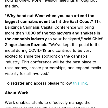
holding one-on-one investor meetings throughout
the day.
"
Why head out West when you can attend the
biggest cannabis event to hit the East Coast?
The
Benzinga Cannabis Capital Conference will bring
more than
1,000 of the top movers and shakers in
the cannabis industry
to your backyard," said
Chief
Zinger Jason Raznick
. "We've kept the pedal to the
metal during COVID-19 and continue to be very
excited to shine the spotlight on the cannabis
industry. This conference will be the best place to
raise money, create partnerships, and expand media
visibility for all involved."
To register and access please follow
this link
.
About Wurk
Würk enables clients to effectively manage the