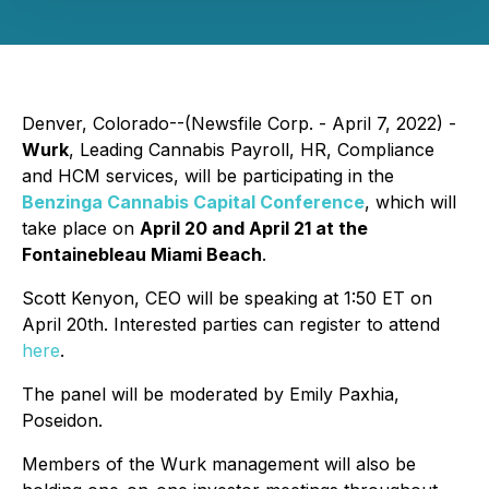
Denver, Colorado--(Newsfile Corp. - April 7, 2022) -
Wurk
, Leading Cannabis Payroll, HR, Compliance
and HCM services, will be participating in the
Benzinga Cannabis Capital Conference
, which will
take place on
April 20 and April 21 at the
Fontainebleau Miami Beach
.
Scott Kenyon, CEO will be speaking at 1:50 ET on
April 20th. Interested parties can register to attend
here
.
The panel will be moderated by Emily Paxhia,
Poseidon.
Members of the Wurk management will also be