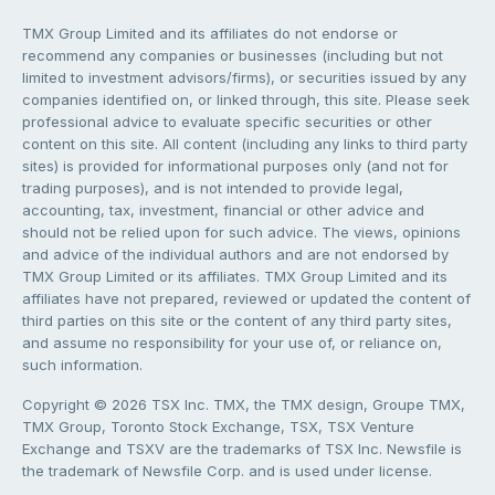
TMX Group Limited and its affiliates do not endorse or
recommend any companies or businesses (including but not
limited to investment advisors/firms), or securities issued by any
companies identified on, or linked through, this site. Please seek
professional advice to evaluate specific securities or other
content on this site. All content (including any links to third party
sites) is provided for informational purposes only (and not for
trading purposes), and is not intended to provide legal,
accounting, tax, investment, financial or other advice and
should not be relied upon for such advice. The views, opinions
and advice of the individual authors and are not endorsed by
TMX Group Limited or its affiliates. TMX Group Limited and its
affiliates have not prepared, reviewed or updated the content of
third parties on this site or the content of any third party sites,
and assume no responsibility for your use of, or reliance on,
such information.
Copyright © 2026 TSX Inc. TMX, the TMX design, Groupe TMX,
TMX Group, Toronto Stock Exchange, TSX, TSX Venture
Exchange and TSXV are the trademarks of TSX Inc. Newsfile is
the trademark of Newsfile Corp. and is used under license.