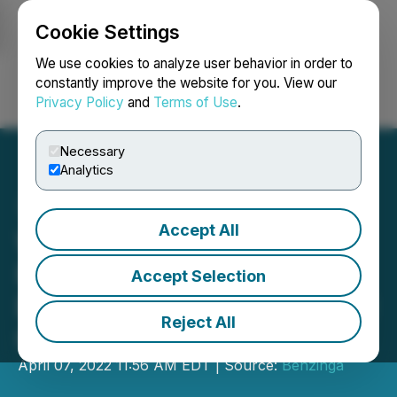
Cookie Settings
NEWSFILE
We use cookies to analyze user behavior in order to
constantly improve the website for you. View our
Privacy Policy
and
Terms of Use
.
Login
Search
Français
Necessary
Analytics
Accept All
Wurk Announces
Participation in the
Accept Selection
Benzinga Cannabis Capital
Reject All
Conference
April 07, 2022 11:56 AM EDT | Source:
Benzinga