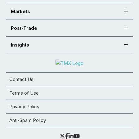
Markets
Post-Trade
Insights
Contact Us
Terms of Use
Privacy Policy
Anti-Spam Policy