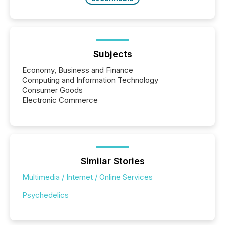
Subjects
Economy, Business and Finance
Computing and Information Technology
Consumer Goods
Electronic Commerce
Similar Stories
Multimedia / Internet / Online Services
Psychedelics