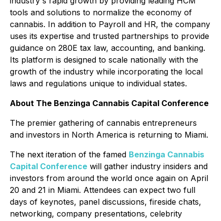
industry's rapid growth by providing leading HCM
tools and solutions to normalize the economy of
cannabis. In addition to Payroll and HR, the company
uses its expertise and trusted partnerships to provide
guidance on 280E tax law, accounting, and banking.
Its platform is designed to scale nationally with the
growth of the industry while incorporating the local
laws and regulations unique to individual states.
About The Benzinga Cannabis Capital Conference
The premier gathering of cannabis entrepreneurs
and investors in North America is returning to Miami.
The next iteration of the famed
Benzinga Cannabis
Capital Conference
will gather industry insiders and
investors from around the world once again on April
20 and 21 in Miami. Attendees can expect two full
days of keynotes, panel discussions, fireside chats,
networking, company presentations, celebrity