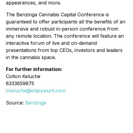
appearances, and more.
The Benzinga Cannabis Capital Conference is
guaranteed to offer participants all the benefits of an
immersive and robust in-person conference from
any remote location. The conference will feature an
interactive forum of live and on-demand
presentations from top CEOs, investors and leaders
in the cannabis space.
For further information:
Colton Keluche
8333659875
ckeluche@enjoywurk.com
Source:
Benzinga