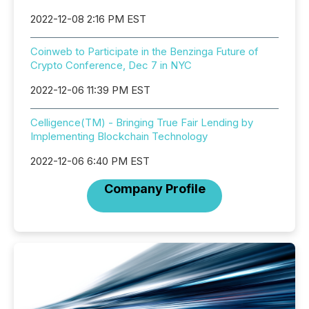
2022-12-08 2:16 PM EST
Coinweb to Participate in the Benzinga Future of
Crypto Conference, Dec 7 in NYC
2022-12-06 11:39 PM EST
Celligence(TM) - Bringing True Fair Lending by
Implementing Blockchain Technology
2022-12-06 6:40 PM EST
Company Profile