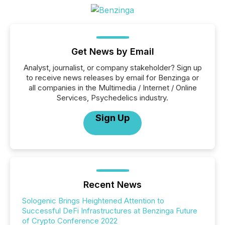
Get News by Email
Analyst, journalist, or company stakeholder? Sign up
to receive news releases by email for Benzinga or
all companies in the Multimedia / Internet / Online
Services, Psychedelics industry.
Sign Up
Recent News
Sologenic Brings Heightened Attention to
Successful DeFi Infrastructures at Benzinga Future
of Crypto Conference 2022