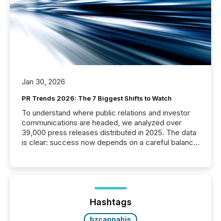
Jan 30, 2026
PR Trends 2026: The 7 Biggest Shifts to Watch
To understand where public relations and investor
communications are headed, we analyzed over
39,000 press releases distributed in 2025. The data
is clear: success now depends on a careful balance
between AI-readability and human trust. More than
50% of news activity on the TMX Newsfile network
is now driven by AI bots from OpenAI and Microsoft.
Yet these systems rely on human-verified facts to
ground their answers. We have entered a “ zero-
click ” reality, where Generative AI systems...
Hashtags
bzcannabis