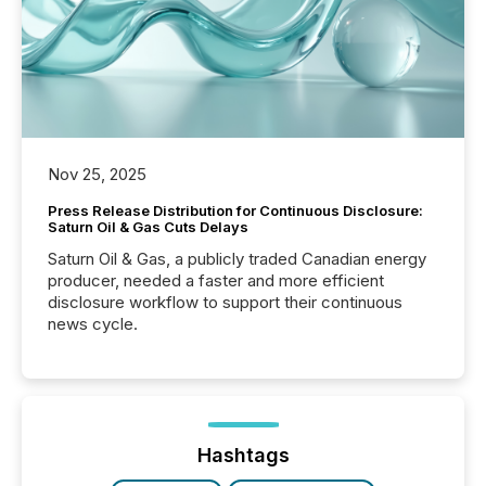
Nov 25, 2025
Press Release Distribution for Continuous Disclosure:
Saturn Oil & Gas Cuts Delays
Saturn Oil & Gas, a publicly traded Canadian energy
producer, needed a faster and more efficient
disclosure workflow to support their continuous
news cycle.
Hashtags