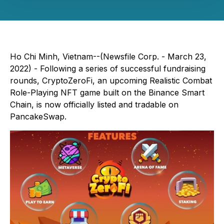
Ho Chi Minh, Vietnam--(Newsfile Corp. - March 23,
2022) - Following a series of successful fundraising
rounds, CryptoZeroFi, an upcoming Realistic Combat
Role-Playing NFT game built on the Binance Smart
Chain, is now officially listed and tradable on
PancakeSwap.