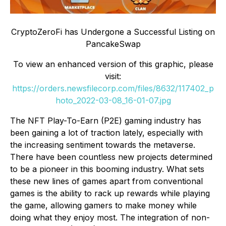
CryptoZeroFi has Undergone a Successful Listing on
PancakeSwap
To view an enhanced version of this graphic, please
visit:
https://orders.newsfilecorp.com/files/8632/117402_p
hoto_2022-03-08_16-01-07.jpg
The NFT Play-To-Earn (P2E) gaming industry has
been gaining a lot of traction lately, especially with
the increasing sentiment towards the metaverse.
There have been countless new projects determined
to be a pioneer in this booming industry. What sets
these new lines of games apart from conventional
games is the ability to rack up rewards while playing
the game, allowing gamers to make money while
doing what they enjoy most. The integration of non-