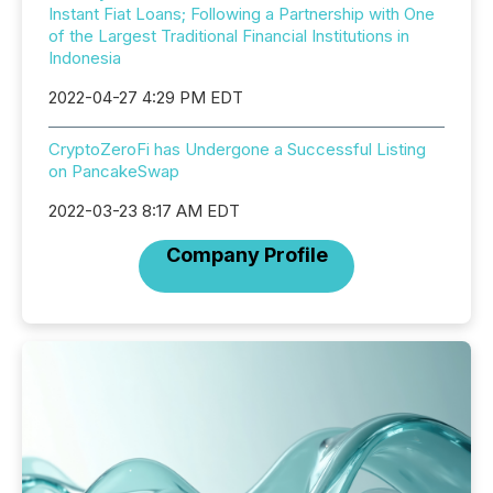
Instant Fiat Loans; Following a Partnership with One
of the Largest Traditional Financial Institutions in
Indonesia
2022-04-27 4:29 PM EDT
CryptoZeroFi has Undergone a Successful Listing
on PancakeSwap
2022-03-23 8:17 AM EDT
Company Profile