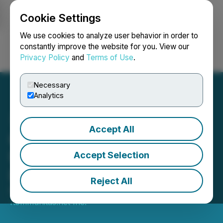
Cookie Settings
NEWSFILE
We use cookies to analyze user behavior in order to
constantly improve the website for you. View our
Privacy Policy
and
Terms of Use
.
Login
Search
Français
Necessary
Analytics
Accept All
CryptoZeroFi has
Undergone a Successful
Accept Selection
Listing on PancakeSwap
Reject All
March 23, 2022 8:17 AM EDT | Source:
Kommunitas.net Inc.