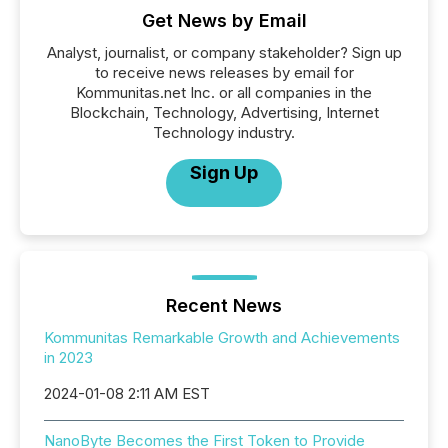
Get News by Email
Analyst, journalist, or company stakeholder? Sign up
to receive news releases by email for
Kommunitas.net Inc. or all companies in the
Blockchain, Technology, Advertising, Internet
Technology industry.
Sign Up
Recent News
Kommunitas Remarkable Growth and Achievements
in 2023
2024-01-08 2:11 AM EST
NanoByte Becomes the First Token to Provide