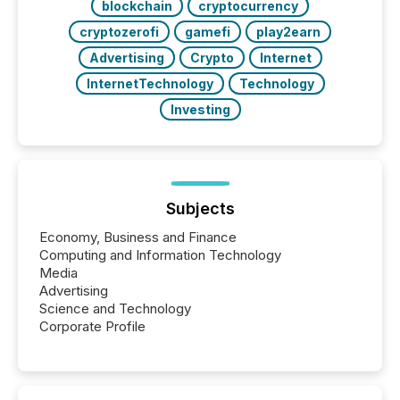
blockchain
cryptocurrency
cryptozerofi
gamefi
play2earn
Advertising
Crypto
Internet
InternetTechnology
Technology
Investing
Subjects
Economy, Business and Finance
Computing and Information Technology
Media
Advertising
Science and Technology
Corporate Profile