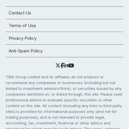
Contact Us
Terms of Use
Privacy Policy
Anti-Spam Policy
TMX Group Limited and its affiliates do not endorse or
recommend any companies or businesses (including but not
limited to investment advisors/firms), or securities issued by any
companies identified on, or linked through, this site. Please seek
professional advice to evaluate specific securities or other
content on this site. All content (including any links to third party
sites) is provided for informational purposes only (and not for
trading purposes), and is not intended to provide legal,
accounting, tax, investment, financial or other advice and
should not be relied upon for such advice. The views, opinions