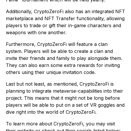
Additionally, CryptoZeroFi also has an integrated NFT
marketplace and NFT Transfer functionality, allowing
players to trade or gift their in-game characters and
weapons with one another.
Furthermore, CryptoZeroFi will feature a clan
system. Players will be able to create a clan and
invite their friends and family to play alongside them.
They can also earn some extra rewards for inviting
others using their unique invitation code.
Last but not least, as mentioned, CryptoZeroFi is
planning to integrate metaverse-capabilities into their
project. This means that it might not be long before
players will be able to put on a set of VR goggles and
dive right into the world of CryptoZeroFi.
To learn more about CryptoZeroFi, you may visit
their website or check out their socials listed below: