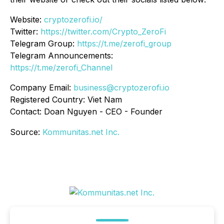
Website:
cryptozerofi.io/
Twitter:
https://twitter.com/Crypto_ZeroFi
Telegram Group:
https://t.me/zerofi_group
Telegram Announcements:
https://t.me/zerofi_Channel
Company Email:
business@cryptozerofi.io
Registered Country: Viet Nam
Contact: Doan Nguyen - CEO - Founder
Source:
Kommunitas.net Inc.