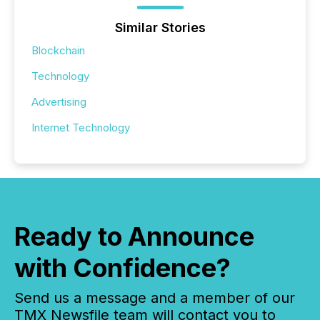
Similar Stories
Blockchain
Technology
Advertising
Internet Technology
Ready to Announce
with Confidence?
Send us a message and a member of our
TMX Newsfile team will contact you to