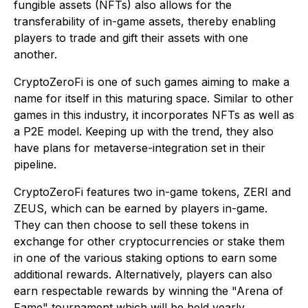
fungible assets (NFTs) also allows for the
transferability of in-game assets, thereby enabling
players to trade and gift their assets with one
another.
CryptoZeroFi is one of such games aiming to make a
name for itself in this maturing space. Similar to other
games in this industry, it incorporates NFTs as well as
a P2E model. Keeping up with the trend, they also
have plans for metaverse-integration set in their
pipeline.
CryptoZeroFi features two in-game tokens, ZERI and
ZEUS, which can be earned by players in-game.
They can then choose to sell these tokens in
exchange for other cryptocurrencies or stake them
in one of the various staking options to earn some
additional rewards. Alternatively, players can also
earn respectable rewards by winning the "Arena of
Fame" tournament which will be held yearly.