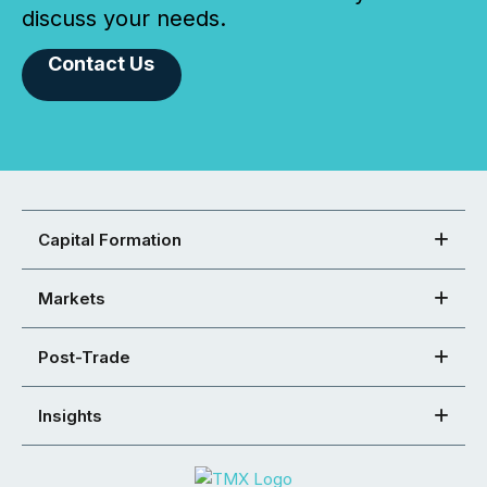
discuss your needs.
Contact Us
Capital Formation
Markets
Post-Trade
Insights