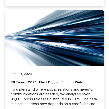
Jan 30, 2026
PR Trends 2026: The 7 Biggest Shifts to Watch
To understand where public relations and investor
communications are headed, we analyzed over
39,000 press releases distributed in 2025. The data
is clear: success now depends on a careful balance
between AI-readability and human trust. More than