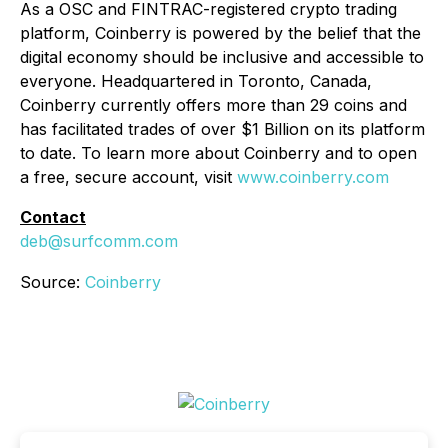
As a OSC and FINTRAC-registered crypto trading
platform, Coinberry is powered by the belief that the
digital economy should be inclusive and accessible to
everyone. Headquartered in Toronto, Canada,
Coinberry currently offers more than 29 coins and
has facilitated trades of over $1 Billion on its platform
to date. To learn more about Coinberry and to open
a free, secure account, visit
www.coinberry.com
Contact
deb@surfcomm.com
Source:
Coinberry