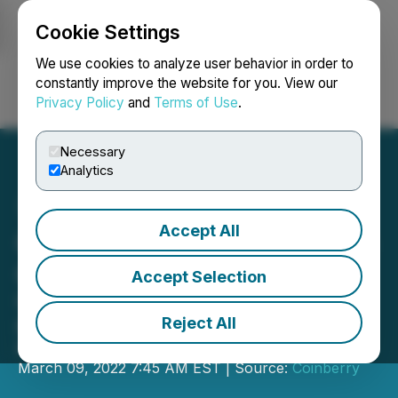
Cookie Settings
NEWSFILE
We use cookies to analyze user behavior in order to
constantly improve the website for you. View our
Privacy Policy
and
Terms of Use
.
Login
Search
Français
Necessary
Analytics
Accept All
Coinberry Tops $1 Billion in
Crypto Traded
Accept Selection
Canada's trusted crypto trading
platform passes 215,000 accounts
Reject All
and now offers 29 different coins
March 09, 2022 7:45 AM EST | Source:
Coinberry