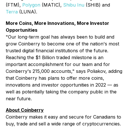
(FTM),
Polygon
(MATIC),
Shibu Inu
(SHIB) and
Terra
(LUNA).
More Coins, More Innovations, More Investor
Opportunities
"Our long-term goal has always been to build and
grow Coinberry to become one of the nation's most
trusted digital financial institutions of the future.
Reaching the $1 Billion traded milestone is an
important accomplishment for our team and for
Coinberry's 215,000 accounts," says Poliakov, adding
that Coinberry has plans to offer more coins,
innovations and investor opportunities in 2022 — as
well as potentially taking the company public in the
near future.
About Coinberry
Coinberry makes it easy and secure for Canadians to
buy, trade and sell a wide range of cryptocurrencies.