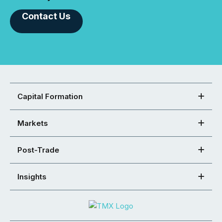
Contact Us
Capital Formation
Markets
Post-Trade
Insights