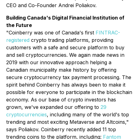
CEO and Co-Founder Andrei Poliakov.
Building Canada's Digital Financial Institution of
the Future
"Coinberry was one of Canada's first
FINTRAC-
registered
crypto trading platforms, providing
customers with a safe and secure platform to buy
and sell cryptocurrencies. We again made news in
2019 with our innovative approach helping a
Canadian municipality make history by offering
secure cryptocurrency tax payment processing. The
spirit behind Coinberry has always been to make it
possible for everyone to participate in the blockchain
economy. As our base of crypto investors has
grown, we've expanded our offering to
29
cryptocurrencies
, including many of the world's top
trending and most exciting Metaverse and Altcoins,"
says Poliakov. Coinberry recently added 11 top
trending coins to the platform, including:
Fantom