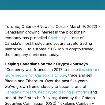
Toronto, Ontario--(Newsfile Corp. - March 9, 2022) -
Canadians' growing interest in the blockchain
economy has propelled
Coinberry
— one of
Canada's most trusted and secure crypto trading
platforms — to surpass $1 Billion in crypto traded,
the company confirmed today.
Helping Canadians on their Crypto Journeys
"Coinberry was founded in 2017 to make it
easier and
more secure for Canadians to buy
, trade and sell
Bitcoin and Ethereum. Over the past five years,
we've grown tremendously to become one of
Canada's most trusted crypto trading platforms
and
one of the first to be fully regulated by the Ontario
Securities Commission (OSC)," explains Coinberry