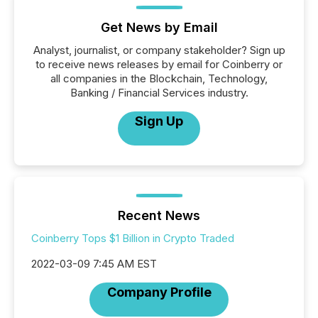
Get News by Email
Analyst, journalist, or company stakeholder? Sign up
to receive news releases by email for Coinberry or
all companies in the Blockchain, Technology,
Banking / Financial Services industry.
Sign Up
Recent News
Coinberry Tops $1 Billion in Crypto Traded
2022-03-09 7:45 AM EST
Company Profile