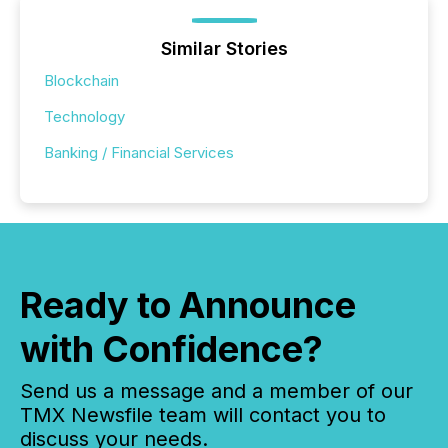
Similar Stories
Blockchain
Technology
Banking / Financial Services
Ready to Announce
with Confidence?
Send us a message and a member of our
TMX Newsfile team will contact you to
discuss your needs.