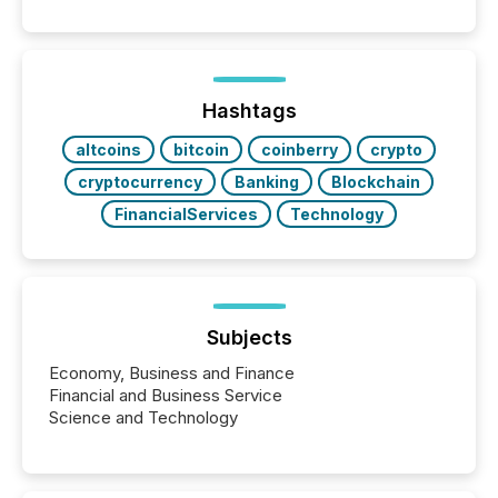
50% of news activity on the TMX Newsfile network
is now driven by AI bots from OpenAI and Microsoft.
Yet these systems rely on human-verified facts to
ground their answers. We have entered a “ zero-
click ” reality, where Generative AI systems...
Hashtags
altcoins
bitcoin
coinberry
crypto
cryptocurrency
Banking
Blockchain
FinancialServices
Technology
Subjects
Economy, Business and Finance
Financial and Business Service
Science and Technology