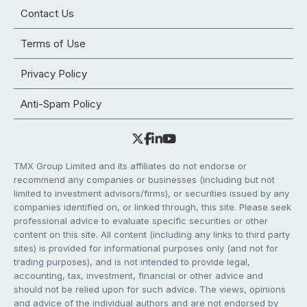
Contact Us
Terms of Use
Privacy Policy
Anti-Spam Policy
TMX Group Limited and its affiliates do not endorse or
recommend any companies or businesses (including but not
limited to investment advisors/firms), or securities issued by any
companies identified on, or linked through, this site. Please seek
professional advice to evaluate specific securities or other
content on this site. All content (including any links to third party
sites) is provided for informational purposes only (and not for
trading purposes), and is not intended to provide legal,
accounting, tax, investment, financial or other advice and
should not be relied upon for such advice. The views, opinions
and advice of the individual authors and are not endorsed by