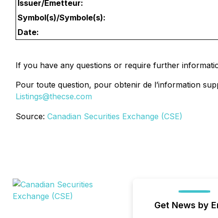
Issuer/Émetteur:
Symbol(s)/Symbole(s):
Date:
If you have any questions or require further informati
Pour toute question, pour obtenir de l’information sup
Listings@thecse.com
Source:
Canadian Securities Exchange (CSE)
Get News by E