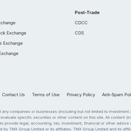
Post-Trade
xchange
CDCC
ock Exchange
CDS
e Exchange
Exchange
Contact Us
Terms of Use
Privacy Policy
Anti-Spam Pol
any companies or businesses (including but not limited to investment a
evaluate specific securities or other content on this site. All content (in
to provide legal, accounting, tax, investment, financial or other advic
 by TMX Group Limited or its affiliates. TMX Group Limited and its affi