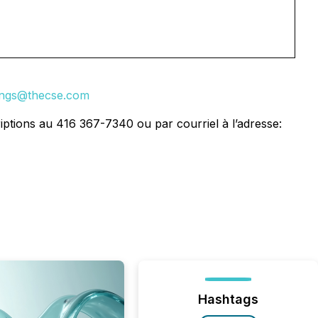
tings@thecse.com
iptions au 416 367-7340 ou par courriel à l’adresse:
Hashtags