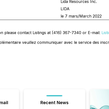
Lida Resources Inc.
LIDA
le 7 mars/March 2022
on please contact Listings at (416) 367-7340 or E-mail:
Lis
plémentaire veuillez communiquer avec le service des inscr
mail
Recent News