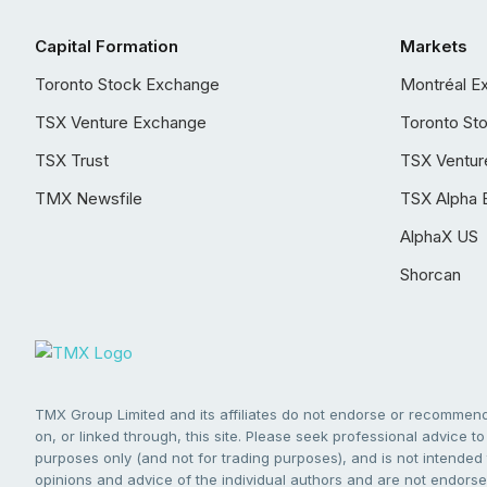
Capital Formation
Markets
Toronto Stock Exchange
Montréal E
TSX Venture Exchange
Toronto St
TSX Trust
TSX Ventur
TMX Newsfile
TSX Alpha 
AlphaX US
Shorcan
TMX Group Limited and its affiliates do not endorse or recommend 
on, or linked through, this site. Please seek professional advice to 
purposes only (and not for trading purposes), and is not intended 
opinions and advice of the individual authors and are not endorsed