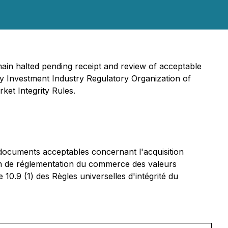
main halted pending receipt and review of acceptable
 by Investment Industry Regulatory Organization of
ket Integrity Rules.
 documents acceptables concernant l'acquisition
en de réglementation du commerce des valeurs
0.9 (1) des Règles universelles d'intégrité du