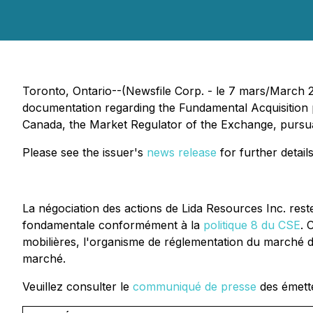
Toronto, Ontario--(Newsfile Corp. - le 7 mars/March 20
documentation regarding the Fundamental Acquisition
Canada, the Market Regulator of the Exchange, pursuant
Please see the issuer's
news release
for further details
La négociation des actions de Lida Resources Inc. res
fondamentale conformément à la
politique 8 du CSE
. 
mobilières, l'organisme de réglementation du marché d
marché.
Veuillez consulter le
communiqué de presse
des émette