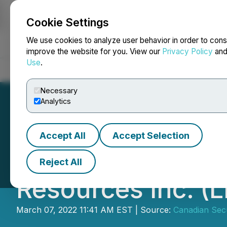
Cookie Settings
NEWSFILE
We use cookies to analyze user behavior in order to cons
improve the website for you. View our
Privacy Policy
an
Use
.
Home
About
Services
Newsroom
Blog
Contact
Necessary
Analytics
Accept All
Accept Selection
CSE Bulletin: Ha
Reject All
Resources Inc. (L
March 07, 2022 11:41 AM EST | Source:
Canadian Sec