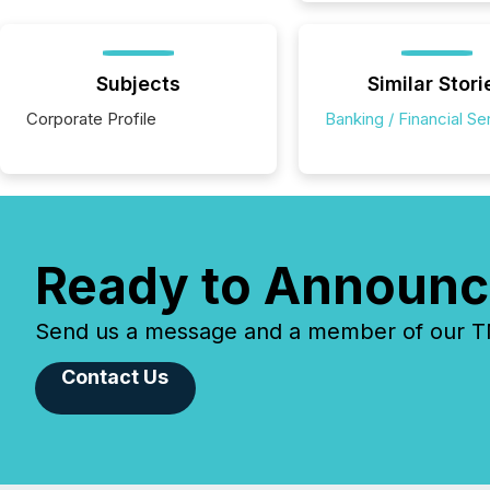
Subjects
Similar Stori
Corporate Profile
Banking / Financial Se
Ready to Announc
Send us a message and a member of our TMX
Contact Us