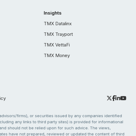
Insights
TMX Datalinx
TMX Trayport
TMX VettaFi
TMX Money
icy
dvisors/firms), or securities issued by any companies identified
cluding any links to third party sites) is provided for informational
e and should not be relied upon for such advice. The views,
liates have not prepared, reviewed or updated the content of third