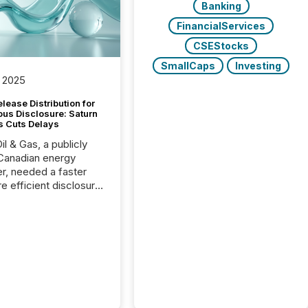
Banking
FinancialServices
CSEStocks
SmallCaps
Investing
 2025
lease Distribution for
ous Disclosure: Saturn
s Cuts Delays
il & Gas, a publicly
Canadian energy
r, needed a faster
e efficient disclosure
w to support their
ous news cycle.