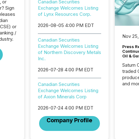
, or
Canadian Securities
r? Sign
Exchange Welcomes Listing
eleases
of Lynx Resources Corp.
dian
2026-08-05 4:00 PM EDT
(CSE) or
anking /
Nov 25,
dustry.
Canadian Securities
Exchange Welcomes Listing
Press Re
Continu
of Northern Discovery Metals
Oil & Ga
Inc.
Saturn O
2026-07-28 4:00 PM EDT
traded 
produce
and mor
Canadian Securities
workflo
Exchange Welcomes Listing
continu
of Axion Minerals Corp
2026-07-24 4:00 PM EDT
Company Profile