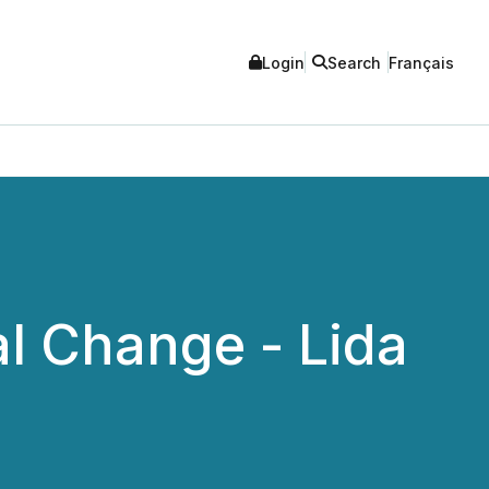
Login
Search
Français
al Change - Lida