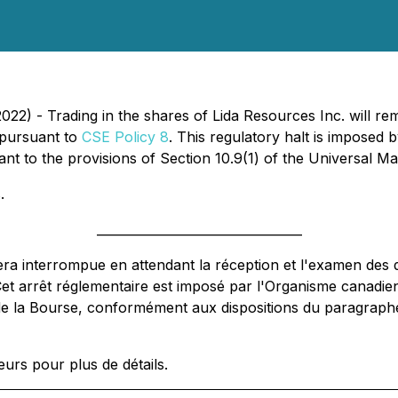
22) - Trading in the shares of Lida Resources Inc. will re
 pursuant to
CSE Policy 8
. This regulatory halt is imposed
 to the provisions of Section 10.9(1) of the Universal Mar
.
_________________________________
tera interrompue en attendant la réception et l'examen des
Cet arrêt réglementaire est imposé par l'Organisme canadi
e la Bourse, conformément aux dispositions du paragraphe 1
urs pour plus de détails.