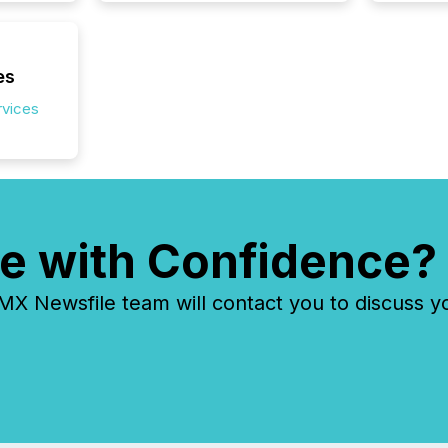
es
rvices
e with Confidence?
 Newsfile team will contact you to discuss y