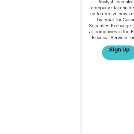
Analyst, journalist
company stakeholde
up to receive news r
by email for Cana
Securities Exchange 
all companies in the B
Financial Services in
Sign Up