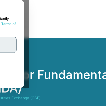
tantly
d
Terms of
lted for Fundament
IDA)
urities Exchange (CSE)