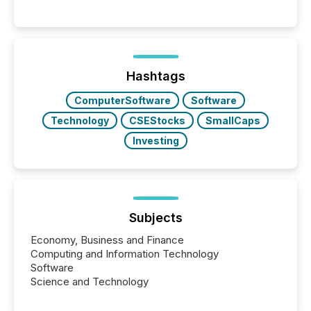
Hashtags
ComputerSoftware
Software
Technology
CSEStocks
SmallCaps
Investing
Subjects
Economy, Business and Finance
Computing and Information Technology
Software
Science and Technology