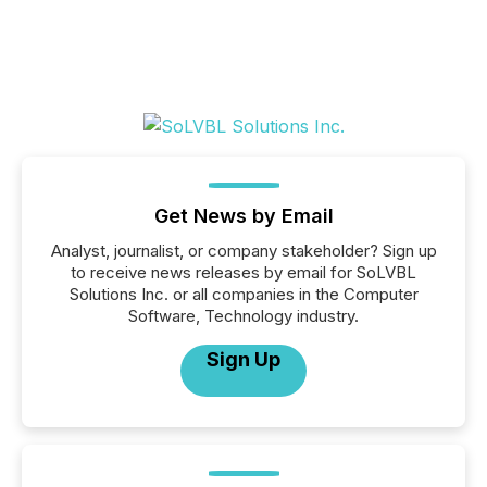
Get News by Email
Analyst, journalist, or company stakeholder? Sign up
to receive news releases by email for SoLVBL
Solutions Inc. or all companies in the Computer
Software, Technology industry.
Sign Up