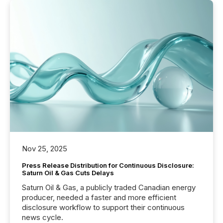
Nov 25, 2025
Press Release Distribution for Continuous Disclosure:
Saturn Oil & Gas Cuts Delays
Saturn Oil & Gas, a publicly traded Canadian energy
producer, needed a faster and more efficient
disclosure workflow to support their continuous
news cycle.