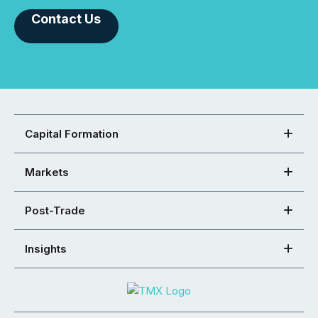
Contact Us
Capital Formation
Markets
Post-Trade
Insights