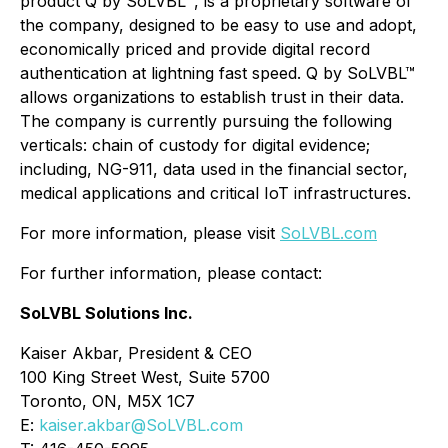
product Q by SoLVBL™, is a proprietary software of
the company, designed to be easy to use and adopt,
economically priced and provide digital record
authentication at lightning fast speed. Q by SoLVBL™
allows organizations to establish trust in their data.
The company is currently pursuing the following
verticals: chain of custody for digital evidence;
including, NG-911, data used in the financial sector,
medical applications and critical IoT infrastructures.
For more information, please visit
SoLVBL.com
For further information, please contact:
SoLVBL Solutions Inc.
Kaiser Akbar, President & CEO
100 King Street West, Suite 5700
Toronto, ON, M5X 1C7
E:
kaiser.akbar@SoLVBL.com