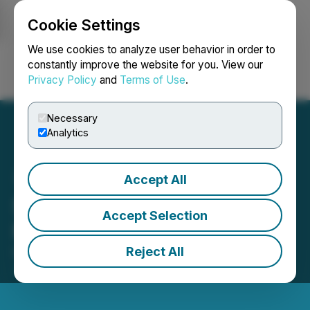
Cookie Settings
NEWSFILE
We use cookies to analyze user behavior in order to
constantly improve the website for you. View our
Privacy Policy
and
Terms of Use
.
Login
Search
Français
Necessary
Analytics
Accept All
SoLVBL Solutions Inc.
Accept Selection
Receives DTC Eligibility
Reject All
December 21, 2021 8:25 AM EST | Source:
SoLVBL
Solutions Inc.