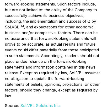
forward-looking statements. Such factors include,
but are not limited to: the ability of the Company to
successfully achieve its business objectives,
including, the implementation and success of Q by
TM
SoLVBL
, and expectations for other economic,
business and/or competitive, factors. There can be
no assurance that forward-looking statements will
prove to be accurate, as actual results and future
events could differ materially from those anticipated
in such statements. Accordingly, readers should not
place undue reliance on the forward-looking
statements and information contained in this news
release. Except as required by law, SoLVBL assumes
no obligation to update the forward-looking
statements of beliefs, opinions, projections, or other
factors, should they change, except as required by
law.
Source:
SoLVBL Solutions Inc.