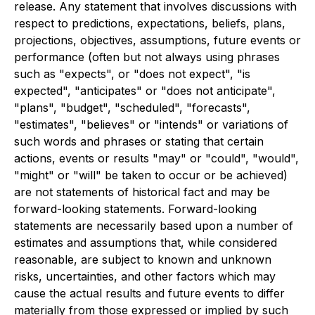
release. Any statement that involves discussions with
respect to predictions, expectations, beliefs, plans,
projections, objectives, assumptions, future events or
performance (often but not always using phrases
such as "expects", or "does not expect", "is
expected", "anticipates" or "does not anticipate",
"plans", "budget", "scheduled", "forecasts",
"estimates", "believes" or "intends" or variations of
such words and phrases or stating that certain
actions, events or results "may" or "could", "would",
"might" or "will" be taken to occur or be achieved)
are not statements of historical fact and may be
forward-looking statements. Forward-looking
statements are necessarily based upon a number of
estimates and assumptions that, while considered
reasonable, are subject to known and unknown
risks, uncertainties, and other factors which may
cause the actual results and future events to differ
materially from those expressed or implied by such