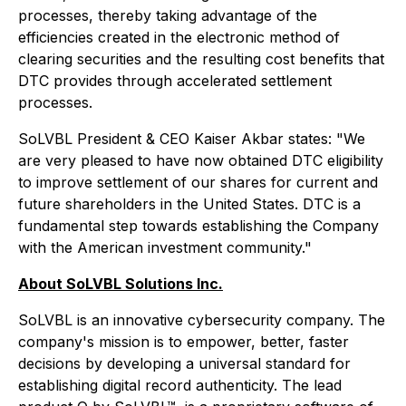
processes, thereby taking advantage of the
efficiencies created in the electronic method of
clearing securities and the resulting cost benefits that
DTC provides through accelerated settlement
processes.
SoLVBL President & CEO Kaiser Akbar states: "We
are very pleased to have now obtained DTC eligibility
to improve settlement of our shares for current and
future shareholders in the United States. DTC is a
fundamental step towards establishing the Company
with the American investment community."
About SoLVBL Solutions Inc.
SoLVBL is an innovative cybersecurity company. The
company's mission is to empower, better, faster
decisions by developing a universal standard for
establishing digital record authenticity. The lead