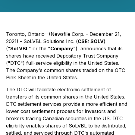
Toronto, Ontario--(Newsfile Corp. - December 21,
2021) - SoLVBL Solutions Inc. (
CSE: SOLV
)
("
SoLVBL
" or the "
Company
"), announces that its
shares have received Depository Trust Company
("DTC") full-service eligibility in the United States.
The Company's common shares traded on the OTC
Pink Sheet in the United States.
The DTC will facilitate electronic settlement of
transfers of its common shares in the United States.
DTC settlement services provide a more efficient and
lower cost settlement process for investors and
brokers trading Canadian securities in the US. DTC
eligibility enables shares of SoLVBL to be distributed,
settled, and serviced through DTC's automated