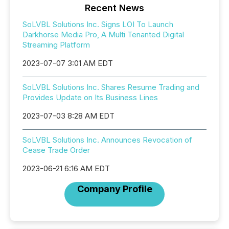
Recent News
SoLVBL Solutions Inc. Signs LOI To Launch
Darkhorse Media Pro, A Multi Tenanted Digital
Streaming Platform
2023-07-07 3:01 AM EDT
SoLVBL Solutions Inc. Shares Resume Trading and
Provides Update on Its Business Lines
2023-07-03 8:28 AM EDT
SoLVBL Solutions Inc. Announces Revocation of
Cease Trade Order
2023-06-21 6:16 AM EDT
Company Profile