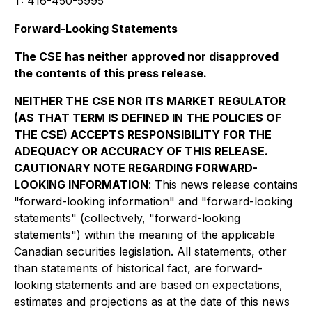
T: 416-450-5995
Forward-Looking Statements
The CSE has neither approved nor disapproved
the contents of this press release.
NEITHER THE CSE NOR ITS MARKET REGULATOR
(AS THAT TERM IS DEFINED IN THE POLICIES OF
THE CSE) ACCEPTS RESPONSIBILITY FOR THE
ADEQUACY OR ACCURACY OF THIS RELEASE.
CAUTIONARY NOTE REGARDING FORWARD-
LOOKING INFORMATION
: This news release contains
"forward-looking information" and "forward-looking
statements" (collectively, "forward-looking
statements") within the meaning of the applicable
Canadian securities legislation. All statements, other
than statements of historical fact, are forward-
looking statements and are based on expectations,
estimates and projections as at the date of this news