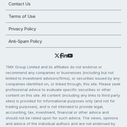
Contact Us
Terms of Use
Privacy Policy
Anti-Spam Policy
TMX Group Limited and its affiliates do not endorse or
recommend any companies or businesses (including but not
limited to investment advisors/firms), or securities issued by any
companies identified on, or linked through, this site. Please seek
professional advice to evaluate specific securities or other
content on this site. All content (including any links to third party
sites) is provided for informational purposes only (and not for
trading purposes), and is not intended to provide legal,
accounting, tax, investment, financial or other advice and
should not be relied upon for such advice. The views, opinions
and advice of the individual authors and are not endorsed by