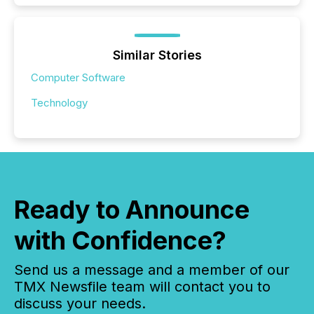
Similar Stories
Computer Software
Technology
Ready to Announce
with Confidence?
Send us a message and a member of our
TMX Newsfile team will contact you to
discuss your needs.