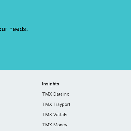
our needs.
Insights
TMX Datalinx
TMX Trayport
TMX VettaFi
TMX Money