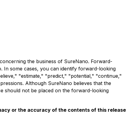
n, concerning the business of SureNano. Forward-
 In some cases, you can identify forward-looking
lieve," "estimate," "predict," "potential," "continue,"
 expressions. Although SureNano believes that the
ce should not be placed on the forward-looking
acy or the accuracy of the contents of this release