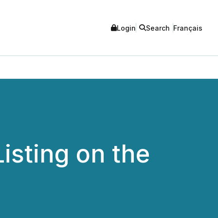
Login
Search
Français
isting on the