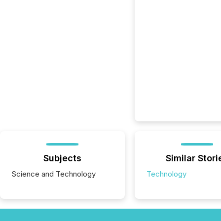
Subjects
Similar Stori
Science and Technology
Technology