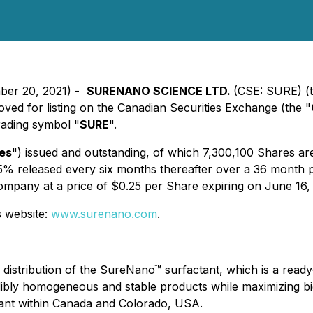
mber 20, 2021) -
SURENANO SCIENCE LTD.
(CSE: SURE) (t
d for listing on the Canadian Securities Exchange (the "
rading symbol "
SURE
".
es
") issued and outstanding, of which 7,300,100 Shares are
l 15% released every six months thereafter over a 36 month
ompany at a price of $0.25 per Share expiring on June 16,
s website:
www.surenano.com
.
 distribution of the SureNano™ surfactant, which is a rea
bly homogeneous and stable products while maximizing bioa
ant within Canada and Colorado, USA.