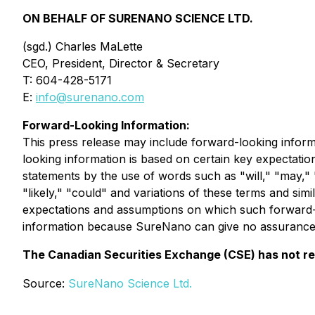
ON BEHALF OF SURENANO SCIENCE LTD.
(sgd.) Charles MaLette
CEO, President, Director & Secretary
T: 604-428-5171
E:
info@surenano.com
Forward-Looking Information:
This press release may include forward-looking inform
looking information is based on certain key expectat
statements by the use of words such as "will," "may," "w
"likely," "could" and variations of these terms and sim
expectations and assumptions on which such forward-l
information because SureNano can give no assurance t
The Canadian Securities Exchange (CSE) has not rev
Source:
SureNano Science Ltd.