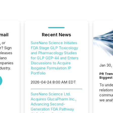
mail
Recent News
, or
SureNano Science Initiates
r? Sign
FDA Stage GLP Toxicology
eleases
and Pharmacology Studies
Nano
for GLP GEP-44 and Enters
ompanies
Discussions to Acquire
Jan 30,
dustry.
Ibogaine Formulation IP
Portfolio
PR Tren
Biggest 
2026-04-24 8:00 AM EDT
To unde
relation
SureNano Science Ltd.
communi
Acquires GlucaPharm Inc.,
we anal
Advancing Second-
press re
Generation FDA Pathway
2025. Th