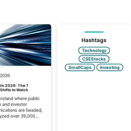
Hashtags
Technology
CSEStocks
SmallCaps
Investing
 2026
ds 2026: The 7
Shifts to Watch
rstand where public
s and investor
cations are headed,
yzed over 39,000
leases distributed in
e data is clear: