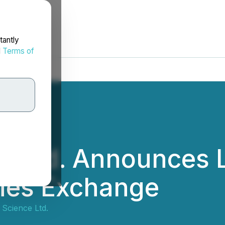
tantly
d
Terms of
 Ltd. Announces L
ties Exchange
Science Ltd.