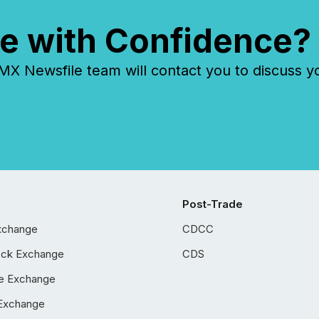
e with Confidence?
 Newsfile team will contact you to discuss y
Post-Trade
xchange
CDCC
ock Exchange
CDS
e Exchange
Exchange