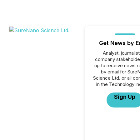
Get News by E
Analyst, journalist
company stakeholde
up to receive news r
by email for Sure
Science Ltd. or all c
in the Technology in
Sign Up