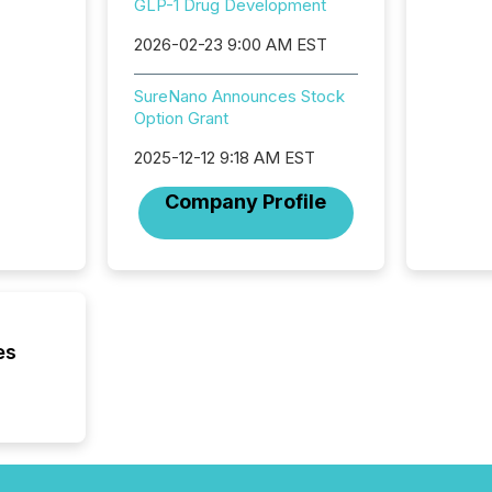
GLP-1 Drug Development
succes
careful
2026-02-23 9:00 AM EST
readabil
More than 
SureNano Announces Stock
activit
Option Grant
network
bots fr
2025-12-12 9:18 AM EST
Microso
rely on
Company Profile
to grou
have en
reality
systems
es