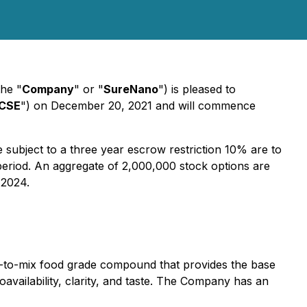
he "
Company
" or "
SureNano
") is pleased to
CSE
") on December 20, 2021 and will commence
 subject to a three year escrow restriction 10% are to
 period. An aggregate of 2,000,000 stock options are
 2024.
dy-to-mix food grade compound that provides the base
vailability, clarity, and taste. The Company has an