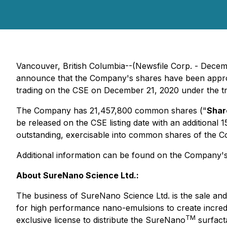
Vancouver, British Columbia--(Newsfile Corp. - Dece
announce that the Company's shares have been approve
trading on the CSE on December 21, 2020 under the t
The Company has 21,457,800 common shares ("
Shar
be released on the CSE listing date with an additiona
outstanding, exercisable into common shares of the C
Additional information can be found on the Company'
About SureNano Science Ltd.:
The business of SureNano Science Ltd. is the sale and
for high performance nano-emulsions to create incredi
TM
exclusive license to distribute the SureNano
surfact