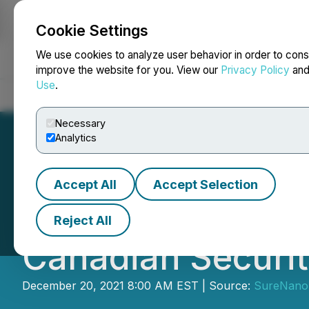
Cookie Settings
NEWSFILE
We use cookies to analyze user behavior in order to cons
improve the website for you. View our
Privacy Policy
an
Use
.
Home
About
Services
Newsroom
Blog
Contact
Necessary
Analytics
Accept All
Accept Selection
SureNano Science
Reject All
Canadian Securi
December 20, 2021 8:00 AM EST | Source:
SureNano 