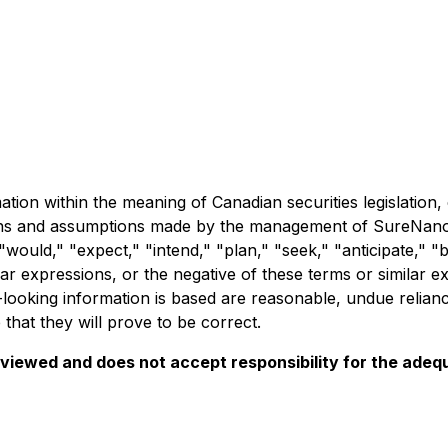
ation within the meaning of Canadian securities legislatio
ions and assumptions made by the management of SureNano.
ould," "expect," "intend," "plan," "seek," "anticipate," "be
ilar expressions, or the negative of these terms or similar
ooking information is based are reasonable, undue relian
hat they will prove to be correct.
iewed and does not accept responsibility for the adequ