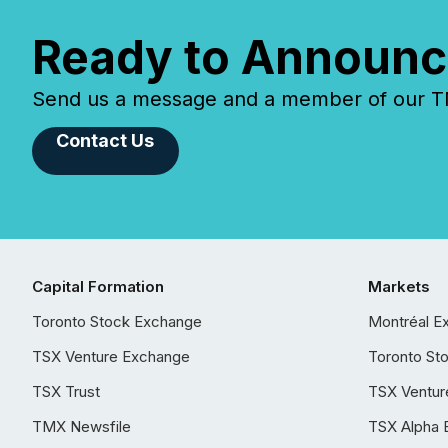
Ready to Announc
Send us a message and a member of our TMX
Contact Us
Capital Formation
Markets
Toronto Stock Exchange
Montréal E
TSX Venture Exchange
Toronto St
TSX Trust
TSX Ventur
TMX Newsfile
TSX Alpha 