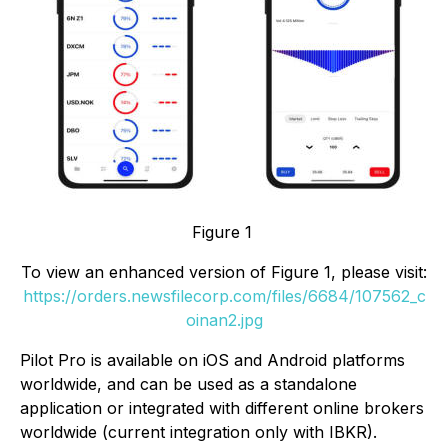
Figure 1
To view an enhanced version of Figure 1, please visit:
https://orders.newsfilecorp.com/files/6684/107562_c
oinan2.jpg
Pilot Pro is available on iOS and Android platforms
worldwide, and can be used as a standalone
application or integrated with different online brokers
worldwide (current integration only with IBKR).