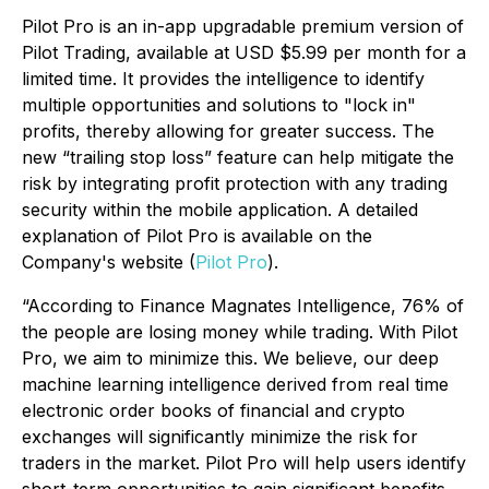
Pilot Pro is an in-app upgradable premium version of
Pilot Trading, available at USD $5.99 per month for a
limited time. It provides the intelligence to identify
multiple opportunities and solutions to "lock in"
profits, thereby allowing for greater success. The
new “trailing stop loss” feature can help mitigate the
risk by integrating profit protection with any trading
security within the mobile application. A detailed
explanation of Pilot Pro is available on the
Company's website (
Pilot Pro
).
“According to Finance Magnates Intelligence, 76% of
the people are losing money while trading. With Pilot
Pro, we aim to minimize this. We believe, our deep
machine learning intelligence derived from real time
electronic order books of financial and crypto
exchanges will significantly minimize the risk for
traders in the market. Pilot Pro will help users identify