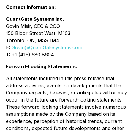
Contact Information:
QuantGate Systems Inc.
Govin Misir, CEO & COO
150 Bloor Street West, M103
Toronto, ON, M5S 1M4
E:
Govin@QuantGatesystems.com
T: +1 (416) 580 8604
Forward-Looking Statements:
All statements included in this press release that
address activities, events, or developments that the
Company expects, believes, or anticipates will or may
occur in the future are forward-looking statements.
These forward-looking statements involve numerous
assumptions made by the Company based on its
experience, perception of historical trends, current
conditions, expected future developments and other