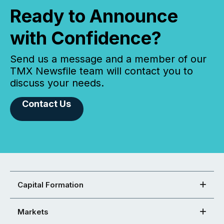
Ready to Announce
with Confidence?
Send us a message and a member of our
TMX Newsfile team will contact you to
discuss your needs.
Contact Us
Capital Formation
Markets