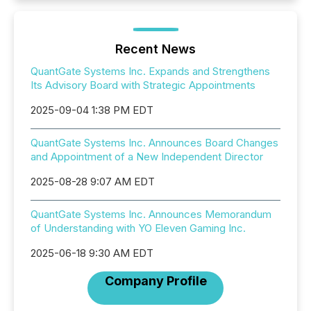
Recent News
QuantGate Systems Inc. Expands and Strengthens
Its Advisory Board with Strategic Appointments
2025-09-04 1:38 PM EDT
QuantGate Systems Inc. Announces Board Changes
and Appointment of a New Independent Director
2025-08-28 9:07 AM EDT
QuantGate Systems Inc. Announces Memorandum
of Understanding with YO Eleven Gaming Inc.
2025-06-18 9:30 AM EDT
Company Profile