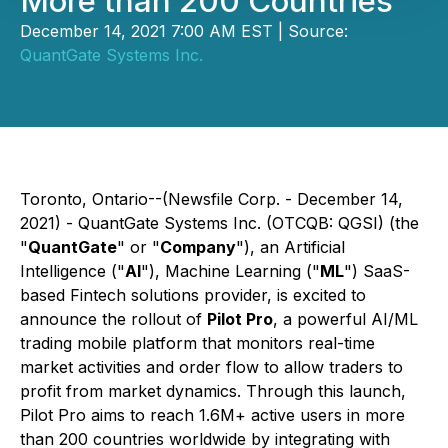
More than 200 Countries
December 14, 2021 7:00 AM EST | Source:
QuantGate Systems Inc.
Toronto, Ontario--(Newsfile Corp. - December 14,
2021) - QuantGate Systems Inc. (OTCQB: QGSI) (the
"
QuantGate
" or "
Company
"), an Artificial
Intelligence ("
AI
"), Machine Learning ("
ML
") SaaS-
based Fintech solutions provider, is excited to
announce the rollout of
Pilot Pro
, a powerful AI/ML
trading mobile platform that monitors real-time
market activities and order flow to allow traders to
profit from market dynamics. Through this launch,
Pilot Pro aims to reach 1.6M+ active users in more
than 200 countries worldwide by integrating with