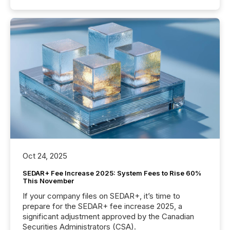
Oct 24, 2025
SEDAR+ Fee Increase 2025: System Fees to Rise 60%
This November
If your company files on SEDAR+, it’s time to
prepare for the SEDAR+ fee increase 2025, a
significant adjustment approved by the Canadian
Securities Administrators (CSA).