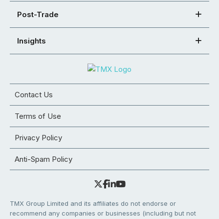
Post-Trade
Insights
Contact Us
Terms of Use
Privacy Policy
Anti-Spam Policy
TMX Group Limited and its affiliates do not endorse or
recommend any companies or businesses (including but not