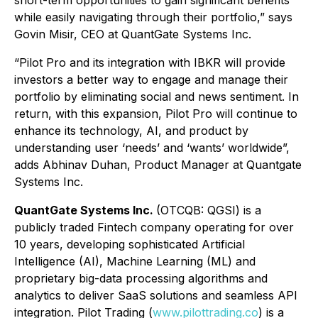
short-term opportunities to gain significant benefits
while easily navigating through their portfolio,” says
Govin Misir, CEO at QuantGate Systems Inc.
“Pilot Pro and its integration with IBKR will provide
investors a better way to engage and manage their
portfolio by eliminating social and news sentiment. In
return, with this expansion, Pilot Pro will continue to
enhance its technology, AI, and product by
understanding user ‘needs’ and ‘wants’ worldwide”,
adds Abhinav Duhan, Product Manager at Quantgate
Systems Inc.
QuantGate Systems Inc.
(OTCQB: QGSI) is a
publicly traded Fintech company operating for over
10 years, developing sophisticated Artificial
Intelligence (AI), Machine Learning (ML) and
proprietary big-data processing algorithms and
analytics to deliver SaaS solutions and seamless API
integration. Pilot Trading (
www.pilottrading.co
) is a