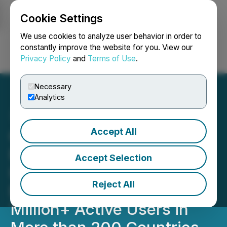
Cookie Settings
NEWSFILE
We use cookies to analyze user behavior in order to
constantly improve the website for you. View our
Privacy Policy
and
Terms of Use
.
Login
Search
Français
Necessary
Analytics
Accept All
QuantGate Systems Inc.
Rolls Out Pilot Pro to
Accept Selection
Interactive Brokers,
Reject All
Expanding Its Reach to 1.6
Million+ Active Users in