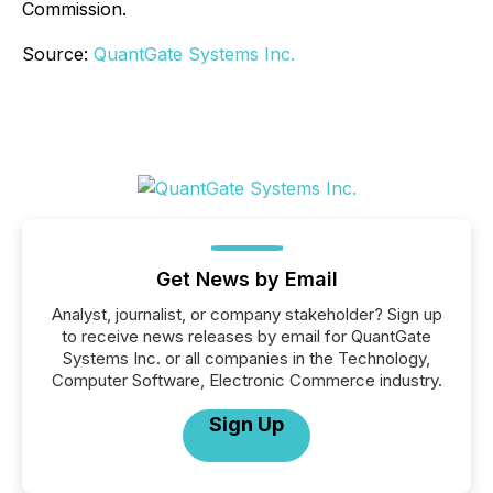
Commission.
Source:
QuantGate Systems Inc.
Get News by Email
Analyst, journalist, or company stakeholder? Sign up
to receive news releases by email for QuantGate
Systems Inc. or all companies in the Technology,
Computer Software, Electronic Commerce industry.
Sign Up