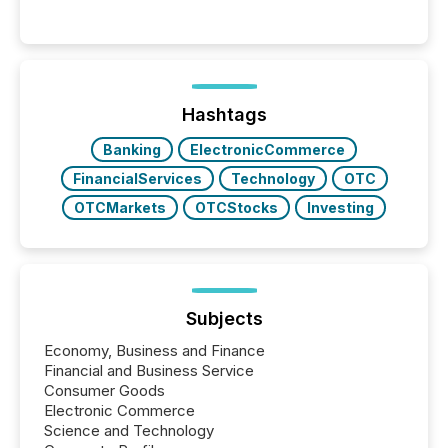
Hashtags
Banking
ElectronicCommerce
FinancialServices
Technology
OTC
OTCMarkets
OTCStocks
Investing
Subjects
Economy, Business and Finance
Financial and Business Service
Consumer Goods
Electronic Commerce
Science and Technology