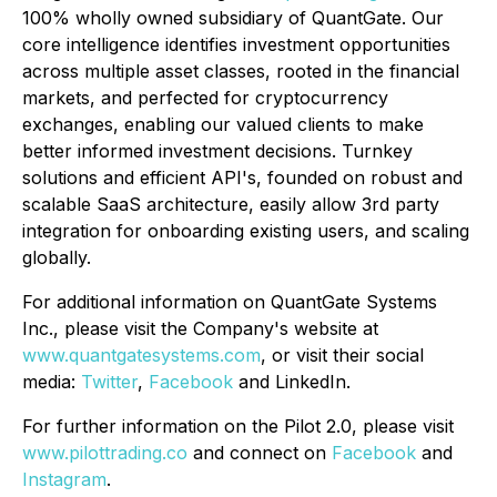
100% wholly owned subsidiary of QuantGate. Our
core intelligence identifies investment opportunities
across multiple asset classes, rooted in the financial
markets, and perfected for cryptocurrency
exchanges, enabling our valued clients to make
better informed investment decisions. Turnkey
solutions and efficient API's, founded on robust and
scalable SaaS architecture, easily allow 3rd party
integration for onboarding existing users, and scaling
globally.
For additional information on QuantGate Systems
Inc., please visit the Company's website at
www.quantgatesystems.com
, or visit their social
media:
Twitter
,
Facebook
and LinkedIn.
For further information on the Pilot 2.0, please visit
www.pilottrading.co
and connect on
Facebook
and
Instagram
.