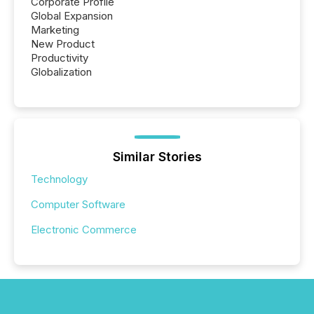
Corporate Profile
Global Expansion
Marketing
New Product
Productivity
Globalization
Similar Stories
Technology
Computer Software
Electronic Commerce