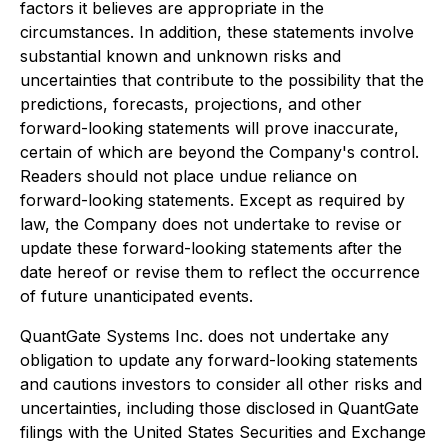
factors it believes are appropriate in the
circumstances. In addition, these statements involve
substantial known and unknown risks and
uncertainties that contribute to the possibility that the
predictions, forecasts, projections, and other
forward-looking statements will prove inaccurate,
certain of which are beyond the Company's control.
Readers should not place undue reliance on
forward-looking statements. Except as required by
law, the Company does not undertake to revise or
update these forward-looking statements after the
date hereof or revise them to reflect the occurrence
of future unanticipated events.
QuantGate Systems Inc. does not undertake any
obligation to update any forward-looking statements
and cautions investors to consider all other risks and
uncertainties, including those disclosed in QuantGate
filings with the United States Securities and Exchange