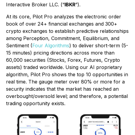
Interactive Broker LLC. (“
IBKR
”).
At its core, Pilot Pro analyzes the electronic order
book of over 24+ financial exchanges and 300+
crypto exchanges to establish predictive relationships
among Perception, Commitment, Equilibrium, and
Sentiment (
Four Algorithms
) to deliver short-term (5-
15 minutes) pricing directions across more than
60,000 securities (Stocks, Forex, Futures, Crypto
assets) traded worldwide. Using our AI proprietary
algorithm, Pilot Pro shows the top 10 opportunities in
real time. The gauge meter over 80% or more for a
security indicates that the market has reached an
overbought/oversold level; and therefore, a potential
trading opportunity exists.