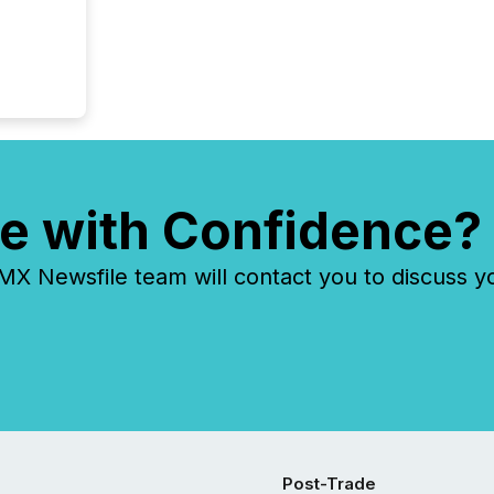
e with Confidence?
 Newsfile team will contact you to discuss y
Post-Trade