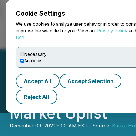
Cookie Settings
NEWSFILE
We use cookies to analyze user behavior in order to cons
improve the website for you. View our
Privacy Policy
an
Use
.
Home
About
Services
Newsroom
Blog
Contact
Necessary
Analytics
Accept All
Accept Selection
Banxa Submits Ap
Reject All
Market Uplist
December 09, 2021 9:00 AM EST | Source:
Banxa Hol