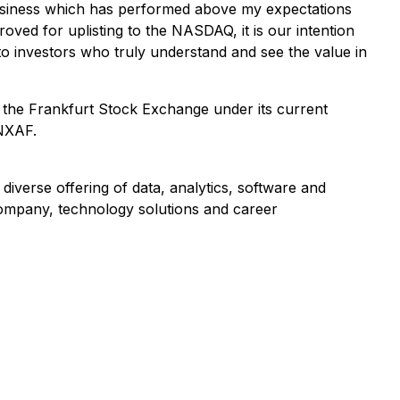
usiness which has performed above my expectations
ved for uplisting to the NASDAQ, it is our intention
s to investors who truly understand and see the value in
the Frankfurt Stock Exchange under its current
BNXAF.
verse offering of data, analytics, software and
 company, technology solutions and career