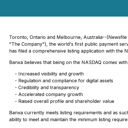
Toronto, Ontario and Melbourne, Australia--(Newsfi
"The Company"), the world's first public payment servi
has filed a comprehensive listing application with t
Banxa believes that being on the NASDAQ comes with s
- Increased visibility and growth
- Regulation and compliance for digital assets
- Credibility and transparency
- Accelerated company growth
- Raised overall profile and shareholder value
Banxa currently meets listing requirements and as su
ability to meet and maintain the minimum listing requi