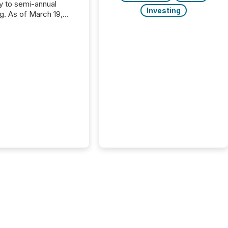
ly to semi-annual
Investing
ng. As of March 19,
he Canadian Securities
trators (CSA)
ced the Semi-Annual
g (SAR) Pilot .
ented through
ated Blanket Order
it allows certain
 listed on the TSX
change (TSXV) or
adian Securities
e (CSE) to optionally
st and third quarter
l filings . This reduces
 reporting burdens and
 also...