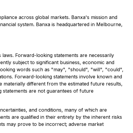
mpliance across global markets. Banxa's mission and
 financial system. Banxa is headquartered in Melbourne,
s laws. Forward-looking statements are necessarily
tly subject to significant business, economic and
looking words such as "may", "should", "will", "could",
ariations. Forward-looking statements involve known and
materially different from the estimated future results,
 statements are not guarantees of future
ncertainties, and conditions, many of which are
s are qualified in their entirety by the inherent risks
nts may prove to be incorrect; adverse market