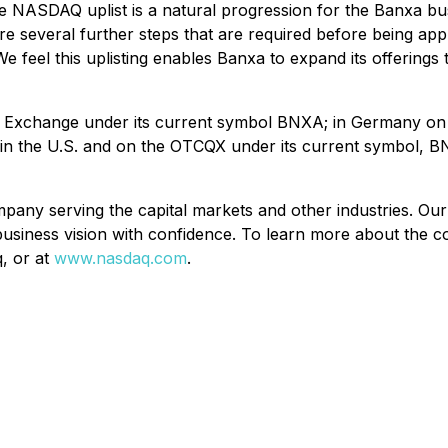
 NASDAQ uplist is a natural progression for the Banxa b
 several further steps that are required before being appro
 We feel this uplisting enables Banxa to expand its offering
e Exchange under its current symbol BNXA; in Germany on 
 in the U.S. and on the OTCQX under its current symbol, 
 serving the capital markets and other industries. Our di
r business vision with confidence. To learn more about the
q, or at
www.nasdaq.com
.