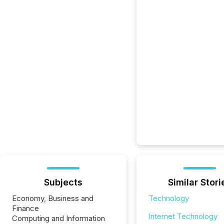
Subjects
Similar Stori
Economy, Business and
Technology
Finance
Internet Technology
Computing and Information