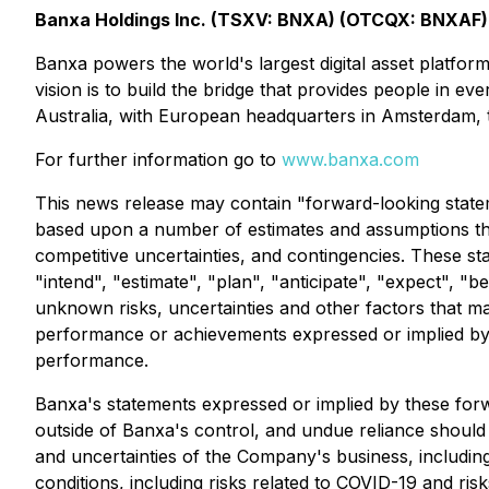
Banxa Holdings Inc. (TSXV: BNXA) (OTCQX: BNXAF)
Banxa powers the world's largest digital asset platfo
vision is to build the bridge that provides people in e
Australia, with European headquarters in Amsterdam, 
For further information go to
www.banxa.com
This news release may contain "forward-looking statem
based upon a number of estimates and assumptions tha
competitive uncertainties, and contingencies. These st
"intend", "estimate", "plan", "anticipate", "expect", "
unknown risks, uncertainties and other factors that ma
performance or achievements expressed or implied by 
performance.
Banxa's statements expressed or implied by these forw
outside of Banxa's control, and undue reliance should 
and uncertainties of the Company's business, includi
conditions, including risks related to COVID-19 and risk