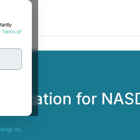
tantly
d
Terms of
plication for NAS
dings Inc.