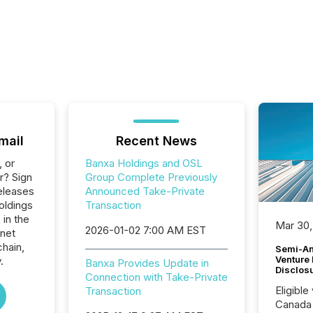
mail
Recent News
, or
Banxa Holdings and OSL
r? Sign
Group Complete Previously
eleases
Announced Take-Private
oldings
Transaction
 in the
Mar 30,
2026-01-02 7:00 AM EST
rnet
hain,
Semi-An
Venture
.
Banxa Provides Update in
Disclos
Connection with Take-Private
Eligible
Transaction
Canada