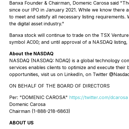
Banxa Founder & Chairman, Domenic Carosa said "The
since our IPO in January 2021. While we know there are
to meet and satisfy all necessary listing requirements.
the digital asset industry."
Banxa stock will continue to trade on the TSX Ventur
symbol AC00; and until approval of a NASDAQ listing,
About the NASDAQ
NASDAQ (NASDAQ: NDAQ) is a global technology company
services enables clients to optimize and execute thei
opportunities, visit us on LinkedIn, on Twitter @Nasda
ON BEHALF OF THE BOARD OF DIRECTORS
Per: "DOMENIC CAROSA"
https://twitter.com/dcarosa
Domenic Carosa
Chairman (1-888-218-6863)
ABOUT US