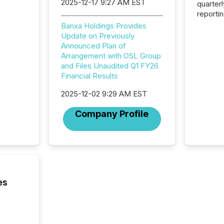
2025-12-17 9:27 AM EST
quarter
reporti
2026, t
Banxa Holdings Provides
Adminis
Update on Previously
introdu
Announced Plan of
Reportin
Arrangement with OSL Group
Implem
and Files Unaudited Q1 FY26
Coordin
Financial Results
51-933, 
issuers
2025-12-02 9:29 AM EST
Venture Ex
Company Profile
the Can
Exchang
skip fir
financia
overall
costs. It
es