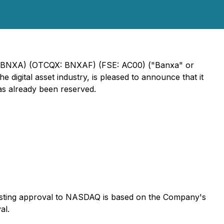
XV: BNXA) (OTCQX: BNXAF) (FSE: AC00) ("Banxa" or
digital asset industry, is pleased to announce that it
s already been reserved.
-listing approval to NASDAQ is based on the Company's
al.