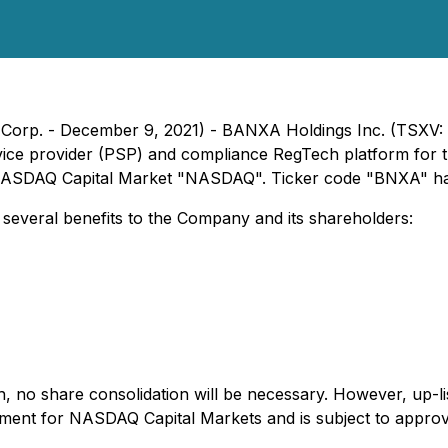
le Corp. - December 9, 2021) - BANXA Holdings Inc. (TS
ce provider (PSP) and compliance RegTech platform for the 
he NASDAQ Capital Market "NASDAQ". Ticker code "BNXA" ha
everal benefits to the Company and its shareholders:
ch, no share consolidation will be necessary. However, up
rement for NASDAQ Capital Markets and is subject to approv