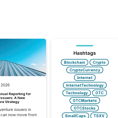
Hashtags
Blockchain
Crypto
CryptoCurrency
Internet
 2026
InternetTechnology
Technology
OTC
nual Reporting for
 Issuers: A New
OTCMarkets
ure Strategy
OTCStocks
 venture issuers in
 can now move from
SmallCaps
TSXV