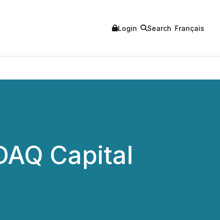
Login
Search
Français
DAQ Capital