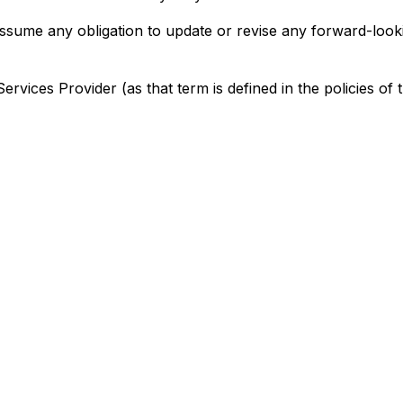
assume any obligation to update or revise any forward-look
rvices Provider (as that term is defined in the policies of