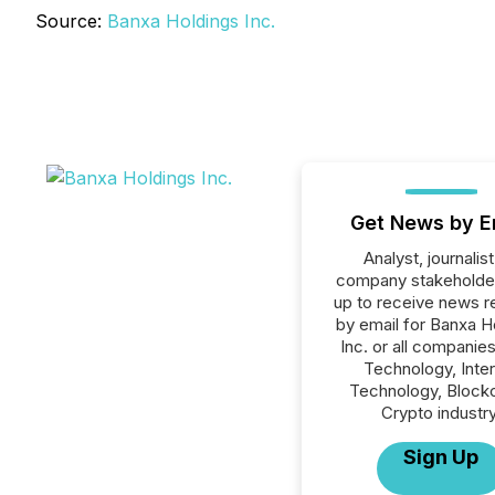
Source:
Banxa Holdings Inc.
Get News by E
Analyst, journalist
company stakeholde
up to receive news r
by email for Banxa H
Inc. or all companies
Technology, Inte
Technology, Blockc
Crypto industry
Sign Up