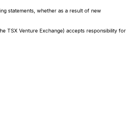
ing statements, whether as a result of new
 the TSX Venture Exchange) accepts responsibility for