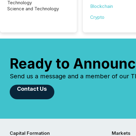
Technology
Blockchain
Science and Technology
Crypto
Ready to Announc
Send us a message and a member of our TMX
Contact Us
Capital Formation
Markets