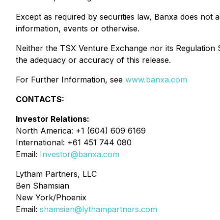
Except as required by securities law, Banxa does not 
information, events or otherwise.
Neither the TSX Venture Exchange nor its Regulation Se
the adequacy or accuracy of this release.
For Further Information, see
www.banxa.com
CONTACTS:
Investor Relations:
North America: +1 (604) 609 6169
International: +61 451 744 080
Email:
Investor@banxa.com
Lytham Partners, LLC
Ben Shamsian
New York/Phoenix
Email:
shamsian@lythampartners.com