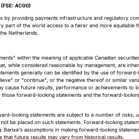
 (FSE: AC00)
rms by providing payments infrastructure and regulatory co
very part of the world access to a fairer and more equitable
the Netherlands.
ents" within the meaning of applicable Canadian securitie
t, while considered reasonable by management, are inheren
atements generally can be identified by the use of forward-
believe" or "continue", or the negative thereof or similar v
y cause future results, performance or achievements to be 
those forward-looking statements and the forward-looking
ard-looking statements are subject to a number of risks, u
not be placed on such statements. Forward-looking statement
ng: Banxa's assumptions in making forward-looking stateme
s that future results may vary from historical results.