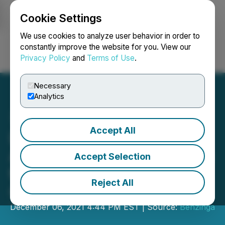
Cookie Settings
NEWSFILE
We use cookies to analyze user behavior in order to
constantly improve the website for you. View our
Privacy Policy
and
Terms of Use
.
Login
Search
Français
Necessary
Analytics
Accept All
Lexaria Bioscience Corp.
Announces Participation in
Accept Selection
the Benzinga Global Small
Reject All
Cap Conference
December 06, 2021 4:44 PM EST | Source:
Benzinga