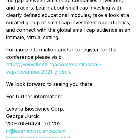
the gap between Small Cap companies, investors,
and traders. Learn about small cap investing with
clearly defined educational modules, take a look at a
curated group of small cap investment opportunities,
and connect with the global small cap audience in an
intimate, virtual setting.
For more information and/or to register for the
conference please visit:
https://www.benzinga.com/events/small-
cap/december-2021-global/
.
We look forward to seeing you there.
For further information:
Lexaria Bioscience Corp.
George Jurcic
250-765-6424, ext 202
ir@lexariabioscience.com