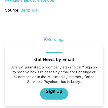
www.lexariabioscience.com
Source:
Benzinga
Get News by Email
Analyst, journalist, or company stakeholder? Sign up
to receive news releases by email for Benzinga or
all companies in the Multimedia / Internet / Online
Services, Psychedelics industry.
Sign Up