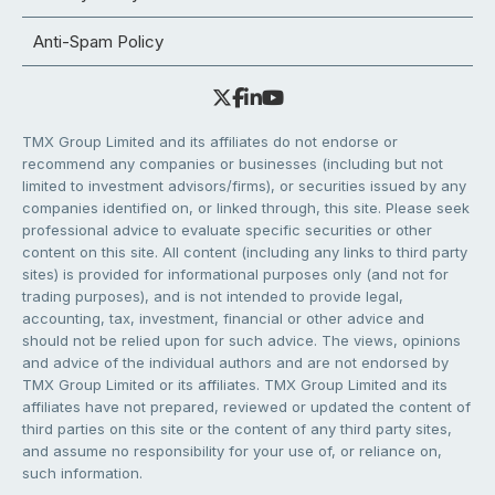
Anti-Spam Policy
TMX Group Limited and its affiliates do not endorse or
recommend any companies or businesses (including but not
limited to investment advisors/firms), or securities issued by any
companies identified on, or linked through, this site. Please seek
professional advice to evaluate specific securities or other
content on this site. All content (including any links to third party
sites) is provided for informational purposes only (and not for
trading purposes), and is not intended to provide legal,
accounting, tax, investment, financial or other advice and
should not be relied upon for such advice. The views, opinions
and advice of the individual authors and are not endorsed by
TMX Group Limited or its affiliates. TMX Group Limited and its
affiliates have not prepared, reviewed or updated the content of
third parties on this site or the content of any third party sites,
and assume no responsibility for your use of, or reliance on,
such information.