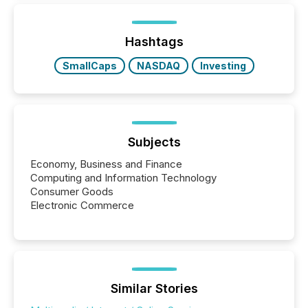
below. However, this relief depends on the
jurisdiction of incorporation; FPIs incorporated in
"offshore" jurisdictions (e.g., Cayman Islands or
Hashtags
BVI)...
SmallCaps
NASDAQ
Investing
Subjects
Economy, Business and Finance
Computing and Information Technology
Consumer Goods
Electronic Commerce
Similar Stories