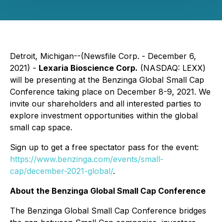
Detroit, Michigan--(Newsfile Corp. - December 6,
2021) -
Lexaria Bioscience Corp.
(NASDAQ: LEXX)
will be presenting at the Benzinga Global Small Cap
Conference taking place on December 8-9, 2021. We
invite our shareholders and all interested parties to
explore investment opportunities within the global
small cap space.
Sign up to get a free spectator pass for the event:
https://www.benzinga.com/events/small-
cap/december-2021-global/
.
About the Benzinga Global Small Cap Conference
The Benzinga Global Small Cap Conference bridges