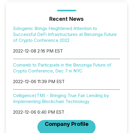
Recent News
Sologenic Brings Heightened Attention to
Successful DeFi Infrastructures at Benzinga Future
of Crypto Conference 2022
2022-12-08 2:16 PM EST
Coinweb to Participate in the Benzinga Future of
Crypto Conference, Dec 7 in NYC
2022-12-06 11:39 PM EST
Celligence(TM) - Bringing True Fair Lending by
Implementing Blockchain Technology
2022-12-06 6:40 PM EST
Company Profile