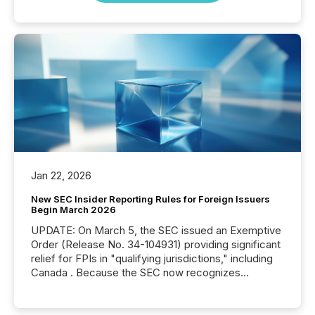
Jan 22, 2026
New SEC Insider Reporting Rules for Foreign Issuers
Begin March 2026
UPDATE: On March 5, the SEC issued an Exemptive
Order (Release No. 34-104931) providing significant
relief for FPIs in "qualifying jurisdictions," including
Canada . Because the SEC now recognizes
Canada’s reporting standards as "substantially
similar," most Canadian directors and officers are
exempt from the Section 16(a) filings described