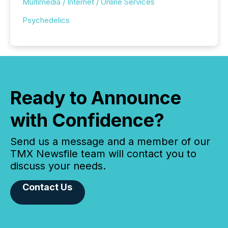
Multimedia / Internet / Online Services
Psychedelics
Ready to Announce
with Confidence?
Send us a message and a member of our
TMX Newsfile team will contact you to
discuss your needs.
Contact Us