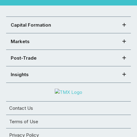
Capital Formation
Markets
Post-Trade
Insights
Contact Us
Terms of Use
Privacy Policy