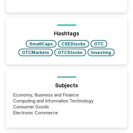
releases can involve additional steps, systems, and
coordination. For DLP Resources Inc., a publicly
traded mineral exploration company, the focus has
been on keeping the distribution and cross-border
posting of its news simple. “They seamlessly post
our news on the OTC Markets site. I don’t even
Hashtags
have to think...
SmallCaps
CSEStocks
OTC
OTCMarkets
OTCStocks
Investing
Subjects
Economy, Business and Finance
Computing and Information Technology
Consumer Goods
Electronic Commerce