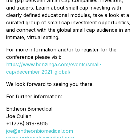
the gap between Small Cap companies, investors,
and traders. Learn about small cap investing with
clearly defined educational modules, take a look at a
curated group of small cap investment opportunities,
and connect with the global small cap audience in an
intimate, virtual setting.
For more information and/or to register for the
conference please visit:
https://www.benzinga.com/events/small-
cap/december-2021-global/
We look forward to seeing you there.
For further information:
Entheon Biomedical
Joe Cullen
+1(778) 919-8615
joe@entheonbiomedical.com