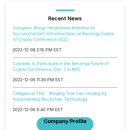
Recent News
Sologenic Brings Heightened Attention to
Successful DeFi Infrastructures at Benzinga Future
of Crypto Conference 2022
2022-12-08 2:16 PM EST
Coinweb to Participate in the Benzinga Future of
Crypto Conference, Dec 7 in NYC
2022-12-06 11:39 PM EST
Celligence(TM) - Bringing True Fair Lending by
Implementing Blockchain Technology
2022-12-06 6:40 PM EST
Company Profile