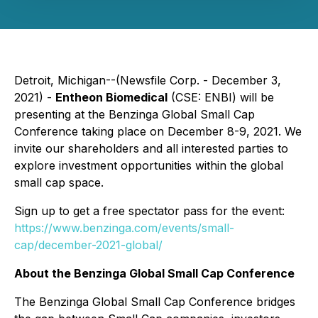
Detroit, Michigan--(Newsfile Corp. - December 3,
2021) -
Entheon Biomedical
(CSE: ENBI) will be
presenting at the Benzinga Global Small Cap
Conference taking place on December 8-9, 2021. We
invite our shareholders and all interested parties to
explore investment opportunities within the global
small cap space.
Sign up to get a free spectator pass for the event:
https://www.benzinga.com/events/small-
cap/december-2021-global/
About the Benzinga Global Small Cap Conference
The Benzinga Global Small Cap Conference bridges