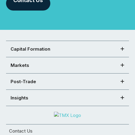
Contact Us
Capital Formation
Markets
Post-Trade
Insights
Contact Us