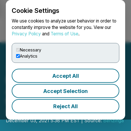
Cookie Settings
NEWSFILE
We use cookies to analyze user behavior in order to
constantly improve the website for you. View our
Privacy Policy
and
Terms of Use
.
Login
Search
Français
Necessary
Analytics
Accept All
Entheon Biomedical
Announces Participation in
Accept Selection
the Benzinga Global Small
Reject All
Cap Conference
December 03, 2021 5:38 PM EST | Source:
Benzinga