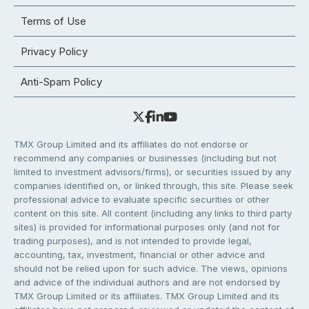
Terms of Use
Privacy Policy
Anti-Spam Policy
TMX Group Limited and its affiliates do not endorse or
recommend any companies or businesses (including but not
limited to investment advisors/firms), or securities issued by any
companies identified on, or linked through, this site. Please seek
professional advice to evaluate specific securities or other
content on this site. All content (including any links to third party
sites) is provided for informational purposes only (and not for
trading purposes), and is not intended to provide legal,
accounting, tax, investment, financial or other advice and
should not be relied upon for such advice. The views, opinions
and advice of the individual authors and are not endorsed by
TMX Group Limited or its affiliates. TMX Group Limited and its