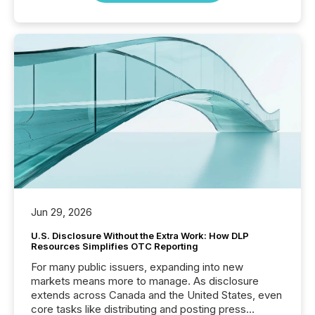
Jun 29, 2026
U.S. Disclosure Without the Extra Work: How DLP
Resources Simplifies OTC Reporting
For many public issuers, expanding into new
markets means more to manage. As disclosure
extends across Canada and the United States, even
core tasks like distributing and posting press