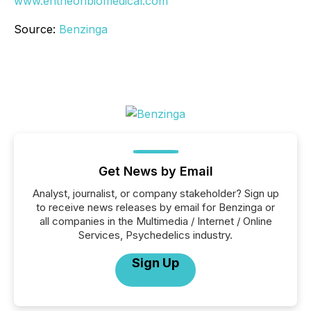
www.entheonbiomedical.com
Source:
Benzinga
Get News by Email
Analyst, journalist, or company stakeholder? Sign up
to receive news releases by email for Benzinga or
all companies in the Multimedia / Internet / Online
Services, Psychedelics industry.
Sign Up