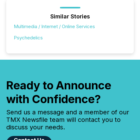
Similar Stories
Multimedia / Internet / Online Services
Psychedelics
Ready to Announce
with Confidence?
Send us a message and a member of our
TMX Newsfile team will contact you to
discuss your needs.