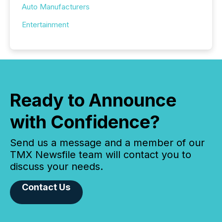
Auto Manufacturers
Entertainment
Ready to Announce
with Confidence?
Send us a message and a member of our
TMX Newsfile team will contact you to
discuss your needs.
Contact Us