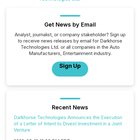
Get News by Email
Analyst, journalist, or company stakeholder? Sign up
to receive news releases by email for Darkhorse
Technologies Ltd. or all companies in the Auto
Manufacturers, Entertainment industry.
Sign Up
Recent News
Darkhorse Technologies Announces the Execution
of a Letter of Intent to Divest Investment in a Joint
Venture