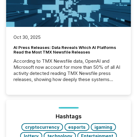
Oct 30, 2025
AI Press Releases: Data Reveals Which AI Platforms
Read the Most TMX Newsfile Releases
According to TMX Newsfile data, OpenAI and
Microsoft now account for more than 50% of all AI
activity detected reading TMX Newsfile press
releases, showing how deeply these systems
engage with corporate news.
Hashtags
cryptocurrency
esports
igaming
lottery
technology
Entertainment