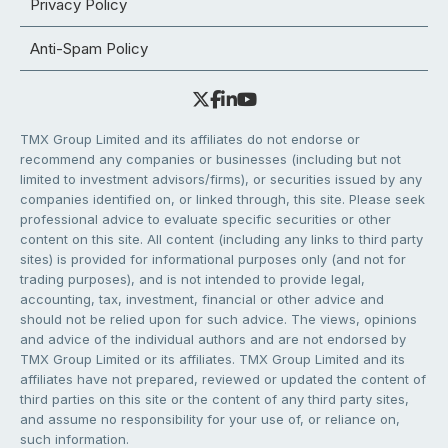
Privacy Policy
Anti-Spam Policy
TMX Group Limited and its affiliates do not endorse or
recommend any companies or businesses (including but not
limited to investment advisors/firms), or securities issued by any
companies identified on, or linked through, this site. Please seek
professional advice to evaluate specific securities or other
content on this site. All content (including any links to third party
sites) is provided for informational purposes only (and not for
trading purposes), and is not intended to provide legal,
accounting, tax, investment, financial or other advice and
should not be relied upon for such advice. The views, opinions
and advice of the individual authors and are not endorsed by
TMX Group Limited or its affiliates. TMX Group Limited and its
affiliates have not prepared, reviewed or updated the content of
third parties on this site or the content of any third party sites,
and assume no responsibility for your use of, or reliance on,
such information.