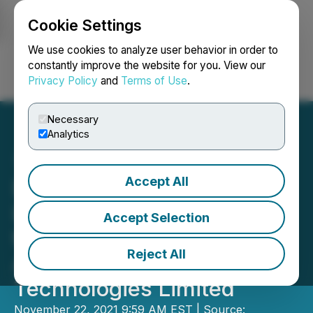
Cookie Settings
NEWSFILE
We use cookies to analyze user behavior in order to
constantly improve the website for you. View our
Privacy Policy
and
Terms of Use
.
Login
Search
Français
Necessary
Analytics
Accept All
Darkhorse Technologies
Ltd. Announces Changes
Accept Selection
to Asset Purchase
Reject All
Agreement with Bravio
Technologies Limited
November 22, 2021 9:59 AM EST | Source: