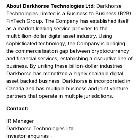
About Darkhorse Technologies Ltd:
Darkhorse
Technologies Limited is a Business to Business (B2B)
FinTech Group
.
The Company has established itself
as a market leading service provider to the
multibillion-dollar digital asset industry. Using
sophisticated technology, the Company is bridging
the commercialisation gap between cryptocurrency
and financial services, establishing a disruptive line of
business. By uniting these billion-dollar industries
Darkhorse has monetized a highly scalable digital
asset backed business. Darkhorse is incorporated in
Canada and has multiple business and joint venture
partners that operate in multiple jurisdictions.
Contact:
IR Manager
Darkhorse Technologies Ltd
Investor enquiries -