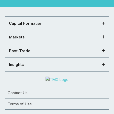
Capital Formation
Markets
Post-Trade
Insights
Contact Us
Terms of Use