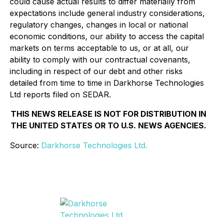
could cause actual results to differ materially from
expectations include general industry considerations,
regulatory changes, changes in local or national
economic conditions, our ability to access the capital
markets on terms acceptable to us, or at all, our
ability to comply with our contractual covenants,
including in respect of our debt and other risks
detailed from time to time in Darkhorse Technologies
Ltd reports filed on SEDAR.
THIS NEWS RELEASE IS NOT FOR DISTRIBUTION IN
THE UNITED STATES OR TO U.S. NEWS AGENCIES.
Source:
Darkhorse Technologies Ltd.