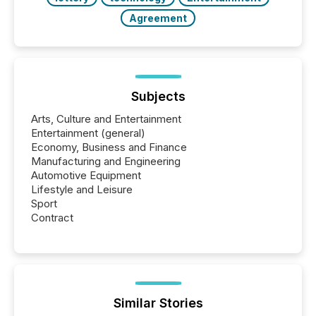
Agreement
Subjects
Arts, Culture and Entertainment
Entertainment (general)
Economy, Business and Finance
Manufacturing and Engineering
Automotive Equipment
Lifestyle and Leisure
Sport
Contract
Similar Stories