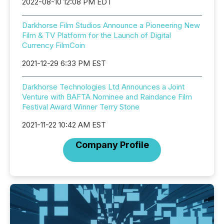
2022-08-10 12:08 PM EDT
Darkhorse Film Studios Announce a Pioneering New
Film & TV Platform for the Launch of Digital
Currency FilmCoin
2021-12-29 6:33 PM EST
Darkhorse Technologies Ltd Announces a Joint
Venture with BAFTA Nominee and Raindance Film
Festival Award Winner Terry Stone
2021-11-22 10:42 AM EST
Company Profile