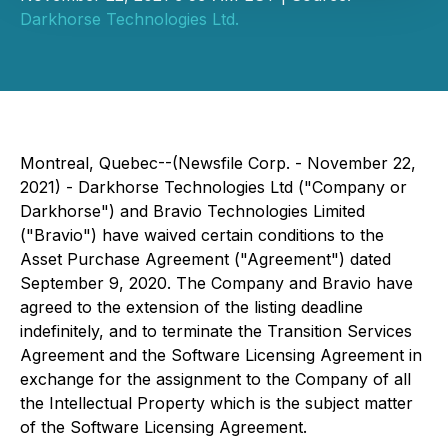
Darkhorse Technologies Ltd.
Montreal, Quebec--(Newsfile Corp. - November 22,
2021) - Darkhorse Technologies Ltd ("Company or
Darkhorse") and Bravio Technologies Limited
("Bravio") have waived certain conditions to the
Asset Purchase Agreement ("Agreement") dated
September 9, 2020. The Company and Bravio have
agreed to the extension of the listing deadline
indefinitely, and to terminate the Transition Services
Agreement and the Software Licensing Agreement in
exchange for the assignment to the Company of all
the Intellectual Property which is the subject matter
of the Software Licensing Agreement.