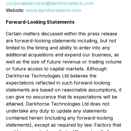
corporateservices@darkhorseteck.com
Website:
www.darkhorseteck.com
Forward-Looking Statements
Certain matters discussed within this press release
are forward-looking statements including, but not
limited to the timing and ability to enter into any
additional acquisitions and expand our business, as
well as the size of future revenue or trading volume
or future access to capital markets. Although
Darkhorse Technologies Ltd believes the
expectations reflected in such forward-looking
statements are based on reasonable assumptions, it
can give no assurance that its expectations will be
attained. Darkhorse Technologies Ltd does not
undertake any duty to update any statements
contained herein (including any forward-looking
statements), except as required by law. Factors that