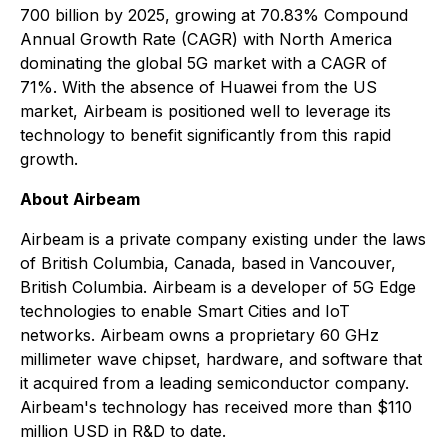
700 billion by 2025, growing at 70.83% Compound
Annual Growth Rate (CAGR) with North America
dominating the global 5G market with a CAGR of
71%. With the absence of Huawei from the US
market, Airbeam is positioned well to leverage its
technology to benefit significantly from this rapid
growth.
About Airbeam
Airbeam is a private company existing under the laws
of British Columbia, Canada, based in Vancouver,
British Columbia. Airbeam is a developer of 5G Edge
technologies to enable Smart Cities and IoT
networks. Airbeam owns a proprietary 60 GHz
millimeter wave chipset, hardware, and software that
it acquired from a leading semiconductor company.
Airbeam's technology has received more than $110
million USD in R&D to date.