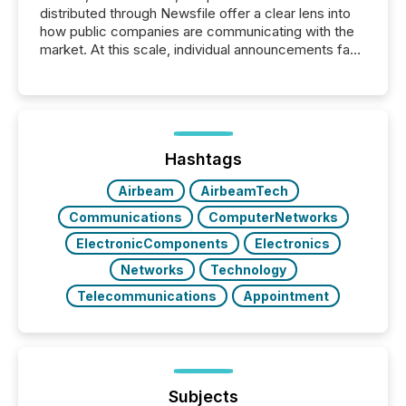
distributed through Newsfile offer a clear lens into
how public companies are communicating with the
market. At this scale, individual announcements fade
into the background, and what emerges instead are
patterns . The language companies choose reveals
how industries are evolving, where credibility is
being built, and what investors are being asked to
trust. Last year, this analysis focused on identifying
the most common keywords by industry. This...
Hashtags
Airbeam
AirbeamTech
Communications
ComputerNetworks
ElectronicComponents
Electronics
Networks
Technology
Telecommunications
Appointment
Subjects