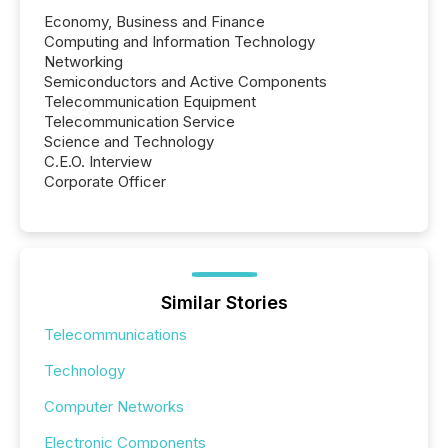
Economy, Business and Finance
Computing and Information Technology
Networking
Semiconductors and Active Components
Telecommunication Equipment
Telecommunication Service
Science and Technology
C.E.O. Interview
Corporate Officer
Similar Stories
Telecommunications
Technology
Computer Networks
Electronic Components