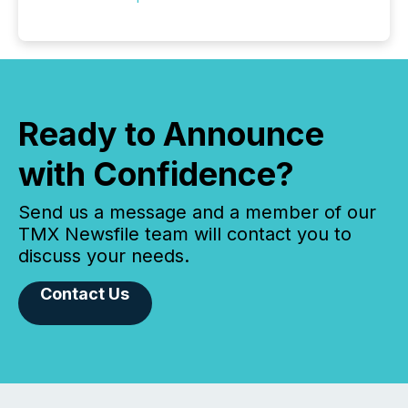
Ready to Announce
with Confidence?
Send us a message and a member of our
TMX Newsfile team will contact you to
discuss your needs.
Contact Us