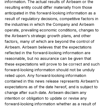
information. The actual results of Airbeam or the
resulting entity could differ materially from those
anticipated in this forward‐looking information as a
result of regulatory decisions, competitive factors in
the industries in which the Company and Airbeam
operate, prevailing economic conditions, changes to
the Airbeam's strategic growth plans, and other
factors, many of which are beyond the control of
Airbeam. Airbeam believes that the expectations
reflected in the forward‐looking information are
reasonable, but no assurance can be given that
these expectations will prove to be correct and such
forward‐looking information should not be unduly
relied upon. Any forward‐looking information
contained in this news release represents Airbeam's
expectations as of the date hereof, and is subject to
change after such date. Airbeam disclaim any
intention or obligation to update or revise any
forward‐looking information whether as a result of