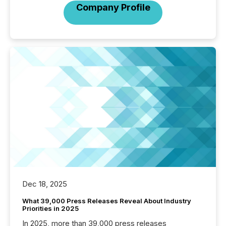
Company Profile
Dec 18, 2025
What 39,000 Press Releases Reveal About Industry
Priorities in 2025
In 2025, more than 39,000 press releases