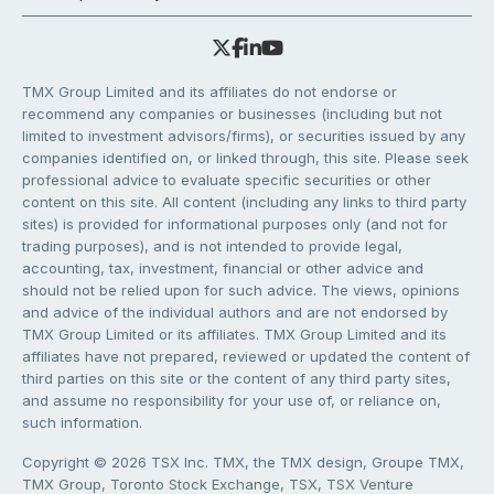
TMX Group Limited and its affiliates do not endorse or
recommend any companies or businesses (including but not
limited to investment advisors/firms), or securities issued by any
companies identified on, or linked through, this site. Please seek
professional advice to evaluate specific securities or other
content on this site. All content (including any links to third party
sites) is provided for informational purposes only (and not for
trading purposes), and is not intended to provide legal,
accounting, tax, investment, financial or other advice and
should not be relied upon for such advice. The views, opinions
and advice of the individual authors and are not endorsed by
TMX Group Limited or its affiliates. TMX Group Limited and its
affiliates have not prepared, reviewed or updated the content of
third parties on this site or the content of any third party sites,
and assume no responsibility for your use of, or reliance on,
such information.
Copyright © 2026 TSX Inc. TMX, the TMX design, Groupe TMX,
TMX Group, Toronto Stock Exchange, TSX, TSX Venture