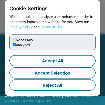
Cookie Settings
NEWSFILE
We use cookies to analyze user behavior in order to
constantly improve the website for you. View our
Privacy Policy
and
Terms of Use
.
Login
Search
Français
Necessary
Analytics
Accept All
Airbeam Appoints Former
TELUS Executive Peter
Accept Selection
Green As Chief Executive
Reject All
Officer
October 25, 2021 6:00 AM EDT | Source:
Airbeam
Wireless Technologies Inc.