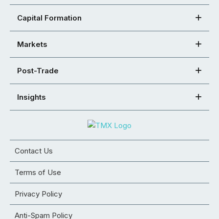
Capital Formation
Markets
Post-Trade
Insights
Contact Us
Terms of Use
Privacy Policy
Anti-Spam Policy