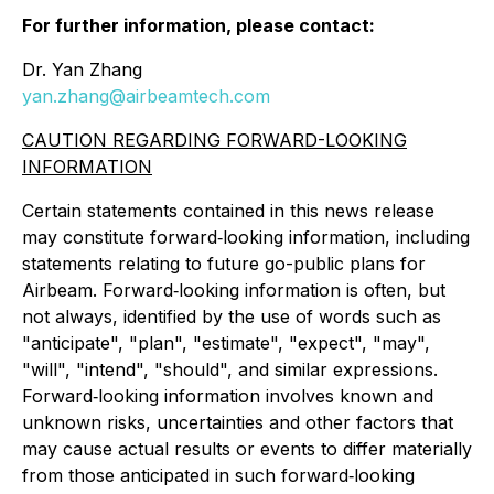
For further information, please contact:
Dr. Yan Zhang
yan.zhang@airbeamtech.com
CAUTION REGARDING FORWARD-LOOKING
INFORMATION
Certain statements contained in this news release
may constitute forward‐looking information, including
statements relating to future go-public plans for
Airbeam. Forward‐looking information is often, but
not always, identified by the use of words such as
"anticipate", "plan", "estimate", "expect", "may",
"will", "intend", "should", and similar expressions.
Forward‐looking information involves known and
unknown risks, uncertainties and other factors that
may cause actual results or events to differ materially
from those anticipated in such forward‐looking