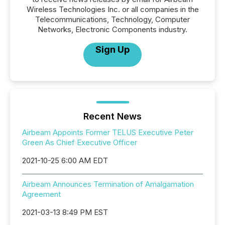
Wireless Technologies Inc. or all companies in the
Telecommunications, Technology, Computer
Networks, Electronic Components industry.
Sign Up
Recent News
Airbeam Appoints Former TELUS Executive Peter
Green As Chief Executive Officer
2021-10-25 6:00 AM EDT
Airbeam Announces Termination of Amalgamation
Agreement
2021-03-13 8:49 PM EST