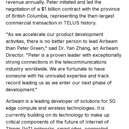
revenue annually. Peter initiated and led the
negotiation of a $1 billion contract with the province
of British Columbia, representing the then-largest
commercial transaction in TELUS history.
"As we accelerate our product development
activities, there is no better person to lead Airbeam
than Peter Green," said Dr. Yan Zhang, an Airbeam
Director. "Peter is a proven leader with exceptionally
strong connections in the telecommunications
industry worldwide. We are fortunate to have
someone with his unrivaled expertise and track
record leading us as we enter our next phase of
development."
Airbeam is a leading developer of solutions for 5G
edge compute and wireless technologies. It is
currently building on its technology to make up
critical components of the future of Internet of
Things (IoT) networks, smart cities, connected