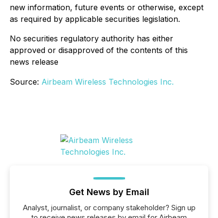
new information, future events or otherwise, except
as required by applicable securities legislation.
No securities regulatory authority has either
approved or disapproved of the contents of this
news release
Source:
Airbeam Wireless Technologies Inc.
Get News by Email
Analyst, journalist, or company stakeholder? Sign up
to receive news releases by email for Airbeam