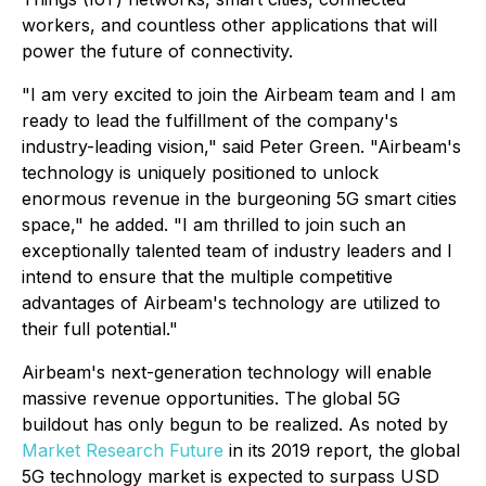
workers, and countless other applications that will
power the future of connectivity.
"I am very excited to join the Airbeam team and I am
ready to lead the fulfillment of the company's
industry-leading vision," said Peter Green. "Airbeam's
technology is uniquely positioned to unlock
enormous revenue in the burgeoning 5G smart cities
space," he added. "I am thrilled to join such an
exceptionally talented team of industry leaders and I
intend to ensure that the multiple competitive
advantages of Airbeam's technology are utilized to
their full potential."
Airbeam's next-generation technology will enable
massive revenue opportunities. The global 5G
buildout has only begun to be realized. As noted by
Market Research Future
in its 2019 report, the global
5G technology market is expected to surpass USD