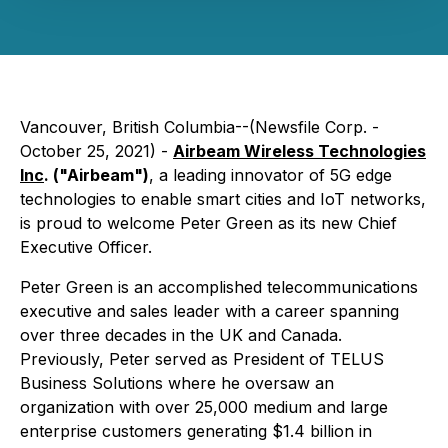
Vancouver, British Columbia--(Newsfile Corp. -
October 25, 2021) -
Airbeam Wireless Technologies
Inc
. ("Airbeam")
, a leading innovator of 5G edge
technologies to enable smart cities and IoT networks,
is proud to welcome Peter Green as its new Chief
Executive Officer.
Peter Green is an accomplished telecommunications
executive and sales leader with a career spanning
over three decades in the UK and Canada.
Previously, Peter served as President of TELUS
Business Solutions where he oversaw an
organization with over 25,000 medium and large
enterprise customers generating $1.4 billion in