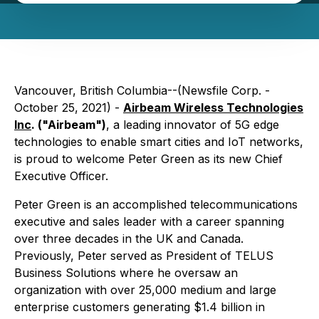
Vancouver, British Columbia--(Newsfile Corp. -
October 25, 2021) -
Airbeam Wireless Technologies
Inc
. ("Airbeam")
, a leading innovator of 5G edge
technologies to enable smart cities and IoT networks,
is proud to welcome Peter Green as its new Chief
Executive Officer.
Peter Green is an accomplished telecommunications
executive and sales leader with a career spanning
over three decades in the UK and Canada.
Previously, Peter served as President of TELUS
Business Solutions where he oversaw an
organization with over 25,000 medium and large
enterprise customers generating $1.4 billion in