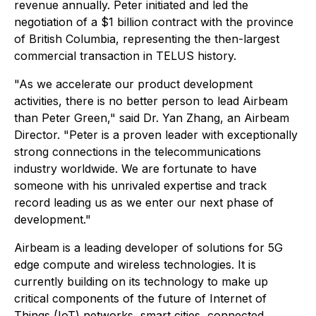
revenue annually. Peter initiated and led the
negotiation of a $1 billion contract with the province
of British Columbia, representing the then-largest
commercial transaction in TELUS history.
"As we accelerate our product development
activities, there is no better person to lead Airbeam
than Peter Green," said Dr. Yan Zhang, an Airbeam
Director. "Peter is a proven leader with exceptionally
strong connections in the telecommunications
industry worldwide. We are fortunate to have
someone with his unrivaled expertise and track
record leading us as we enter our next phase of
development."
Airbeam is a leading developer of solutions for 5G
edge compute and wireless technologies. It is
currently building on its technology to make up
critical components of the future of Internet of
Things (IoT) networks, smart cities, connected