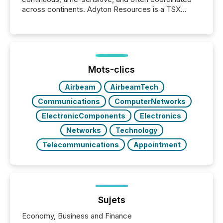
across continents. Adyton Resources is a TSX
Venture-listed exploration company operating in
Papua New Guinea, with its team based in Australia.
In this environment, disclosure is not just about
generating information. It is about executing it with
precise timing and coordination across time zones.
“The ability to file 24/7 with immediate...
Mots-clics
Airbeam
AirbeamTech
Communications
ComputerNetworks
ElectronicComponents
Electronics
Networks
Technology
Telecommunications
Appointment
Sujets
Economy, Business and Finance