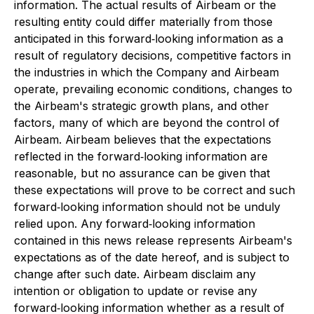
information. The actual results of Airbeam or the
resulting entity could differ materially from those
anticipated in this forward‐looking information as a
result of regulatory decisions, competitive factors in
the industries in which the Company and Airbeam
operate, prevailing economic conditions, changes to
the Airbeam's strategic growth plans, and other
factors, many of which are beyond the control of
Airbeam. Airbeam believes that the expectations
reflected in the forward‐looking information are
reasonable, but no assurance can be given that
these expectations will prove to be correct and such
forward‐looking information should not be unduly
relied upon. Any forward‐looking information
contained in this news release represents Airbeam's
expectations as of the date hereof, and is subject to
change after such date. Airbeam disclaim any
intention or obligation to update or revise any
forward‐looking information whether as a result of