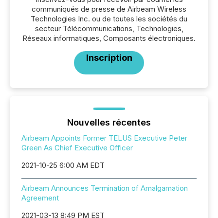
communiqués de presse de Airbeam Wireless
Technologies Inc. ou de toutes les sociétés du
secteur Télécommunications, Technologies,
Réseaux informatiques, Composants électroniques.
Inscription
Nouvelles récentes
Airbeam Appoints Former TELUS Executive Peter
Green As Chief Executive Officer
2021-10-25 6:00 AM EDT
Airbeam Announces Termination of Amalgamation
Agreement
2021-03-13 8:49 PM EST