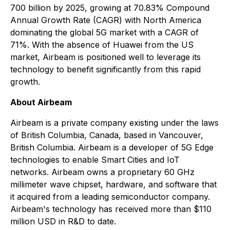
700 billion by 2025, growing at 70.83% Compound
Annual Growth Rate (CAGR) with North America
dominating the global 5G market with a CAGR of
71%. With the absence of Huawei from the US
market, Airbeam is positioned well to leverage its
technology to benefit significantly from this rapid
growth.
About Airbeam
Airbeam is a private company existing under the laws
of British Columbia, Canada, based in Vancouver,
British Columbia. Airbeam is a developer of 5G Edge
technologies to enable Smart Cities and IoT
networks. Airbeam owns a proprietary 60 GHz
millimeter wave chipset, hardware, and software that
it acquired from a leading semiconductor company.
Airbeam's technology has received more than $110
million USD in R&D to date.