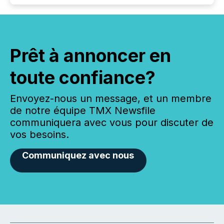
Prêt à annoncer en
toute confiance?
Envoyez-nous un message, et un membre
de notre équipe TMX Newsfile
communiquera avec vous pour discuter de
vos besoins.
Communiquez avec nous