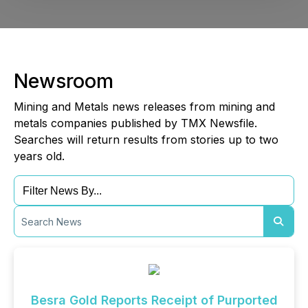
Newsroom
Mining and Metals news releases from mining and
metals companies published by TMX Newsfile.
Searches will return results from stories up to two
years old.
Besra Gold Reports Receipt of Purported