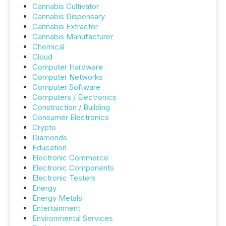
Cannabis Cultivator
Cannabis Dispensary
Cannabis Extractor
Cannabis Manufacturer
Chemical
Cloud
Computer Hardware
Computer Networks
Computer Software
Computers / Electronics
Construction / Building
Consumer Electronics
Crypto
Diamonds
Education
Electronic Commerce
Electronic Components
Electronic Testers
Energy
Energy Metals
Entertainment
Environmental Services