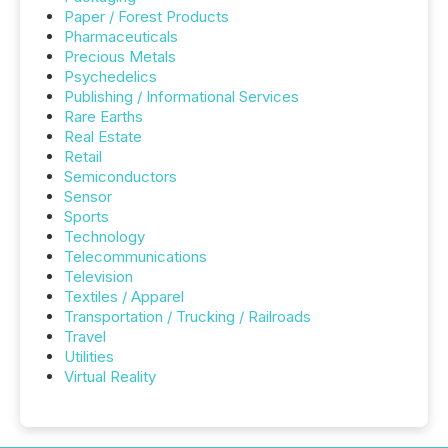
Paper / Forest Products
Pharmaceuticals
Precious Metals
Psychedelics
Publishing / Informational Services
Rare Earths
Real Estate
Retail
Semiconductors
Sensor
Sports
Technology
Telecommunications
Television
Textiles / Apparel
Transportation / Trucking / Railroads
Travel
Utilities
Virtual Reality