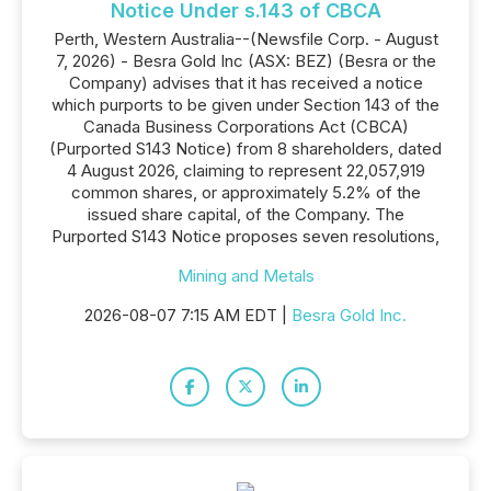
Notice Under s.143 of CBCA
Perth, Western Australia--(Newsfile Corp. - August
7, 2026) - Besra Gold Inc (ASX: BEZ) (Besra or the
Company) advises that it has received a notice
which purports to be given under Section 143 of the
Canada Business Corporations Act (CBCA)
(Purported S143 Notice) from 8 shareholders, dated
4 August 2026, claiming to represent 22,057,919
common shares, or approximately 5.2% of the
issued share capital, of the Company. The
Purported S143 Notice proposes seven resolutions,
Mining and Metals
2026-08-07 7:15 AM EDT |
Besra Gold Inc.