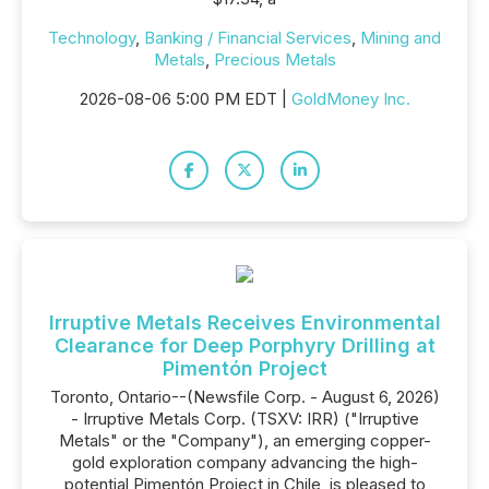
Technology
,
Banking / Financial Services
,
Mining and
Metals
,
Precious Metals
2026-08-06 5:00 PM EDT |
GoldMoney Inc.
Irruptive Metals Receives Environmental
Clearance for Deep Porphyry Drilling at
Pimentón Project
Toronto, Ontario--(Newsfile Corp. - August 6, 2026)
- Irruptive Metals Corp. (TSXV: IRR) ("Irruptive
Metals" or the "Company"), an emerging copper-
gold exploration company advancing the high-
potential Pimentón Project in Chile, is pleased to