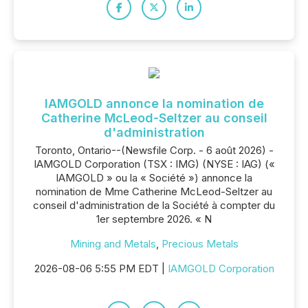
IAMGOLD annonce la nomination de
Catherine McLeod-Seltzer au conseil
d'administration
Toronto, Ontario--(Newsfile Corp. - 6 août 2026) -
IAMGOLD Corporation (TSX : IMG) (NYSE : IAG) («
IAMGOLD » ou la « Société ») annonce la
nomination de Mme Catherine McLeod-Seltzer au
conseil d'administration de la Société à compter du
1er septembre 2026. « N
Mining and Metals
,
Precious Metals
2026-08-06 5:55 PM EDT |
IAMGOLD Corporation