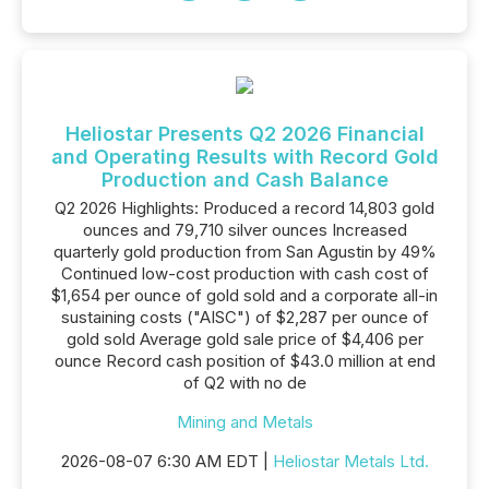
Heliostar Presents Q2 2026 Financial
and Operating Results with Record Gold
Production and Cash Balance
Q2 2026 Highlights: Produced a record 14,803 gold
ounces and 79,710 silver ounces Increased
quarterly gold production from San Agustin by 49%
Continued low-cost production with cash cost of
$1,654 per ounce of gold sold and a corporate all-in
sustaining costs ("AISC") of $2,287 per ounce of
gold sold Average gold sale price of $4,406 per
ounce Record cash position of $43.0 million at end
of Q2 with no de
Mining and Metals
2026-08-07 6:30 AM EDT |
Heliostar Metals Ltd.