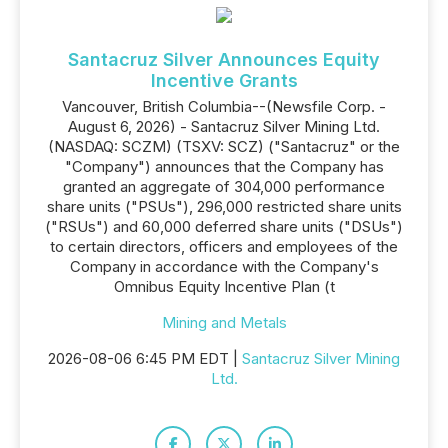
Santacruz Silver Announces Equity
Incentive Grants
Vancouver, British Columbia--(Newsfile Corp. -
August 6, 2026) - Santacruz Silver Mining Ltd.
(NASDAQ: SCZM) (TSXV: SCZ) ("Santacruz" or the
"Company") announces that the Company has
granted an aggregate of 304,000 performance
share units ("PSUs"), 296,000 restricted share units
("RSUs") and 60,000 deferred share units ("DSUs")
to certain directors, officers and employees of the
Company in accordance with the Company's
Omnibus Equity Incentive Plan (t
Mining and Metals
2026-08-06 6:45 PM EDT |
Santacruz Silver Mining
Ltd.