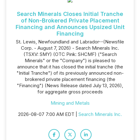
Search Minerals Closes Initial Tranche
of Non-Brokered Private Placement
Financing and Announces Upsized Unit
Financing
St. Lewis, Newfoundland and Labrador--(Newsfile
Corp. - August 7, 2026) - Search Minerals Inc.
(TSXV: SMY) (OTC Pink: SHCMF) ("Search
Minerals" or the "Company") is pleased to
announce that it has closed the initial tranche (the
"Initial Tranche") of its previously announced non-
brokered private placement financing (the
"Financing") (News Release dated July 13, 2026),
for aggregate gross proceeds
Mining and Metals
2026-08-07 7:00 AM EDT |
Search Minerals Inc.