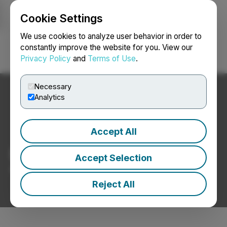
Cookie Settings
NEWSFILE
We use cookies to analyze user behavior in order to
constantly improve the website for you. View our
Privacy Policy
and
Terms of Use
.
Login
Search
Français
Necessary
Analytics
Accept All
Mining and Metals News
Accept Selection
Press Releases from Mining and Metals Companies
Reject All