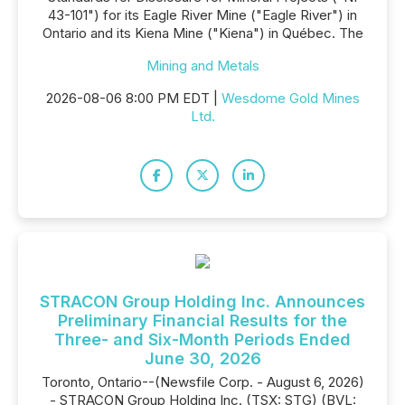
43-101") for its Eagle River Mine ("Eagle River") in
Ontario and its Kiena Mine ("Kiena") in Québec. The
Mining and Metals
2026-08-06 8:00 PM EDT |
Wesdome Gold Mines
Ltd.
STRACON Group Holding Inc. Announces
Preliminary Financial Results for the
Three- and Six-Month Periods Ended
June 30, 2026
Toronto, Ontario--(Newsfile Corp. - August 6, 2026)
- STRACON Group Holding Inc. (TSX: STG) (BVL: