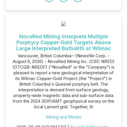
NovaRed Mining Interprets Multiple
Porphyry Copper-Gold Targets Above
Large Interpreted Batholith at Wilmac
Vancouver, British Columbia--(Newsfile Corp. -
August 6, 2026) - NovaRed Mining Inc. (CSE: NRED)
(OTCQB: NREDF) ("NovaRed" or the "Company") is
pleased to report a new geological interpretation of
its Wilmac Copper-Gold Project (the "Project") in
British Columbia's Quesnel porphyry belt. The
interpretation is derived from surface geology,
property-wide magnetic data and sub-surface data
from the 2024 3DIP/AMT geophysical survey on the
local Lamont grid. Together, th
Mining and Metals