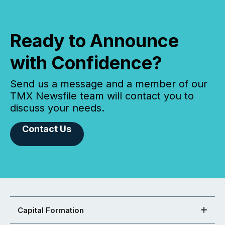
Ready to Announce
with Confidence?
Send us a message and a member of our
TMX Newsfile team will contact you to
discuss your needs.
Contact Us
Capital Formation