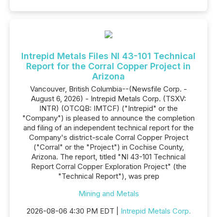
Intrepid Metals Files NI 43-101 Technical
Report for the Corral Copper Project in
Arizona
Vancouver, British Columbia--(Newsfile Corp. -
August 6, 2026) - Intrepid Metals Corp. (TSXV:
INTR) (OTCQB: IMTCF) ("Intrepid" or the
"Company") is pleased to announce the completion
and filing of an independent technical report for the
Company's district-scale Corral Copper Project
("Corral" or the "Project") in Cochise County,
Arizona. The report, titled "NI 43-101 Technical
Report Corral Copper Exploration Project" (the
"Technical Report"), was prep
Mining and Metals
2026-08-06 4:30 PM EDT |
Intrepid Metals Corp.