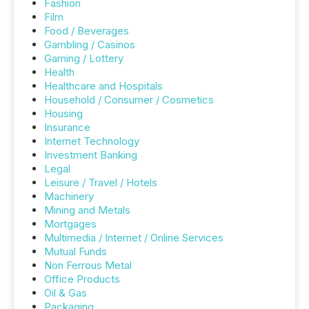
Fashion
Film
Food / Beverages
Gambling / Casinos
Gaming / Lottery
Health
Healthcare and Hospitals
Household / Consumer / Cosmetics
Housing
Insurance
Internet Technology
Investment Banking
Legal
Leisure / Travel / Hotels
Machinery
Mining and Metals
Mortgages
Multimedia / Internet / Online Services
Mutual Funds
Non Ferrous Metal
Office Products
Oil & Gas
Packaging