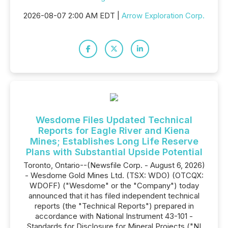
2026-08-07 2:00 AM EDT |
Arrow Exploration Corp.
Wesdome Files Updated Technical
Reports for Eagle River and Kiena
Mines; Establishes Long Life Reserve
Plans with Substantial Upside Potential
Toronto, Ontario--(Newsfile Corp. - August 6, 2026)
- Wesdome Gold Mines Ltd. (TSX: WDO) (OTCQX:
WDOFF) ("Wesdome" or the "Company") today
announced that it has filed independent technical
reports (the "Technical Reports") prepared in
accordance with National Instrument 43-101 -
Standards for Disclosure for Mineral Projects ("NI