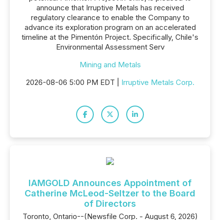
announce that Irruptive Metals has received
regulatory clearance to enable the Company to
advance its exploration program on an accelerated
timeline at the Pimentón Project. Specifically, Chile's
Environmental Assessment Serv
Mining and Metals
2026-08-06 5:00 PM EDT |
Irruptive Metals Corp.
IAMGOLD Announces Appointment of
Catherine McLeod-Seltzer to the Board
of Directors
Toronto, Ontario--(Newsfile Corp. - August 6, 2026)