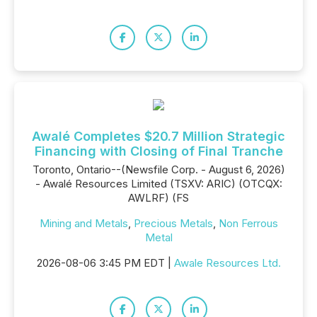
Awalé Completes $20.7 Million Strategic
Financing with Closing of Final Tranche
Toronto, Ontario--(Newsfile Corp. - August 6, 2026)
- Awalé Resources Limited (TSXV: ARIC) (OTCQX:
AWLRF) (FS
Mining and Metals
,
Precious Metals
,
Non Ferrous
Metal
2026-08-06 3:45 PM EDT |
Awale Resources Ltd.