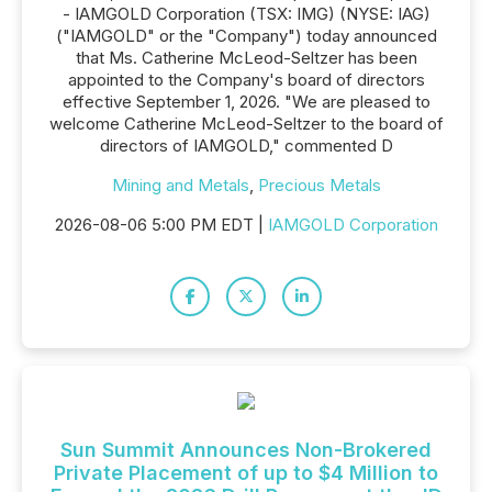
- IAMGOLD Corporation (TSX: IMG) (NYSE: IAG)
("IAMGOLD" or the "Company") today announced
that Ms. Catherine McLeod-Seltzer has been
appointed to the Company's board of directors
effective September 1, 2026. "We are pleased to
welcome Catherine McLeod-Seltzer to the board of
directors of IAMGOLD," commented D
Mining and Metals
,
Precious Metals
2026-08-06 5:00 PM EDT |
IAMGOLD Corporation
Sun Summit Announces Non-Brokered
Private Placement of up to $4 Million to