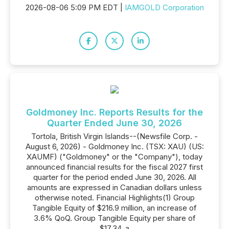
2026-08-06 5:09 PM EDT |
IAMGOLD Corporation
Goldmoney Inc. Reports Results for the
Quarter Ended June 30, 2026
Tortola, British Virgin Islands--(Newsfile Corp. -
August 6, 2026) - Goldmoney Inc. (TSX: XAU) (US:
XAUMF) ("Goldmoney" or the "Company"), today
announced financial results for the fiscal 2027 first
quarter for the period ended June 30, 2026. All
amounts are expressed in Canadian dollars unless
otherwise noted. Financial Highlights(1) Group
Tangible Equity of $216.9 million, an increase of
3.6% QoQ. Group Tangible Equity per share of
$17.34, a