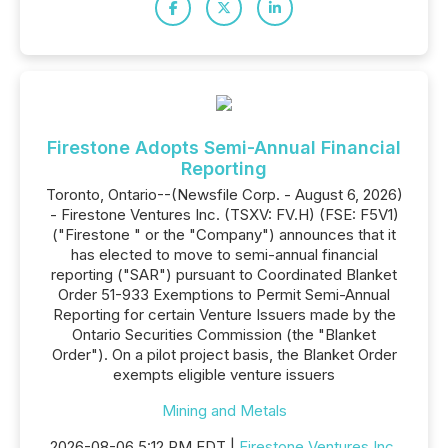
Firestone Adopts Semi-Annual Financial
Reporting
Toronto, Ontario--(Newsfile Corp. - August 6, 2026)
- Firestone Ventures Inc. (TSXV: FV.H) (FSE: F5V1)
("Firestone " or the "Company") announces that it
has elected to move to semi-annual financial
reporting ("SAR") pursuant to Coordinated Blanket
Order 51-933 Exemptions to Permit Semi-Annual
Reporting for certain Venture Issuers made by the
Ontario Securities Commission (the "Blanket
Order"). On a pilot project basis, the Blanket Order
exempts eligible venture issuers
Mining and Metals
2026-08-06 5:12 PM EDT |
Firestone Ventures Inc.