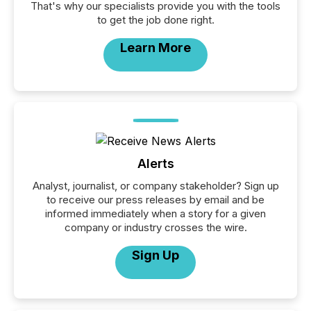
That's why our specialists provide you with the tools
to get the job done right.
Learn More
Alerts
Analyst, journalist, or company stakeholder? Sign up
to receive our press releases by email and be
informed immediately when a story for a given
company or industry crosses the wire.
Sign Up