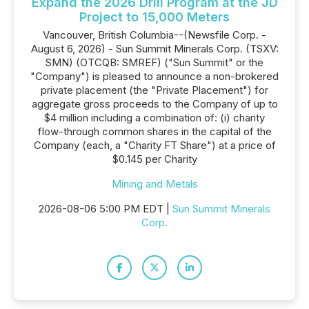
Expand the 2026 Drill Program at the JD
Project to 15,000 Meters
Vancouver, British Columbia--(Newsfile Corp. -
August 6, 2026) - Sun Summit Minerals Corp. (TSXV:
SMN) (OTCQB: SMREF) ("Sun Summit" or the
"Company") is pleased to announce a non-brokered
private placement (the "Private Placement") for
aggregate gross proceeds to the Company of up to
$4 million including a combination of: (i) charity
flow-through common shares in the capital of the
Company (each, a "Charity FT Share") at a price of
$0.145 per Charity
Mining and Metals
2026-08-06 5:00 PM EDT |
Sun Summit Minerals
Corp.