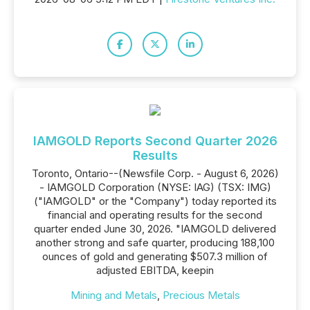
IAMGOLD Reports Second Quarter 2026
Results
Toronto, Ontario--(Newsfile Corp. - August 6, 2026)
- IAMGOLD Corporation (NYSE: IAG) (TSX: IMG)
("IAMGOLD" or the "Company") today reported its
financial and operating results for the second
quarter ended June 30, 2026. "IAMGOLD delivered
another strong and safe quarter, producing 188,100
ounces of gold and generating $507.3 million of
adjusted EBITDA, keepin
Mining and Metals
,
Precious Metals