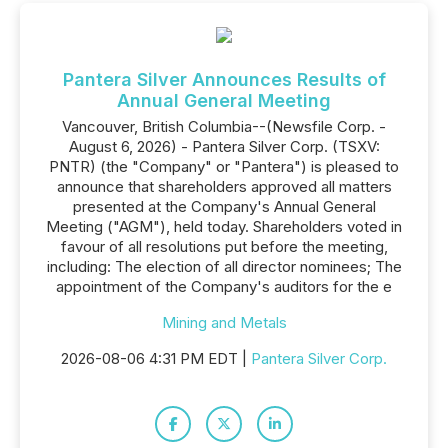
Pantera Silver Announces Results of
Annual General Meeting
Vancouver, British Columbia--(Newsfile Corp. -
August 6, 2026) - Pantera Silver Corp. (TSXV:
PNTR) (the "Company" or "Pantera") is pleased to
announce that shareholders approved all matters
presented at the Company's Annual General
Meeting ("AGM"), held today. Shareholders voted in
favour of all resolutions put before the meeting,
including: The election of all director nominees; The
appointment of the Company's auditors for the e
Mining and Metals
2026-08-06 4:31 PM EDT |
Pantera Silver Corp.