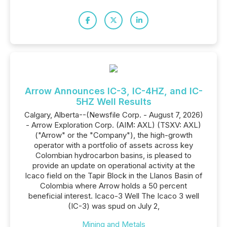
Arrow Announces IC-3, IC-4HZ, and IC-
5HZ Well Results
Calgary, Alberta--(Newsfile Corp. - August 7, 2026)
- Arrow Exploration Corp. (AIM: AXL) (TSXV: AXL)
("Arrow" or the "Company"), the high-growth
operator with a portfolio of assets across key
Colombian hydrocarbon basins, is pleased to
provide an update on operational activity at the
Icaco field on the Tapir Block in the Llanos Basin of
Colombia where Arrow holds a 50 percent
beneficial interest. Icaco-3 Well The Icaco 3 well
(IC-3) was spud on July 2,
Mining and Metals