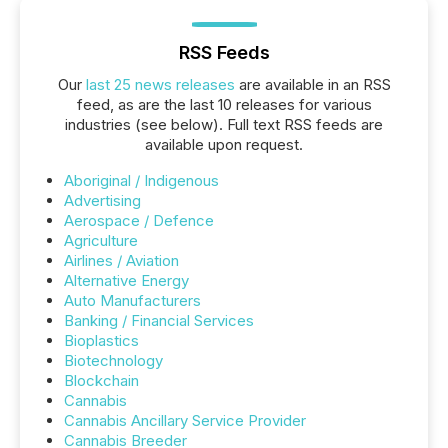
RSS Feeds
Our
last 25 news releases
are available in an RSS
feed, as are the last 10 releases for various
industries (see below). Full text RSS feeds are
available upon request.
Aboriginal / Indigenous
Advertising
Aerospace / Defence
Agriculture
Airlines / Aviation
Alternative Energy
Auto Manufacturers
Banking / Financial Services
Bioplastics
Biotechnology
Blockchain
Cannabis
Cannabis Ancillary Service Provider
Cannabis Breeder