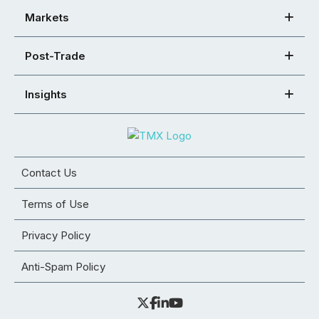
Markets
Post-Trade
Insights
Contact Us
Terms of Use
Privacy Policy
Anti-Spam Policy