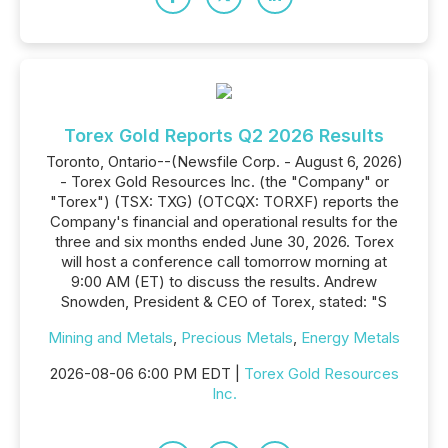
Torex Gold Reports Q2 2026 Results
Toronto, Ontario--(Newsfile Corp. - August 6, 2026)
- Torex Gold Resources Inc. (the "Company" or
"Torex") (TSX: TXG) (OTCQX: TORXF) reports the
Company's financial and operational results for the
three and six months ended June 30, 2026. Torex
will host a conference call tomorrow morning at
9:00 AM (ET) to discuss the results. Andrew
Snowden, President & CEO of Torex, stated: "S
Mining and Metals
,
Precious Metals
,
Energy Metals
2026-08-06 6:00 PM EDT |
Torex Gold Resources
Inc.