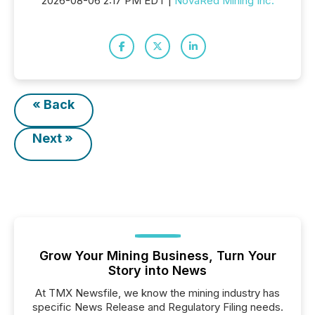
2026-08-06 2:17 PM EDT |
NovaRed Mining Inc.
« Back
Next »
Grow Your Mining Business, Turn Your
Story into News
At TMX Newsfile, we know the mining industry has
specific News Release and Regulatory Filing needs.