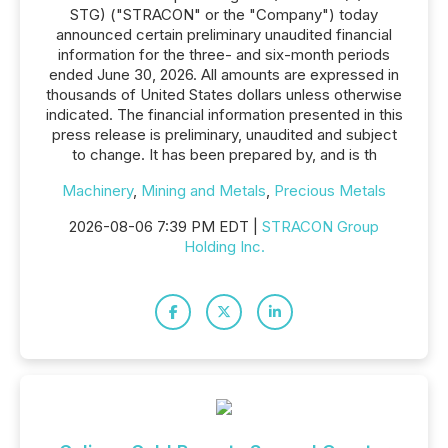
STG) ("STRACON" or the "Company") today
announced certain preliminary unaudited financial
information for the three- and six-month periods
ended June 30, 2026. All amounts are expressed in
thousands of United States dollars unless otherwise
indicated. The financial information presented in this
press release is preliminary, unaudited and subject
to change. It has been prepared by, and is th
Machinery
,
Mining and Metals
,
Precious Metals
2026-08-06 7:39 PM EDT |
STRACON Group
Holding Inc.