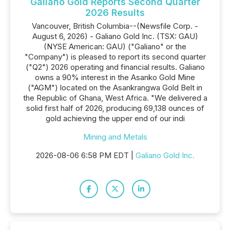
Galiano Gold Reports Second Quarter
2026 Results
Vancouver, British Columbia--(Newsfile Corp. -
August 6, 2026) - Galiano Gold Inc. (TSX: GAU)
(NYSE American: GAU) ("Galiano" or the
"Company") is pleased to report its second quarter
("Q2") 2026 operating and financial results. Galiano
owns a 90% interest in the Asanko Gold Mine
("AGM") located on the Asankrangwa Gold Belt in
the Republic of Ghana, West Africa. "We delivered a
solid first half of 2026, producing 69,138 ounces of
gold achieving the upper end of our indi
Mining and Metals
2026-08-06 6:58 PM EDT |
Galiano Gold Inc.