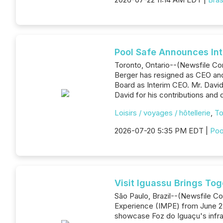
Pool Safe Announces Int
Toronto, Ontario--(Newsfile Co
Berger has resigned as CEO and
Board as Interim CEO. Mr. Davi
David for his contributions and
Loisirs / voyages / hôtellerie
,
To
2026-07-20 5:35 PM EDT |
Poo
Visit Iguassu Brings To
São Paulo, Brazil--(Newsfile Cor
Experience (IMPE) from June 25
showcase Foz do Iguaçu's infras