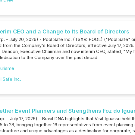
erim CEO and a Change to Its Board of Directors
rp. - July 20, 2026) - Pool Safe Inc. (TSXV: POOL) ("Pool Safe" 
 from the Company's Board of Directors, effective July 17, 2026
d Deacon, Executive Chairman and now interim CEO, stated, "My f
 dedication to the Company over the past decad
urisme
l Safe Inc.
gether Event Planners and Strengthens Foz do Iguaç
p. - July 17, 2026) - Brasil DNA highlights that Visit Iguassu held 
 to 28, bringing together 16 representatives from event planning
tructure and unique advantages as a destination for corporate, sc