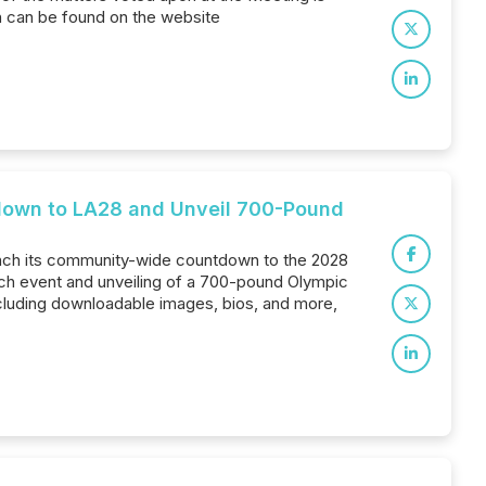
h can be found on the website
tdown to LA28 and Unveil 700-Pound
 launch its community-wide countdown to the 2028
ch event and unveiling of a 700-pound Olympic
ncluding downloadable images, bios, and more,