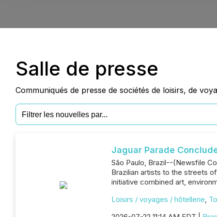
Salle de presse
Communiqués de presse de sociétés de loisirs, de voyag
Jaguar Parade Concludes
São Paulo, Brazil--(Newsfile Cor
Brazilian artists to the streets
initiative combined art, environ
Loisirs / voyages / hôtellerie
,
To
2026-07-22 11:14 AM EDT |
Bras