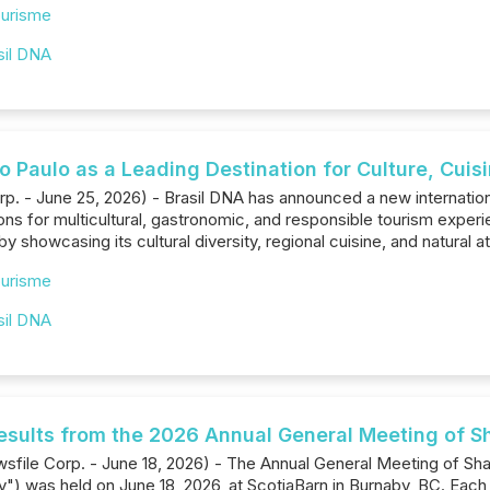
urisme
sil DNA
o Paulo as a Leading Destination for Culture, Cui
p. - June 25, 2026) - Brasil DNA has announced a new international
ions for multicultural, gastronomic, and responsible tourism experi
by showcasing its cultural diversity, regional cuisine, and natural at
urisme
sil DNA
esults from the 2026 Annual General Meeting of S
sfile Corp. - June 18, 2026) - The Annual General Meeting of Sh
) was held on June ‎‎18‎, 2026, at ScotiaBarn in Burnaby, BC. Each