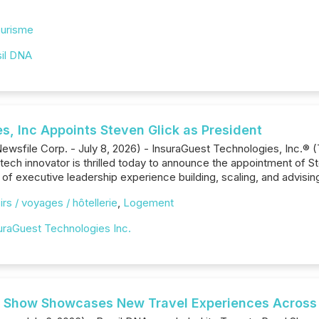
urisme
sil DNA
s, Inc Appoints Steven Glick as President
ewsfile Corp. - July 8, 2026) - InsuraGuest Technologies, Inc.® 
tech innovator is thrilled today to announce the appointment of St
 of executive leadership experience building, scaling, and advisi
irs / voyages / hôtellerie
,
Logement
uraGuest Technologies Inc.
 Show Showcases New Travel Experiences Across B