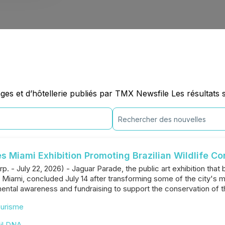
es et d’hôtellerie publiés par TMX Newsfile Les résultats 
 Miami Exhibition Promoting Brazilian Wildlife Co
p. - July 22, 2026) - Jaguar Parade, the public art exhibition that 
 of Miami, concluded July 14 after transforming some of the city's m
mental awareness and fundraising to support the conservation of the
urisme
il DNA