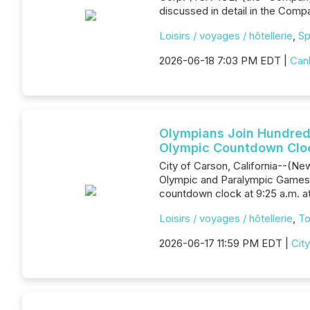
discussed in detail in the Com
Loisirs / voyages / hôtellerie
,
Sp
2026-06-18 7:03 PM EDT |
Canl
Olympians Join Hundreds
Olympic Countdown Clo
City of Carson, California--(New
Olympic and Paralympic Games o
countdown clock at 9:25 a.m. at
Loisirs / voyages / hôtellerie
,
To
2026-06-17 11:59 PM EDT |
Cit