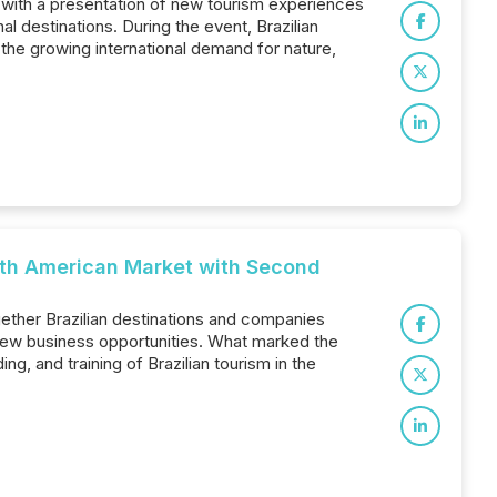
 with a presentation of new tourism experiences
al destinations. During the event, Brazilian
the growing international demand for nature,
rth American Market with Second
gether Brazilian destinations and companies
 new business opportunities. What marked the
g, and training of Brazilian tourism in the