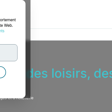
portement
ite Web.
nts
rdonnées
eur des loisirs, d
es et d’hôtellerie