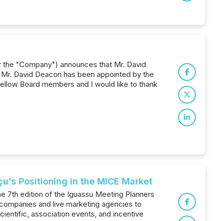
or the "Company") announces that Mr. David
. Mr. David Deacon has been appointed by the
ellow Board members and I would like to thank
u's Positioning in the MICE Market
the 7th edition of the Iguassu Meeting Planners
 companies and live marketing agencies to
ientific, association events, and incentive