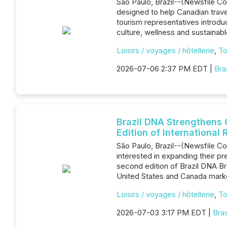
São Paulo, Brazil--(Newsfile Co
designed to help Canadian travel 
tourism representatives introdu
culture, wellness and sustainabl
Loisirs / voyages / hôtellerie
,
To
2026-07-06 2:37 PM EDT |
Bra
Brazil DNA Strengthens 
Edition of Internationa
São Paulo, Brazil--(Newsfile Co
interested in expanding their 
second edition of Brazil DNA Bra
United States and Canada marke
Loisirs / voyages / hôtellerie
,
To
2026-07-03 3:17 PM EDT |
Bra