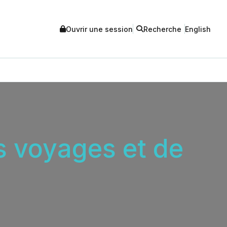
Ouvrir une session
Recherche
English
es voyages et de