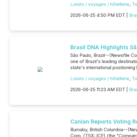
Loisirs / voyages / hôtellerie
,
To
2026-06-25 4:50 PM EDT |
Bra
Brasil DNA Highlights Sã
São Paulo, Brazil--(Newsfile Cor
one of Brazil's leading destinat
state's international positioning 
Loisirs / voyages / hôtellerie
,
To
2026-06-25 11:23 AM EDT |
Bra
Canlan Reports Voting R
Burnaby, British Columbia--(New
Corp. (TSX: ICE) (the "Company"