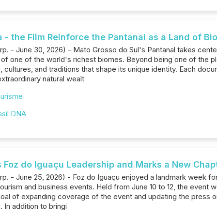
- the Film Reinforce the Pantanal as a Land of Bi
rp. - June 30, 2026) - Mato Grosso do Sul's Pantanal takes cente
f one of the world's richest biomes. Beyond being one of the pla
es, cultures, and traditions that shape its unique identity. Each 
extraordinary natural wealt
urisme
asil DNA
s Foz do Iguaçu Leadership and Marks a New Chap
rp. - June 25, 2026) - Foz do Iguaçu enjoyed a landmark week for t
tourism and business events. Held from June 10 to 12, the event w
 goal of expanding coverage of the event and updating the press 
 In addition to bringi