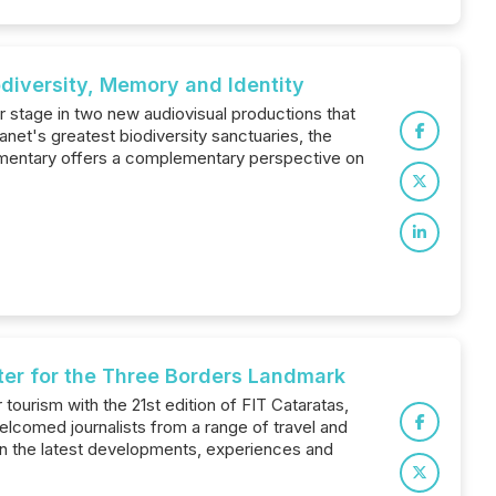
odiversity, Memory and Identity
r stage in two new audiovisual productions that
net's greatest biodiversity sanctuaries, the
documentary offers a complementary perspective on
ter for the Three Borders Landmark
ourism with the 21st edition of FIT Cataratas,
elcomed journalists from a range of travel and
on the latest developments, experiences and