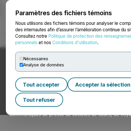
Paramètres des fichiers témoins
NEWSFILE
Nous utilisons des fichiers témoins pour analyser le com
des internautes afin d’assurer l’amélioration continue du s
Consultez notre
Politique de protection des renseigneme
Accueil
À propos
Services
Salle de presse
Blogue
Coo
personnels
et nos
Conditions d'utilisation
.
Nécessaires
Analyse de données
Nouvelles du sect
Tout accepter
Accepter la sélection
l’hôtellerie
Tout refuser
Communiqués de presse de sociétés de loisirs, de voyag