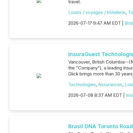
travel.
Loisirs / voyages / hôtellerie
,
To
2026-07-17 9:47 AM EDT |
Bra
InsuraGuest Technologie
Vancouver, British Columbia--(N
the "Company"), a leading Insur
Glick brings more than 30 years
Technologies
,
Assurances
,
Lois
2026-07-08 8:37 AM EDT |
Ins
Brasil DNA Toronto Road