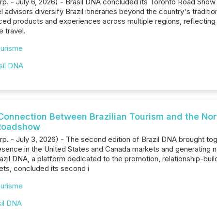
rp. - July 6, 2026) - Brasil DNA concluded its Toronto Road Show
advisors diversify Brazil itineraries beyond the country's tradition
ced products and experiences across multiple regions, reflecting 
e travel.
urisme
sil DNA
Connection Between Brazilian Tourism and the No
l Roadshow
rp. - July 3, 2026) - The second edition of Brazil DNA brought to
presence in the United States and Canada markets and generating
zil DNA, a platform dedicated to the promotion, relationship-buildin
ts, concluded its second i
urisme
sil DNA