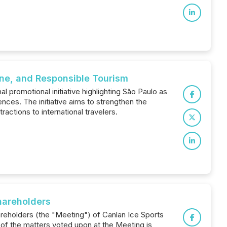
sine, and Responsible Tourism
 promotional initiative highlighting São Paulo as
ences. The initiative aims to strengthen the
tractions to international travelers.
hareholders
areholders (the "Meeting") of Canlan Ice Sports
 of the matters voted upon at the Meeting is