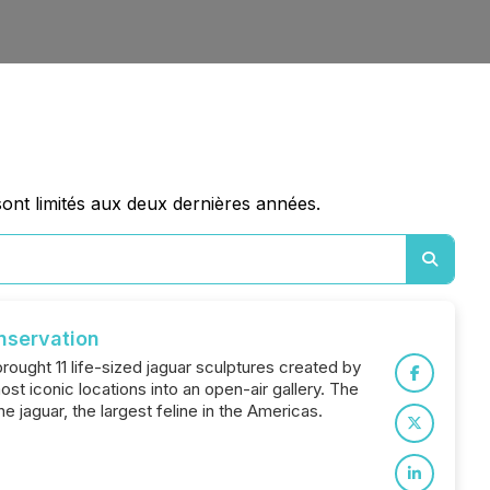
sont limités aux deux dernières années.
nservation
brought 11 life-sized jaguar sculptures created by
ost iconic locations into an open-air gallery. The
 jaguar, the largest feline in the Americas.