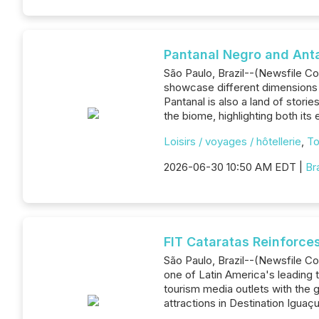
Pantanal Negro and Anta 
São Paulo, Brazil--(Newsfile Co
showcase different dimensions o
Pantanal is also a land of stori
the biome, highlighting both its 
Loisirs / voyages / hôtellerie
,
To
2026-06-30 10:50 AM EDT |
Br
FIT Cataratas Reinforce
São Paulo, Brazil--(Newsfile Co
one of Latin America's leading 
tourism media outlets with the
attractions in Destination Iguaçu.