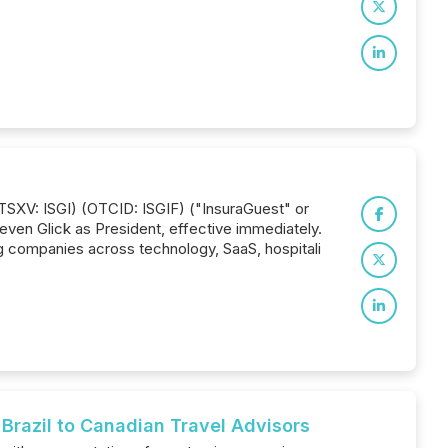
(TSXV: ISGI) (OTCID: ISGIF) ("InsuraGuest" or
even Glick as President, effective immediately.
ng companies across technology, SaaS, hospitali
razil to Canadian Travel Advisors