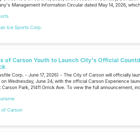
pany's Management Information Circular dated May 14‎, 2026, whic
orts
an Ice Sports Corp.
 of Carson Youth to Launch City's Official Coun
ck
sfile Corp. - June 17, 2026) - The City of Carson will officially
n Wednesday, June 24, with the official Carson Experience laun
 Carson Park, 21411 Orrick Ave. To view the full announcement, i
urisme
y of Carson