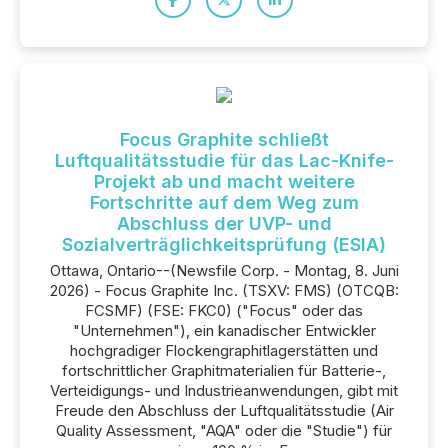
Focus Graphite schließt
Luftqualitätsstudie für das Lac-Knife-
Projekt ab und macht weitere
Fortschritte auf dem Weg zum
Abschluss der UVP- und
Sozialverträglichkeitsprüfung (ESIA)
Ottawa, Ontario--(Newsfile Corp. - Montag, 8. Juni
2026) - Focus Graphite Inc. (TSXV: FMS) (OTCQB:
FCSMF) (FSE: FKC0) ("Focus" oder das
"Unternehmen"), ein kanadischer Entwickler
hochgradiger Flockengraphitlagerstätten und
fortschrittlicher Graphitmaterialien für Batterie-,
Verteidigungs- und Industrieanwendungen, gibt mit
Freude den Abschluss der Luftqualitätsstudie (Air
Quality Assessment, "AQA" oder die "Studie") für