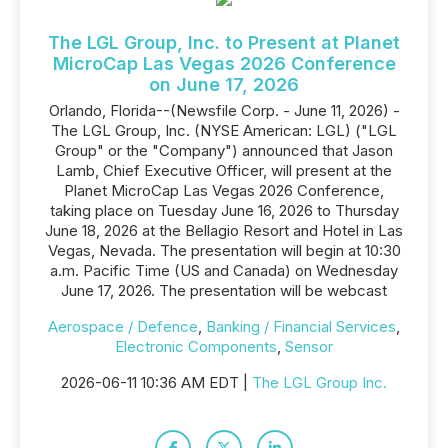
The LGL Group, Inc. to Present at Planet
MicroCap Las Vegas 2026 Conference
on June 17, 2026
Orlando, Florida--(Newsfile Corp. - June 11, 2026) -
The LGL Group, Inc. (NYSE American: LGL) ("LGL
Group" or the "Company") announced that Jason
Lamb, Chief Executive Officer, will present at the
Planet MicroCap Las Vegas 2026 Conference,
taking place on Tuesday June 16, 2026 to Thursday
June 18, 2026 at the Bellagio Resort and Hotel in Las
Vegas, Nevada. The presentation will begin at 10:30
a.m. Pacific Time (US and Canada) on Wednesday
June 17, 2026. The presentation will be webcast
Aerospace / Defence
,
Banking / Financial Services
,
Electronic Components
,
Sensor
2026-06-11 10:36 AM EDT |
The LGL Group Inc.