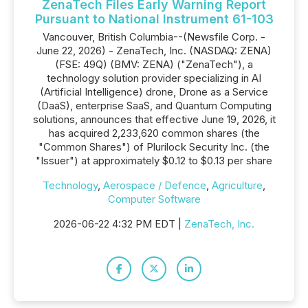
ZenaTech Files Early Warning Report
Pursuant to National Instrument 61-103
Vancouver, British Columbia--(Newsfile Corp. -
June 22, 2026) - ZenaTech, Inc. (NASDAQ: ZENA)
(FSE: 49Q) (BMV: ZENA) ("ZenaTech"), a
technology solution provider specializing in AI
(Artificial Intelligence) drone, Drone as a Service
(DaaS), enterprise SaaS, and Quantum Computing
solutions, announces that effective June 19, 2026, it
has acquired 2,233,620 common shares (the
"Common Shares") of Plurilock Security Inc. (the
"Issuer") at approximately $0.12 to $0.13 per share
Technology
,
Aerospace / Defence
,
Agriculture
,
Computer Software
2026-06-22 4:32 PM EDT |
ZenaTech, Inc.