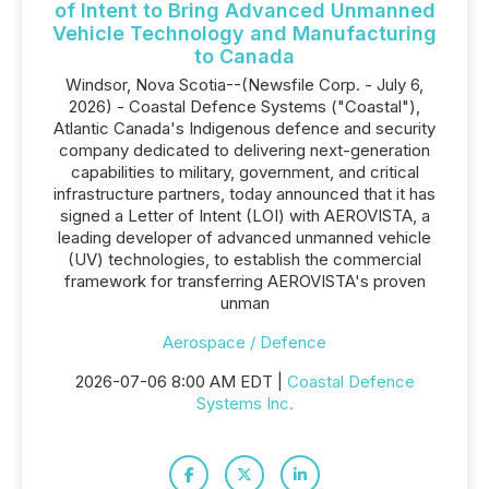
of Intent to Bring Advanced Unmanned
Vehicle Technology and Manufacturing
to Canada
Windsor, Nova Scotia--(Newsfile Corp. - July 6,
2026) - Coastal Defence Systems ("Coastal"),
Atlantic Canada's Indigenous defence and security
company dedicated to delivering next-generation
capabilities to military, government, and critical
infrastructure partners, today announced that it has
signed a Letter of Intent (LOI) with AEROVISTA, a
leading developer of advanced unmanned vehicle
(UV) technologies, to establish the commercial
framework for transferring AEROVISTA's proven
unman
Aerospace / Defence
2026-07-06 8:00 AM EDT |
Coastal Defence
Systems Inc.