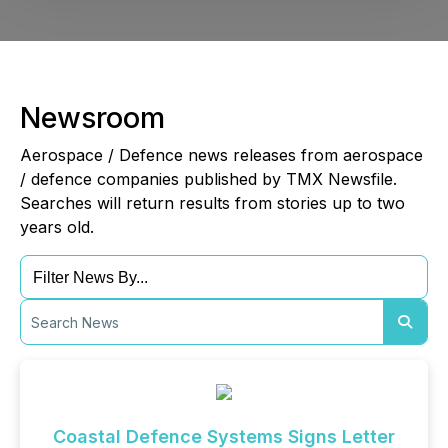
Newsroom
Aerospace / Defence news releases from aerospace
/ defence companies published by TMX Newsfile.
Searches will return results from stories up to two
years old.
Coastal Defence Systems Signs Letter