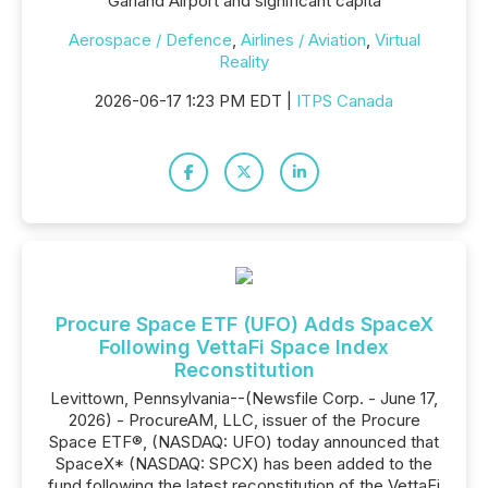
Garland Airport and significant capita
Aerospace / Defence
,
Airlines / Aviation
,
Virtual
Reality
2026-06-17 1:23 PM EDT |
ITPS Canada
Procure Space ETF (UFO) Adds SpaceX
Following VettaFi Space Index
Reconstitution
Levittown, Pennsylvania--(Newsfile Corp. - June 17,
2026) - ProcureAM, LLC, issuer of the Procure
Space ETF®, (NASDAQ: UFO) today announced that
SpaceX* (NASDAQ: SPCX) has been added to the
fund following the latest reconstitution of the VettaFi