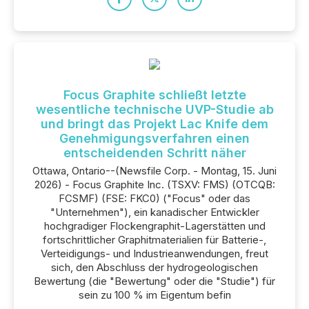
Focus Graphite schließt letzte
wesentliche technische UVP-Studie ab
und bringt das Projekt Lac Knife dem
Genehmigungsverfahren einen
entscheidenden Schritt näher
Ottawa, Ontario--(Newsfile Corp. - Montag, 15. Juni
2026) - Focus Graphite Inc. (TSXV: FMS) (OTCQB:
FCSMF) (FSE: FKC0) ("Focus" oder das
"Unternehmen"), ein kanadischer Entwickler
hochgradiger Flockengraphit-Lagerstätten und
fortschrittlicher Graphitmaterialien für Batterie-,
Verteidigungs- und Industrieanwendungen, freut
sich, den Abschluss der hydrogeologischen
Bewertung (die "Bewertung" oder die "Studie") für
sein zu 100 % im Eigentum befin