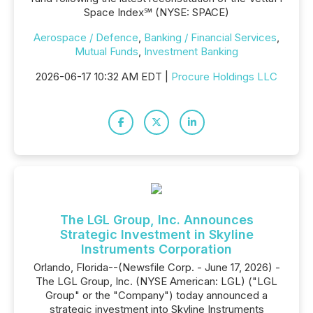
Space Index℠ (NYSE: SPACE)
Aerospace / Defence
,
Banking / Financial Services
,
Mutual Funds
,
Investment Banking
2026-06-17 10:32 AM EDT |
Procure Holdings LLC
The LGL Group, Inc. Announces
Strategic Investment in Skyline
Instruments Corporation
Orlando, Florida--(Newsfile Corp. - June 17, 2026) -
The LGL Group, Inc. (NYSE American: LGL) ("LGL
Group" or the "Company") today announced a
strategic investment into Skyline Instruments