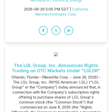
Aerospace / Defence
,
Energy
2026-06-29 5:00 PM EDT |
California
Nanotechnologies Corp.
The LGL Group, Inc. Announces Rights
Trading on OTC Markets Under "LGLGR"
Orlando, Florida--(Newsfile Corp. - June 26, 2026) -
The LGL Group, Inc. (NYSE American: LGL) ("LGL
Group" or the "Company") today announced that, in
connection with the Company's subscription rights
offering to purchase shares of LGL Group's
common stock (the "Common Stock") that
commenced on June 8, 2026 (the "Rights