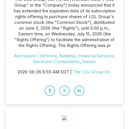
Group" or the "Company") today announced that it
has extended the expiration date of its subscription
rights offering to purchase shares of LGL Group's
common stock (the "Common Stock"), distributed
on June 5, 2026 (the "Rights"), until 5:00 p.m.,
Eastern time, on Wednesday, July 15, 2026 (the
"Rights Offering") to facilitate the administration of
the Rights Offering. The Rights Offering was pr
Aerospace / Defence
,
Banking / Financial Services
,
Electronic Components
,
Sensor
2026-06-26 8:55 AM EDT |
The LGL Group Inc.