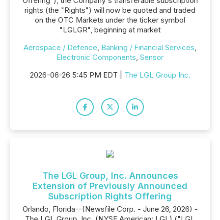
Offering"), the Company's transferable subscription
rights (the "Rights") will now be quoted and traded
on the OTC Markets under the ticker symbol
"LGLGR", beginning at market
Aerospace / Defence
,
Banking / Financial Services
,
Electronic Components
,
Sensor
2026-06-26 5:45 PM EDT |
The LGL Group Inc.
The LGL Group, Inc. Announces
Extension of Previously Announced
Subscription Rights Offering
Orlando, Florida--(Newsfile Corp. - June 26, 2026) -
The LGL Group, Inc. (NYSE American: LGL) ("LGL