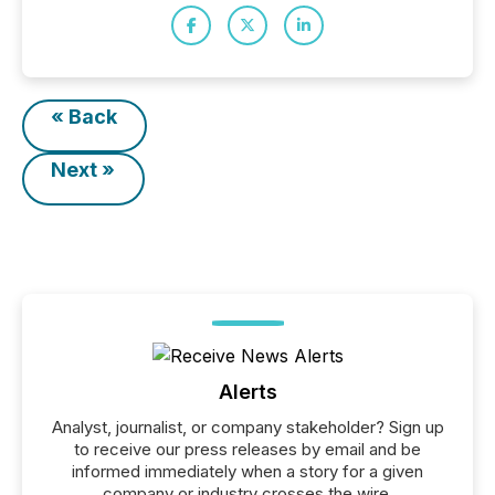
« Back
Next »
Alerts
Analyst, journalist, or company stakeholder? Sign up
to receive our press releases by email and be
informed immediately when a story for a given
company or industry crosses the wire.