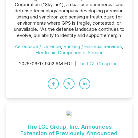
Corporation ("Skyline"), a dual-use commercial and
defense technology company developing precision
timing and synchronized sensing infrastructure for
environments where GPS is fragile, contested, or
unavailable. "As the defense landscape continues to
evolve, our ability to identify and support emergin
Aerospace / Defence
,
Banking / Financial Services
,
Electronic Components
,
Sensor
2026-06-17 9:02 AM EDT |
The LGL Group Inc.
The LGL Group, Inc. Announces
Extension of Previously Announced