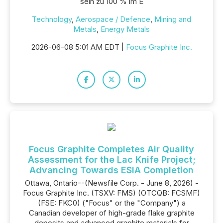
sein zu 100 % im E
Technology
,
Aerospace / Defence
,
Mining and
Metals
,
Energy Metals
2026-06-08 5:01 AM EDT |
Focus Graphite Inc.
Focus Graphite Completes Air Quality
Assessment for the Lac Knife Project;
Advancing Towards ESIA Completion
Ottawa, Ontario--(Newsfile Corp. - June 8, 2026) -
Focus Graphite Inc. (TSXV: FMS) (OTCQB: FCSMF)
(FSE: FKC0) ("Focus" or the "Company") a
Canadian developer of high-grade flake graphite
deposits and advanced graphite materials for