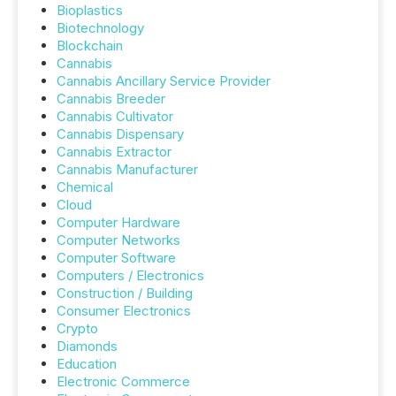
Bioplastics
Biotechnology
Blockchain
Cannabis
Cannabis Ancillary Service Provider
Cannabis Breeder
Cannabis Cultivator
Cannabis Dispensary
Cannabis Extractor
Cannabis Manufacturer
Chemical
Cloud
Computer Hardware
Computer Networks
Computer Software
Computers / Electronics
Construction / Building
Consumer Electronics
Crypto
Diamonds
Education
Electronic Commerce