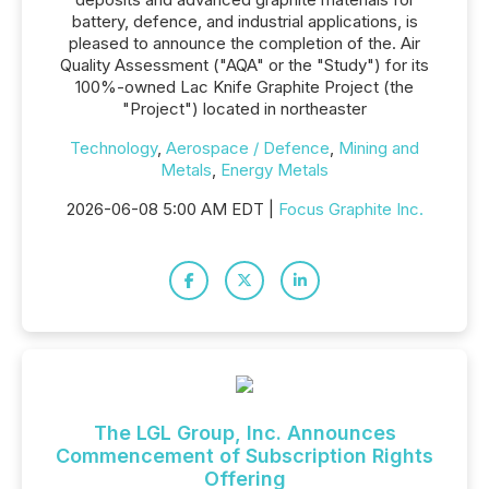
battery, defence, and industrial applications, is
pleased to announce the completion of the. Air
Quality Assessment ("AQA" or the "Study") for its
100%-owned Lac Knife Graphite Project (the
"Project") located in northeaster
Technology
,
Aerospace / Defence
,
Mining and
Metals
,
Energy Metals
2026-06-08 5:00 AM EDT |
Focus Graphite Inc.
The LGL Group, Inc. Announces
Commencement of Subscription Rights
Offering