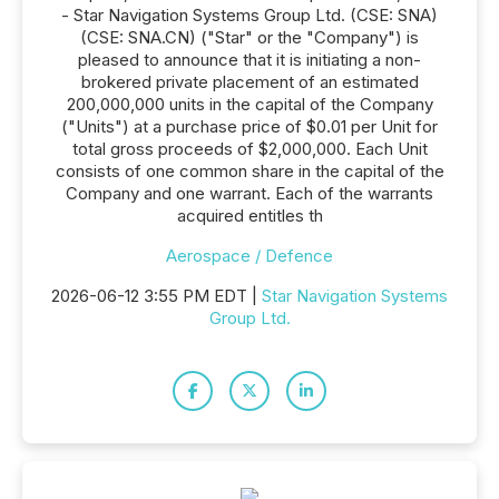
- Star Navigation Systems Group Ltd. (CSE: SNA)
(CSE: SNA.CN) ("Star" or the "Company") is
pleased to announce that it is initiating a non-
brokered private placement of an estimated
200,000,000 units in the capital of the Company
("Units") at a purchase price of $0.01 per Unit for
total gross proceeds of $2,000,000. Each Unit
consists of one common share in the capital of the
Company and one warrant. Each of the warrants
acquired entitles th
Aerospace / Defence
2026-06-12 3:55 PM EDT |
Star Navigation Systems
Group Ltd.