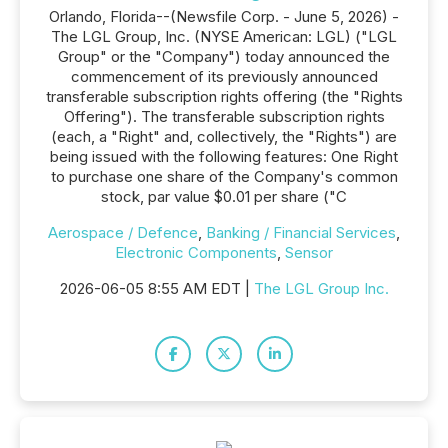
Orlando, Florida--(Newsfile Corp. - June 5, 2026) -
The LGL Group, Inc. (NYSE American: LGL) ("LGL
Group" or the "Company") today announced the
commencement of its previously announced
transferable subscription rights offering (the "Rights
Offering"). The transferable subscription rights
(each, a "Right" and, collectively, the "Rights") are
being issued with the following features: One Right
to purchase one share of the Company's common
stock, par value $0.01 per share ("C
Aerospace / Defence
,
Banking / Financial Services
,
Electronic Components
,
Sensor
2026-06-05 8:55 AM EDT |
The LGL Group Inc.