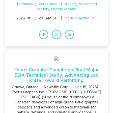
Technology
,
Aerospace / Defence
,
Mining and
Metals
,
Energy Metals
2026-06-15 5:01 AM EDT |
Focus Graphite Inc.
Focus Graphite Completes Final Major
ESIA Technical Study, Advancing Lac
Knife Toward Permitting
Ottawa, Ontario--(Newsfile Corp. - June 15, 2026) -
Focus Graphite Inc. (TSXV: FMS) (OTCQB: FCSMF)
(FSE: FKC0) ("Focus" or the "Company") a
Canadian developer of high-grade flake graphite
deposits and advanced graphite materials for
battery, defence, and industrial applications, is