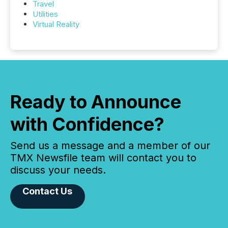
Travel
Utilities
Virtual Reality
Ready to Announce
with Confidence?
Send us a message and a member of our
TMX Newsfile team will contact you to
discuss your needs.
Contact Us