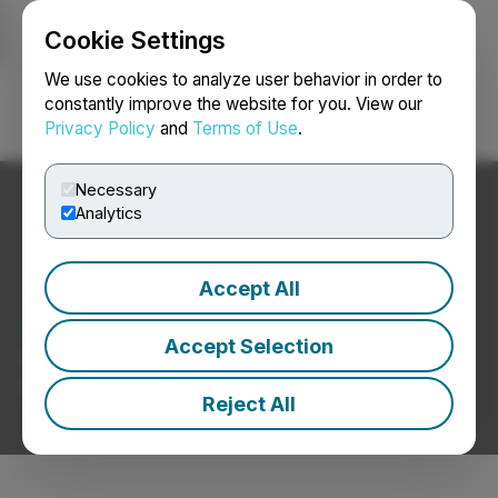
Cookie Settings
NEWSFILE
We use cookies to analyze user behavior in order to
constantly improve the website for you. View our
Privacy Policy
and
Terms of Use
.
Login
Search
Français
Necessary
Analytics
Accept All
Aerospace / Defence News
Accept Selection
Press Releases from Aerospace / Defence
Companies
Reject All