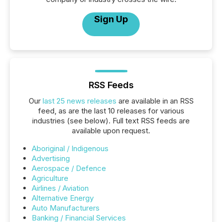
Sign Up
RSS Feeds
Our
last 25 news releases
are available in an RSS
feed, as are the last 10 releases for various
industries (see below). Full text RSS feeds are
available upon request.
Aboriginal / Indigenous
Advertising
Aerospace / Defence
Agriculture
Airlines / Aviation
Alternative Energy
Auto Manufacturers
Banking / Financial Services