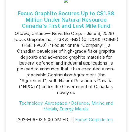
Focus Graphite Secures Up to C$1.38
Million Under Natural Resource
Canada's First and Last Mile Fund
Ottawa, Ontario--(Newsfile Corp. - June 3, 2026) -
Focus Graphite Inc. (TSXV: FMS) (OTCQB: FCSMF)
(FSE: FKC0) ("Focus" or the "Company"), a
Canadian developer of high-grade flake graphite
deposits and advanced graphite materials for
battery, defence, and industrial applications, is
pleased to announce that it has executed a non-
repayable Contribution Agreement (the
"Agreement") with Natural Resources Canada
("NRCan") under the Government of Canada's
newly es
Technology
,
Aerospace / Defence
,
Mining and
Metals
,
Energy Metals
2026-06-03 5:00 AM EDT |
Focus Graphite Inc.