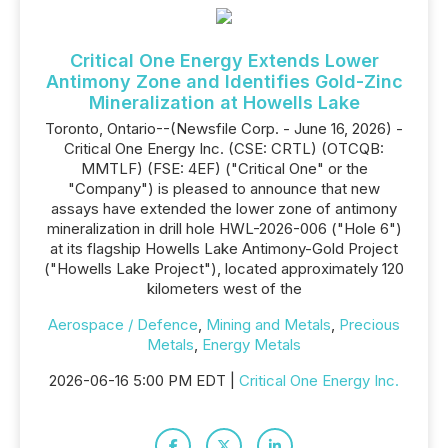
Critical One Energy Extends Lower
Antimony Zone and Identifies Gold-Zinc
Mineralization at Howells Lake
Toronto, Ontario--(Newsfile Corp. - June 16, 2026) -
Critical One Energy Inc. (CSE: CRTL) (OTCQB:
MMTLF) (FSE: 4EF) ("Critical One" or the
"Company") is pleased to announce that new
assays have extended the lower zone of antimony
mineralization in drill hole HWL-2026-006 ("Hole 6")
at its flagship Howells Lake Antimony-Gold Project
("Howells Lake Project"), located approximately 120
kilometers west of the
Aerospace / Defence
,
Mining and Metals
,
Precious
Metals
,
Energy Metals
2026-06-16 5:00 PM EDT |
Critical One Energy Inc.