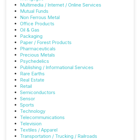
Multimedia / Internet / Online Services
Mutual Funds
Non Ferrous Metal
Office Products
Oil & Gas
Packaging
Paper / Forest Products
Pharmaceuticals
Precious Metals
Psychedelics
Publishing / Informational Services
Rare Earths
Real Estate
Retail
Semiconductors
Sensor
Sports
Technology
Telecommunications
Television
Textiles / Apparel
Transportation / Trucking / Railroads