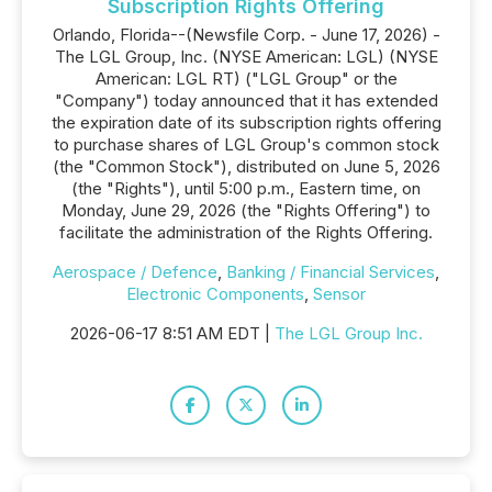
Subscription Rights Offering
Orlando, Florida--(Newsfile Corp. - June 17, 2026) -
The LGL Group, Inc. (NYSE American: LGL) (NYSE
American: LGL RT) ("LGL Group" or the
"Company") today announced that it has extended
the expiration date of its subscription rights offering
to purchase shares of LGL Group's common stock
(the "Common Stock"), distributed on June 5, 2026
(the "Rights"), until 5:00 p.m., Eastern time, on
Monday, June 29, 2026 (the "Rights Offering") to
facilitate the administration of the Rights Offering.
Aerospace / Defence
,
Banking / Financial Services
,
Electronic Components
,
Sensor
2026-06-17 8:51 AM EDT |
The LGL Group Inc.