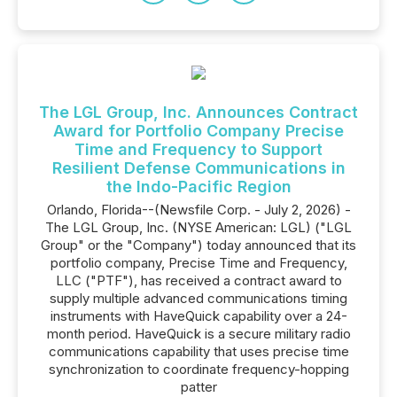
The LGL Group, Inc. Announces Contract
Award for Portfolio Company Precise
Time and Frequency to Support
Resilient Defense Communications in
the Indo-Pacific Region
Orlando, Florida--(Newsfile Corp. - July 2, 2026) -
The LGL Group, Inc. (NYSE American: LGL) ("LGL
Group" or the "Company") today announced that its
portfolio company, Precise Time and Frequency,
LLC ("PTF"), has received a contract award to
supply multiple advanced communications timing
instruments with HaveQuick capability over a 24-
month period. HaveQuick is a secure military radio
communications capability that uses precise time
synchronization to coordinate frequency-hopping
patter