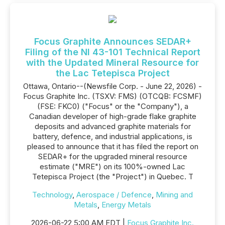
Focus Graphite Announces SEDAR+
Filing of the NI 43-101 Technical Report
with the Updated Mineral Resource for
the Lac Tetepisca Project
Ottawa, Ontario--(Newsfile Corp. - June 22, 2026) -
Focus Graphite Inc. (TSXV: FMS) (OTCQB: FCSMF)
(FSE: FKC0) ("Focus" or the "Company"), a
Canadian developer of high-grade flake graphite
deposits and advanced graphite materials for
battery, defence, and industrial applications, is
pleased to announce that it has filed the report on
SEDAR+ for the upgraded mineral resource
estimate ("MRE") on its 100%-owned Lac
Tetepisca Project (the "Project") in Quebec. T
Technology
,
Aerospace / Defence
,
Mining and
Metals
,
Energy Metals
2026-06-22 5:00 AM EDT |
Focus Graphite Inc.