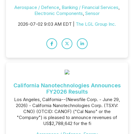
Aerospace / Defence
,
Banking / Financial Services
,
Electronic Components
,
Sensor
2026-07-02 9:03 AM EDT |
The LGL Group Inc.
California Nanotechnologies Announces
FY2026 Results
Los Angeles, California--(Newsfile Corp. - June 29,
2026) - California Nanotechnologies Corp. (TSXV:
CNO) (OTCID: CANOF) ("Cal Nano" or the
"Company") is pleased to announce revenues of
US$2,788,642 for the fi