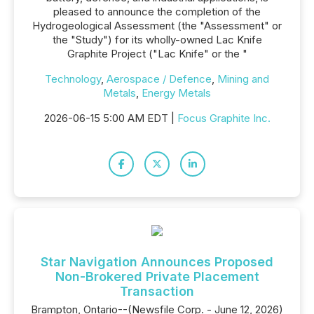
pleased to announce the completion of the
Hydrogeological Assessment (the "Assessment" or
the "Study") for its wholly-owned Lac Knife
Graphite Project ("Lac Knife" or the "
Technology
,
Aerospace / Defence
,
Mining and
Metals
,
Energy Metals
2026-06-15 5:00 AM EDT |
Focus Graphite Inc.
Star Navigation Announces Proposed
Non-Brokered Private Placement
Transaction
Brampton, Ontario--(Newsfile Corp. - June 12, 2026)