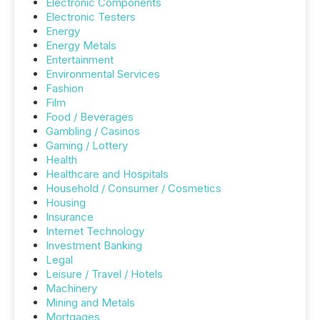
Electronic Components
Electronic Testers
Energy
Energy Metals
Entertainment
Environmental Services
Fashion
Film
Food / Beverages
Gambling / Casinos
Gaming / Lottery
Health
Healthcare and Hospitals
Household / Consumer / Cosmetics
Housing
Insurance
Internet Technology
Investment Banking
Legal
Leisure / Travel / Hotels
Machinery
Mining and Metals
Mortgages