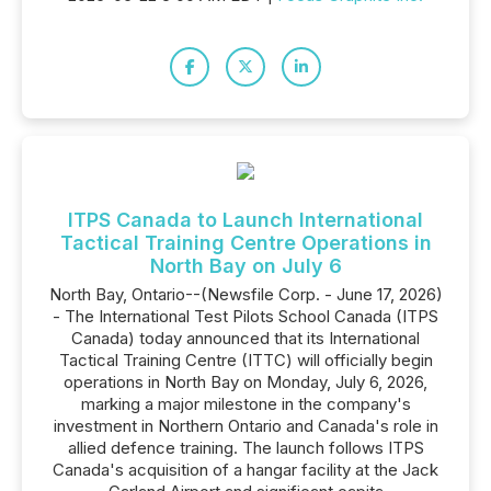
ITPS Canada to Launch International
Tactical Training Centre Operations in
North Bay on July 6
North Bay, Ontario--(Newsfile Corp. - June 17, 2026)
- The International Test Pilots School Canada (ITPS
Canada) today announced that its International
Tactical Training Centre (ITTC) will officially begin
operations in North Bay on Monday, July 6, 2026,
marking a major milestone in the company's
investment in Northern Ontario and Canada's role in
allied defence training. The launch follows ITPS
Canada's acquisition of a hangar facility at the Jack