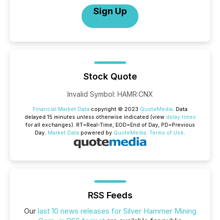
Sign Up
Stock Quote
Invalid Symbol
:
HAMR:CNX
Financial Market Data
copyright © 2023
QuoteMedia
. Data
delayed 15 minutes unless otherwise indicated (view
delay times
for all exchanges).
RT
=Real-Time,
EOD
=End of Day,
PD
=Previous
Day.
Market Data
powered by
QuoteMedia
.
Terms of Use
.
RSS Feeds
Our
last 10 news releases for Silver Hammer Mining