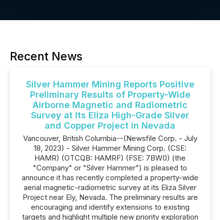
Recent News
Silver Hammer Mining Reports Positive
Preliminary Results of Property-Wide
Airborne Magnetic and Radiometric
Survey at Its Eliza High-Grade Silver
and Copper Project in Nevada
Vancouver, British Columbia--(Newsfile Corp. - July
18, 2023) - Silver Hammer Mining Corp. (CSE:
HAMR) (OTCQB: HAMRF) (FSE: 7BW0) (the
"Company" or "Silver Hammer") is pleased to
announce it has recently completed a property-wide
aerial magnetic-radiometric survey at its Eliza Silver
Project near Ely, Nevada. The preliminary results are
encouraging and identify extensions to existing
targets and highlight multiple new priority exploration