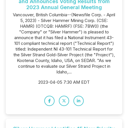
and Announces Voting Results from
2023 Annual General Meeting
Vancouver, British Columbia--(Newsfile Corp. - April
5, 2023) - Silver Hammer Mining Corp. (CSE:
HAMR) (OTCQB: HAMRF) (FSE: 7BW0) (the
"Company" or "Silver Hammer") is pleased to
announce that it has filed a National Instrument 43-
101 compliant technical report ("Technical Report")
titled: Independent NI 43-101 Technical Report for
the Silver Strand Gold-Silver Project (the "Project"),
Kootenai County, Idaho, USA, on SEDAR. "As we
continue to evaluate our Silver Strand Project in
Idaho,...
2023-04-05 7:30 AM EDT