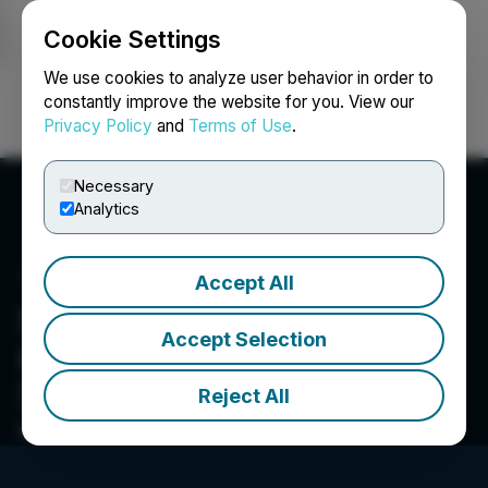
Cookie Settings
NEWSFILE
We use cookies to analyze user behavior in order to
constantly improve the website for you. View our
Privacy Policy
and
Terms of Use
.
Login
Search
Français
Necessary
Analytics
Accept All
Silver Hammer Mining
Accept Selection
Corp.
Advancing a portfolio of high-grade
Reject All
"Brownfield" silver projects located in top-tier
mining jurisdictions.