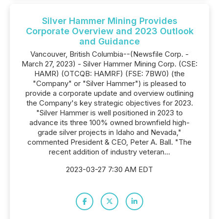
Silver Hammer Mining Provides
Corporate Overview and 2023 Outlook
and Guidance
Vancouver, British Columbia--(Newsfile Corp. -
March 27, 2023) - Silver Hammer Mining Corp. (CSE:
HAMR) (OTCQB: HAMRF) (FSE: 7BW0) (the
"Company" or "Silver Hammer") is pleased to
provide a corporate update and overview outlining
the Company's key strategic objectives for 2023.
"Silver Hammer is well positioned in 2023 to
advance its three 100% owned brownfield high-
grade silver projects in Idaho and Nevada,"
commented President & CEO, Peter A. Ball. "The
recent addition of industry veteran...
2023-03-27 7:30 AM EDT