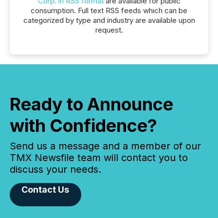
Corp. in RSS format
are available for public
consumption. Full text RSS feeds which can be
categorized by type and industry are available upon
request.
Ready to Announce
with Confidence?
Send us a message and a member of our
TMX Newsfile team will contact you to
discuss your needs.
Contact Us