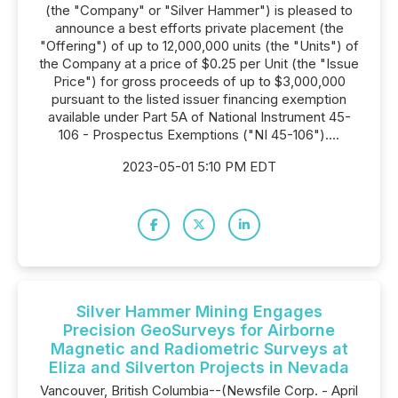
(the "Company" or "Silver Hammer") is pleased to
announce a best efforts private placement (the
"Offering") of up to 12,000,000 units (the "Units") of
the Company at a price of $0.25 per Unit (the "Issue
Price") for gross proceeds of up to $3,000,000
pursuant to the listed issuer financing exemption
available under Part 5A of National Instrument 45-
106 - Prospectus Exemptions ("NI 45-106")....
2023-05-01 5:10 PM EDT
Silver Hammer Mining Engages
Precision GeoSurveys for Airborne
Magnetic and Radiometric Surveys at
Eliza and Silverton Projects in Nevada
Vancouver, British Columbia--(Newsfile Corp. - April