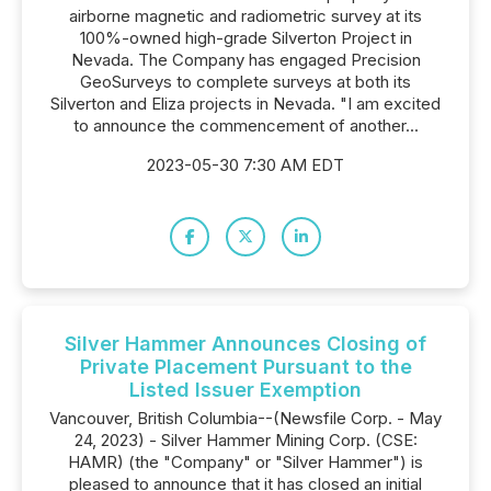
airborne magnetic and radiometric survey at its
100%-owned high-grade Silverton Project in
Nevada. The Company has engaged Precision
GeoSurveys to complete surveys at both its
Silverton and Eliza projects in Nevada. "I am excited
to announce the commencement of another...
2023-05-30 7:30 AM EDT
Silver Hammer Announces Closing of
Private Placement Pursuant to the
Listed Issuer Exemption
Vancouver, British Columbia--(Newsfile Corp. - May
24, 2023) - Silver Hammer Mining Corp. (CSE:
HAMR) (the "Company" or "Silver Hammer") is
pleased to announce that it has closed an initial