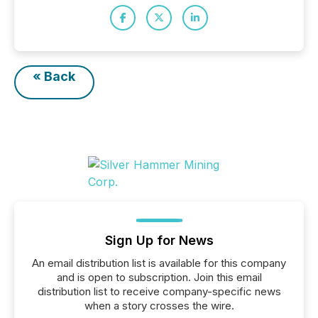
« Back
Sign Up for News
An email distribution list is available for this company
and is open to subscription. Join this email
distribution list to receive company-specific news
when a story crosses the wire.