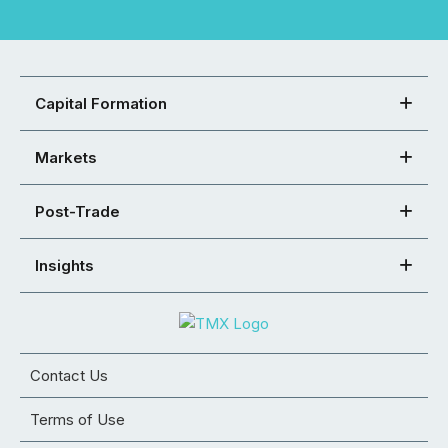
Capital Formation
Markets
Post-Trade
Insights
Contact Us
Terms of Use