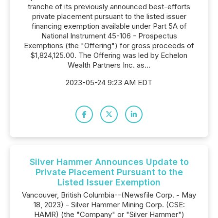
tranche of its previously announced best-efforts
private placement pursuant to the listed issuer
financing exemption available under Part 5A of
National Instrument 45-106 - Prospectus
Exemptions (the "Offering") for gross proceeds of
$1,824,125.00. The Offering was led by Echelon
Wealth Partners Inc. as...
2023-05-24 9:23 AM EDT
Silver Hammer Announces Update to
Private Placement Pursuant to the
Listed Issuer Exemption
Vancouver, British Columbia--(Newsfile Corp. - May
18, 2023) - Silver Hammer Mining Corp. (CSE:
HAMR) (the "Company" or "Silver Hammer")