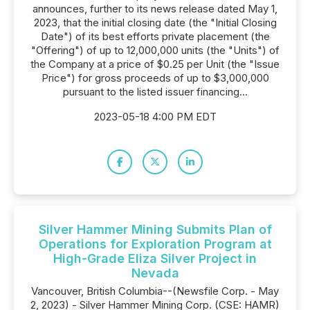
announces, further to its news release dated May 1,
2023, that the initial closing date (the "Initial Closing
Date") of its best efforts private placement (the
"Offering") of up to 12,000,000 units (the "Units") of
the Company at a price of $0.25 per Unit (the "Issue
Price") for gross proceeds of up to $3,000,000
pursuant to the listed issuer financing...
2023-05-18 4:00 PM EDT
Silver Hammer Mining Submits Plan of
Operations for Exploration Program at
High-Grade Eliza Silver Project in
Nevada
Vancouver, British Columbia--(Newsfile Corp. - May
2, 2023) - Silver Hammer Mining Corp. (CSE: HAMR)