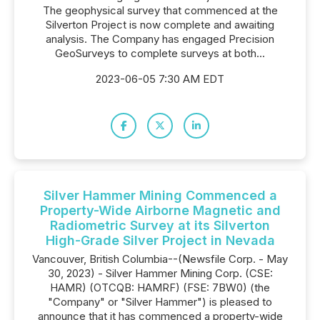
The geophysical survey that commenced at the
Silverton Project is now complete and awaiting
analysis. The Company has engaged Precision
GeoSurveys to complete surveys at both...
2023-06-05 7:30 AM EDT
Silver Hammer Mining Commenced a
Property-Wide Airborne Magnetic and
Radiometric Survey at its Silverton
High-Grade Silver Project in Nevada
Vancouver, British Columbia--(Newsfile Corp. - May
30, 2023) - Silver Hammer Mining Corp. (CSE:
HAMR) (OTCQB: HAMRF) (FSE: 7BW0) (the
"Company" or "Silver Hammer") is pleased to
announce that it has commenced a property-wide