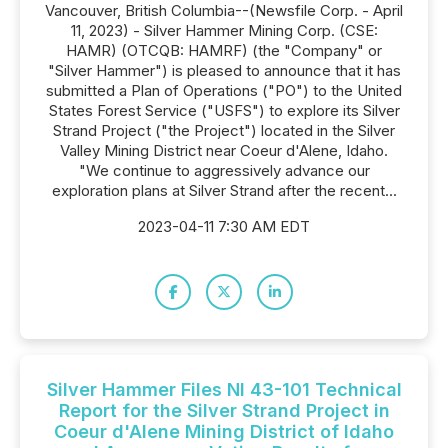
Vancouver, British Columbia--(Newsfile Corp. - April
11, 2023) - Silver Hammer Mining Corp. (CSE:
HAMR) (OTCQB: HAMRF) (the "Company" or
"Silver Hammer") is pleased to announce that it has
submitted a Plan of Operations ("PO") to the United
States Forest Service ("USFS") to explore its Silver
Strand Project ("the Project") located in the Silver
Valley Mining District near Coeur d'Alene, Idaho.
"We continue to aggressively advance our
exploration plans at Silver Strand after the recent...
2023-04-11 7:30 AM EDT
Silver Hammer Files NI 43-101 Technical
Report for the Silver Strand Project in
Coeur d'Alene Mining District of Idaho