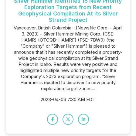
Silver Hammer Identifies 15 New Priority
Exploration Targets from Recent
Geophysical Compilation At its Silver
Strand Project
Vancouver, British Columbia--(Newsfile Corp. - April
3, 2023) - Silver Hammer Mining Corp. (CSE:
HAMR) (OTCQB: HAMRF) (FSE: 7BW0) (the
"Company" or "Silver Hammer") is pleased to
announce that it has recently completed a property-
wide geophysical compilation at its Silver Strand
Project in Idaho. Results were very positive and
highlighted multiple new priority targets for the
Company's 2023 exploration program. "Silver
Hammer is excited to discover 15 new priority
exploration target zones...
2023-04-03 7:30 AM EDT