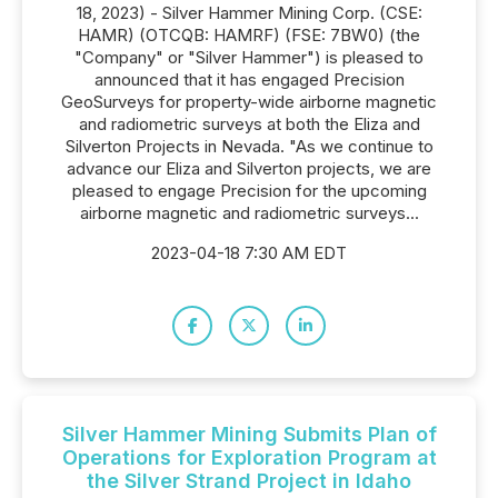
18, 2023) - Silver Hammer Mining Corp. (CSE:
HAMR) (OTCQB: HAMRF) (FSE: 7BW0) (the
"Company" or "Silver Hammer") is pleased to
announced that it has engaged Precision
GeoSurveys for property-wide airborne magnetic
and radiometric surveys at both the Eliza and
Silverton Projects in Nevada. "As we continue to
advance our Eliza and Silverton projects, we are
pleased to engage Precision for the upcoming
airborne magnetic and radiometric surveys...
2023-04-18 7:30 AM EDT
Silver Hammer Mining Submits Plan of
Operations for Exploration Program at
the Silver Strand Project in Idaho