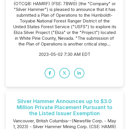
(OTCQB: HAMRF) (FSE: 7BW0) (the "Company" or
"Silver Hammer") is pleased to announce that it has
submitted a Plan of Operations to the Humboldt-
Toiyabe National Forest Ranger District of the
United States Forest Service ("USFS") to explore its
Eliza Silver Project ("Eliza" or the "Project") located
in White Pine County, Nevada. "The submission of
the Plan of Operations is another critical step...
2023-05-02 7:30 AM EDT
Silver Hammer Announces up to $3.0
Million Private Placement Pursuant to
the Listed Issuer Exemption
Vancouver, British Columbia--(Newsfile Corp. - May
1, 2023) - Silver Hammer Mining Corp. (CSE: HAMR)