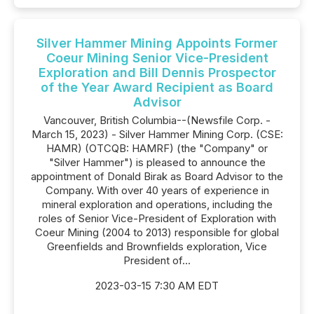
Silver Hammer Mining Appoints Former
Coeur Mining Senior Vice-President
Exploration and Bill Dennis Prospector
of the Year Award Recipient as Board
Advisor
Vancouver, British Columbia--(Newsfile Corp. -
March 15, 2023) - Silver Hammer Mining Corp. (CSE:
HAMR) (OTCQB: HAMRF) (the "Company" or
"Silver Hammer") is pleased to announce the
appointment of Donald Birak as Board Advisor to the
Company. With over 40 years of experience in
mineral exploration and operations, including the
roles of Senior Vice-President of Exploration with
Coeur Mining (2004 to 2013) responsible for global
Greenfields and Brownfields exploration, Vice
President of...
2023-03-15 7:30 AM EDT