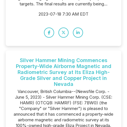
targets. The final results are currently being...
2023-07-18 7:30 AM EDT
Silver Hammer Mining Commences
Property-Wide Airborne Magnetic and
Radiometric Survey at Its Eliza High-
Grade Silver and Copper Project in
Nevada
Vancouver, British Columbia--(Newsfile Corp. -
June 5, 2023) - Silver Hammer Mining Corp. (CSE:
HAMR) (OTCQB: HAMRF) (FSE: 7BW0) (the
"Company" or "Silver Hammer") is pleased to
announced that it has commenced a property-wide
airborne magnetic and radiometric survey at its
100%-owned high-grade Eliza Project in Nevada.