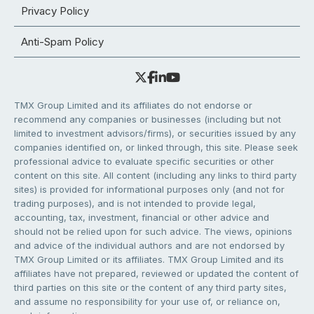
Privacy Policy
Anti-Spam Policy
TMX Group Limited and its affiliates do not endorse or
recommend any companies or businesses (including but not
limited to investment advisors/firms), or securities issued by any
companies identified on, or linked through, this site. Please seek
professional advice to evaluate specific securities or other
content on this site. All content (including any links to third party
sites) is provided for informational purposes only (and not for
trading purposes), and is not intended to provide legal,
accounting, tax, investment, financial or other advice and
should not be relied upon for such advice. The views, opinions
and advice of the individual authors and are not endorsed by
TMX Group Limited or its affiliates. TMX Group Limited and its
affiliates have not prepared, reviewed or updated the content of
third parties on this site or the content of any third party sites,
and assume no responsibility for your use of, or reliance on,