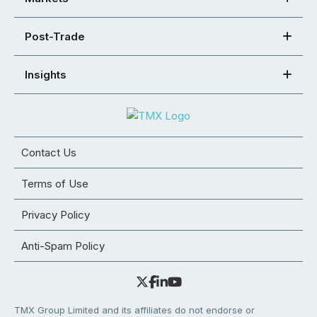
Post-Trade
Insights
Contact Us
Terms of Use
Privacy Policy
Anti-Spam Policy
TMX Group Limited and its affiliates do not endorse or