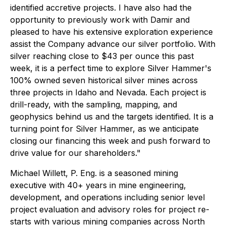
identified accretive projects. I have also had the
opportunity to previously work with Damir and
pleased to have his extensive exploration experience
assist the Company advance our silver portfolio. With
silver reaching close to $43 per ounce this past
week, it is a perfect time to explore Silver Hammer's
100% owned seven historical silver mines across
three projects in Idaho and Nevada. Each project is
drill-ready, with the sampling, mapping, and
geophysics behind us and the targets identified. It is a
turning point for Silver Hammer, as we anticipate
closing our financing this week and push forward to
drive value for our shareholders."
Michael Willett, P. Eng. is a seasoned mining
executive with 40+ years in mine engineering,
development, and operations including senior level
project evaluation and advisory roles for project re-
starts with various mining companies across North