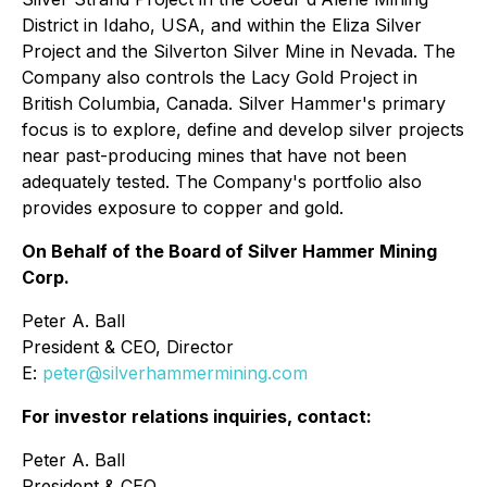
District in Idaho, USA, and within the Eliza Silver
Project and the Silverton Silver Mine in Nevada. The
Company also controls the Lacy Gold Project in
British Columbia, Canada. Silver Hammer's primary
focus is to explore, define and develop silver projects
near past-producing mines that have not been
adequately tested. The Company's portfolio also
provides exposure to copper and gold.
On Behalf of the Board of Silver Hammer Mining
Corp.
Peter A. Ball
President & CEO, Director
E:
peter@silverhammermining.com
For investor relations inquiries, contact:
Peter A. Ball
President & CEO