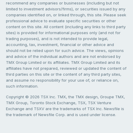
recommend any companies or businesses (including but not
limited to investment advisors/firms), or securities issued by any
companies identified on, or linked through, this site. Please seek
professional advice to evaluate specific securities or other
content on this site. All content (including any links to third party
sites) is provided for informational purposes only (and not for
trading purposes), and is not intended to provide legal,
accounting, tax, investment, financial or other advice and
should not be relied upon for such advice. The views, opinions
and advice of the individual authors and are not endorsed by
TMX Group Limited or its affiliates. TMX Group Limited and its
affiliates have not prepared, reviewed or updated the content of
third parties on this site or the content of any third party sites,
and assume no responsibility for your use of, or reliance on,
such information.
Copyright © 2026 TSX Inc. TMX, the TMX design, Groupe TMX,
TMX Group, Toronto Stock Exchange, TSX, TSX Venture
Exchange and TSXV are the trademarks of TSX Inc. Newsfile is
the trademark of Newsfile Corp. and is used under license.