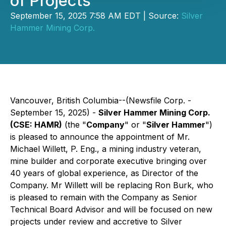
of Projects
September 15, 2025 7:58 AM EDT | Source:
Silver
Hammer Mining Corp.
Vancouver, British Columbia--(Newsfile Corp. -
September 15, 2025) -
Silver Hammer Mining Corp.
(CSE: HAMR)
(the "
Company
" or "
Silver Hammer
")
is pleased to announce the appointment of Mr.
Michael Willett, P. Eng., a mining industry veteran,
mine builder and corporate executive bringing over
40 years of global experience, as Director of the
Company. Mr Willett will be replacing Ron Burk, who
is pleased to remain with the Company as Senior
Technical Board Advisor and will be focused on new
projects under review and accretive to Silver