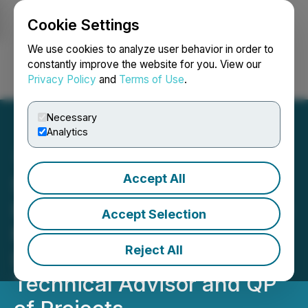
Cookie Settings
NEWSFILE
We use cookies to analyze user behavior in order to
constantly improve the website for you. View our
Privacy Policy
and
Terms of Use
.
Login
Search
Français
Necessary
Analytics
Accept All
Silver Hammer Appoints
Industry Veteran Executive
Accept Selection
Mine Builder to Board of
Reject All
Directors and New
Technical Advisor and QP