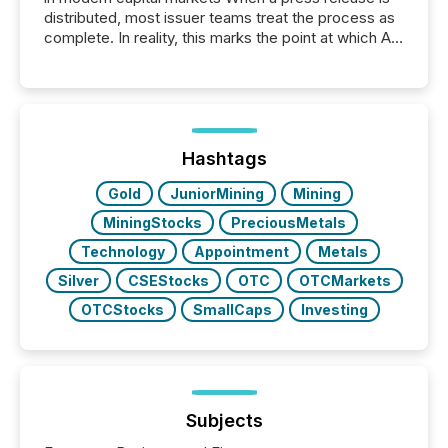
distributed, most issuer teams treat the process as
complete. In reality, this marks the point at which AI
systems begin processing, interpreting, and
positioning the announcement for the market. To
better understand how press releases are
processed in modern markets, TMX Newsfile
analyzed AI crawler activity across a 72-hour
window following press release distribution. The
Hashtags
study tracked...
Gold
JuniorMining
Mining
MiningStocks
PreciousMetals
Technology
Appointment
Metals
Silver
CSEStocks
OTC
OTCMarkets
OTCStocks
SmallCaps
Investing
Subjects