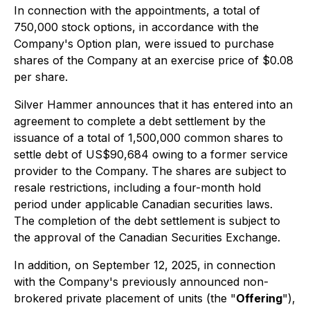
In connection with the appointments, a total of
750,000 stock options, in accordance with the
Company's Option plan, were issued to purchase
shares of the Company at an exercise price of $0.08
per share.
Silver Hammer announces that it has entered into an
agreement to complete a debt settlement by the
issuance of a total of 1,500,000 common shares to
settle debt of US$90,684 owing to a former service
provider to the Company. The shares are subject to
resale restrictions, including a four-month hold
period under applicable Canadian securities laws.
The completion of the debt settlement is subject to
the approval of the Canadian Securities Exchange.
In addition, on September 12, 2025, in connection
with the Company's previously announced non-
brokered private placement of units (the "
Offering
"),