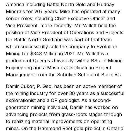
America including Battle North Gold and Hudbay
Minerals for 20+ years. Mike has operated at many
senior roles including Chief Executive Officer and
Vice President, more recently, Mr. Willett held the
position of Vice President of Operations and Projects
for Battle North Gold and was part of that team
which successfully sold the company to Evolution
Mining for $343 Million in 2021. Mr. Willett is a
graduate of Queens University, with a BSc. in Mining
Engineering and a Masters Certificate in Project
Management from the Schulich School of Business.
Damir Cukor, P. Geo. has been an active member of
the mining industry for over 30 years as a successful
explorationist and a QP geologist. As a second-
generation mining individual, Damir has worked on
advancing projects from grass-roots stages through
to realizing material improvements on operating
mines. On the Hammond Reef gold project in Ontario