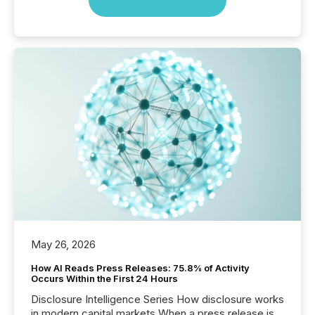
May 26, 2026
How AI Reads Press Releases: 75.8% of Activity
Occurs Within the First 24 Hours
Disclosure Intelligence Series How disclosure works
in modern capital markets When a press release is