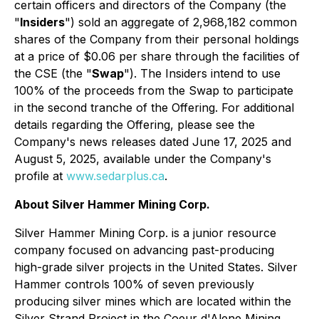
certain officers and directors of the Company (the
"
Insiders
") sold an aggregate of 2,968,182 common
shares of the Company from their personal holdings
at a price of $0.06 per share through the facilities of
the CSE (the "
Swap
"). The Insiders intend to use
100% of the proceeds from the Swap to participate
in the second tranche of the Offering. For additional
details regarding the Offering, please see the
Company's news releases dated June 17, 2025 and
August 5, 2025, available under the Company's
profile at
www.sedarplus.ca
.
About Silver Hammer Mining Corp.
Silver Hammer Mining Corp. is a junior resource
company focused on advancing past-producing
high-grade silver projects in the United States. Silver
Hammer controls 100% of seven previously
producing silver mines which are located within the
Silver Strand Project in the Coeur d'Alene Mining