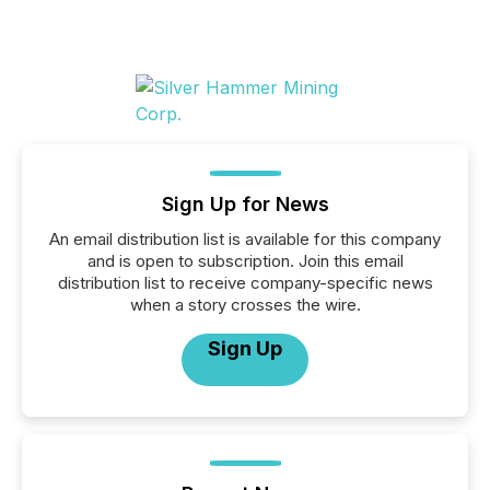
Sign Up for News
An email distribution list is available for this company
and is open to subscription. Join this email
distribution list to receive company-specific news
when a story crosses the wire.
Sign Up