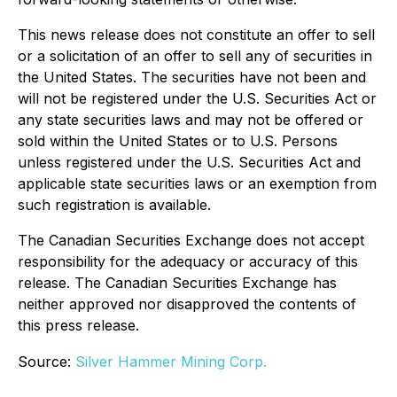
This news release does not constitute an offer to sell
or a solicitation of an offer to sell any of securities in
the United States. The securities have not been and
will not be registered under the U.S. Securities Act or
any state securities laws and may not be offered or
sold within the United States or to U.S. Persons
unless registered under the U.S. Securities Act and
applicable state securities laws or an exemption from
such registration is available.
The Canadian Securities Exchange does not accept
responsibility for the adequacy or accuracy of this
release. The Canadian Securities Exchange has
neither approved nor disapproved the contents of
this press release.
Source:
Silver Hammer Mining Corp.