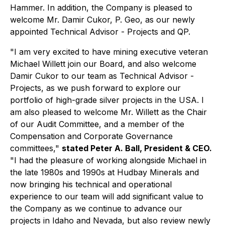
Hammer. In addition, the Company is pleased to
welcome Mr. Damir Cukor, P. Geo, as our newly
appointed Technical Advisor - Projects and QP.
"I am very excited to have mining executive veteran
Michael Willett join our Board, and also welcome
Damir Cukor to our team as Technical Advisor -
Projects, as we push forward to explore our
portfolio of high-grade silver projects in the USA. I
am also pleased to welcome Mr. Willett as the Chair
of our Audit Committee, and a member of the
Compensation and Corporate Governance
committees,"
stated Peter A. Ball, President & CEO.
"I had the pleasure of working alongside Michael in
the late 1980s and 1990s at Hudbay Minerals and
now bringing his technical and operational
experience to our team will add significant value to
the Company as we continue to advance our
projects in Idaho and Nevada, but also review newly