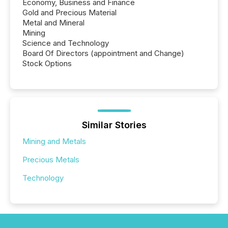
Economy, Business and Finance
Gold and Precious Material
Metal and Mineral
Mining
Science and Technology
Board Of Directors (appointment and Change)
Stock Options
Similar Stories
Mining and Metals
Precious Metals
Technology