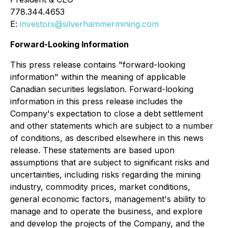
778.344.4653
E:
investors@silverhammermining.com
Forward-Looking Information
This press release contains "forward-looking
information" within the meaning of applicable
Canadian securities legislation. Forward-looking
information in this press release includes the
Company's expectation to close a debt settlement
and other statements which are subject to a number
of conditions, as described elsewhere in this news
release. These statements are based upon
assumptions that are subject to significant risks and
uncertainties, including risks regarding the mining
industry, commodity prices, market conditions,
general economic factors, management's ability to
manage and to operate the business, and explore
and develop the projects of the Company, and the