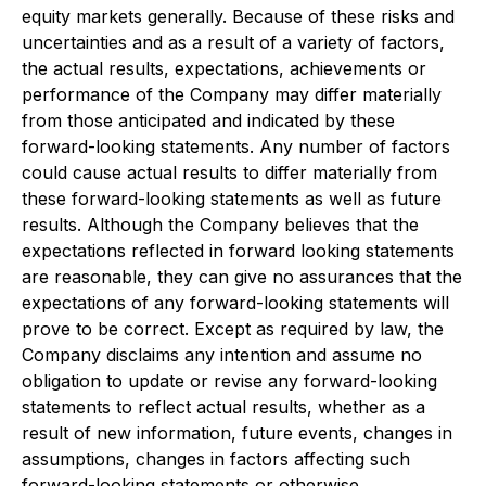
equity markets generally. Because of these risks and
uncertainties and as a result of a variety of factors,
the actual results, expectations, achievements or
performance of the Company may differ materially
from those anticipated and indicated by these
forward-looking statements. Any number of factors
could cause actual results to differ materially from
these forward-looking statements as well as future
results. Although the Company believes that the
expectations reflected in forward looking statements
are reasonable, they can give no assurances that the
expectations of any forward-looking statements will
prove to be correct. Except as required by law, the
Company disclaims any intention and assume no
obligation to update or revise any forward-looking
statements to reflect actual results, whether as a
result of new information, future events, changes in
assumptions, changes in factors affecting such
forward-looking statements or otherwise.