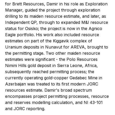
for Brett Resources, Damir in his role as Exploration
Manager, guided the project through exploration
drilling to its maiden resource estimate, and later, as
Independent QP, through to expanded M&I resource
status for Osisko; the project is now in the Agnico
Eagle portfolio. His work also included resource
estimates on part of the Kiggavik complex of
Uranium deposits in Nunavut for AREVA, brought to
the permitting stage. Two other maiden resource
estimates were significant - the Polo Resources
Nimini Hills gold deposit in Sierra Leone, Africa,
subsequently reached permitting process; the
currently operating gold-copper Gedabec Mine in
Azerbaijan was treated to its first modern JORC
resources estimate. Damir's broad spectrum
encompasses project permitting processes, resource
and reserves modelling calculation, and NI 43-101
and JORC reporting.