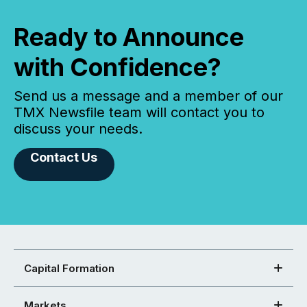
Ready to Announce
with Confidence?
Send us a message and a member of our
TMX Newsfile team will contact you to
discuss your needs.
Contact Us
Capital Formation
Markets