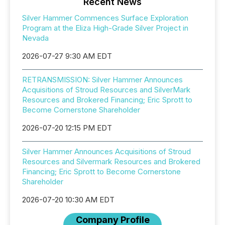
Recent News
Silver Hammer Commences Surface Exploration
Program at the Eliza High-Grade Silver Project in
Nevada
2026-07-27 9:30 AM EDT
RETRANSMISSION: Silver Hammer Announces
Acquisitions of Stroud Resources and SilverMark
Resources and Brokered Financing; Eric Sprott to
Become Cornerstone Shareholder
2026-07-20 12:15 PM EDT
Silver Hammer Announces Acquisitions of Stroud
Resources and Silvermark Resources and Brokered
Financing; Eric Sprott to Become Cornerstone
Shareholder
2026-07-20 10:30 AM EDT
Company Profile