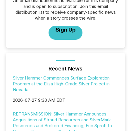
An email distribution list is available for this company
and is open to subscription. Join this email
distribution list to receive company-specific news
when a story crosses the wire.
Sign Up
Recent News
Silver Hammer Commences Surface Exploration
Program at the Eliza High-Grade Silver Project in
Nevada
2026-07-27 9:30 AM EDT
RETRANSMISSION: Silver Hammer Announces
Acquisitions of Stroud Resources and SilverMark
Resources and Brokered Financing; Eric Sprott to