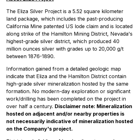
The Eliza Silver Project is a 5.52 square kilometer
land package, which includes the past-producing
California Mine patented US lode claim and is located
along strike of the Hamilton Mining District, Nevada's
highest-grade silver district, which produced 40
million ounces silver with grades up to 20,000 g/t
between 1876-1890.
Information gained from a detailed geologic map
indicate that Eliza and the Hamilton District contain
high-grade silver mineralization hosted by the same
formation. No modern-day exploration or significant
work/drilling has been completed on the project in
over half a century.
Disclaimer note: Mineralization
hosted on adjacent and/or nearby properties is
not necessarily indicative of mineralization hosted
on the Company's project.