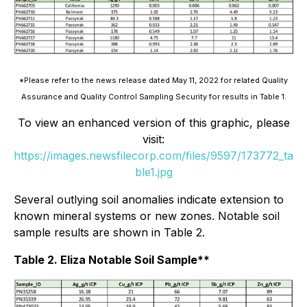
*Please refer to the news release dated May 11, 2022 for related Quality
Assurance and Quality Control Sampling Security for results in Table 1.
To view an enhanced version of this graphic, please
visit:
https://images.newsfilecorp.com/files/9597/173772_ta
ble1.jpg
Several outlying soil anomalies indicate extension to
known mineral systems or new zones. Notable soil
sample results are shown in Table 2.
Table 2. Eliza Notable Soil Sample**