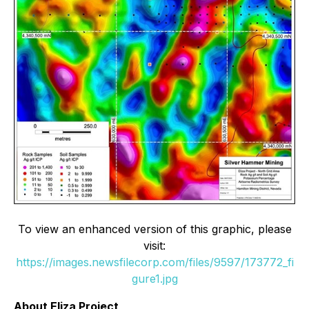
To view an enhanced version of this graphic, please
visit:
https://images.newsfilecorp.com/files/9597/173772_fi
gure1.jpg
About Eliza Project