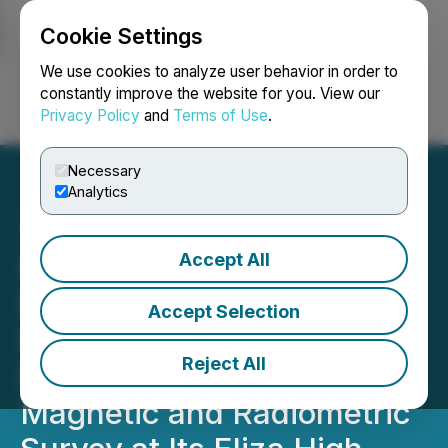
Cookie Settings
NEWSFILE
We use cookies to analyze user behavior in order to
constantly improve the website for you. View our
Privacy Policy
and
Terms of Use
.
Login
Search
Français
Necessary
Analytics
Accept All
Silver Hammer Mining
Reports Positive
Accept Selection
Preliminary Results of
Reject All
Property-Wide Airborne
Magnetic and Radiometric