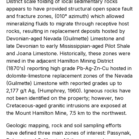
District scale folding of local sedimentary rocks
appears to have provided structural open space fault
and fracture zones, (010° azimuth) which allowed
mineralizing fluids to migrate through receptive host
rocks, resulting in replacement deposits hosted by
Devonian-aged Nevada (Guilmette) Limestone and
late Devonian to early Mississippian-aged Pilot Shale
and Joana Limestone. Historically, these zones were
mined in the adjacent Hamilton Mining District
(1870's) reporting high grade Pb-Ag-Zn-Cu hosted in
dolomite-limestone replacement zones of the Nevada
(Guilmette) Limestone with reported grades up to
2,177 g/t Ag, (Humphrey, 1960). Igneous rocks have
not been identified on the property; however, two
Cretaceous-aged granitic intrusions are exposed at
the Mount Hamilton Mine, 7.5 km to the northwest.
Geologic mapping, rock and soil sampling efforts
have defined three main zones of interest: Passynak,