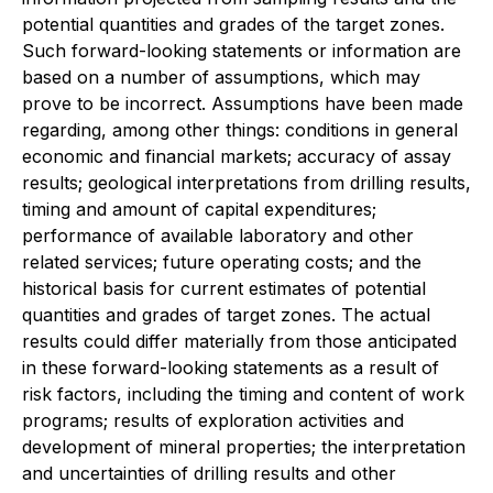
potential quantities and grades of the target zones.
Such forward-looking statements or information are
based on a number of assumptions, which may
prove to be incorrect. Assumptions have been made
regarding, among other things: conditions in general
economic and financial markets; accuracy of assay
results; geological interpretations from drilling results,
timing and amount of capital expenditures;
performance of available laboratory and other
related services; future operating costs; and the
historical basis for current estimates of potential
quantities and grades of target zones. The actual
results could differ materially from those anticipated
in these forward-looking statements as a result of
risk factors, including the timing and content of work
programs; results of exploration activities and
development of mineral properties; the interpretation
and uncertainties of drilling results and other