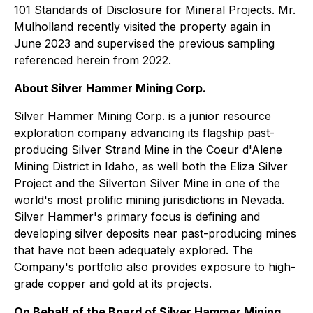
101 Standards of Disclosure for Mineral Projects. Mr.
Mulholland recently visited the property again in
June 2023 and supervised the previous sampling
referenced herein from 2022.
About Silver Hammer Mining Corp.
Silver Hammer Mining Corp. is a junior resource
exploration company advancing its flagship past-
producing Silver Strand Mine in the Coeur d'Alene
Mining District in Idaho, as well both the Eliza Silver
Project and the Silverton Silver Mine in one of the
world's most prolific mining jurisdictions in Nevada.
Silver Hammer's primary focus is defining and
developing silver deposits near past-producing mines
that have not been adequately explored. The
Company's portfolio also provides exposure to high-
grade copper and gold at its projects.
On Behalf of the Board of Silver Hammer Mining