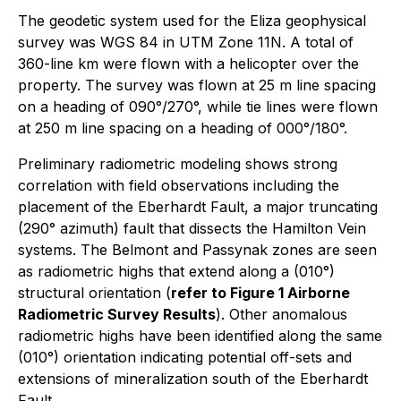
The geodetic system used for the Eliza geophysical
survey was WGS 84 in UTM Zone 11N. A total of
360-line km were flown with a helicopter over the
property. The survey was flown at 25 m line spacing
on a heading of 090°/270°, while tie lines were flown
at 250 m line spacing on a heading of 000°/180°.
Preliminary radiometric modeling shows strong
correlation with field observations including the
placement of the Eberhardt Fault, a major truncating
(290° azimuth) fault that dissects the Hamilton Vein
systems. The Belmont and Passynak zones are seen
as radiometric highs that extend along a (010°)
structural orientation (
refer to Figure 1 Airborne
Radiometric Survey Results
). Other anomalous
radiometric highs have been identified along the same
(010°) orientation indicating potential off-sets and
extensions of mineralization south of the Eberhardt
Fault.