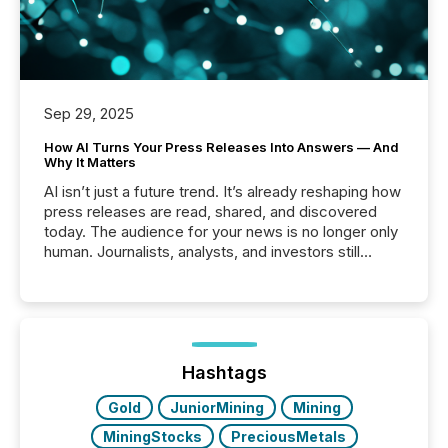
Sep 29, 2025
How AI Turns Your Press Releases Into Answers — And
Why It Matters
AI isn’t just a future trend. It’s already reshaping how
press releases are read, shared, and discovered
today. The audience for your news is no longer only
human. Journalists, analysts, and investors still
matter, but now AI systems are scanning, indexing,
and summarizing your announcements at scale.
Here are a few numbers that show the size of this
shift: 78% of companies now use AI in at least one
function (McKinsey, 2025) 92% of Fortune 500
companies are using OpenAI's technology...
Hashtags
Gold
JuniorMining
Mining
MiningStocks
PreciousMetals