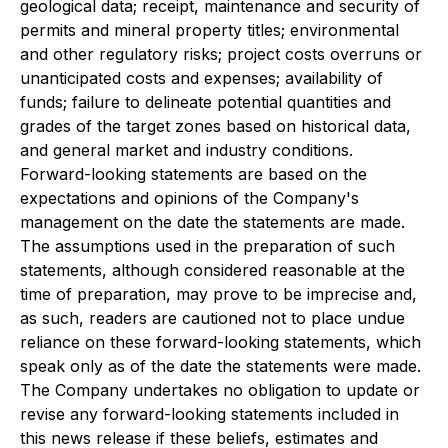
geological data; receipt, maintenance and security of
permits and mineral property titles; environmental
and other regulatory risks; project costs overruns or
unanticipated costs and expenses; availability of
funds; failure to delineate potential quantities and
grades of the target zones based on historical data,
and general market and industry conditions.
Forward-looking statements are based on the
expectations and opinions of the Company's
management on the date the statements are made.
The assumptions used in the preparation of such
statements, although considered reasonable at the
time of preparation, may prove to be imprecise and,
as such, readers are cautioned not to place undue
reliance on these forward-looking statements, which
speak only as of the date the statements were made.
The Company undertakes no obligation to update or
revise any forward-looking statements included in
this news release if these beliefs, estimates and