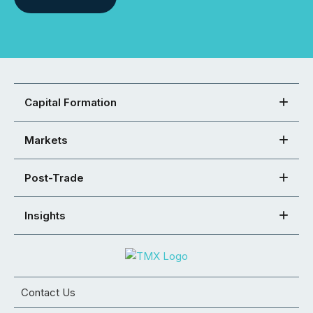
Capital Formation
Markets
Post-Trade
Insights
Contact Us