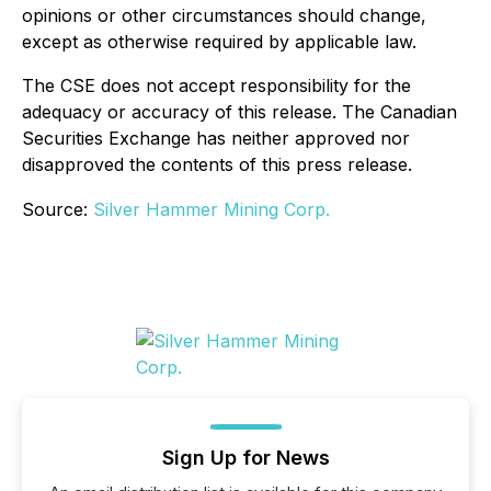
opinions or other circumstances should change,
except as otherwise required by applicable law.
The CSE does not accept responsibility for the
adequacy or accuracy of this release. The Canadian
Securities Exchange has neither approved nor
disapproved the contents of this press release.
Source:
Silver Hammer Mining Corp.
Sign Up for News