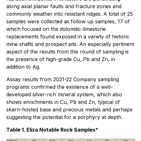
along axial planar faults and fracture zones and
commonly weather into resistant ridges. A total of 25
samples were collected as follow up samples, 17 of
which focused on the dolomitic-limestone
replacements found exposed in a variety of historic
mine shafts and prospect pits. An especially pertinent
aspect of the results from this round of sampling is
the presence of high-grade Cu, Pb and Zn, in
addition to Ag.
Assay results from 2021-22 Company sampling
programs confirmed the existence of a well-
developed silver-rich mineral system, which also
shows enrichments in Cu, Pb and Zn, typical of
skarn-hosted base and precious metals and perhaps
suggesting the potential for a porphyry at depth.
Table 1. Eliza Notable Rock Samples*