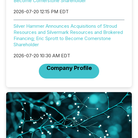
Become Cornerstone Shareholder
2026-07-20 12:15 PM EDT
Silver Hammer Announces Acquisitions of Stroud
Resources and Silvermark Resources and Brokered
Financing; Eric Sprott to Become Cornerstone
Shareholder
2026-07-20 10:30 AM EDT
Company Profile