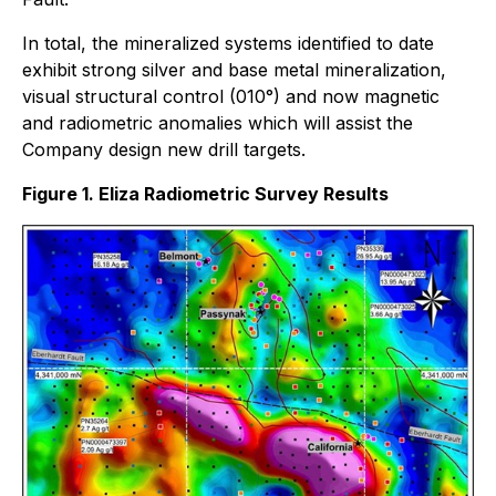
In total, the mineralized systems identified to date
exhibit strong silver and base metal mineralization,
visual structural control (010°) and now magnetic
and radiometric anomalies which will assist the
Company design new drill targets.
Figure 1. Eliza Radiometric Survey Results