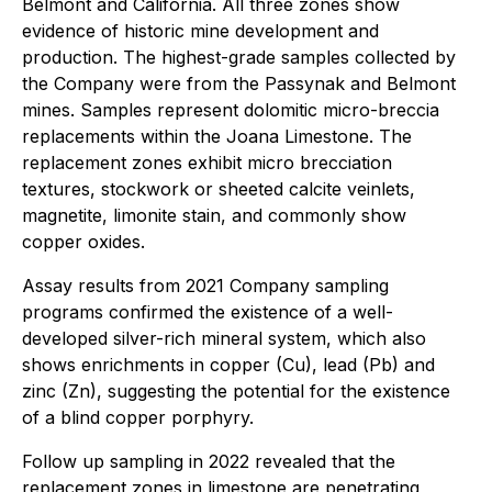
Belmont and California. All three zones show
evidence of historic mine development and
production. The highest-grade samples collected by
the Company were from the Passynak and Belmont
mines. Samples represent dolomitic micro-breccia
replacements within the Joana Limestone. The
replacement zones exhibit micro brecciation
textures, stockwork or sheeted calcite veinlets,
magnetite, limonite stain, and commonly show
copper oxides.
Assay results from 2021 Company sampling
programs confirmed the existence of a well-
developed silver-rich mineral system, which also
shows enrichments in copper (Cu), lead (Pb) and
zinc (Zn), suggesting the potential for the existence
of a blind copper porphyry.
Follow up sampling in 2022 revealed that the
replacement zones in limestone are penetrating