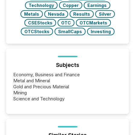
Technology
Copper
Earnings
Metals
Nevada
Results
Silver
CSEStocks
OTC
OTCMarkets
OTCStocks
SmallCaps
Investing
Subjects
Economy, Business and Finance
Metal and Mineral
Gold and Precious Material
Mining
Science and Technology