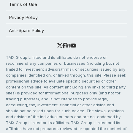
Terms of Use
Privacy Policy
Anti-Spam Policy
TMX Group Limited and its affiliates do not endorse or
recommend any companies or businesses (including but not
limited to investment advisors/firms), or securities issued by any
companies identified on, or linked through, this site. Please seek
professional advice to evaluate specific securities or other
content on this site. All content (including any links to third party
sites) is provided for informational purposes only (and not for
trading purposes), and is not intended to provide legal,
accounting, tax, investment, financial or other advice and
should not be relied upon for such advice. The views, opinions
and advice of the individual authors and are not endorsed by
TMX Group Limited or its affiliates. TMX Group Limited and its
affiliates have not prepared, reviewed or updated the content of