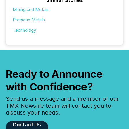
Similar Stories
Mining and Metals
Precious Metals
Technology
Ready to Announce
with Confidence?
Send us a message and a member of our
TMX Newsfile team will contact you to
discuss your needs.
Contact Us