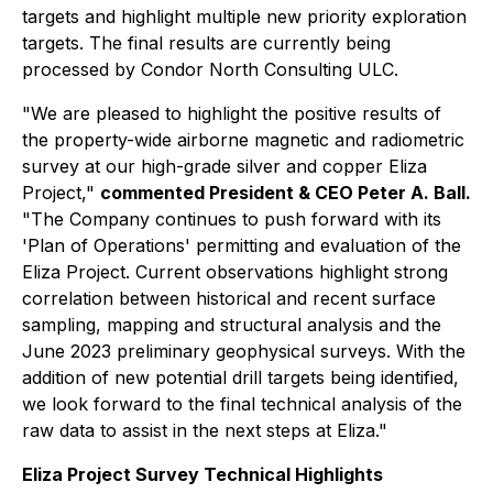
targets and highlight multiple new priority exploration
targets. The final results are currently being
processed by Condor North Consulting ULC.
"We are pleased to highlight the positive results of
the property-wide airborne magnetic and radiometric
survey at our high-grade silver and copper Eliza
Project,"
commented President & CEO Peter A. Ball.
"The Company continues to push forward with its
'Plan of Operations' permitting and evaluation of the
Eliza Project. Current observations highlight strong
correlation between historical and recent surface
sampling, mapping and structural analysis and the
June 2023 preliminary geophysical surveys. With the
addition of new potential drill targets being identified,
we look forward to the final technical analysis of the
raw data to assist in the next steps at Eliza."
Eliza Project Survey Technical Highlights