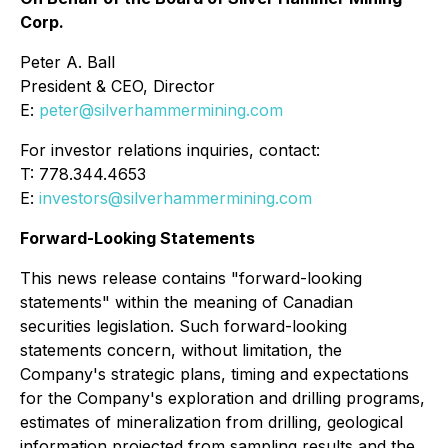
Corp.
Peter A. Ball
President & CEO, Director
E:
peter@silverhammermining.com
For investor relations inquiries, contact:
T: 778.344.4653
E:
investors@silverhammermining.com
Forward-Looking Statements
This news release contains "forward-looking
statements" within the meaning of Canadian
securities legislation. Such forward-looking
statements concern, without limitation, the
Company's strategic plans, timing and expectations
for the Company's exploration and drilling programs,
estimates of mineralization from drilling, geological
information projected from sampling results and the