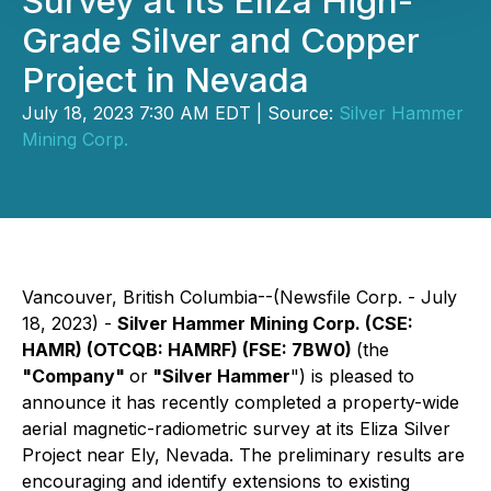
Survey at Its Eliza High-
Grade Silver and Copper
Project in Nevada
July 18, 2023 7:30 AM EDT | Source:
Silver Hammer
Mining Corp.
Vancouver, British Columbia--(Newsfile Corp. - July
18, 2023) -
Silver Hammer Mining Corp. (CSE:
HAMR) (OTCQB: HAMRF) (FSE: 7BW0)
(the
"Company"
or
"Silver Hammer
") is pleased to
announce it has recently completed a property-wide
aerial magnetic-radiometric survey at its Eliza Silver
Project near Ely, Nevada. The preliminary results are
encouraging and identify extensions to existing