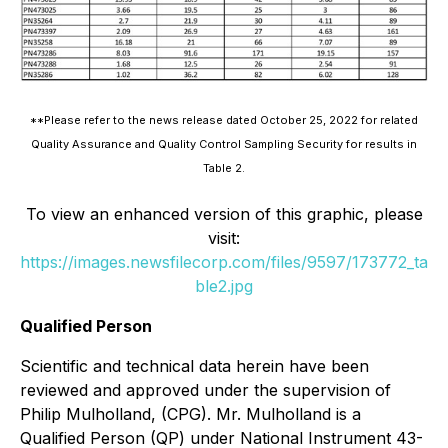
**Please refer to the news release dated October 25, 2022 for related
Quality Assurance and Quality Control Sampling Security for results in
Table 2.
To view an enhanced version of this graphic, please
visit:
https://images.newsfilecorp.com/files/9597/173772_ta
ble2.jpg
Qualified Person
Scientific and technical data herein have been
reviewed and approved under the supervision of
Philip Mulholland, (CPG). Mr. Mulholland is a
Qualified Person (QP) under National Instrument 43-