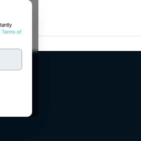
tantly
d
Terms of