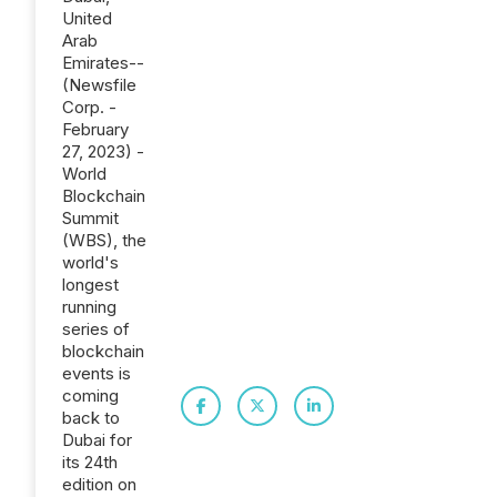
United
Arab
Emirates--
(Newsfile
Corp. -
February
27, 2023) -
World
Blockchain
Summit
(WBS), the
world's
longest
running
series of
blockchain
events is
coming
back to
Dubai for
its 24th
edition on