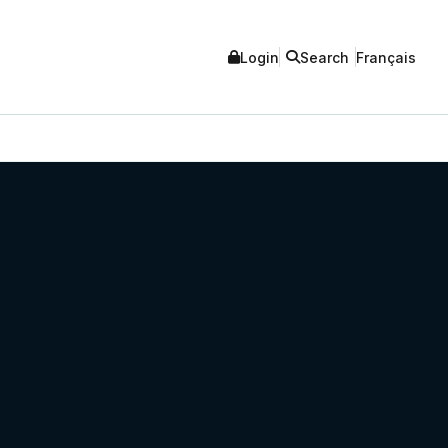
Login
Search
Français