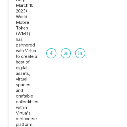
March 10,
2023) -
World
Mobile
Token
(WMT)
has
partnered
with Virtua
to create a
host of
digital
assets,
virtual
spaces,
and
craftable
collectibles
within
Virtua's
metaverse
platform.