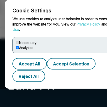
Cookie Settings
NEWSFILE
We use cookies to analyze user behavior in order to cons
improve the website for you. View our
Privacy Policy
an
Use
.
Home
About
Services
Newsroom
Blog
Contact
Necessary
Analytics
Accept All
Accept Selection
Reject All
Luna PR