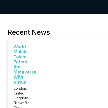
Recent News
World
Mobile
Token
Enters
the
Metaverse
With
Virtua
London,
United
Kingdom--
(Newsfile
Corp. -