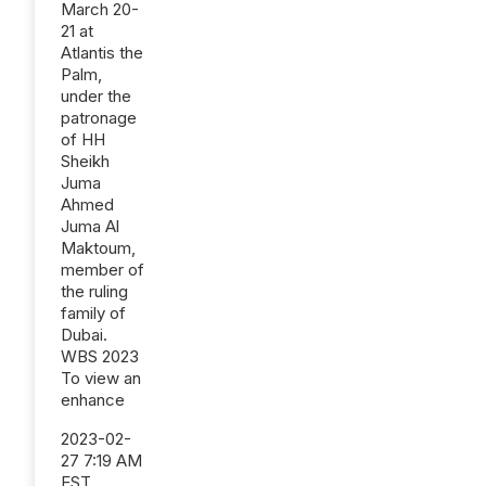
March 20-
21 at
Atlantis the
Palm,
under the
patronage
of HH
Sheikh
Juma
Ahmed
Juma Al
Maktoum,
member of
the ruling
family of
Dubai.
WBS 2023
To view an
enhance
2023-02-
27 7:19 AM
EST