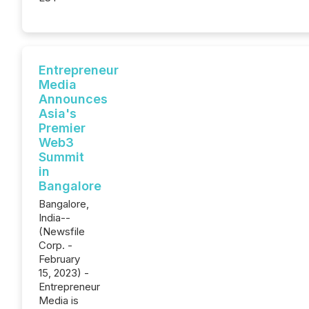
Entrepreneur
Media
Announces
Asia's
Premier
Web3
Summit
in
Bangalore
Bangalore,
India--
(Newsfile
Corp. -
February
15, 2023) -
Entrepreneur
Media is