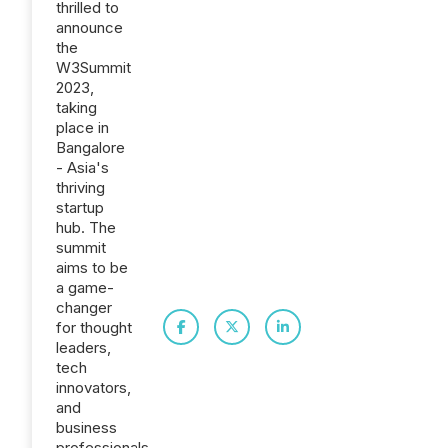
thrilled to
announce
the
W3Summit
2023,
taking
place in
Bangalore
- Asia's
thriving
startup
hub. The
summit
aims to be
a game-
changer
for thought
leaders,
tech
innovators,
and
business
professionals.