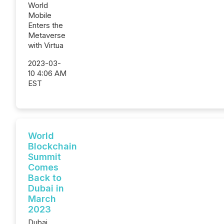
World
Mobile
Enters the
Metaverse
with Virtua
2023-03-
10 4:06 AM
EST
World
Blockchain
Summit
Comes
Back to
Dubai in
March
2023
Dubai,