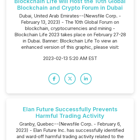
Blockchain Life will Host the 10th Global
Blockchain and Crypto Forum in Dubai
Dubai, United Arab Emirates--(Newsfile Corp. -
February 13, 2023) - The 10th Global Forum on
blockchain, cryptocurrencies and mining -
Blockchain Life 2023 takes place on February 27-28
in Dubai. Banner: Blockchain Life To view an
enhanced version of this graphic, please visit:
2023-02-13 5:20 AM EST
Elan Future Successfully Prevents
Harmful Trading Activity
Granby, Quebec--(Newsfile Corp. - February 6,
2023) - Elan Future Inc. has successfully identified
and ward‐off harmful trading activity related to the