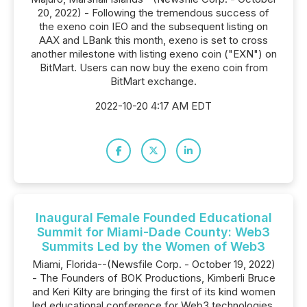
20, 2022) - Following the tremendous success of
the exeno coin IEO and the subsequent listing on
AAX and LBank this month, exeno is set to cross
another milestone with listing exeno coin ("EXN") on
BitMart. Users can now buy the exeno coin from
BitMart exchange.
2022-10-20 4:17 AM EDT
Inaugural Female Founded Educational
Summit for Miami-Dade County: Web3
Summits Led by the Women of Web3
Miami, Florida--(Newsfile Corp. - October 19, 2022)
- The Founders of BOK Productions, Kimberli Bruce
and Keri Kilty are bringing the first of its kind women
led educational conference for Web3 technologies,