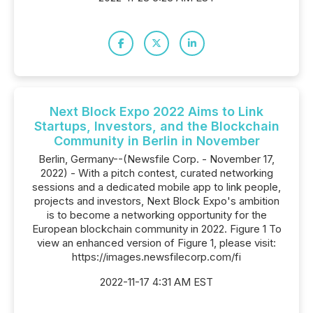
Next Block Expo 2022 Aims to Link
Startups, Investors, and the Blockchain
Community in Berlin in November
Berlin, Germany--(Newsfile Corp. - November 17,
2022) - With a pitch contest, curated networking
sessions and a dedicated mobile app to link people,
projects and investors, Next Block Expo's ambition
is to become a networking opportunity for the
European blockchain community in 2022. Figure 1 To
view an enhanced version of Figure 1, please visit:
https://images.newsfilecorp.com/fi
2022-11-17 4:31 AM EST