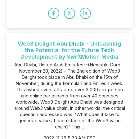
Web3 Delight Abu Dhabi - Unleashing
the Potential for the Future Tech
Development by SwiftMotion Media
Abu Dhabi, United Arab Emirates--(Newsfile Corp. -
November 28, 2022) - The 2nd edition of Web3
Delight took place in Abu Dhabi on the 15th of
November, during the Formula 1 and FinTech week.
This hybrid event attracted over 3,000+ in-person
and online participants from over 40 countries
worldwide. Web3 Delight Abu Dhabi was designed
around Web3 value chain, in other words, the critical
question addressed was, 'What does it take to
generate value at each stage of the Web3 value
chain?' This...
2022-11-28 5:23 AM EST