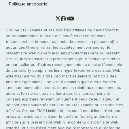
Politique antipourriel
Groupe TMX Limitée et ses sociétés affiliées ne cautionnent ni
ne recommandent aucune des sociétés ou entreprises
(notamment les firmes et cabinets de conseil en placement) ni
aucun des titres émis par les sociétés mentionnées sur le
présent site Web ou vers lesquels pointent les liens du présent
site. Veuillez consulter un professionnel pour évaluer des titres
en particulier ou d’autres renseignements de ce site. L’ensemble
du contenu (y compris les liens hypertextes vers des sites Web
externes) est fourni à titre informatif seulement (et non à des
fins de négociation). Il ne vise à communiquer aucun conseil
juridique, comptable, fiscal, financier, relatif aux placements ou
autre et l’on ne doit pas s’y fier à ces fins. Les opinions et
conseils exprimés reflètent uniquement ceux de leur auteur, et
ne sont pas cautionnés par Groupe TMX Limitée ou ses sociétés
affiliées. Groupe TMX Limitée et ses sociétés affiliées n’ont pas
préparé, révisé ou mis à jour le contenu fourni par des tiers et
affiché sur le présent site Web ni le contenu d’aucun site Web
externe, et elles n’assument aucune responsabilité à l’égard de