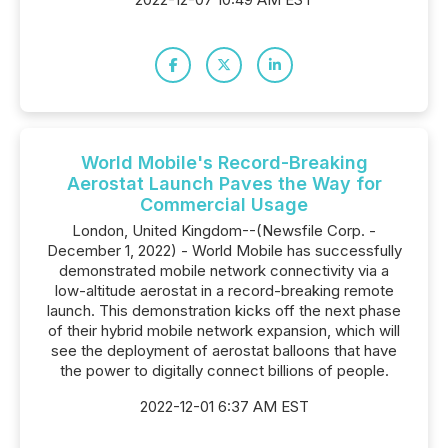
World Mobile's Record-Breaking
Aerostat Launch Paves the Way for
Commercial Usage
London, United Kingdom--(Newsfile Corp. -
December 1, 2022) - World Mobile has successfully
demonstrated mobile network connectivity via a
low-altitude aerostat in a record-breaking remote
launch. This demonstration kicks off the next phase
of their hybrid mobile network expansion, which will
see the deployment of aerostat balloons that have
the power to digitally connect billions of people.
2022-12-01 6:37 AM EST