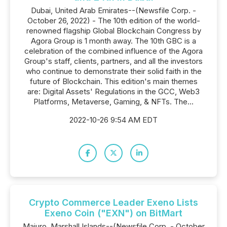
Dubai, United Arab Emirates--(Newsfile Corp. -
October 26, 2022) - The 10th edition of the world-
renowned flagship Global Blockchain Congress by
Agora Group is 1 month away. The 10th GBC is a
celebration of the combined influence of the Agora
Group's staff, clients, partners, and all the investors
who continue to demonstrate their solid faith in the
future of Blockchain. This edition's main themes
are: Digital Assets' Regulations in the GCC, Web3
Platforms, Metaverse, Gaming, & NFTs. The...
2022-10-26 9:54 AM EDT
Crypto Commerce Leader Exeno Lists
Exeno Coin ("EXN") on BitMart
Majuro, Marshall Islands--(Newsfile Corp. - October