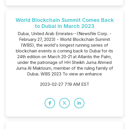
World Blockchain Summit Comes Back
to Dubai in March 2023
Dubai, United Arab Emirates--(Newsfile Corp. -
February 27, 2023) - World Blockchain Summit
(WBS), the world's longest running series of
blockchain events is coming back to Dubai for its
24th edition on March 20-21 at Atlantis the Palm,
under the patronage of HH Sheikh Juma Ahmed
Juma Al Maktoum, member of the ruling family of
Dubai. WBS 2023 To view an enhance
2023-02-27 7:19 AM EST