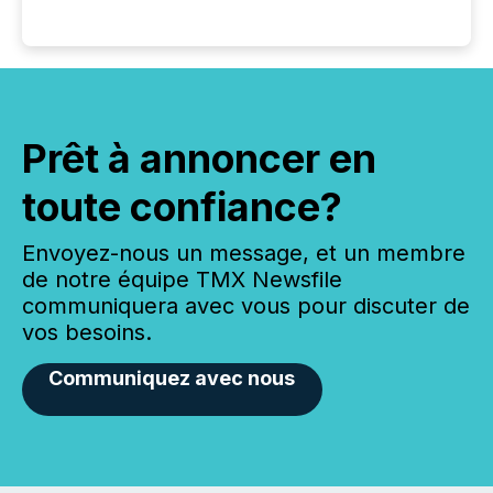
Prêt à annoncer en
toute confiance?
Envoyez-nous un message, et un membre
de notre équipe TMX Newsfile
communiquera avec vous pour discuter de
vos besoins.
Communiquez avec nous