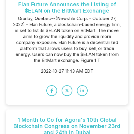
Elan Future Announces the Listing of
$ELAN on the BitMart Exchange
Granby, Québec--(Newsfile Corp. - October 27,
2022) - Elan Future, a blockchain-based energy firm,
is set to list its $ELAN token on BitMart. The move
aims to grow the liquidity and provide more
company exposure. Elan Future is a decentralized
platform that allows users to buy, sell, or trade
energy. Users can now buy the $ELAN token from
the BitMart exchange. Figure 1 T
2022-10-27 11:43 AM EDT
1 Month to Go for Agora's 10th Global
Blockchain Congress on November 23rd
and 24th in Dubai