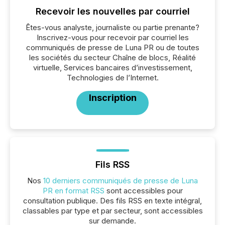
Recevoir les nouvelles par courriel
Êtes-vous analyste, journaliste ou partie prenante?
Inscrivez-vous pour recevoir par courriel les
communiqués de presse de Luna PR ou de toutes
les sociétés du secteur Chaîne de blocs, Réalité
virtuelle, Services bancaires d’investissement,
Technologies de l’Internet.
Inscription
Fils RSS
Nos
10 derniers communiqués de presse de Luna
PR en format RSS
sont accessibles pour
consultation publique. Des fils RSS en texte intégral,
classables par type et par secteur, sont accessibles
sur demande.