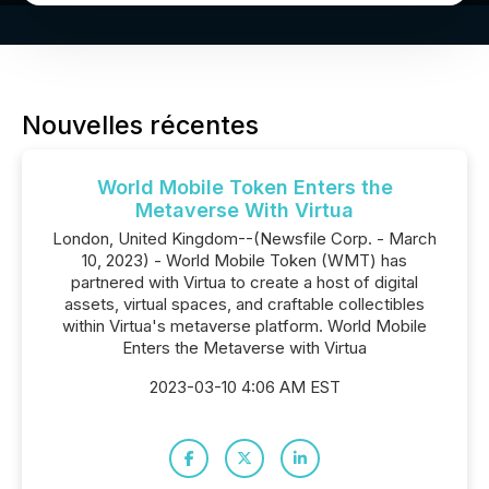
Nouvelles récentes
World Mobile Token Enters the
Metaverse With Virtua
London, United Kingdom--(Newsfile Corp. - March
10, 2023) - World Mobile Token (WMT) has
partnered with Virtua to create a host of digital
assets, virtual spaces, and craftable collectibles
within Virtua's metaverse platform. World Mobile
Enters the Metaverse with Virtua
2023-03-10 4:06 AM EST