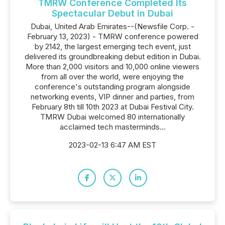
TMRW Conference Completed Its
Spectacular Debut in Dubai
Dubai, United Arab Emirates--(Newsfile Corp. -
February 13, 2023) - TMRW conference powered
by 2142, the largest emerging tech event, just
delivered its groundbreaking debut edition in Dubai.
More than 2,000 visitors and 10,000 online viewers
from all over the world, were enjoying the
conference's outstanding program alongside
networking events, VIP dinner and parties, from
February 8th till 10th 2023 at Dubai Festival City.
TMRW Dubai welcomed 80 internationally
acclaimed tech masterminds...
2023-02-13 6:47 AM EST