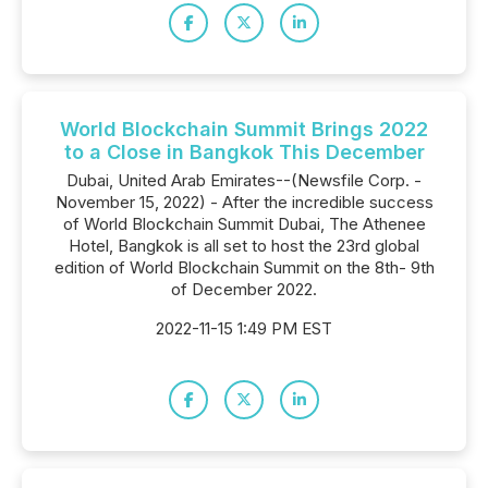
World Blockchain Summit Brings 2022
to a Close in Bangkok This December
Dubai, United Arab Emirates--(Newsfile Corp. -
November 15, 2022) - After the incredible success
of World Blockchain Summit Dubai, The Athenee
Hotel, Bangkok is all set to host the 23rd global
edition of World Blockchain Summit on the 8th- 9th
of December 2022.
2022-11-15 1:49 PM EST