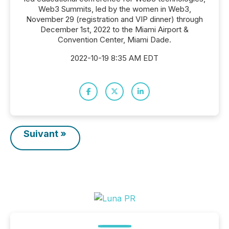
Web3 Summits, led by the women in Web3,
November 29 (registration and VIP dinner) through
December 1st, 2022 to the Miami Airport &
Convention Center, Miami Dade.
2022-10-19 8:35 AM EDT
Suivant »