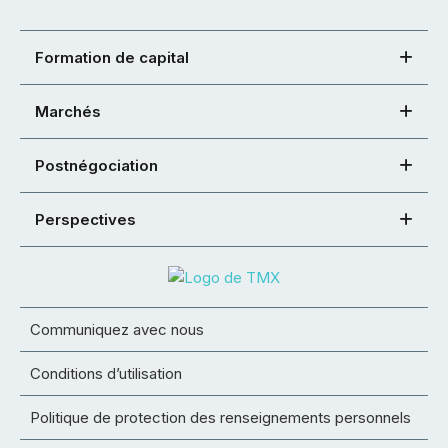
Formation de capital
Marchés
Postnégociation
Perspectives
Communiquez avec nous
Conditions d’utilisation
Politique de protection des renseignements personnels