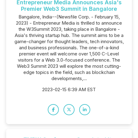
Entrepreneur Media Announces Asia's
Premier Web3 Summit in Bangalore
Bangalore, India--(Newsfile Corp. - February 15,
2023) - Entrepreneur Media is thrilled to announce
the W3Summit 2023, taking place in Bangalore -
Asia's thriving startup hub. The summit aims to be a
game-changer for thought leaders, tech innovators,
and business professionals. The one-of-a-kind
premier event will welcome over 1,500 C-Level
visitors for a Web 3.0-focused conference. The
Web3 Summit 2023 will explore the most cutting-
edge topics in the field, such as blockchain
developments,...
2023-02-15 6:39 AM EST