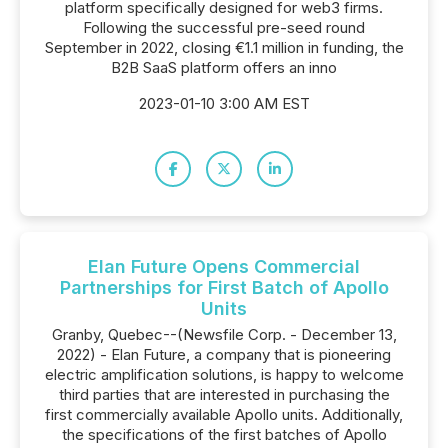
platform specifically designed for web3 firms.
Following the successful pre-seed round
September in 2022, closing €1.1 million in funding, the
B2B SaaS platform offers an inno
2023-01-10 3:00 AM EST
Elan Future Opens Commercial
Partnerships for First Batch of Apollo
Units
Granby, Quebec--(Newsfile Corp. - December 13,
2022) - Elan Future, a company that is pioneering
electric amplification solutions, is happy to welcome
third parties that are interested in purchasing the
first commercially available Apollo units. Additionally,
the specifications of the first batches of Apollo