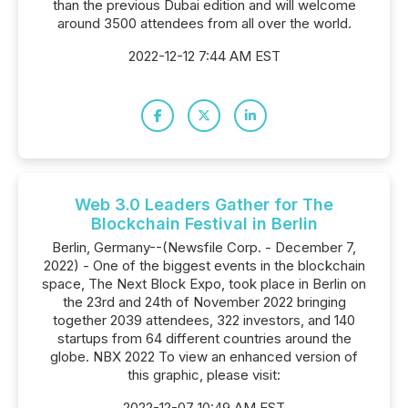
than the previous Dubai edition and will welcome
around 3500 attendees from all over the world.
2022-12-12 7:44 AM EST
Web 3.0 Leaders Gather for The
Blockchain Festival in Berlin
Berlin, Germany--(Newsfile Corp. - December 7,
2022) - One of the biggest events in the blockchain
space, The Next Block Expo, took place in Berlin on
the 23rd and 24th of November 2022 bringing
together 2039 attendees, 322 investors, and 140
startups from 64 different countries around the
globe. NBX 2022 To view an enhanced version of
this graphic, please visit:
2022-12-07 10:49 AM EST