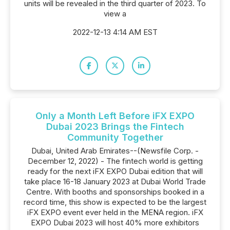
units will be revealed in the third quarter of 2023. To
view a
2022-12-13 4:14 AM EST
Only a Month Left Before iFX EXPO
Dubai 2023 Brings the Fintech
Community Together
Dubai, United Arab Emirates--(Newsfile Corp. -
December 12, 2022) - The fintech world is getting
ready for the next iFX EXPO Dubai edition that will
take place 16-18 January 2023 at Dubai World Trade
Centre. With booths and sponsorships booked in a
record time, this show is expected to be the largest
iFX EXPO event ever held in the MENA region. iFX
EXPO Dubai 2023 will host 40% more exhibitors