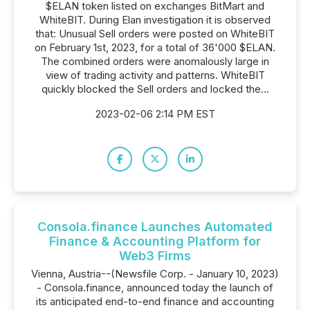
$ELAN token listed on exchanges BitMart and
WhiteBIT. During Elan investigation it is observed
that: Unusual Sell orders were posted on WhiteBIT
on February 1st, 2023, for a total of 36'000 $ELAN.
The combined orders were anomalously large in
view of trading activity and patterns. WhiteBIT
quickly blocked the Sell orders and locked the...
2023-02-06 2:14 PM EST
Consola.finance Launches Automated
Finance & Accounting Platform for
Web3 Firms
Vienna, Austria--(Newsfile Corp. - January 10, 2023)
- Consola.finance, announced today the launch of
its anticipated end-to-end finance and accounting