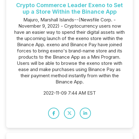
Crypto Commerce Leader Exeno to Set
up a Store Within the Binance App
Majuro, Marshall Islands--(Newsfile Corp. -
November 9, 2022) - Cryptocurrency users now
have an easier way to spend their digital assets with
the upcoming launch of the exeno store within the
Binance App. exeno and Binance Pay have joined
forces to bring exeno's brand-name store and its
products to the Binance App as a Mini Program.
Users will be able to browse the exeno store with
ease and make purchases using Binance Pay as
their payment method instantly from within the
Binance App.
2022-11-09 7:44 AM EST