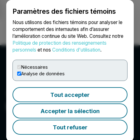
Paramètres des fichiers témoins
NEWSFILE
Nous utilisons des fichiers témoins pour analyser le
comportement des internautes afin d’assurer
l’amélioration continue du site Web. Consultez notre
Ouvrir une session
Recherche
English
Politique de protection des renseignements
personnels
et nos
Conditions d'utilisation
.
Nécessaires
Analyse de données
Tout accepter
Luna PR
Accepter la sélection
Tout refuser