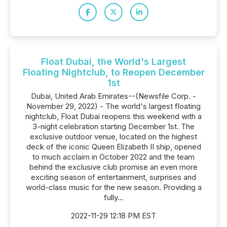
Float Dubai, the World's Largest
Floating Nightclub, to Reopen December
1st
Dubai, United Arab Emirates--(Newsfile Corp. -
November 29, 2022) - The world's largest floating
nightclub, Float Dubai reopens this weekend with a
3-night celebration starting December 1st. The
exclusive outdoor venue, located on the highest
deck of the iconic Queen Elizabeth II ship, opened
to much acclaim in October 2022 and the team
behind the exclusive club promise an even more
exciting season of entertainment, surprises and
world-class music for the new season. Providing a
fully...
2022-11-29 12:18 PM EST