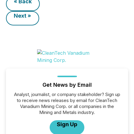
« Back
Next »
Get News by Email
Analyst, journalist, or company stakeholder? Sign up
to receive news releases by email for CleanTech
Vanadium Mining Corp. or all companies in the
Mining and Metals industry.
Sign Up