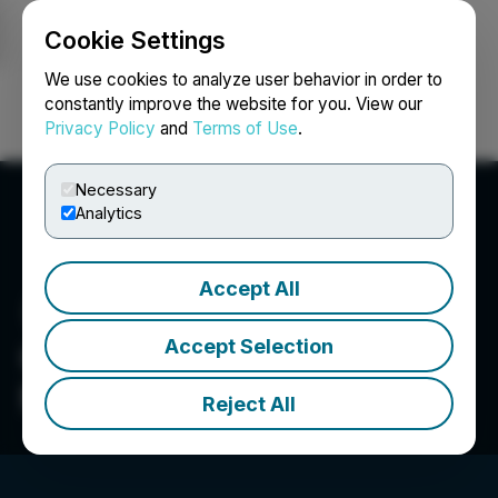
Cookie Settings
NEWSFILE
We use cookies to analyze user behavior in order to
constantly improve the website for you. View our
Privacy Policy
and
Terms of Use
.
Login
Search
Français
Necessary
Analytics
Accept All
Accept Selection
CleanTech Vanadium
Mining Corp.
Reject All