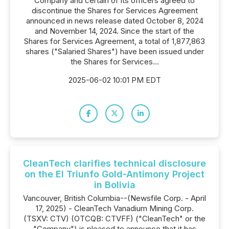
Company and certain of its officers agreed to
discontinue the Shares for Services Agreement
announced in news release dated October 8, 2024
and November 14, 2024. Since the start of the
Shares for Services Agreement, a total of 1,877,863
shares ("Salaried Shares") have been issued under
the Shares for Services...
2025-06-02 10:01 PM EDT
CleanTech clarifies technical disclosure
on the El Triunfo Gold-Antimony Project
in Bolivia
Vancouver, British Columbia--(Newsfile Corp. - April
17, 2025) - CleanTech Vanadium Mining Corp.
(TSXV: CTV) (OTCQB: CTVFF) ("CleanTech" or the
"Company") is pleased to announce that it has