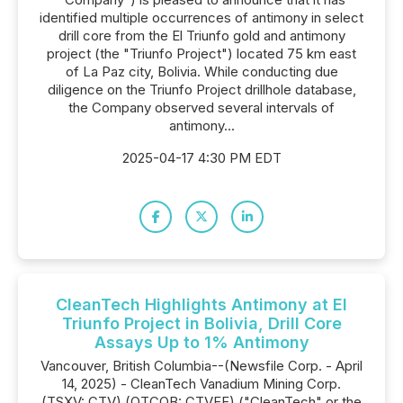
identified multiple occurrences of antimony in select
drill core from the El Triunfo gold and antimony
project (the "Triunfo Project") located 75 km east
of La Paz city, Bolivia. While conducting due
diligence on the Triunfo Project drillhole database,
the Company observed several intervals of
antimony...
2025-04-17 4:30 PM EDT
CleanTech Highlights Antimony at El
Triunfo Project in Bolivia, Drill Core
Assays Up to 1% Antimony
Vancouver, British Columbia--(Newsfile Corp. - April
14, 2025) - CleanTech Vanadium Mining Corp.
(TSXV: CTV) (OTCQB: CTVFF) ("CleanTech" or the