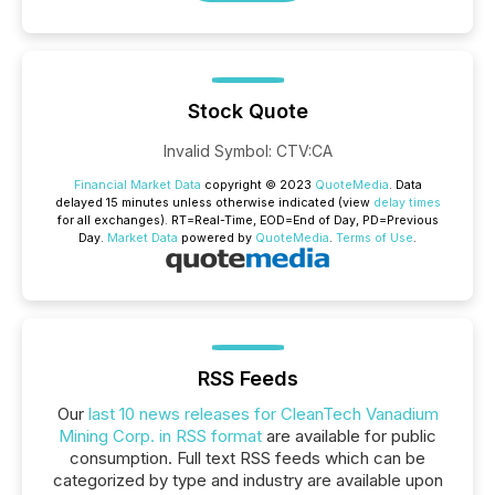
Stock Quote
Invalid Symbol
:
CTV:CA
Financial Market Data
copyright © 2023
QuoteMedia
. Data
delayed 15 minutes unless otherwise indicated (view
delay times
for all exchanges).
RT
=Real-Time,
EOD
=End of Day,
PD
=Previous
Day.
Market Data
powered by
QuoteMedia
.
Terms of Use
.
RSS Feeds
Our
last 10 news releases for CleanTech Vanadium
Mining Corp. in RSS format
are available for public
consumption. Full text RSS feeds which can be
categorized by type and industry are available upon