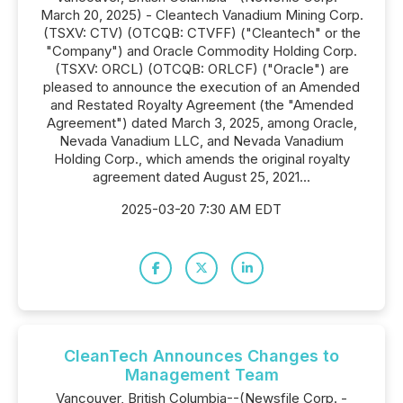
March 20, 2025) - Cleantech Vanadium Mining Corp.
(TSXV: CTV) (OTCQB: CTVFF) ("Cleantech" or the
"Company") and Oracle Commodity Holding Corp.
(TSXV: ORCL) (OTCQB: ORLCF) ("Oracle") are
pleased to announce the execution of an Amended
and Restated Royalty Agreement (the "Amended
Agreement") dated March 3, 2025, among Oracle,
Nevada Vanadium LLC, and Nevada Vanadium
Holding Corp., which amends the original royalty
agreement dated August 25, 2021...
2025-03-20 7:30 AM EDT
CleanTech Announces Changes to
Management Team
Vancouver, British Columbia--(Newsfile Corp. -