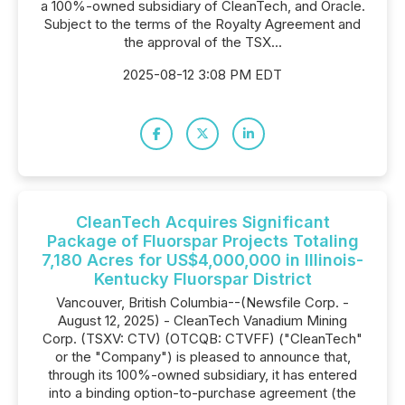
a 100%-owned subsidiary of CleanTech, and Oracle.
Subject to the terms of the Royalty Agreement and
the approval of the TSX...
2025-08-12 3:08 PM EDT
CleanTech Acquires Significant
Package of Fluorspar Projects Totaling
7,180 Acres for US$4,000,000 in Illinois-
Kentucky Fluorspar District
Vancouver, British Columbia--(Newsfile Corp. -
August 12, 2025) - CleanTech Vanadium Mining
Corp. (TSXV: CTV) (OTCQB: CTVFF) ("CleanTech"
or the "Company") is pleased to announce that,
through its 100%-owned subsidiary, it has entered
into a binding option-to-purchase agreement (the