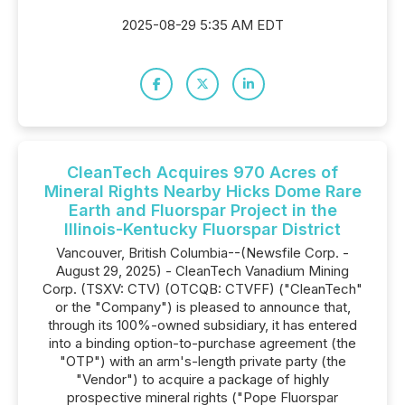
2025-08-29 5:35 AM EDT
CleanTech Acquires 970 Acres of
Mineral Rights Nearby Hicks Dome Rare
Earth and Fluorspar Project in the
Illinois-Kentucky Fluorspar District
Vancouver, British Columbia--(Newsfile Corp. -
August 29, 2025) - CleanTech Vanadium Mining
Corp. (TSXV: CTV) (OTCQB: CTVFF) ("CleanTech"
or the "Company") is pleased to announce that,
through its 100%-owned subsidiary, it has entered
into a binding option-to-purchase agreement (the
"OTP") with an arm's-length private party (the
"Vendor") to acquire a package of highly
prospective mineral rights ("Pope Fluorspar