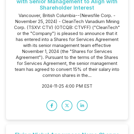
with Senior Management to Align with
Shareholder Interest
Vancouver, British Columbia--(Newsfile Corp. -
November 25, 2024) - CleanTech Vanadium Mining
Corp. (TSXV: CTV) (OTCQB: CTVFF) ("CleanTech"
or the "Company") is pleased to announce that it
has entered into a Shares for Services Agreement
with its senior management team effective
November 1, 2024 (the "Shares for Services
Agreement"). Pursuant to the terms of the Shares
for Services Agreement, the senior management
team has agreed to convert 15% of their salary into
common shares in the...
2024-11-25 4:00 PM EST