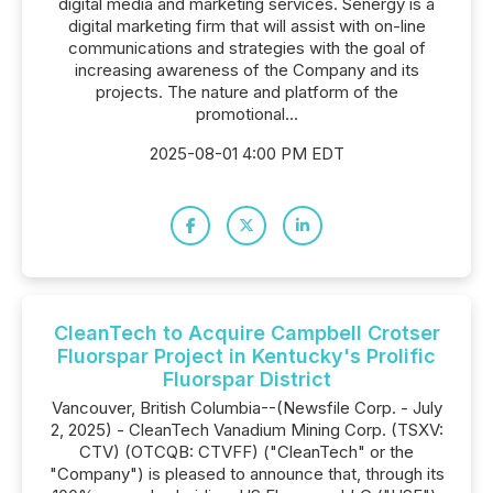
digital media and marketing services. Senergy is a
digital marketing firm that will assist with on-line
communications and strategies with the goal of
increasing awareness of the Company and its
projects. The nature and platform of the
promotional...
2025-08-01 4:00 PM EDT
CleanTech to Acquire Campbell Crotser
Fluorspar Project in Kentucky's Prolific
Fluorspar District
Vancouver, British Columbia--(Newsfile Corp. - July
2, 2025) - CleanTech Vanadium Mining Corp. (TSXV:
CTV) (OTCQB: CTVFF) ("CleanTech" or the
"Company") is pleased to announce that, through its