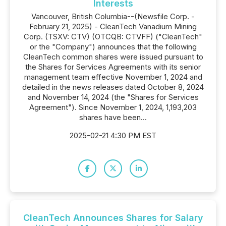
Interests
Vancouver, British Columbia--(Newsfile Corp. -
February 21, 2025) - CleanTech Vanadium Mining
Corp. (TSXV: CTV) (OTCQB: CTVFF) ("CleanTech"
or the "Company") announces that the following
CleanTech common shares were issued pursuant to
the Shares for Services Agreements with its senior
management team effective November 1, 2024 and
detailed in the news releases dated October 8, 2024
and November 14, 2024 (the "Shares for Services
Agreement"). Since November 1, 2024, 1,193,203
shares have been...
2025-02-21 4:30 PM EST
CleanTech Announces Shares for Salary