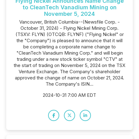
Flying Nickel Announces Name Change
to CleanTech Vanadium Mining on
November 5, 2024
Vancouver, British Columbia--(Newsfile Corp. -
October 31, 2024) - Flying Nickel Mining Corp.
(TSXV: FLYN) (OTCQB: FLYNF) ("Flying Nickel" or
the "Company") is pleased to announce that it will
be completing a corporate name change to
"CleanTech Vanadium Mining Corp." and will begin
trading under a new stock ticker symbol "CTV" at
the start of trading on November 5, 2024 on the TSX
Venture Exchange. The Company's shareholder
approved the change of name on October 21, 2024.
The Company's ISIN...
2024-10-31 7:00 AM EDT