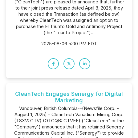
("CleanTech") are pleased to announce that, further
to their joint press release dated April 8, 2025, they
have closed the Transaction (as defined below)
whereby CleanTech was assigned an option to
purchase the El Triunfo Gold and Antimony Project
(the "Triunfo Project")...
2025-08-06 5:00 PM EDT
CleanTech Engages Senergy for Digital
Marketing
Vancouver, British Columbia--(Newsfile Corp. -
August 1, 2025) - CleanTech Vanadium Mining Corp.
(TSXV: CTV) (OTCQB: CTVFF) ("CleanTech" or the
"Company") announces that it has retained Senergy
Communications Capital Inc. ("Senergy") to provide