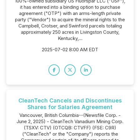
100%-owned subsidiary US Fluorspar LLC ("USF"),
it has entered into a binding option to purchase
agreement ("OTP") with an arms-length private
party ("Vendor") to acquire the mineral rights to the
Campbell, Crotser, and Swinford parcels totaling
approximately 250 acres in Livingston County,
Kentucky,...
2025-07-02 8:00 AM EDT
CleanTech Cancels and Discontinues
Shares for Salaries Agreement
Vancouver, British Columbia--(Newsfile Corp. -
June 2, 2025) - CleanTech Vanadium Mining Corp.
(TSXV: CTV) (OTCQB: CTVFF) (FSE: C9R)
("CleanTech" or the "Company") reports the