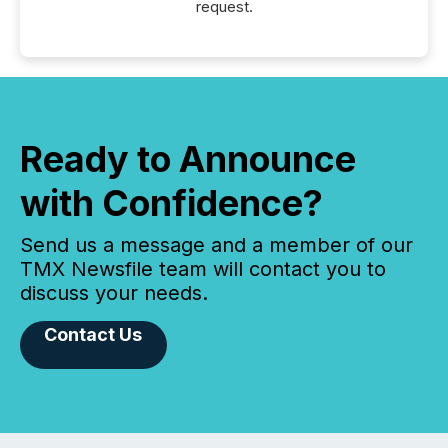
request.
Ready to Announce
with Confidence?
Send us a message and a member of our
TMX Newsfile team will contact you to
discuss your needs.
Contact Us