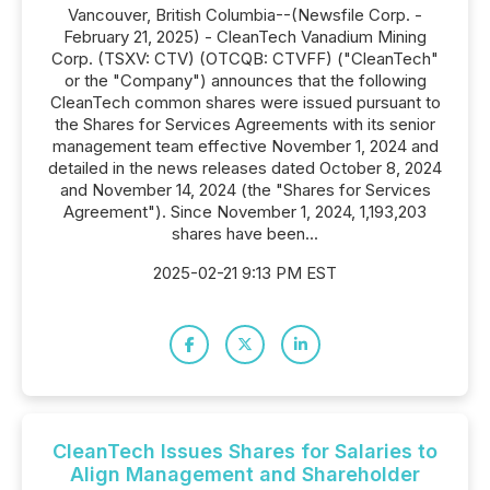
Vancouver, British Columbia--(Newsfile Corp. -
February 21, 2025) - CleanTech Vanadium Mining
Corp. (TSXV: CTV) (OTCQB: CTVFF) ("CleanTech"
or the "Company") announces that the following
CleanTech common shares were issued pursuant to
the Shares for Services Agreements with its senior
management team effective November 1, 2024 and
detailed in the news releases dated October 8, 2024
and November 14, 2024 (the "Shares for Services
Agreement"). Since November 1, 2024, 1,193,203
shares have been...
2025-02-21 9:13 PM EST
CleanTech Issues Shares for Salaries to
Align Management and Shareholder