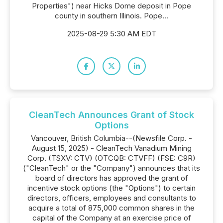
Properties") near Hicks Dome deposit in Pope
county in southern Illinois. Pope...
2025-08-29 5:30 AM EDT
CleanTech Announces Grant of Stock
Options
Vancouver, British Columbia--(Newsfile Corp. -
August 15, 2025) - CleanTech Vanadium Mining
Corp. (TSXV: CTV) (OTCQB: CTVFF) (FSE: C9R)
("CleanTech" or the "Company") announces that its
board of directors has approved the grant of
incentive stock options (the "Options") to certain
directors, officers, employees and consultants to
acquire a total of 875,000 common shares in the
capital of the Company at an exercise price of