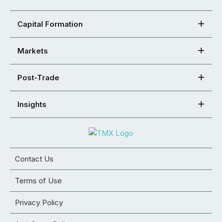
Capital Formation
Markets
Post-Trade
Insights
Contact Us
Terms of Use
Privacy Policy