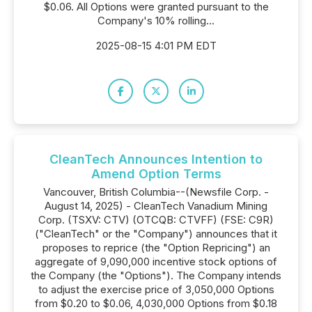
$0.06. All Options were granted pursuant to the
Company's 10% rolling...
2025-08-15 4:01 PM EDT
CleanTech Announces Intention to
Amend Option Terms
Vancouver, British Columbia--(Newsfile Corp. -
August 14, 2025) - CleanTech Vanadium Mining
Corp. (TSXV: CTV) (OTCQB: CTVFF) (FSE: C9R)
("CleanTech" or the "Company") announces that it
proposes to reprice (the "Option Repricing") an
aggregate of 9,090,000 incentive stock options of
the Company (the "Options"). The Company intends
to adjust the exercise price of 3,050,000 Options
from $0.20 to $0.06, 4,030,000 Options from $0.18