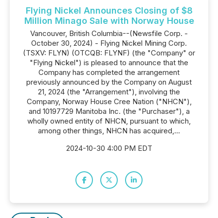
Flying Nickel Announces Closing of $8
Million Minago Sale with Norway House
Vancouver, British Columbia--(Newsfile Corp. -
October 30, 2024) - Flying Nickel Mining Corp.
(TSXV: FLYN) (OTCQB: FLYNF) (the "Company" or
"Flying Nickel") is pleased to announce that the
Company has completed the arrangement
previously announced by the Company on August
21, 2024 (the "Arrangement"), involving the
Company, Norway House Cree Nation ("NHCN"),
and 10197729 Manitoba Inc. (the "Purchaser"), a
wholly owned entity of NHCN, pursuant to which,
among other things, NHCN has acquired,...
2024-10-30 4:00 PM EDT