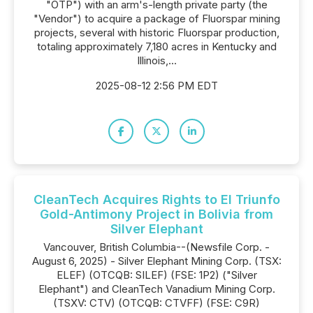
"OTP") with an arm's-length private party (the
"Vendor") to acquire a package of Fluorspar mining
projects, several with historic Fluorspar production,
totaling approximately 7,180 acres in Kentucky and
Illinois,...
2025-08-12 2:56 PM EDT
CleanTech Acquires Rights to El Triunfo
Gold-Antimony Project in Bolivia from
Silver Elephant
Vancouver, British Columbia--(Newsfile Corp. -
August 6, 2025) - Silver Elephant Mining Corp. (TSX:
ELEF) (OTCQB: SILEF) (FSE: 1P2) ("Silver
Elephant") and CleanTech Vanadium Mining Corp.
(TSXV: CTV) (OTCQB: CTVFF) (FSE: C9R)