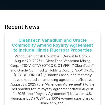
Recent News
CleanTech Vanadium and Oracle
Commodity Amend Royalty Agreement
to Include Illinois Fluorspar Properties
Vancouver, British Columbia--(Newsfile Corp. -
August 29, 2025) - CleanTech Vanadium Mining
Corp. (TSXV: CTV) (OTCQB: CTVFF) ("CleanTech")
and Oracle Commodity Holding Corp. (TSXV: ORCL)
(OTCQB: ORLCF) ("Oracle") announce that they
have executed an amending agreement effective
August 27, 2025 (the "Amending Agreement") to the
net smelter return royalty agreement dated August
11, 2025 (the "Royalty Agreement") between U.S.
Fluorspar LLC ("USF"), a 100%-owned subsidiary of
CleanTech, and...