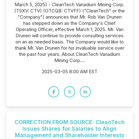
March 5, 2025) - CleanTech Vanadium Mining Corp.
(TSXV: CTV) (OTCQB: CTVFF) ("CleanTech" or the
"Company") announces that Mr. Rob Van Drunen
has stepped down as the Company's Chief
Operating Officer, effective March 1, 2025. Mr. Van
Drunen will continue to provide consulting services
on an as needed basis. The Company would like to
thank Mr. Van Drunen for his invaluable service over
the past four years. About CleanTech Vanadium
Mining Corp....
2025-03-05 8:00 AM EST
CORRECTION FROM SOURCE: CleanTech
Issues Shares for Salaries to Align
Management and Shareholder Interests