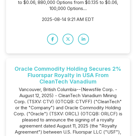
to $0.06, 880,000 Options from $0.135 to $0.06,
100,000 Options...
2025-08-14 9:21 AM EDT
Oracle Commodity Holding Secures 2%
Fluorspar Royalty in USA From
CleanTech Vanadium
Vancouver, British Columbia--(Newsfile Corp. -
August 12, 2025) - CleanTech Vanadium Mining
Corp. (TSXV: CTV) (OTCQB: CTVFF) ("CleanTech"
or the "Company") and Oracle Commodity Holding
Corp. ("Oracle") (TSXV: ORCL) (OTCQB: ORLCF) is
pleased to announce the signing of a royalty
agreement dated August 11, 2025 (the "Royalty
Agreement") between U.S. Fluorspar LLC ("USF"),