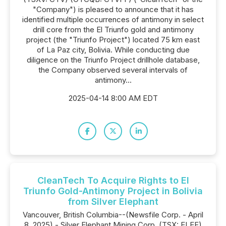
"Company") is pleased to announce that it has
identified multiple occurrences of antimony in select
drill core from the El Triunfo gold and antimony
project (the "Triunfo Project") located 75 km east
of La Paz city, Bolivia. While conducting due
diligence on the Triunfo Project drillhole database,
the Company observed several intervals of
antimony...
2025-04-14 8:00 AM EDT
CleanTech To Acquire Rights to El
Triunfo Gold-Antimony Project in Bolivia
from Silver Elephant
Vancouver, British Columbia--(Newsfile Corp. - April
8, 2025) - Silver Elephant Mining Corp. (TSX: ELEF)