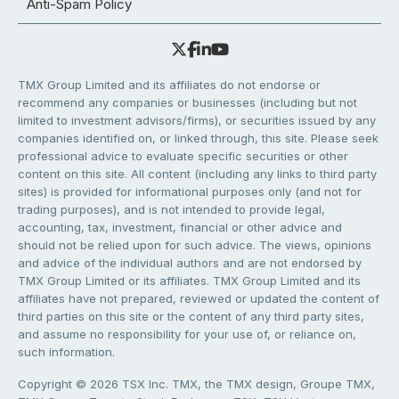
Anti-Spam Policy
TMX Group Limited and its affiliates do not endorse or
recommend any companies or businesses (including but not
limited to investment advisors/firms), or securities issued by any
companies identified on, or linked through, this site. Please seek
professional advice to evaluate specific securities or other
content on this site. All content (including any links to third party
sites) is provided for informational purposes only (and not for
trading purposes), and is not intended to provide legal,
accounting, tax, investment, financial or other advice and
should not be relied upon for such advice. The views, opinions
and advice of the individual authors and are not endorsed by
TMX Group Limited or its affiliates. TMX Group Limited and its
affiliates have not prepared, reviewed or updated the content of
third parties on this site or the content of any third party sites,
and assume no responsibility for your use of, or reliance on,
such information.
Copyright © 2026 TSX Inc. TMX, the TMX design, Groupe TMX,