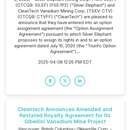
(OTCQB: SILEF) (FSE:1P2) ("Silver Elephant") and
CleanTech Vanadium Mining Corp. (TSXV: CTV)
(OTCQB: CTVFF) ("CleanTech") are pleased to
announce that they have entered into an option
assignment agreement (the "Option Assignment
Agreement") pursuant to which Silver Elephant
proposes to assign its rights in and to an option
agreement dated July 10, 2020 (the "Triunfo Option
Agreement")...
2025-04-08 12:26 PM EDT
Cleantech Announces Amended and
Restated Royalty Agreement for Its
Gibellini Vanadium Mine Project
Vancouver, British Columbia--(Newsfile Corp. -