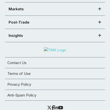
Markets
Post-Trade
Insights
Contact Us
Terms of Use
Privacy Policy
Anti-Spam Policy