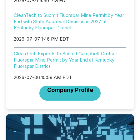
2026-07-21 5:30 PM EDT
CleanTech to Submit Fluorspar Mine Permit by Year
End with State Approval Decision in 2027 at
Kentucky Fluorspar District
2026-07-07 1:46 PM EDT
CleanTech Expects to Submit Campbell-Crotser
Fluorspar Mine Permit by Year End at Kentucky
Fluorspar District
2026-07-06 10:59 AM EDT
Company Profile