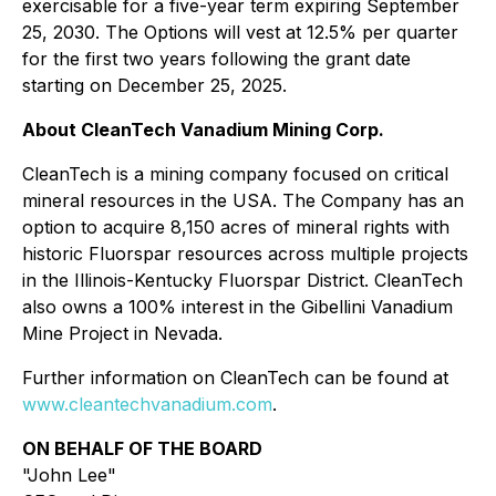
exercisable for a five-year term expiring September
25, 2030. The Options will vest at 12.5% per quarter
for the first two years following the grant date
starting on December 25, 2025.
About CleanTech Vanadium Mining Corp.
CleanTech is a mining company focused on critical
mineral resources in the USA. The Company has an
option to acquire 8,150 acres of mineral rights with
historic Fluorspar resources across multiple projects
in the Illinois-Kentucky Fluorspar District. CleanTech
also owns a 100% interest in the Gibellini Vanadium
Mine Project in Nevada.
Further information on CleanTech can be found at
www.cleantechvanadium.com
.
ON BEHALF OF THE BOARD
"John Lee"