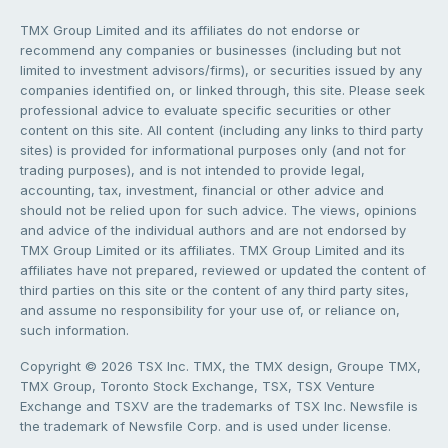
TMX Group Limited and its affiliates do not endorse or
recommend any companies or businesses (including but not
limited to investment advisors/firms), or securities issued by any
companies identified on, or linked through, this site. Please seek
professional advice to evaluate specific securities or other
content on this site. All content (including any links to third party
sites) is provided for informational purposes only (and not for
trading purposes), and is not intended to provide legal,
accounting, tax, investment, financial or other advice and
should not be relied upon for such advice. The views, opinions
and advice of the individual authors and are not endorsed by
TMX Group Limited or its affiliates. TMX Group Limited and its
affiliates have not prepared, reviewed or updated the content of
third parties on this site or the content of any third party sites,
and assume no responsibility for your use of, or reliance on,
such information.
Copyright © 2026 TSX Inc. TMX, the TMX design, Groupe TMX,
TMX Group, Toronto Stock Exchange, TSX, TSX Venture
Exchange and TSXV are the trademarks of TSX Inc. Newsfile is
the trademark of Newsfile Corp. and is used under license.