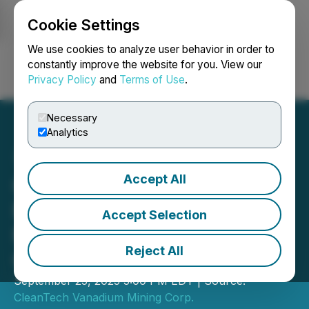
Cookie Settings
NEWSFILE
We use cookies to analyze user behavior in order to
constantly improve the website for you. View our
Privacy Policy
and
Terms of Use
.
Login
Search
Français
Necessary
Analytics
Accept All
CleanTech Vanadium
Reports Shareholder
Accept Selection
Meeting Results and
Reject All
Grants Options
September 25, 2025 5:00 PM EDT | Source:
CleanTech Vanadium Mining Corp.