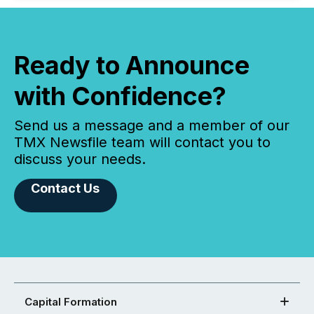
Ready to Announce
with Confidence?
Send us a message and a member of our
TMX Newsfile team will contact you to
discuss your needs.
Contact Us
Capital Formation