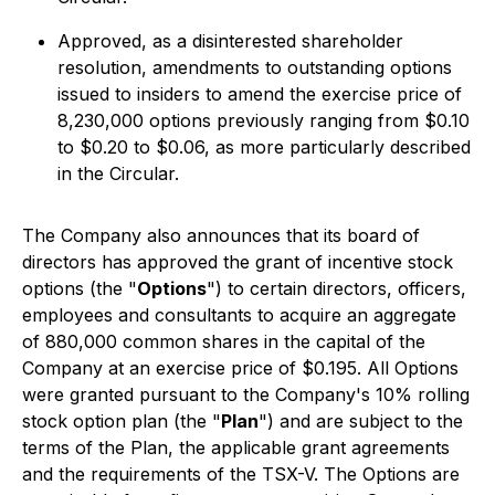
Approved, as a disinterested shareholder
resolution, amendments to outstanding options
issued to insiders to amend the exercise price of
8,230,000 options previously ranging from $0.10
to $0.20 to $0.06, as more particularly described
in the Circular.
The Company also announces that its board of
directors has approved the grant of incentive stock
options (the "
Options
") to certain directors, officers,
employees and consultants to acquire an aggregate
of 880,000 common shares in the capital of the
Company at an exercise price of $0.195. All Options
were granted pursuant to the Company's 10% rolling
stock option plan (the "
Plan
") and are subject to the
terms of the Plan, the applicable grant agreements
and the requirements of the TSX-V. The Options are