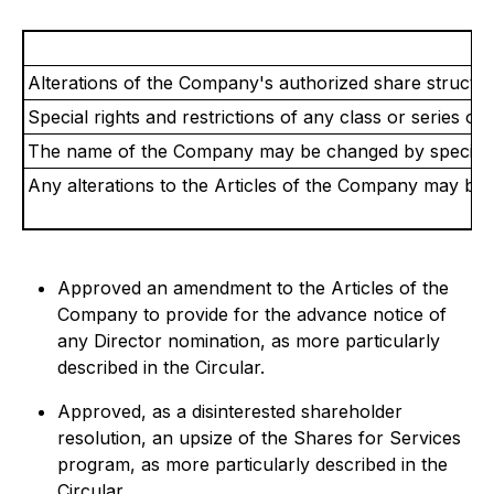
Alterations of the Company's authorized share structur
Special rights and restrictions of any class or series o
The name of the Company may be changed by special r
Any alterations to the Articles of the Company may be 
Approved an amendment to the Articles of the
Company to provide for the advance notice of
any Director nomination, as more particularly
described in the Circular.
Approved, as a disinterested shareholder
resolution, an upsize of the Shares for Services
program, as more particularly described in the
Circular.