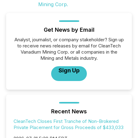
Get News by Email
Analyst, journalist, or company stakeholder? Sign up
to receive news releases by email for CleanTech
Vanadium Mining Corp. or all companies in the
Mining and Metals industry.
Sign Up
Recent News
CleanTech Closes First Tranche of Non-Brokered
Private Placement for Gross Proceeds of $433,033