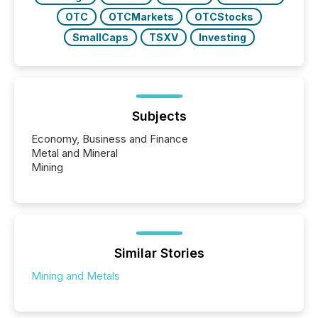
OTC
OTCMarkets
OTCStocks
SmallCaps
TSXV
Investing
Subjects
Economy, Business and Finance
Metal and Mineral
Mining
Similar Stories
Mining and Metals