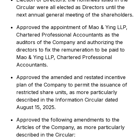
Circular were all elected as Directors until the
next annual general meeting of the shareholders.
Approved the appointment of Mao & Ying LLP,
Chartered Professional Accountants as the
auditors of the Company and authorizing the
directors to fix the remuneration to be paid to
Mao & Ying LLP, Chartered Professional
Accountants.
Approved the amended and restated incentive
plan of the Company to permit the issuance of
restricted share units, as more particularly
described in the Information Circular dated
August 15, 2025.
Approved the following amendments to the
Articles of the Company, as more particularly
described in the Circular: