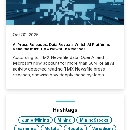
Oct 30, 2025
AI Press Releases: Data Reveals Which AI Platforms
Read the Most TMX Newsfile Releases
According to TMX Newsfile data, OpenAI and
Microsoft now account for more than 50% of all AI
activity detected reading TMX Newsfile press
releases, showing how deeply these systems
engage with corporate news.
Hashtags
JuniorMining
Mining
MiningStocks
Earnings
Metals
Results
Vanadium