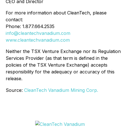
CEO and Director
For more information about CleanTech, please
contact:
Phone: 1.877.664.2535
info@cleantechvanadium.com
www.cleantechvanadium.com
Neither the TSX Venture Exchange nor its Regulation
Services Provider (as that term is defined in the
policies of the TSX Venture Exchange) accepts
responsibility for the adequacy or accuracy of this
release.
Source:
CleanTech Vanadium Mining Corp.