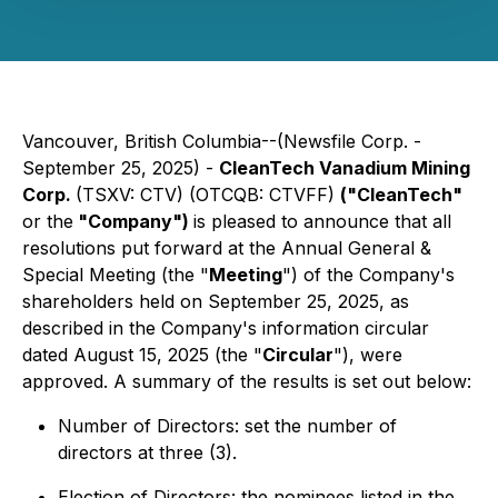
Vancouver, British Columbia--(Newsfile Corp. -
September 25, 2025) -
CleanTech Vanadium Mining
Corp.
(TSXV: CTV) (OTCQB: CTVFF)
("CleanTech"
or the
"Company")
is pleased to announce that all
resolutions put forward at the Annual General &
Special Meeting (the "
Meeting
") of the Company's
shareholders held on September 25, 2025, as
described in the Company's information circular
dated August 15, 2025 (the "
Circular
"), were
approved. A summary of the results is set out below:
Number of Directors: set the number of
directors at three (3).
Election of Directors: the nominees listed in the