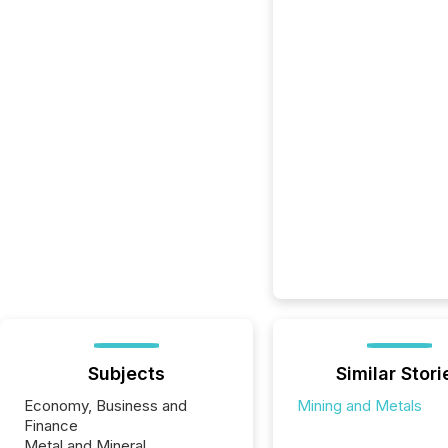
Subjects
Similar Stori
Economy, Business and
Mining and Metals
Finance
Metal and Mineral