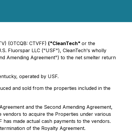
TV) (OTCQB: CTVFF)
("CleanTech"
or the
U.S. Fluorspar LLC ("USF"), CleanTech's wholly
nd Amending Agreement") to the net smelter return
entucky, operated by USF.
uced and sold from the properties included in the
ty Agreement and the Second Amending Agreement,
e vendors to acquire the Properties under various
F has made actual cash payments to the vendors.
 termination of the Royalty Agreement.