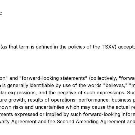
:
as that term is defined in the policies of the TSXV) accept
on" and "forward-looking statements" (collectively, "forwa
is generally identifiable by use of the words "believes," "ma
milar expressions, and the negative of such expressions. Su
e growth, results of operations, performance, business pr
wn risks and uncertainties which may cause the actual re
ements expressed or implied by such forward-looking inform
he Royalty Agreement and the Second Amending Agreement a