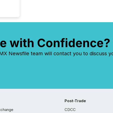
e with Confidence?
 Newsfile team will contact you to discuss y
Post-Trade
xchange
CDCC