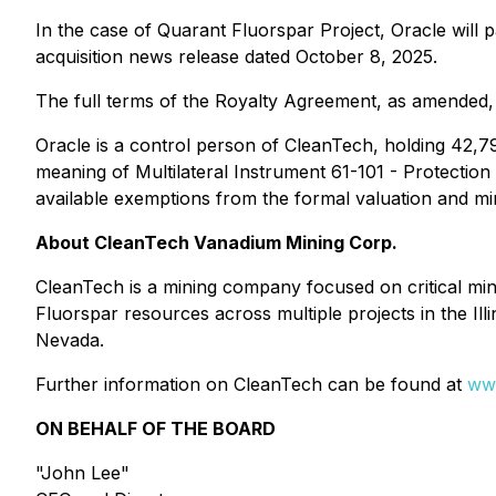
In the case of Quarant Fluorspar Project, Oracle wil
acquisition news release dated October 8, 2025.
The full terms of the Royalty Agreement, as amended,
Oracle is a control person of CleanTech, holding 42,
meaning of Multilateral Instrument 61-101 - Protection
available exemptions from the formal valuation and mi
About CleanTech Vanadium Mining Corp.
CleanTech is a mining company focused on critical min
Fluorspar resources across multiple projects in the Ill
Nevada.
Further information on CleanTech can be found at
ww
ON BEHALF OF THE BOARD
"John Lee"