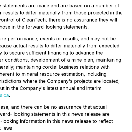
he statements are made and are based on a number of
results to differ materially from those projected in the
ontrol of CleanTech, there is no assurance they will
those in the forward-looking statements.
uture performance, events or results, and may not be
ause actual results to differ materially from expected
ty to secure sufficient financing to advance the
er conditions, development of a mine plan, maintaining
rally; maintaining cordial business relations with
herent to mineral resource estimation, including
jurisdictions where the Company's projects are located;
out in the Company's latest annual and interim
s.ca
.
ase, and there can be no assurance that actual
rward- looking statements in this news release are
ooking information in this news release to reflect
s laws.