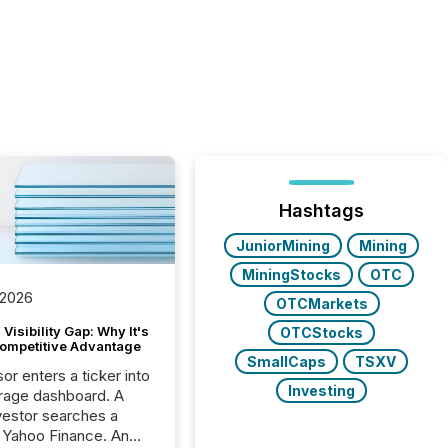
Hashtags
JuniorMining
Mining
MiningStocks
OTC
 2026
OTCMarkets
Visibility Gap: Why It's
OTCStocks
ompetitive Advantage
SmallCaps
TSXV
or enters a ticker into
Investing
rage dashboard. A
nvestor searches a
 Yahoo Finance. An