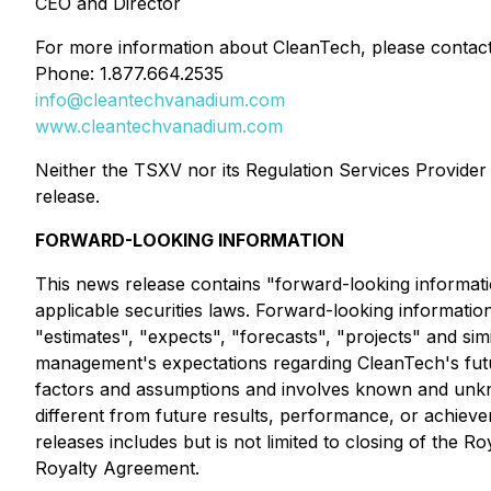
CEO and Director
For more information about CleanTech, please contact
Phone: 1.877.664.2535
info@cleantechvanadium.com
www.cleantechvanadium.com
Neither the TSXV nor its Regulation Services Provider (
release.
FORWARD-LOOKING INFORMATION
This news release contains "forward-looking informati
applicable securities laws. Forward-looking information 
"estimates", "expects", "forecasts", "projects" and si
management's expectations regarding CleanTech's futur
factors and assumptions and involves known and unkno
different from future results, performance, or achiev
releases includes but is not limited to closing of t
Royalty Agreement.