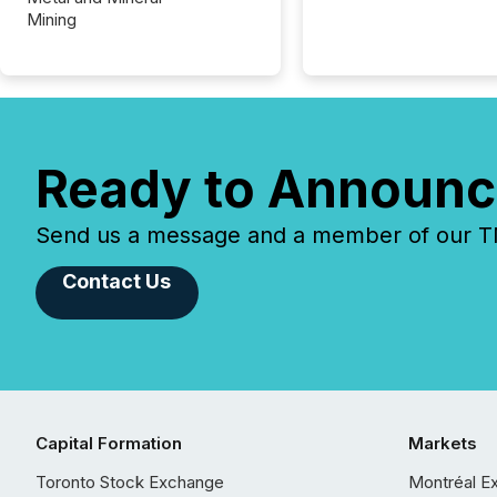
Mining
Ready to Announc
Send us a message and a member of our TMX
Contact Us
Capital Formation
Markets
Toronto Stock Exchange
Montréal E