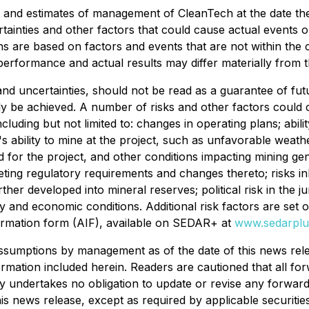
s and estimates of management of CleanTech at the date t
tainties and other factors that could cause actual events or 
 are based on factors and events that are not within the c
performance and actual results may differ materially from 
 and uncertainties, should not be read as a guarantee of f
lly be achieved. A number of risks and other factors could c
cluding but not limited to: changes in operating plans; abili
 ability to mine at the project, such as unfavorable weath
 for the project, and other conditions impacting mining gene
eting regulatory requirements and changes thereto; risks in
ther developed into mineral reserves; political risk in the 
y and economic conditions. Additional risk factors are set 
ormation form (AIF), available on SEDAR+ at
www.sedarplu
ssumptions by management as of the date of this news rele
ormation included herein. Readers are cautioned that all fo
undertakes no obligation to update or revise any forward-l
is news release, except as required by applicable securitie