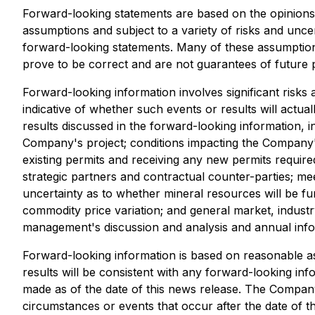
Forward-looking statements are based on the opinion
assumptions and subject to a variety of risks and uncer
forward-looking statements. Many of these assumptions
prove to be correct and are not guarantees of future 
Forward-looking information involves significant risks
indicative of whether such events or results will actua
results discussed in the forward-looking information, in
Company's project; conditions impacting the Company's
existing permits and receiving any new permits required
strategic partners and contractual counter-parties; me
uncertainty as to whether mineral resources will be fur
commodity price variation; and general market, industr
management's discussion and analysis and annual inf
Forward-looking information is based on reasonable a
results will be consistent with any forward-looking inf
made as of the date of this news release. The Company 
circumstances or events that occur after the date of th