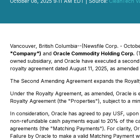
October 08, 2025 9:11 AM EDT | Source:
CleanTech V
Vancouver, British Columbia--(Newsfile Corp. - Octob
"Company")
and
Oracle Commodity Holding Corp.
(
owned subsidiary, and Oracle have executed a second
royalty agreement dated August 11, 2025, as amended 
The Second Amending Agreement expands the Royalty 
Under the Royalty Agreement, as amended, Oracle is en
Royalty Agreement (the "Properties"), subject to a m
In consideration, Oracle has agreed to pay USF, up
non-refundable cash payments equal to 20% of the cash
agreements (the "Matching Payments"). For clarity, O
Failure by Oracle to make a valid Matching Payment wit