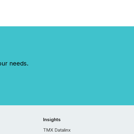
our needs.
Insights
TMX Datalinx