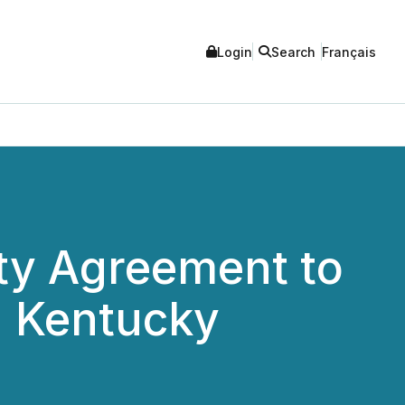
Login
Search
Français
ty Agreement to
n Kentucky