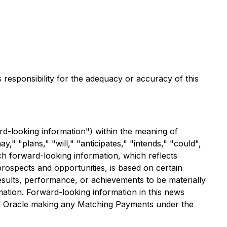
s responsibility for the adequacy or accuracy of this
rd-looking information") within the meaning of
y," "plans," "will," "anticipates," "intends," "could",
ch forward-looking information, which reflects
ospects and opportunities, is based on certain
sults, performance, or achievements to be materially
ation. Forward-looking information in this news
nd Oracle making any Matching Payments under the