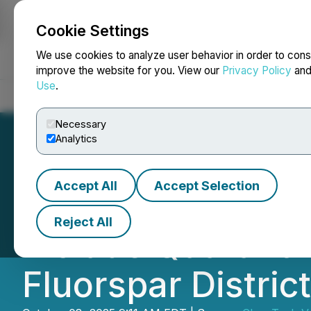
Cookie Settings
NEWSFILE
We use cookies to analyze user behavior in order to cons
improve the website for you. View our
Privacy Policy
an
Use
.
Home
About
Services
Newsroom
Blog
Contact
Necessary
Analytics
Accept All
Accept Selection
CleanTech and O
Reject All
Include Quarant 
Fluorspar District