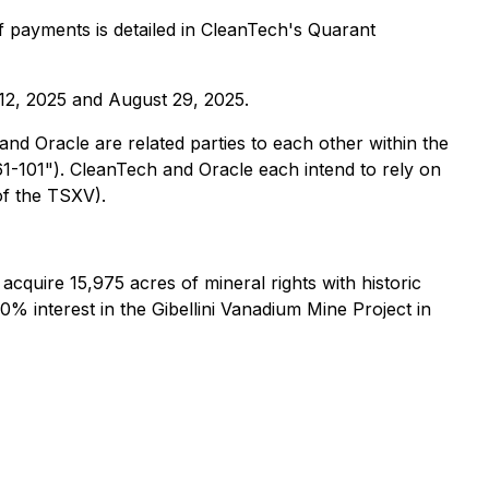
 payments is detailed in CleanTech's Quarant
12, 2025 and August 29, 2025.
d Oracle are related parties to each other within the
61-101"). CleanTech and Oracle each intend to rely on
of the TSXV).
quire 15,975 acres of mineral rights with historic
0% interest in the Gibellini Vanadium Mine Project in