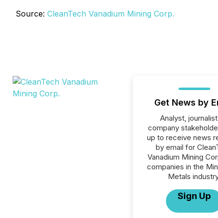
Source:
CleanTech Vanadium Mining Corp.
Get News by E
Analyst, journalist
company stakeholde
up to receive news r
by email for Clea
Vanadium Mining Corp.
companies in the Min
Metals industry
Sign Up