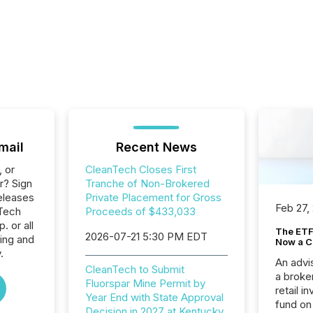
mail
Recent News
, or
CleanTech Closes First
r? Sign
Tranche of Non-Brokered
eleases
Private Placement for Gross
Feb 27,
nTech
Proceeds of $433,033
 or all
The ETF 
2026-07-21 5:30 PM EDT
ing and
Now a C
.
An advis
CleanTech to Submit
a broke
Fluorspar Mine Permit by
retail i
Year End with State Approval
fund on
Decision in 2027 at Kentucky