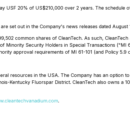
l pay USF 20% of US$210,000 over 2 years. The schedule of
 are set out in the Company's news releases dated August 
799,502 common shares of CleanTech. As such, CleanTech an
 of Minority Security Holders in Special Transactions ("MI 
nority approval requirements of MI 61-101 (and Policy 5.9 
eral resources in the USA. The Company has an option to ac
inois-Kentucky Fluorspar District. CleanTech also owns a 10
w.cleantechvanadium.com
.