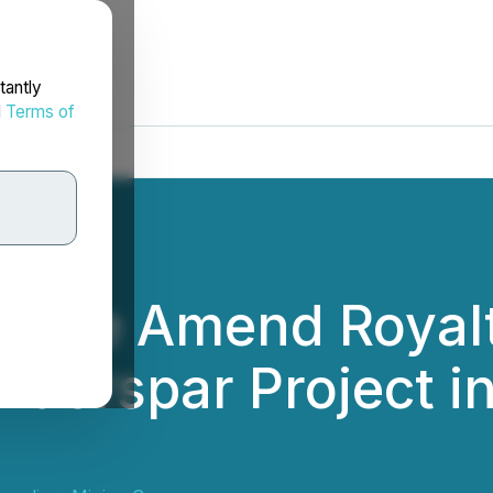
tantly
d
Terms of
racle Amend Royal
Fluorspar Project i