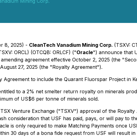
anadium Mining Corp.
er 8, 2025) -
CleanTech Vanadium Mining Corp.
(TSXV: C
TSXV: ORCL) (OTCQB: ORLCF) ("
Oracle
") announce that 
 amending agreement effective October 2, 2025 (the "Seco
August 27, 2025 (the "Royalty Agreement").
Agreement to include the Quarant Fluorspar Project in K
titled to a 2% net smelter return royalty on minerals prod
inimum of US$6 per tonne of minerals sold.
on TSX Venture Exchange ("TSXV") approval of the Royal
 consideration that USF has paid, pays, or will pay to th
racle is only required to make Matching Payments once US
hin 30 days of a bona fide request from USF will result in