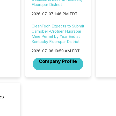
institut
Fluorspar District
termina
meeting. In that mom
2026-07-07 1:46 PM EDT
they ar
for a p
CleanTech Expects to Submit
looking
Campbell-Crotser Fluorspar
increasi
Mine Permit by Year End at
silence
Kentucky Fluorspar District
market
trillion in assets under
2026-07-06 10:59 AM EDT
managem
Novembe
Company Profile
included 
es