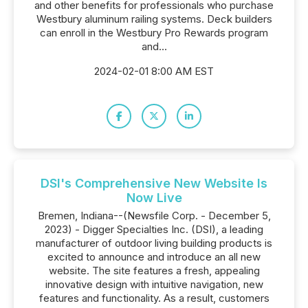
and other benefits for professionals who purchase
Westbury aluminum railing systems. Deck builders
can enroll in the Westbury Pro Rewards program
and...
2024-02-01 8:00 AM EST
DSI's Comprehensive New Website Is
Now Live
Bremen, Indiana--(Newsfile Corp. - December 5,
2023) - Digger Specialties Inc. (DSI), a leading
manufacturer of outdoor living building products is
excited to announce and introduce an all new
website. The site features a fresh, appealing
innovative design with intuitive navigation, new
features and functionality. As a result, customers