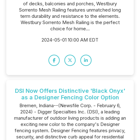
of decks, balconies and porches, Westbury
Sorrento Mesh Railing features unmatched long
term durability and resistance to the elements.
Westbury Sorrento Mesh Railing is the perfect
choice for home...
2024-05-01 10:00 AM EDT
DSI Now Offers Distinctive 'Black Onyx'
as a Designer Fencing Color Option
Bremen, Indiana--(Newsfile Corp. - February 6,
2024) - Digger Specialties Inc. (DSI), a leading
manufacturer of outdoor living products is adding an
exciting new color to the company's Designer
fencing system. Designer Fencing features privacy,
security, and distinctive curb appeal for residential