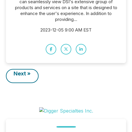
can seamlessly view DSI's extensive group of
products and services on a site that is designed to
enhance the user's experience. In addition to
providing...
2023-12-05 9:00 AM EST
Next »