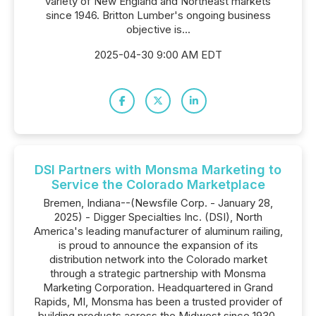
variety of New England and Northeast markets
since 1946. Britton Lumber's ongoing business
objective is...
2025-04-30 9:00 AM EDT
DSI Partners with Monsma Marketing to
Service the Colorado Marketplace
Bremen, Indiana--(Newsfile Corp. - January 28,
2025) - Digger Specialties Inc. (DSI), North
America's leading manufacturer of aluminum railing,
is proud to announce the expansion of its
distribution network into the Colorado market
through a strategic partnership with Monsma
Marketing Corporation. Headquartered in Grand
Rapids, MI, Monsma has been a trusted provider of
building products across the Midwest since 1930.