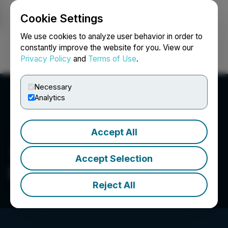
Cookie Settings
NEWSFILE
We use cookies to analyze user behavior in order to
constantly improve the website for you. View our
Privacy Policy
and
Terms of Use
.
Login
Search
Français
Necessary
Analytics
Accept All
Accept Selection
Digger Specialties Inc.
Reject All