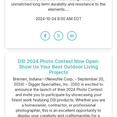
unmatched long term durability and resistance to the
elements....
2024-10-24 8:00 AM EDT
DSI 2024 Photo Contest Now Open:
Show Us Your Best Outdoor Living
Projects
Bremen, Indiana--(Newsfile Corp. - September 20,
2024) - Digger Specialties, Inc. (DSI) is excited to
announce the launch of their 2024 Photo Contest
and invite you to participate by showcasing your
finest work featuring DSI products. Whether you are
a homeowner, contractor, or professional
photographer, this is an excellent opportunity to
display your creativity and craftsmanship for a