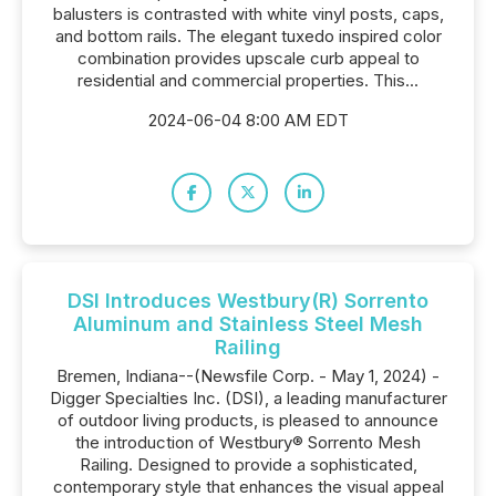
balusters is contrasted with white vinyl posts, caps,
and bottom rails. The elegant tuxedo inspired color
combination provides upscale curb appeal to
residential and commercial properties. This...
2024-06-04 8:00 AM EDT
DSI Introduces Westbury(R) Sorrento
Aluminum and Stainless Steel Mesh
Railing
Bremen, Indiana--(Newsfile Corp. - May 1, 2024) -
Digger Specialties Inc. (DSI), a leading manufacturer
of outdoor living products, is pleased to announce
the introduction of Westbury® Sorrento Mesh
Railing. Designed to provide a sophisticated,
contemporary style that enhances the visual appeal