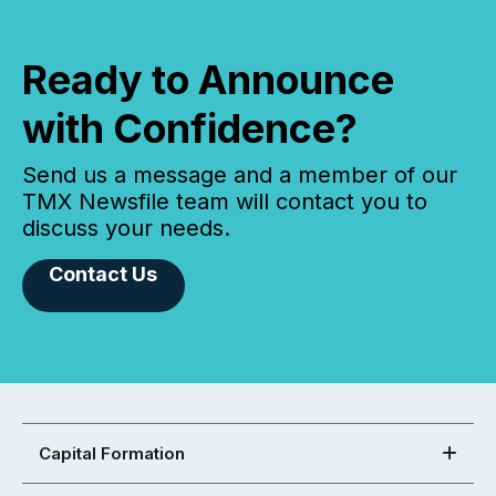
Ready to Announce
with Confidence?
Send us a message and a member of our
TMX Newsfile team will contact you to
discuss your needs.
Contact Us
Capital Formation