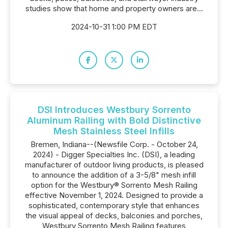
studies show that home and property owners are...
2024-10-31 1:00 PM EDT
DSI Introduces Westbury Sorrento
Aluminum Railing with Bold Distinctive
Mesh Stainless Steel Infills
Bremen, Indiana--(Newsfile Corp. - October 24,
2024) - Digger Specialties Inc. (DSI), a leading
manufacturer of outdoor living products, is pleased
to announce the addition of a 3-5/8" mesh infill
option for the Westbury® Sorrento Mesh Railing
effective November 1, 2024. Designed to provide a
sophisticated, contemporary style that enhances
the visual appeal of decks, balconies and porches,
Westbury Sorrento Mesh Railing features