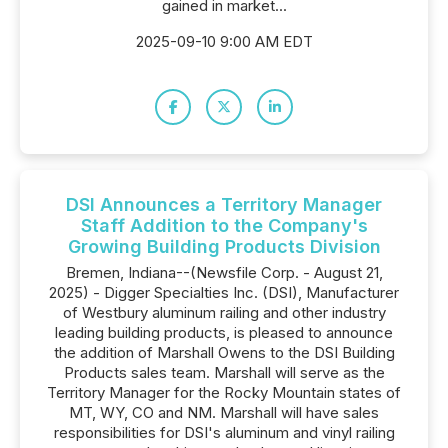
gained in market...
2025-09-10 9:00 AM EDT
DSI Announces a Territory Manager
Staff Addition to the Company's
Growing Building Products Division
Bremen, Indiana--(Newsfile Corp. - August 21,
2025) - Digger Specialties Inc. (DSI), Manufacturer
of Westbury aluminum railing and other industry
leading building products, is pleased to announce
the addition of Marshall Owens to the DSI Building
Products sales team. Marshall will serve as the
Territory Manager for the Rocky Mountain states of
MT, WY, CO and NM. Marshall will have sales
responsibilities for DSI's aluminum and vinyl railing