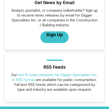
Get News by Email
Analyst, journalist, or company stakeholder? Sign up
to receive news releases by email for Digger
Specialties Inc. or all companies in the Construction
/ Building industry.
Sign Up
RSS Feeds
Our
last 10 news releases for Digger Specialties Inc.
in RSS format
are available for public consumption.
Full text RSS feeds which can be categorized by
type and industry are available upon request.