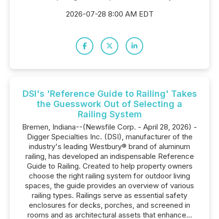
2026-07-28 8:00 AM EDT
DSI's 'Reference Guide to Railing' Takes
the Guesswork Out of Selecting a
Railing System
Bremen, Indiana--(Newsfile Corp. - April 28, 2026) -
Digger Specialties Inc. (DSI), manufacturer of the
industry's leading Westbury® brand of aluminum
railing, has developed an indispensable Reference
Guide to Railing. Created to help property owners
choose the right railing system for outdoor living
spaces, the guide provides an overview of various
railing types. Railings serve as essential safety
enclosures for decks, porches, and screened in
rooms and as architectural assets that enhance...