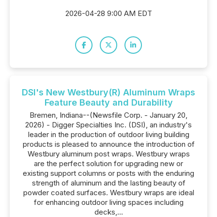
2026-04-28 9:00 AM EDT
DSI's New Westbury(R) Aluminum Wraps
Feature Beauty and Durability
Bremen, Indiana--(Newsfile Corp. - January 20,
2026) - Digger Specialties Inc. (DSI), an industry's
leader in the production of outdoor living building
products is pleased to announce the introduction of
Westbury aluminum post wraps. Westbury wraps
are the perfect solution for upgrading new or
existing support columns or posts with the enduring
strength of aluminum and the lasting beauty of
powder coated surfaces. Westbury wraps are ideal
for enhancing outdoor living spaces including
decks,...