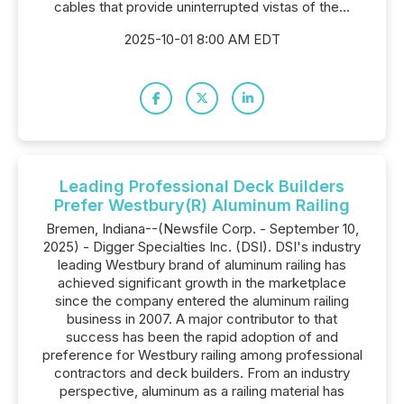
cables that provide uninterrupted vistas of the...
2025-10-01 8:00 AM EDT
Leading Professional Deck Builders
Prefer Westbury(R) Aluminum Railing
Bremen, Indiana--(Newsfile Corp. - September 10,
2025) - Digger Specialties Inc. (DSI). DSI's industry
leading Westbury brand of aluminum railing has
achieved significant growth in the marketplace
since the company entered the aluminum railing
business in 2007. A major contributor to that
success has been the rapid adoption of and
preference for Westbury railing among professional
contractors and deck builders. From an industry
perspective, aluminum as a railing material has