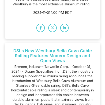
Westbury is the most extensive aluminum railing...
2024-11-01 1:00 PM EDT
DSI's New Westbury Bella Cavo Cable
Railing Features Modern Design and
Open Views
Bremen, Indiana--(Newsfile Corp. - October 31,
2024) - Digger Specialties Inc. (DSI), the industry's
leading supplier of aluminum railing announces the
introduction of Westbury Bella Cavo Aluminum and
Stainless-Steel cable railing. DSI's Bella Cavo
horizontal cable railing is sleek and contemporary in
design and incorporates thin cables between
durable aluminum posts that maximize views from
decks, patios, balconies, and stairways. Industry