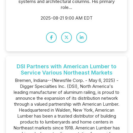
systems and architectural columns. His primary
role...
2025-08-21 9:00 AM EDT
DSI Partners with American Lumber to
Service Various Northeast Markets
Bremen, Indiana--(Newsfile Corp. - May 6, 2025) -
Digger Specialties Inc. (DSI), North America's
leading manufacturer of aluminum railing, is proud to
announce the expansion of its distribution network
through a valued partnership with American Lumber.
Headquartered in Walden, New York, American
Lumber has been a trusted distributor of building
products to lumberyards and home centers in
Northeast markets since 1918. American Lumber has