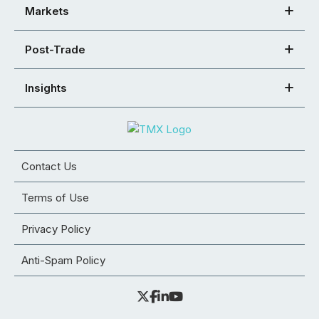
Markets
Post-Trade
Insights
Contact Us
Terms of Use
Privacy Policy
Anti-Spam Policy