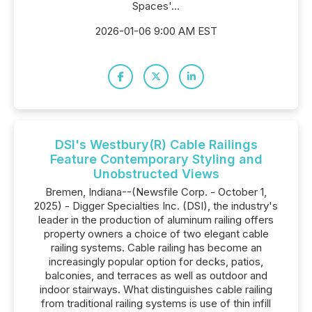
Spaces'...
2026-01-06 9:00 AM EST
DSI's Westbury(R) Cable Railings
Feature Contemporary Styling and
Unobstructed Views
Bremen, Indiana--(Newsfile Corp. - October 1,
2025) - Digger Specialties Inc. (DSI), the industry's
leader in the production of aluminum railing offers
property owners a choice of two elegant cable
railing systems. Cable railing has become an
increasingly popular option for decks, patios,
balconies, and terraces as well as outdoor and
indoor stairways. What distinguishes cable railing
from traditional railing systems is use of thin infill