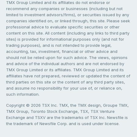
TMX Group Limited and its affiliates do not endorse or
recommend any companies or businesses (including but not
limited to investment advisors/firms), or securities issued by any
companies identified on, or linked through, this site. Please seek
professional advice to evaluate specific securities or other
content on this site. All content (including any links to third party
sites) is provided for informational purposes only (and not for
trading purposes), and is not intended to provide legal,
accounting, tax, investment, financial or other advice and
should not be relied upon for such advice. The views, opinions
and advice of the individual authors and are not endorsed by
TMX Group Limited or its affiliates. TMX Group Limited and its
affiliates have not prepared, reviewed or updated the content of
third parties on this site or the content of any third party sites,
and assume no responsibility for your use of, or reliance on,
such information.
Copyright © 2026 TSX Inc. TMX, the TMX design, Groupe TMX,
TMX Group, Toronto Stock Exchange, TSX, TSX Venture
Exchange and TSXV are the trademarks of TSX Inc. Newsfile is
the trademark of Newsfile Corp. and is used under license.