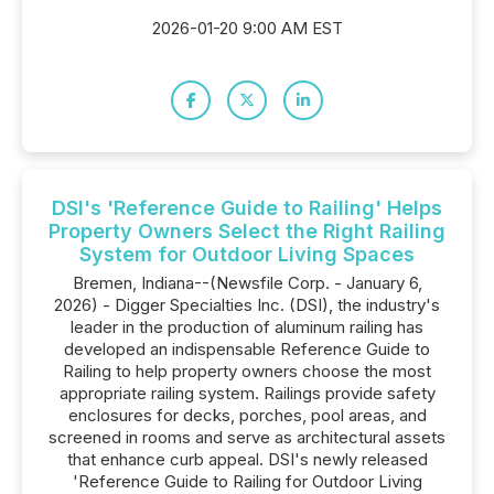
2026-01-20 9:00 AM EST
DSI's 'Reference Guide to Railing' Helps
Property Owners Select the Right Railing
System for Outdoor Living Spaces
Bremen, Indiana--(Newsfile Corp. - January 6,
2026) - Digger Specialties Inc. (DSI), the industry's
leader in the production of aluminum railing has
developed an indispensable Reference Guide to
Railing to help property owners choose the most
appropriate railing system. Railings provide safety
enclosures for decks, porches, pool areas, and
screened in rooms and serve as architectural assets
that enhance curb appeal. DSI's newly released
'Reference Guide to Railing for Outdoor Living