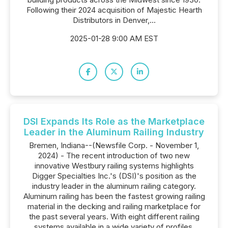
Following their 2024 acquisition of Majestic Hearth
Distributors in Denver,...
2025-01-28 9:00 AM EST
DSI Expands Its Role as the Marketplace
Leader in the Aluminum Railing Industry
Bremen, Indiana--(Newsfile Corp. - November 1,
2024) - The recent introduction of two new
innovative Westbury railing systems highlights
Digger Specialties Inc.'s (DSI)'s position as the
industry leader in the aluminum railing category.
Aluminum railing has been the fastest growing railing
material in the decking and railing marketplace for
the past several years. With eight different railing
systems available in a wide variety of profiles,