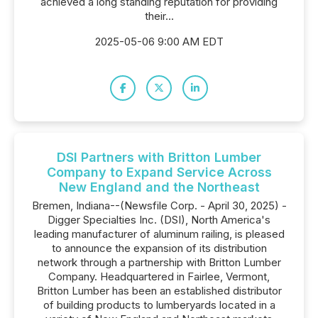
achieved a long standing reputation for providing
their...
2025-05-06 9:00 AM EDT
DSI Partners with Britton Lumber
Company to Expand Service Across
New England and the Northeast
Bremen, Indiana--(Newsfile Corp. - April 30, 2025) -
Digger Specialties Inc. (DSI), North America's
leading manufacturer of aluminum railing, is pleased
to announce the expansion of its distribution
network through a partnership with Britton Lumber
Company. Headquartered in Fairlee, Vermont,
Britton Lumber has been an established distributor
of building products to lumberyards located in a