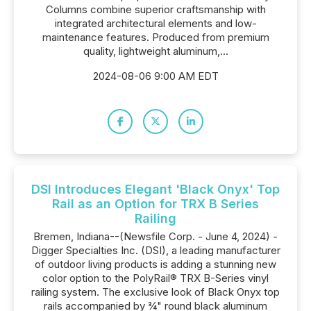
Columns combine superior craftsmanship with
integrated architectural elements and low-
maintenance features. Produced from premium
quality, lightweight aluminum,...
2024-08-06 9:00 AM EDT
DSI Introduces Elegant 'Black Onyx' Top
Rail as an Option for TRX B Series
Railing
Bremen, Indiana--(Newsfile Corp. - June 4, 2024) -
Digger Specialties Inc. (DSI), a leading manufacturer
of outdoor living products is adding a stunning new
color option to the PolyRail® TRX B-Series vinyl
railing system. The exclusive look of Black Onyx top
rails accompanied by ¾" round black aluminum