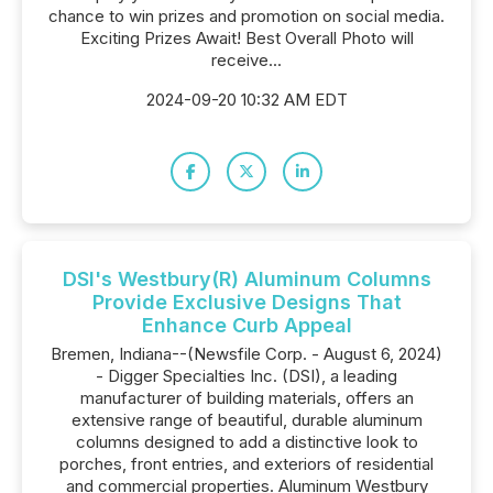
chance to win prizes and promotion on social media.
Exciting Prizes Await! Best Overall Photo will
receive...
2024-09-20 10:32 AM EDT
DSI's Westbury(R) Aluminum Columns
Provide Exclusive Designs That
Enhance Curb Appeal
Bremen, Indiana--(Newsfile Corp. - August 6, 2024)
- Digger Specialties Inc. (DSI), a leading
manufacturer of building materials, offers an
extensive range of beautiful, durable aluminum
columns designed to add a distinctive look to
porches, front entries, and exteriors of residential
and commercial properties. Aluminum Westbury