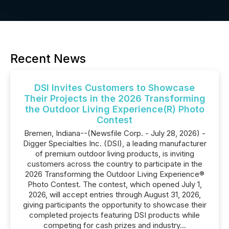
Recent News
DSI Invites Customers to Showcase
Their Projects in the 2026 Transforming
the Outdoor Living Experience(R) Photo
Contest
Bremen, Indiana--(Newsfile Corp. - July 28, 2026) -
Digger Specialties Inc. (DSI), a leading manufacturer
of premium outdoor living products, is inviting
customers across the country to participate in the
2026 Transforming the Outdoor Living Experience®
Photo Contest. The contest, which opened July 1,
2026, will accept entries through August 31, 2026,
giving participants the opportunity to showcase their
completed projects featuring DSI products while
competing for cash prizes and industry...