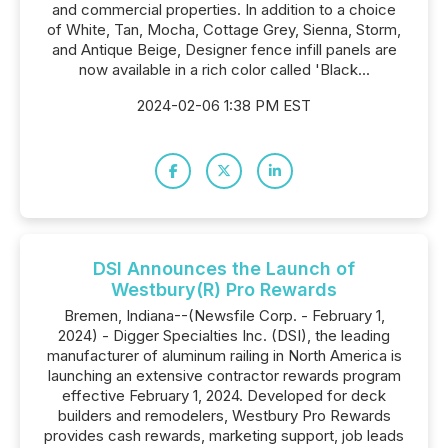
and commercial properties. In addition to a choice
of White, Tan, Mocha, Cottage Grey, Sienna, Storm,
and Antique Beige, Designer fence infill panels are
now available in a rich color called 'Black...
2024-02-06 1:38 PM EST
DSI Announces the Launch of
Westbury(R) Pro Rewards
Bremen, Indiana--(Newsfile Corp. - February 1,
2024) - Digger Specialties Inc. (DSI), the leading
manufacturer of aluminum railing in North America is
launching an extensive contractor rewards program
effective February 1, 2024. Developed for deck
builders and remodelers, Westbury Pro Rewards
provides cash rewards, marketing support, job leads