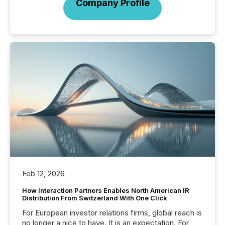
Company Profile
Feb 12, 2026
How Interaction Partners Enables North American IR
Distribution From Switzerland With One Click
For European investor relations firms, global reach is
no longer a nice to have. It is an expectation. For