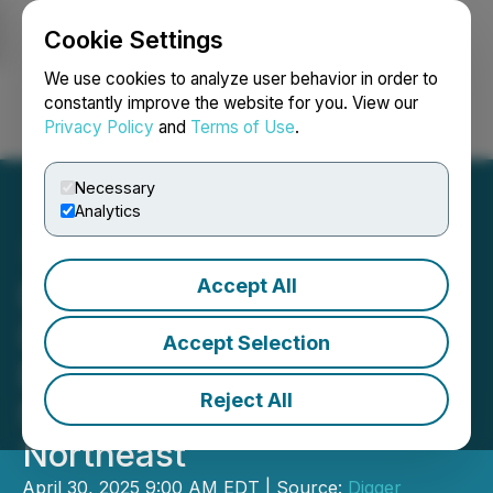
Cookie Settings
NEWSFILE
We use cookies to analyze user behavior in order to
constantly improve the website for you. View our
Privacy Policy
and
Terms of Use
.
Login
Search
Français
Necessary
Analytics
Accept All
DSI Partners with Britton
Lumber Company to
Accept Selection
Expand Service Across
Reject All
New England and the
Northeast
April 30, 2025 9:00 AM EDT | Source:
Digger