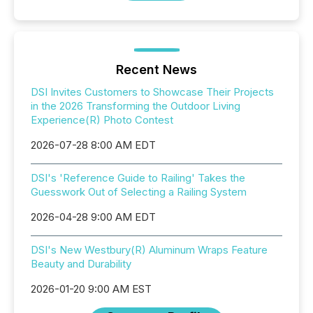
Recent News
DSI Invites Customers to Showcase Their Projects
in the 2026 Transforming the Outdoor Living
Experience(R) Photo Contest
2026-07-28 8:00 AM EDT
DSI's 'Reference Guide to Railing' Takes the
Guesswork Out of Selecting a Railing System
2026-04-28 9:00 AM EDT
DSI's New Westbury(R) Aluminum Wraps Feature
Beauty and Durability
2026-01-20 9:00 AM EST