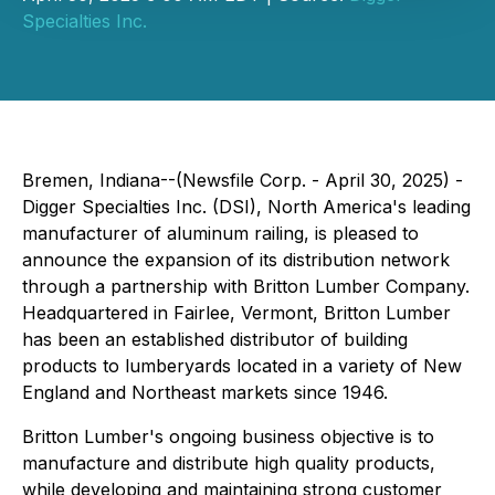
Specialties Inc.
Bremen, Indiana--(Newsfile Corp. - April 30, 2025) -
Digger Specialties Inc. (DSI), North America's leading
manufacturer of aluminum railing, is pleased to
announce the expansion of its distribution network
through a partnership with Britton Lumber Company.
Headquartered in Fairlee, Vermont, Britton Lumber
has been an established distributor of building
products to lumberyards located in a variety of New
England and Northeast markets since 1946.
Britton Lumber's ongoing business objective is to
manufacture and distribute high quality products,
while developing and maintaining strong customer