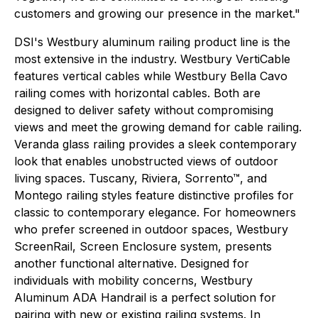
customers and growing our presence in the market."
DSI's Westbury aluminum railing product line is the
most extensive in the industry. Westbury VertiCable
features vertical cables while Westbury Bella Cavo
railing comes with horizontal cables. Both are
designed to deliver safety without compromising
views and meet the growing demand for cable railing.
Veranda glass railing provides a sleek contemporary
look that enables unobstructed views of outdoor
living spaces. Tuscany, Riviera, Sorrento™, and
Montego railing styles feature distinctive profiles for
classic to contemporary elegance. For homeowners
who prefer screened in outdoor spaces, Westbury
ScreenRail, Screen Enclosure system, presents
another functional alternative. Designed for
individuals with mobility concerns, Westbury
Aluminum ADA Handrail is a perfect solution for
pairing with new or existing railing systems. In