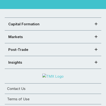
Capital Formation
Markets
Post-Trade
Insights
Contact Us
Terms of Use