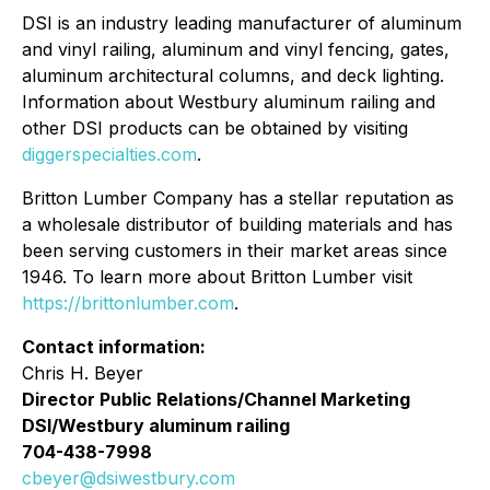
DSI is an industry leading manufacturer of aluminum
and vinyl railing, aluminum and vinyl fencing, gates,
aluminum architectural columns, and deck lighting.
Information about Westbury aluminum railing and
other DSI products can be obtained by visiting
diggerspecialties.com
.
Britton Lumber Company has a stellar reputation as
a wholesale distributor of building materials and has
been serving customers in their market areas since
1946. To learn more about Britton Lumber visit
https://brittonlumber.com
.
Contact information:
Chris H. Beyer
Director Public Relations/Channel Marketing
DSI/Westbury aluminum railing
704-438-7998
cbeyer@dsiwestbury.com