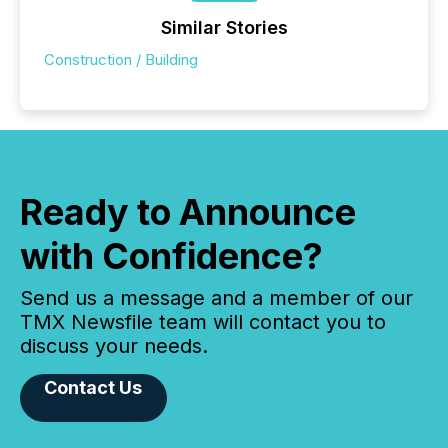
Similar Stories
Construction / Building
Ready to Announce
with Confidence?
Send us a message and a member of our
TMX Newsfile team will contact you to
discuss your needs.
Contact Us