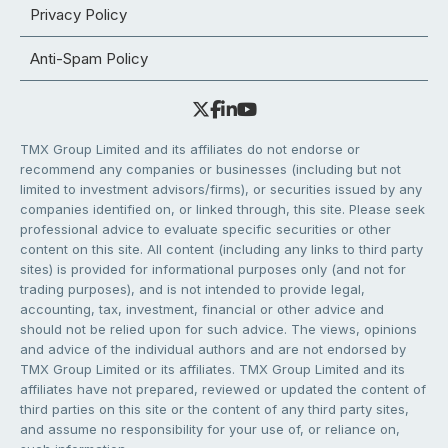
Privacy Policy
Anti-Spam Policy
TMX Group Limited and its affiliates do not endorse or
recommend any companies or businesses (including but not
limited to investment advisors/firms), or securities issued by any
companies identified on, or linked through, this site. Please seek
professional advice to evaluate specific securities or other
content on this site. All content (including any links to third party
sites) is provided for informational purposes only (and not for
trading purposes), and is not intended to provide legal,
accounting, tax, investment, financial or other advice and
should not be relied upon for such advice. The views, opinions
and advice of the individual authors and are not endorsed by
TMX Group Limited or its affiliates. TMX Group Limited and its
affiliates have not prepared, reviewed or updated the content of
third parties on this site or the content of any third party sites,
and assume no responsibility for your use of, or reliance on,