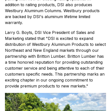
addition to railing products, DSI also produces
Westbury Aluminum Columns. Westbury products
are backed by DSI's aluminum lifetime limited
warranty.
Larry G. Boyts, DSI Vice President of Sales and
Marketing stated that "DSI is excited to expand
distribution of Westbury Aluminum Products to select
Northeast and New England markets through our
partnership with Britton Lumber. Britton Lumber has
a time honored reputation for providing outstanding
customer service and being attentive to each of their
customers specific needs. This partnership marks an
exciting chapter in our ongoing commitment to
provide premium products to new markets."