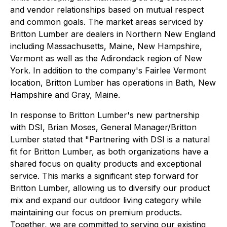
and vendor relationships based on mutual respect
and common goals. The market areas serviced by
Britton Lumber are dealers in Northern New England
including Massachusetts, Maine, New Hampshire,
Vermont as well as the Adirondack region of New
York. In addition to the company's Fairlee Vermont
location, Britton Lumber has operations in Bath, New
Hampshire and Gray, Maine.
In response to Britton Lumber's new partnership
with DSI, Brian Moses, General Manager/Britton
Lumber stated that "Partnering with DSI is a natural
fit for Britton Lumber, as both organizations have a
shared focus on quality products and exceptional
service. This marks a significant step forward for
Britton Lumber, allowing us to diversify our product
mix and expand our outdoor living category while
maintaining our focus on premium products.
Together, we are committed to serving our existing