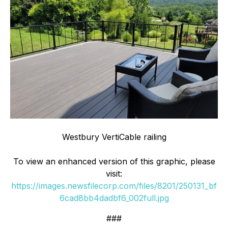
Westbury VertiCable railing
To view an enhanced version of this graphic, please
visit:
https://images.newsfilecorp.com/files/8201/250131_bf
6cad8bb4dadbf6_002full.jpg
###