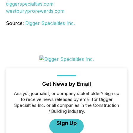
diggerspecialties.com
westburyprorewards.com
Source:
Digger Specialties Inc.
Get News by Email
Analyst, journalist, or company stakeholder? Sign up
to receive news releases by email for Digger
Specialties Inc. or all companies in the Construction
/ Building industry.
Sign Up