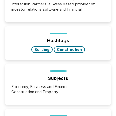
Interaction Partners, a Swiss based provider of
investor relations software and financial
communications services, the challenge was not
capability. It was geography. By partnering with TMX
Newsfile, they found a way to bridge the gap
between European markets and North American
press release distribution through a shared
approach to execution. “Switzerland and Canada
Hashtags
really do seem to...
Building
Construction
Subjects
Economy, Business and Finance
Construction and Property