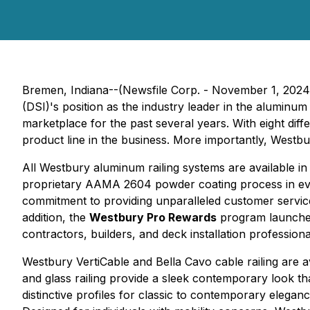
Bremen, Indiana--(Newsfile Corp. - November 1, 2024) -
(DSI)'s position as the industry leader in the aluminum 
marketplace for the past several years. With eight diffe
product line in the business. More importantly, Westbu
All Westbury aluminum railing systems are available in 
proprietary AAMA 2604 powder coating process in ev
commitment to providing unparalleled customer service,
addition, the
Westbury Pro Rewards
program launched 
contractors, builders, and deck installation professiona
Westbury VertiCable and Bella Cavo cable railing are a
and glass railing provide a sleek contemporary look th
distinctive profiles for classic to contemporary eleg