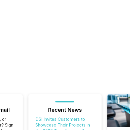
mail
Recent News
, or
DSI Invites Customers to
r? Sign
Showcase Their Projects in