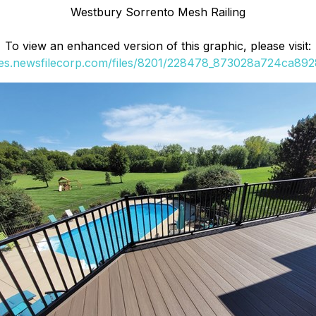
Westbury Sorrento Mesh Railing
To view an enhanced version of this graphic, please visit:
ges.newsfilecorp.com/files/8201/228478_873028a724ca8928