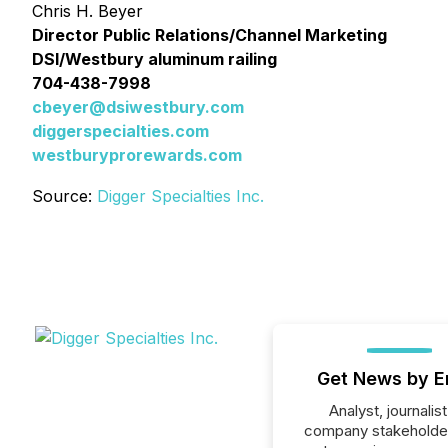
Chris H. Beyer
Director Public Relations/Channel Marketing
DSI/Westbury aluminum railing
704-438-7998
cbeyer@dsiwestbury.com
diggerspecialties.com
westburyprorewards.com
Source:
Digger Specialties Inc.
Get News by E
Analyst, journalist
company stakeholde