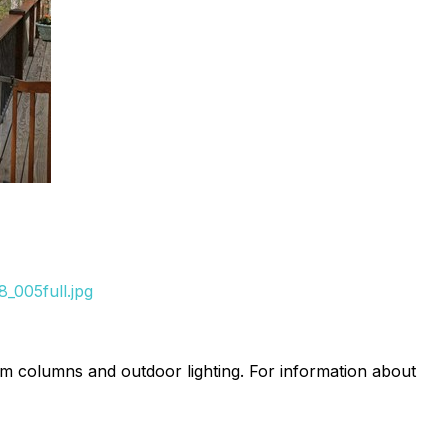
_005full.jpg
um columns and outdoor lighting. For information about