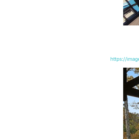
https://ima