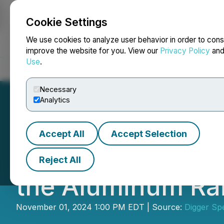
Cookie Settings
NEWSFILE
We use cookies to analyze user behavior in order to cons
improve the website for you. View our
Privacy Policy
an
Use
.
Home
About
Services
Newsroom
Blog
Contact
Necessary
Analytics
Accept All
Accept Selection
DSI Expands Its R
Reject All
the Aluminum Rai
November 01, 2024 1:00 PM EDT | Source:
Digger Spe