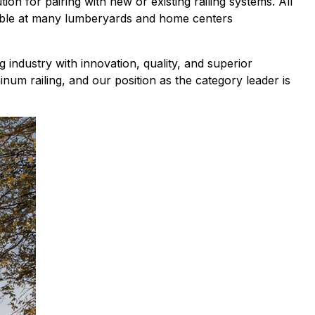
n for pairing with new or existing railing systems. All
ilable at many lumberyards and home centers
g industry with innovation, quality, and superior
inum railing, and our position as the category leader is