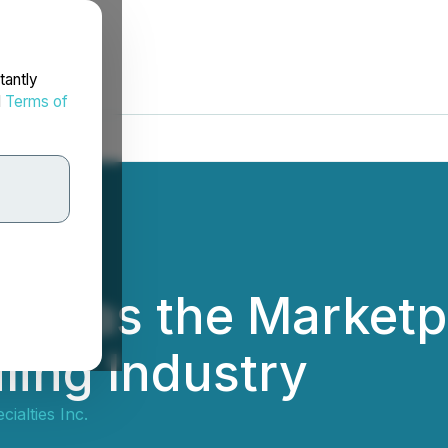
tantly
d
Terms of
ole as the Marketp
ling Industry
cialties Inc.