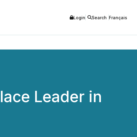
Login
Search
Français
lace Leader in