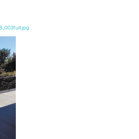
_003full.jpg