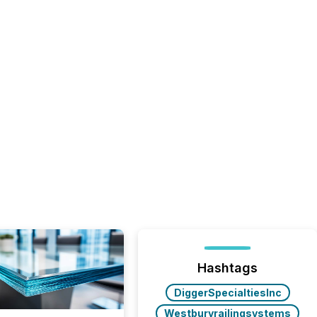
Hashtags
DiggerSpecialtiesInc
Westburyrailingsystems