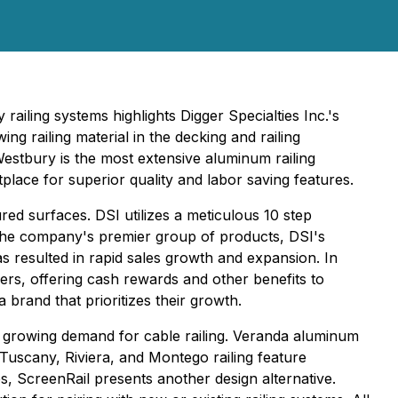
iling systems highlights Digger Specialties Inc.'s
ng railing material in the decking and railing
, Westbury is the most extensive aluminum railing
place for superior quality and labor saving features.
red surfaces. DSI utilizes a meticulous 10 step
he company's premier group of products, DSI's
s resulted in rapid sales growth and expansion. In
rs, offering cash rewards and other benefits to
 brand that prioritizes their growth.
he growing demand for cable railing. Veranda aluminum
Tuscany, Riviera, and Montego railing feature
, ScreenRail presents another design alternative.