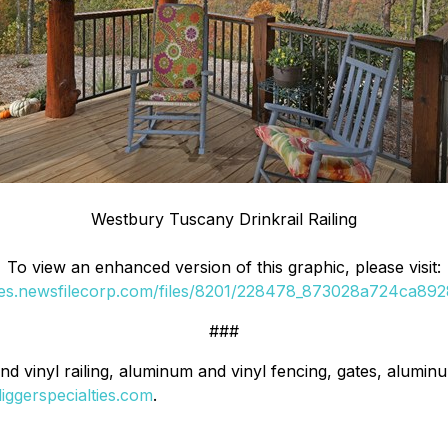
Westbury Tuscany Drinkrail Railing
To view an enhanced version of this graphic, please visit:
ges.newsfilecorp.com/files/8201/228478_873028a724ca8928
###
nd vinyl railing, aluminum and vinyl fencing, gates, alumin
diggerspecialties.com
.