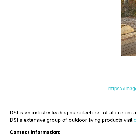
https://ima
DSI is an industry leading manufacturer of aluminum a
DSI's extensive group of outdoor living products visit
Contact information: