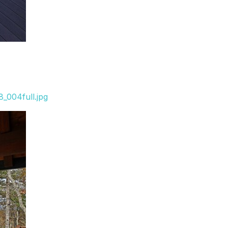
_004full.jpg