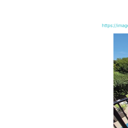
https://ima