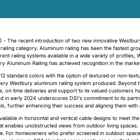
 The recent introduction of two new innovative Westbury ra
railing category. Aluminum railing has been the fastest growi
rent railing systems available in a wide variety of profiles
ry Aluminum Railing has achieved recognition in the market
12 standard colors with the option of textured or non-textu
ery Westbury aluminum railing system produced. Beyond t
 on time deliveries and support to its valued customers ha
in early 2024 underscores DSI's commitment to its partne
ls, further enhancing their success and aligning them with a
vailable in horizontal and vertical cable designs to meet t
at enables unobstructed views from outdoor living spaces. 
ance. For homeowners who prefer screened in outdoor spaces