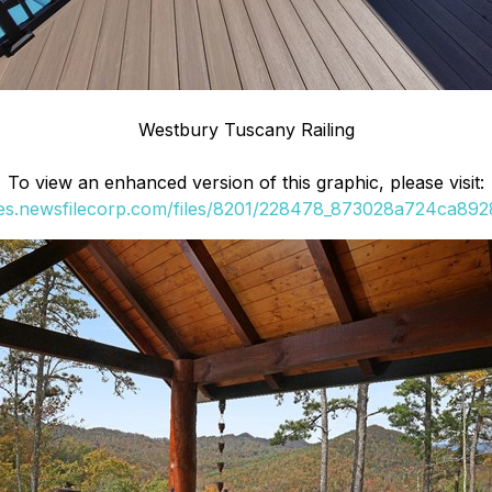
Westbury Tuscany Railing
To view an enhanced version of this graphic, please visit:
ges.newsfilecorp.com/files/8201/228478_873028a724ca8928