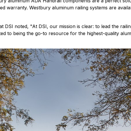
ury aluminum ADA Handrail components are a perfect solutio
mited warranty. Westbury aluminum railing systems are ava
 DSI noted, "At DSI, our mission is clear: to lead the railin
ted to being the go-to resource for the highest-quality alum