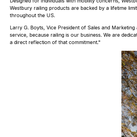
Designed for individuals with mobility concerns, Westb
Westbury railing products are backed by a lifetime li
throughout the US.
Larry G. Boyts, Vice President of Sales and Marketing at
service, because railing is our business. We are dedica
a direct reflection of that commitment."