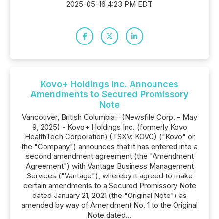
2025-05-16 4:23 PM EDT
Kovo+ Holdings Inc. Announces
Amendments to Secured Promissory
Note
Vancouver, British Columbia--(Newsfile Corp. - May
9, 2025) - Kovo+ Holdings Inc. (formerly Kovo
HealthTech Corporation) (TSXV: KOVO) ("Kovo" or
the "Company") announces that it has entered into a
second amendment agreement (the "Amendment
Agreement") with Vantage Business Management
Services ("Vantage"), whereby it agreed to make
certain amendments to a Secured Promissory Note
dated January 21, 2021 (the "Original Note") as
amended by way of Amendment No. 1 to the Original
Note dated...