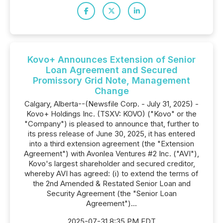
Kovo+ Announces Extension of Senior
Loan Agreement and Secured
Promissory Grid Note, Management
Change
Calgary, Alberta--(Newsfile Corp. - July 31, 2025) -
Kovo+ Holdings Inc. (TSXV: KOVO) ("Kovo" or the
"Company") is pleased to announce that, further to
its press release of June 30, 2025, it has entered
into a third extension agreement (the "Extension
Agreement") with Avonlea Ventures #2 Inc. ("AVI"),
Kovo's largest shareholder and secured creditor,
whereby AVI has agreed: (i) to extend the terms of
the 2nd Amended & Restated Senior Loan and
Security Agreement (the "Senior Loan
Agreement")...
2025-07-31 8:35 PM EDT