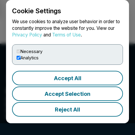
Cookie Settings
NEWSFILE
We use cookies to analyze user behavior in order to
constantly improve the website for you. View our
Privacy Policy
and
Terms of Use
.
Login
Search
Français
Necessary
Analytics
Accept All
Kovo+ Holdings Inc.
Accept Selection
Kovo is a leader in healthcare technology and
Revenue Cycle Management (RCM) services.
Reject All
Kovo creates, acquires and grows businesses to
improve healthcare experiences.