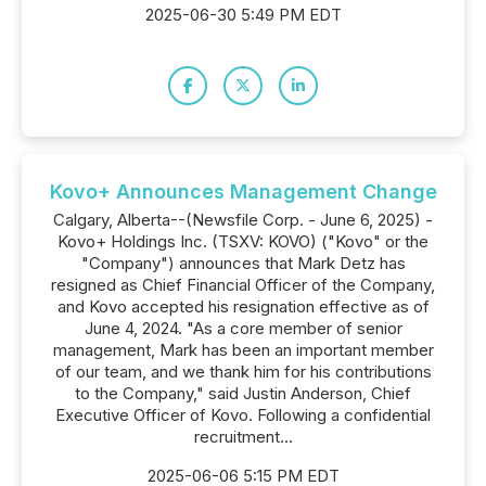
2025-06-30 5:49 PM EDT
Kovo+ Announces Management Change
Calgary, Alberta--(Newsfile Corp. - June 6, 2025) -
Kovo+ Holdings Inc. (TSXV: KOVO) ("Kovo" or the
"Company") announces that Mark Detz has
resigned as Chief Financial Officer of the Company,
and Kovo accepted his resignation effective as of
June 4, 2024. "As a core member of senior
management, Mark has been an important member
of our team, and we thank him for his contributions
to the Company," said Justin Anderson, Chief
Executive Officer of Kovo. Following a confidential
recruitment...
2025-06-06 5:15 PM EDT