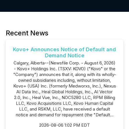
Recent News
Kovo+ Announces Notice of Default and
Demand Notice
Calgary, Alberta--(Newsfile Corp. - August 6, 2026)
- Kovo+ Holdings Inc. (TSXV: KOVO) ("Kovo" or the
"Company") announces that it, along with its wholly-
owned subsidiaries including, without limitation,
Kovo+ (USA) Inc. (formerly Medworxs, Inc.), Nexus
AI Data Inc., Heal Global Holdings, Inc., AI Vector
2.0, Inc., Heal Vue, Inc., NOC5280 LLC, RPM Billing
LLC, Kovo Acquisitions LLC, Kovo Human Capital
LLC, and RSKM, LLC, have received a default
notice and demand for repayment (the "Default...
2026-08-06 1:02 PM EDT