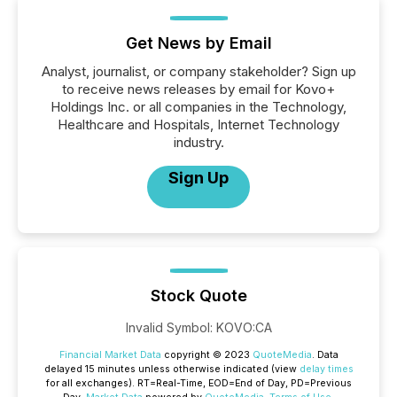
Get News by Email
Analyst, journalist, or company stakeholder? Sign up
to receive news releases by email for Kovo+
Holdings Inc. or all companies in the Technology,
Healthcare and Hospitals, Internet Technology
industry.
Sign Up
Stock Quote
Invalid Symbol
:
KOVO:CA
Financial Market Data
copyright © 2023
QuoteMedia
. Data
delayed 15 minutes unless otherwise indicated (view
delay times
for all exchanges).
RT
=Real-Time,
EOD
=End of Day,
PD
=Previous