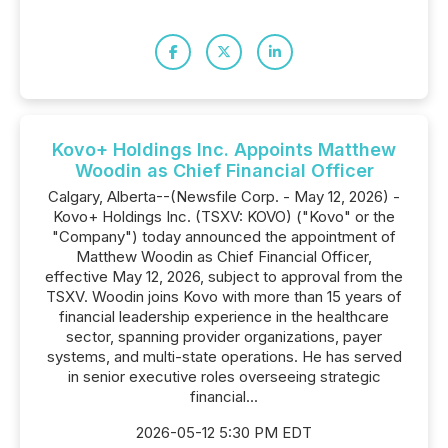
Kovo+ Holdings Inc. Appoints Matthew
Woodin as Chief Financial Officer
Calgary, Alberta--(Newsfile Corp. - May 12, 2026) -
Kovo+ Holdings Inc. (TSXV: KOVO) ("Kovo" or the
"Company") today announced the appointment of
Matthew Woodin as Chief Financial Officer,
effective May 12, 2026, subject to approval from the
TSXV. Woodin joins Kovo with more than 15 years of
financial leadership experience in the healthcare
sector, spanning provider organizations, payer
systems, and multi-state operations. He has served
in senior executive roles overseeing strategic
financial...
2026-05-12 5:30 PM EDT