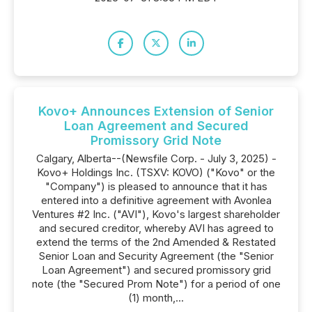
Kovo+ Announces Extension of Senior
Loan Agreement and Secured
Promissory Grid Note
Calgary, Alberta--(Newsfile Corp. - July 3, 2025) -
Kovo+ Holdings Inc. (TSXV: KOVO) ("Kovo" or the
"Company") is pleased to announce that it has
entered into a definitive agreement with Avonlea
Ventures #2 Inc. ("AVI"), Kovo's largest shareholder
and secured creditor, whereby AVI has agreed to
extend the terms of the 2nd Amended & Restated
Senior Loan and Security Agreement (the "Senior
Loan Agreement") and secured promissory grid
note (the "Secured Prom Note") for a period of one
(1) month,...