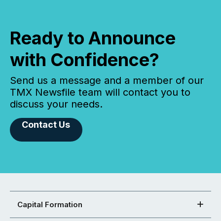
Ready to Announce
with Confidence?
Send us a message and a member of our
TMX Newsfile team will contact you to
discuss your needs.
Contact Us
Capital Formation