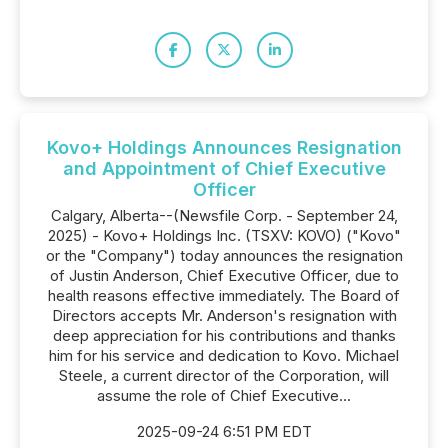
Kovo+ Holdings Announces Resignation
and Appointment of Chief Executive
Officer
Calgary, Alberta--(Newsfile Corp. - September 24,
2025) - Kovo+ Holdings Inc. (TSXV: KOVO) ("Kovo"
or the "Company") today announces the resignation
of Justin Anderson, Chief Executive Officer, due to
health reasons effective immediately. The Board of
Directors accepts Mr. Anderson's resignation with
deep appreciation for his contributions and thanks
him for his service and dedication to Kovo. Michael
Steele, a current director of the Corporation, will
assume the role of Chief Executive...
2025-09-24 6:51 PM EDT