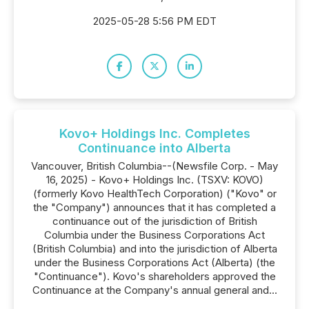
2025-05-28 5:56 PM EDT
Kovo+ Holdings Inc. Completes
Continuance into Alberta
Vancouver, British Columbia--(Newsfile Corp. - May
16, 2025) - Kovo+ Holdings Inc. (TSXV: KOVO)
(formerly Kovo HealthTech Corporation) ("Kovo" or
the "Company") announces that it has completed a
continuance out of the jurisdiction of British
Columbia under the Business Corporations Act
(British Columbia) and into the jurisdiction of Alberta
under the Business Corporations Act (Alberta) (the
"Continuance"). Kovo's shareholders approved the
Continuance at the Company's annual general and...