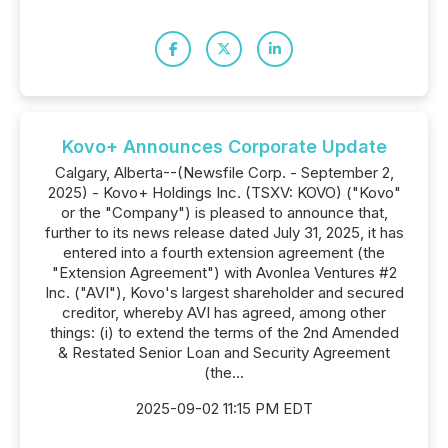
Kovo+ Announces Corporate Update
Calgary, Alberta--(Newsfile Corp. - September 2,
2025) - Kovo+ Holdings Inc. (TSXV: KOVO) ("Kovo"
or the "Company") is pleased to announce that,
further to its news release dated July 31, 2025, it has
entered into a fourth extension agreement (the
"Extension Agreement") with Avonlea Ventures #2
Inc. ("AVI"), Kovo's largest shareholder and secured
creditor, whereby AVI has agreed, among other
things: (i) to extend the terms of the 2nd Amended
& Restated Senior Loan and Security Agreement
(the...
2025-09-02 11:15 PM EDT