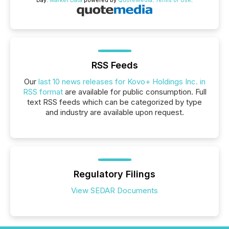
Day.
Market Data
powered by
QuoteMedia
.
Terms of Use
.
RSS Feeds
Our
last 10 news releases for Kovo+ Holdings Inc. in
RSS format
are available for public consumption. Full
text RSS feeds which can be categorized by type
and industry are available upon request.
Regulatory Filings
View SEDAR Documents