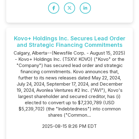
Kovo+ Holdings Inc. Secures Lead Order
and Strategic Financing Commitments
Calgary, Alberta--(Newsfile Corp. - August 15, 2025)
- Kovo+ Holdings Inc. (TSXV: KOVO) ("Kovo" or the
"Company") has secured lead order and strategic
financing commitments. Kovo announces that,
further to its news releases dated May 22, 2024,
July 24, 2024, September 17, 2024, and December
19, 2024, Avonlea Ventures #2 Inc. ("AVI"), Kovo's
largest shareholder and secured creditor, has (i)
elected to convert up to $7,230,789 (USD
$5,239,702) (the "Indebtedness") into common
shares ("Common...
2025-08-15 8:26 PM EDT