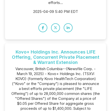
efforts...
2025-04-09 5:40 PM EDT
Kovo+ Holdings Inc. Announces LIFE
Offering, Concurrent Private Placement
& Warrant Extension
Vancouver, British Columbia--(Newsfile Corp. -
March 19, 2025) - Kovo+ Holdings Inc. (TSXV:
KOVO) (formerly Kovo HealthTech Corporation)
("Kovo" or the "Company") is pleased to announce
a best efforts private placement (the "LIFE
Offering") of up to 28,000,000 common shares (the
"Offered Shares") of the Company at a price of
$0.05 per Offered Share for aggregate gross
proceeds of up to $1,400,000. Subject to