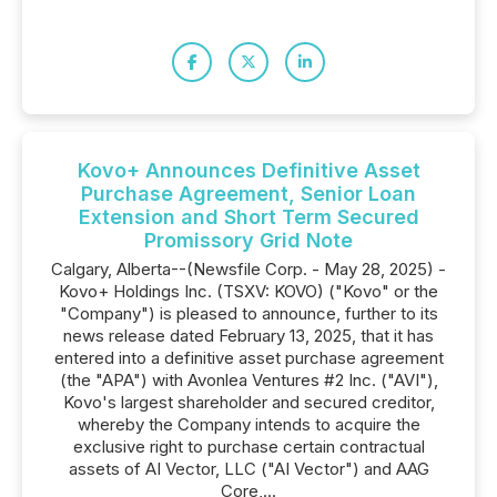
Kovo+ Announces Definitive Asset
Purchase Agreement, Senior Loan
Extension and Short Term Secured
Promissory Grid Note
Calgary, Alberta--(Newsfile Corp. - May 28, 2025) -
Kovo+ Holdings Inc. (TSXV: KOVO) ("Kovo" or the
"Company") is pleased to announce, further to its
news release dated February 13, 2025, that it has
entered into a definitive asset purchase agreement
(the "APA") with Avonlea Ventures #2 Inc. ("AVI"),
Kovo's largest shareholder and secured creditor,
whereby the Company intends to acquire the
exclusive right to purchase certain contractual
assets of AI Vector, LLC ("AI Vector") and AAG
Core,...