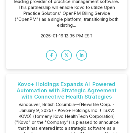
leading provider of practice management software.
This partnership will enable Kovo to utilize Open
Practice Solutions' OpenPM Billing Service
("OpenPM") as a single platform, transitioning both
existing...
2025-01-16 12:35 PM EST
Kovo+ Holdings Expands AI-Powered
Automation with Strategic Agreement
with Connective Health Strategies
Vancouver, British Columbia--(Newsfile Corp. -
January 9, 2025) - Kovo+ Holdings Inc. (TSXV:
KOVO) (formerly Kovo HealthTech Corporation)
("Kovo" or the "Company") is pleased to announce
that it has entered into a strategic software as a