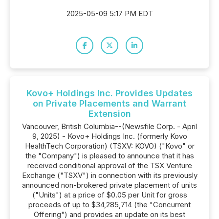
2025-05-09 5:17 PM EDT
Kovo+ Holdings Inc. Provides Updates
on Private Placements and Warrant
Extension
Vancouver, British Columbia--(Newsfile Corp. - April
9, 2025) - Kovo+ Holdings Inc. (formerly Kovo
HealthTech Corporation) (TSXV: KOVO) ("Kovo" or
the "Company") is pleased to announce that it has
received conditional approval of the TSX Venture
Exchange ("TSXV") in connection with its previously
announced non-brokered private placement of units
("Units") at a price of $0.05 per Unit for gross
proceeds of up to $34,285,714 (the "Concurrent
Offering") and provides an update on its best