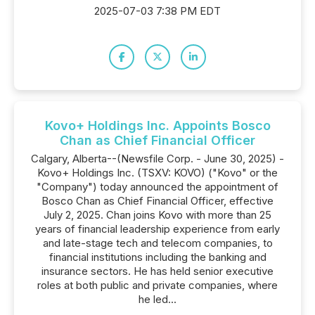
2025-07-03 7:38 PM EDT
Kovo+ Holdings Inc. Appoints Bosco
Chan as Chief Financial Officer
Calgary, Alberta--(Newsfile Corp. - June 30, 2025) -
Kovo+ Holdings Inc. (TSXV: KOVO) ("Kovo" or the
"Company") today announced the appointment of
Bosco Chan as Chief Financial Officer, effective
July 2, 2025. Chan joins Kovo with more than 25
years of financial leadership experience from early
and late-stage tech and telecom companies, to
financial institutions including the banking and
insurance sectors. He has held senior executive
roles at both public and private companies, where
he led...