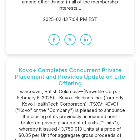
among other things: (i) all of the membership
interests...
2025-02-13 7:04 PM EST
Kovo+ Completes Concurrent Private
Placement and Provides Update on Life
Offering
Vancouver, British Columbia--(Newsfile Corp. -
February 6, 2025) - Kovo+ Holdings Inc. (formerly
Kovo HealthTech Corporation) (TSXV: KOVO)
("Kovo" or the "Company") is pleased to announce
the closing of its previously announced non-
brokered private placement of units ("Units"),
whereby it issued 43,759,013 Units at a price of
$0.05 per Unit for aggregate gross proceeds of