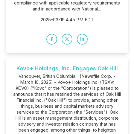
compliance with applicable regulatory requirements
and in accordance with National...
2025-03-19 4:45 PM EDT
Kovo+ Holdings, Inc. Engages Oak Hill
Vancouver, British Columbia--(Newsfile Corp. -
March 10, 2025) - Kovo+ Holdings Inc. (TSXV:
KOVO) ("Kovo" or the "Corporation") is pleased to
announce that it has retained the services of Oak Hill
Financial Inc. ("Oak Hill") to provide, among other
things, business and capital markets advisory
services to the Corporation (the "Services"). Oak
Hill is an asset management distribution, corporate
advisory and investor relation company that has
been engaged, among other things, to heighten