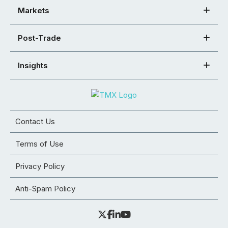
Markets
Post-Trade
Insights
Contact Us
Terms of Use
Privacy Policy
Anti-Spam Policy