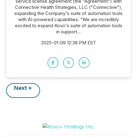
service license agreement (the "Agreement") with
Connective Health Strategies, LLC ("Connective"),
expanding the Company's suite of automation tools
with AI-powered capabilities. "We are incredibly
excited to expand Kovo's suite of automation tools
in support...
2025-01-09 12:38 PM EST
Next »