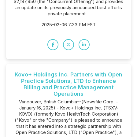
$2,187,950 (the "Concurrent Offering") and provides
an update on its previously announced best efforts
private placement...
2025-02-06 7:33 PM EST
Kovo+ Holdings Inc. Partners with Open
Practice Solutions, LTD to Enhance
Billing and Practice Management
Operations
Vancouver, British Columbia--(Newsfile Corp. -
January 16, 2025) - Kovo+ Holdings Inc. (TSXV:
KOVO) (formerly Kovo HealthTech Corporation)
("Kovo" or the "Company") is pleased to announce
that it has entered into a strategic partnership with
Open Practice Solutions, LTD ("Open Practice"), a