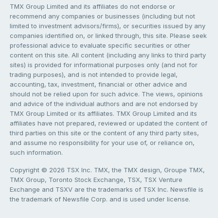
TMX Group Limited and its affiliates do not endorse or
recommend any companies or businesses (including but not
limited to investment advisors/firms), or securities issued by any
companies identified on, or linked through, this site. Please seek
professional advice to evaluate specific securities or other
content on this site. All content (including any links to third party
sites) is provided for informational purposes only (and not for
trading purposes), and is not intended to provide legal,
accounting, tax, investment, financial or other advice and
should not be relied upon for such advice. The views, opinions
and advice of the individual authors and are not endorsed by
TMX Group Limited or its affiliates. TMX Group Limited and its
affiliates have not prepared, reviewed or updated the content of
third parties on this site or the content of any third party sites,
and assume no responsibility for your use of, or reliance on,
such information.
Copyright © 2026 TSX Inc. TMX, the TMX design, Groupe TMX,
TMX Group, Toronto Stock Exchange, TSX, TSX Venture
Exchange and TSXV are the trademarks of TSX Inc. Newsfile is
the trademark of Newsfile Corp. and is used under license.