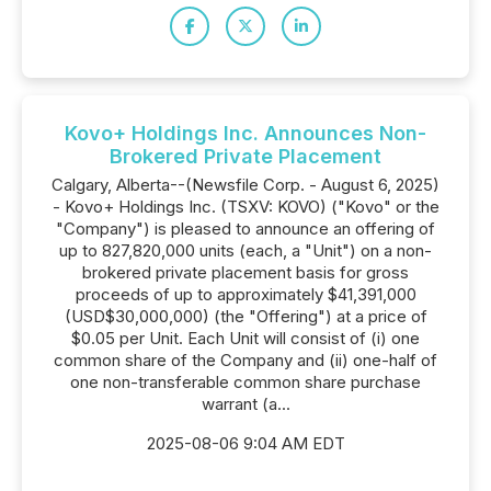
Kovo+ Holdings Inc. Announces Non-
Brokered Private Placement
Calgary, Alberta--(Newsfile Corp. - August 6, 2025)
- Kovo+ Holdings Inc. (TSXV: KOVO) ("Kovo" or the
"Company") is pleased to announce an offering of
up to 827,820,000 units (each, a "Unit") on a non-
brokered private placement basis for gross
proceeds of up to approximately $41,391,000
(USD$30,000,000) (the "Offering") at a price of
$0.05 per Unit. Each Unit will consist of (i) one
common share of the Company and (ii) one-half of
one non-transferable common share purchase
warrant (a...
2025-08-06 9:04 AM EDT