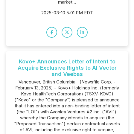
market...
2025-03-10 5:01 PM EDT
Kovo+ Announces Letter of Intent to
Acquire Exclusive Rights to AI Vector
and Veebas
Vancouver, British Columbia--(Newsfile Corp. -
February 13, 2025) - Kovo+ Holdings Inc. (formerly
Kovo HealthTech Corporation) (TSXV: KOVO)
("Kovo" or the "Company") is pleased to announce
that it has entered into a non-binding letter of intent
(the "LOI") with Avonlea Ventures #2 Inc. ("AVI"),
whereby the Company intends to acquire (the
"Proposed Transaction") certain contractual assets
of AVI, including the exclusive right to acquire,