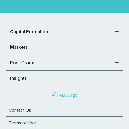
Capital Formation
Markets
Post-Trade
Insights
Contact Us
Terms of Use