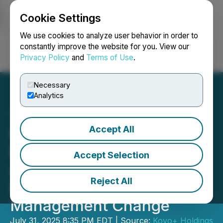
Cookie Settings
NEWSFILE
We use cookies to analyze user behavior in order to
constantly improve the website for you. View our
Privacy Policy
and
Terms of Use
.
Login
Search
Français
Necessary
Analytics
Accept All
Kovo+ Announces
Extension of Senior Loan
Accept Selection
Agreement and Secured
Reject All
Promissory Grid Note,
Management Change
July 31, 2025 8:35 PM EDT | Source:
Kovo+ Holdings