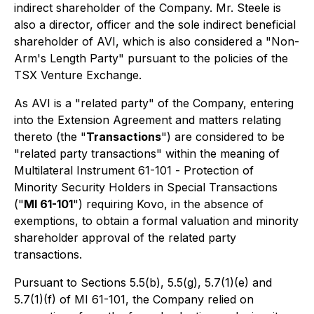
indirect shareholder of the Company. Mr. Steele is
also a director, officer and the sole indirect beneficial
shareholder of AVI, which is also considered a "Non-
Arm's Length Party" pursuant to the policies of the
TSX Venture Exchange.
As AVI is a "related party" of the Company, entering
into the Extension Agreement and matters relating
thereto (the "
Transactions
") are considered to be
"related party transactions" within the meaning of
Multilateral Instrument 61-101 -
Protection of
Minority Security Holders in Special Transactions
("
MI 61-101
") requiring Kovo, in the absence of
exemptions, to obtain a formal valuation and minority
shareholder approval of the related party
transactions.
Pursuant to Sections 5.5(b), 5.5(g), 5.7(1)(e) and
5.7(1)(f) of MI 61-101, the Company relied on