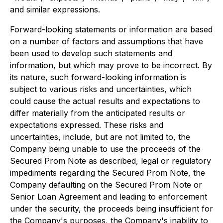
and similar expressions.
Forward-looking statements or information are based
on a number of factors and assumptions that have
been used to develop such statements and
information, but which may prove to be incorrect. By
its nature, such forward-looking information is
subject to various risks and uncertainties, which
could cause the actual results and expectations to
differ materially from the anticipated results or
expectations expressed. These risks and
uncertainties, include, but are not limited to, the
Company being unable to use the proceeds of the
Secured Prom Note as described, legal or regulatory
impediments regarding the Secured Prom Note, the
Company defaulting on the Secured Prom Note or
Senior Loan Agreement and leading to enforcement
under the security, the proceeds being insufficient for
the Company's purposes, the Company's inability to