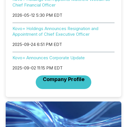
Chief Financial Officer
2026-05-12 5:30 PM EDT
Kovo+ Holdings Announces Resignation and
Appointment of Chief Executive Officer
2025-09-24 6:51 PM EDT
Kovo+ Announces Corporate Update
2025-09-02 11:15 PM EDT
Company Profile