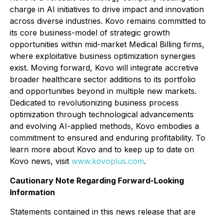
charge in AI initiatives to drive impact and innovation
across diverse industries. Kovo remains committed to
its core business-model of strategic growth
opportunities within mid-market Medical Billing firms,
where exploitative business optimization synergies
exist. Moving forward, Kovo will integrate accretive
broader healthcare sector additions to its portfolio
and opportunities beyond in multiple new markets.
Dedicated to revolutionizing business process
optimization through technological advancements
and evolving AI-applied methods, Kovo embodies a
commitment to ensured and enduring profitability. To
learn more about Kovo and to keep up to date on
Kovo news, visit
www.kovoplus.com
.
Cautionary Note Regarding Forward-Looking
Information
Statements contained in this news release that are