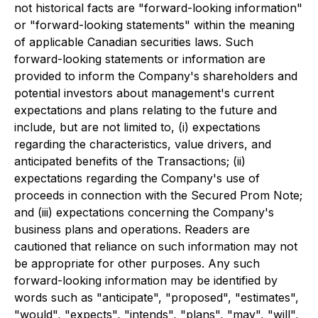
not historical facts are "forward-looking information"
or "forward-looking statements" within the meaning
of applicable Canadian securities laws. Such
forward-looking statements or information are
provided to inform the Company's shareholders and
potential investors about management's current
expectations and plans relating to the future and
include, but are not limited to, (i) expectations
regarding the characteristics, value drivers, and
anticipated benefits of the Transactions; (ii)
expectations regarding the Company's use of
proceeds in connection with the Secured Prom Note;
and (iii) expectations concerning the Company's
business plans and operations. Readers are
cautioned that reliance on such information may not
be appropriate for other purposes. Any such
forward-looking information may be identified by
words such as "anticipate", "proposed", "estimates",
"would", "expects", "intends", "plans", "may", "will",