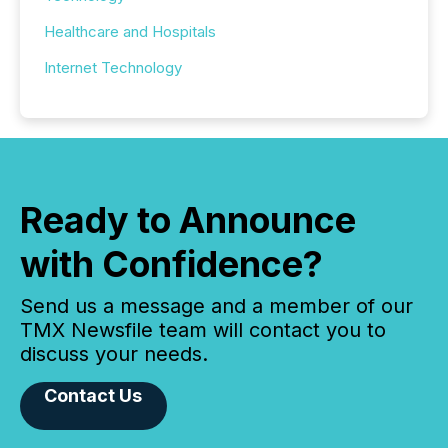
Healthcare and Hospitals
Internet Technology
Ready to Announce
with Confidence?
Send us a message and a member of our
TMX Newsfile team will contact you to
discuss your needs.
Contact Us