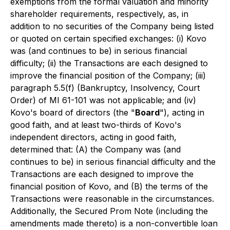
exemptions from the formal valuation and minority
shareholder requirements, respectively, as, in
addition to no securities of the Company being listed
or quoted on certain specified exchanges: (i) Kovo
was (and continues to be) in serious financial
difficulty; (ii) the Transactions are each designed to
improve the financial position of the Company; (iii)
paragraph 5.5(f) (Bankruptcy, Insolvency, Court
Order) of MI 61-101 was not applicable; and (iv)
Kovo's board of directors (the "
Board
"), acting in
good faith, and at least two-thirds of Kovo's
independent directors, acting in good faith,
determined that: (A) the Company was (and
continues to be) in serious financial difficulty and the
Transactions are each designed to improve the
financial position of Kovo, and (B) the terms of the
Transactions were reasonable in the circumstances.
Additionally, the Secured Prom Note (including the
amendments made thereto) is a non-convertible loan