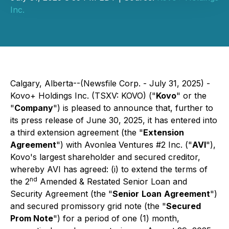
Inc.
Calgary, Alberta--(Newsfile Corp. - July 31, 2025) -
Kovo+ Holdings Inc. (TSXV: KOVO) ("
Kovo
" or the
"
Company
") is pleased to announce that, further to
its press release of June 30, 2025, it has entered into
a third extension agreement (the "
Extension
Agreement
") with Avonlea Ventures #2 Inc. ("
AVI
"),
Kovo's largest shareholder and secured creditor,
whereby AVI has agreed: (i) to extend the terms of
nd
the 2
Amended & Restated Senior Loan and
Security Agreement (the "
Senior
Loan
Agreement
")
and secured promissory grid note (the "
Secured
Prom Note
") for a period of one (1) month,