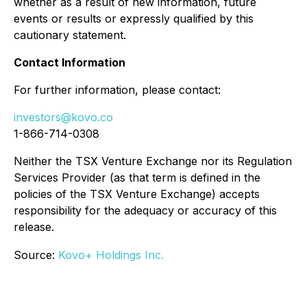
whether as a result of new information, future
events or results or expressly qualified by this
cautionary statement.
Contact Information
For further information, please contact:
investors@kovo.co
1-866-714-0308
Neither the TSX Venture Exchange nor its Regulation
Services Provider (as that term is defined in the
policies of the TSX Venture Exchange) accepts
responsibility for the adequacy or accuracy of this
release.
Source:
Kovo+ Holdings Inc.