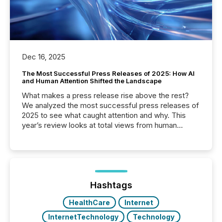
Dec 16, 2025
The Most Successful Press Releases of 2025: How AI
and Human Attention Shifted the Landscape
What makes a press release rise above the rest?
We analyzed the most successful press releases of
2025 to see what caught attention and why. This
year’s review looks at total views from human
readers and AI systems across the top five hundred
public company press releases distributed through
TMX Newsfile in 2025. These views come from all
of Newsfile’s general distribution channels, such as
Yahoo and Apple. They reflect how audiences
discovered and engaged with each announcement.
Hashtags
Key Insights...
HealthCare
Internet
InternetTechnology
Technology