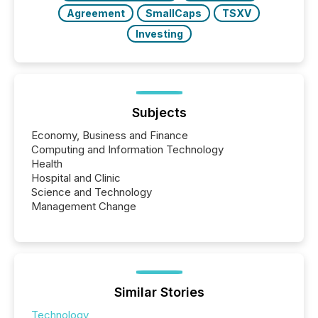
Agreement
SmallCaps
TSXV
Investing
Subjects
Economy, Business and Finance
Computing and Information Technology
Health
Hospital and Clinic
Science and Technology
Management Change
Similar Stories
Technology