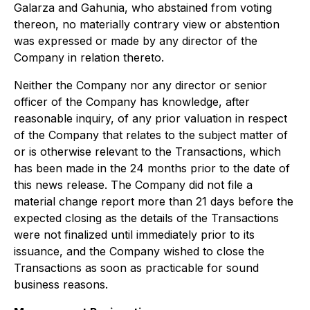
Galarza and Gahunia, who abstained from voting
thereon, no materially contrary view or abstention
was expressed or made by any director of the
Company in relation thereto.
Neither the Company nor any director or senior
officer of the Company has knowledge, after
reasonable inquiry, of any prior valuation in respect
of the Company that relates to the subject matter of
or is otherwise relevant to the Transactions, which
has been made in the 24 months prior to the date of
this news release. The Company did not file a
material change report more than 21 days before the
expected closing as the details of the Transactions
were not finalized until immediately prior to its
issuance, and the Company wished to close the
Transactions as soon as practicable for sound
business reasons.