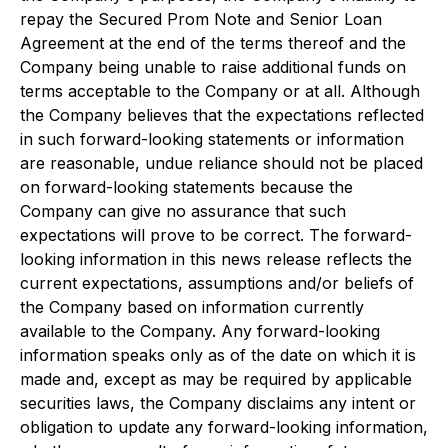
repay the Secured Prom Note and Senior Loan
Agreement at the end of the terms thereof and the
Company being unable to raise additional funds on
terms acceptable to the Company or at all. Although
the Company believes that the expectations reflected
in such forward-looking statements or information
are reasonable, undue reliance should not be placed
on forward-looking statements because the
Company can give no assurance that such
expectations will prove to be correct. The forward-
looking information in this news release reflects the
current expectations, assumptions and/or beliefs of
the Company based on information currently
available to the Company. Any forward-looking
information speaks only as of the date on which it is
made and, except as may be required by applicable
securities laws, the Company disclaims any intent or
obligation to update any forward-looking information,