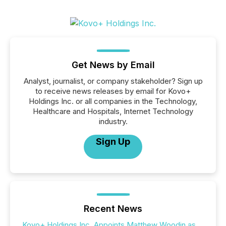
Get News by Email
Analyst, journalist, or company stakeholder? Sign up
to receive news releases by email for Kovo+
Holdings Inc. or all companies in the Technology,
Healthcare and Hospitals, Internet Technology
industry.
Sign Up
Recent News
Kovo+ Holdings Inc. Appoints Matthew Woodin as