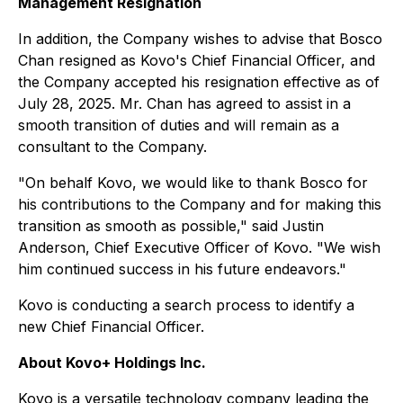
Management Resignation
In addition, the Company wishes to advise that Bosco
Chan resigned as Kovo's Chief Financial Officer, and
the Company accepted his resignation effective as of
July 28, 2025. Mr. Chan has agreed to assist in a
smooth transition of duties and will remain as a
consultant to the Company.
"
On behalf Kovo, we would like to thank Bosco for
his contributions to the Company and for making this
transition as smooth as possible
," said Justin
Anderson, Chief Executive Officer of Kovo. "
We wish
him continued success in his future endeavors
."
Kovo is conducting a search process to identify a
new Chief Financial Officer.
About Kovo+ Holdings Inc.
Kovo is a versatile technology company leading the