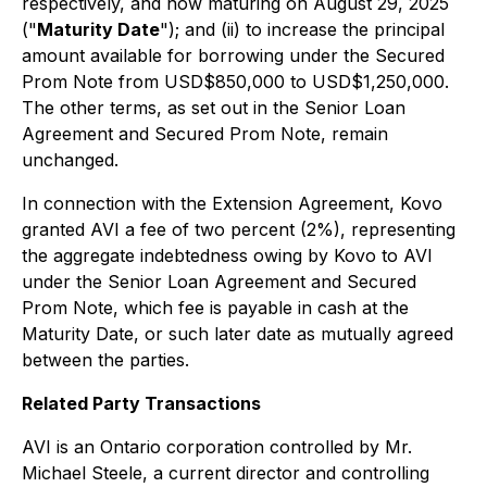
respectively, and now maturing on August 29, 2025
("
Maturity Date
"); and (ii) to increase the principal
amount available for borrowing under the Secured
Prom Note from USD$850,000 to USD$1,250,000.
The other terms, as set out in the Senior Loan
Agreement and Secured Prom Note, remain
unchanged.
In connection with the Extension Agreement, Kovo
granted AVI a fee of two percent (2%), representing
the aggregate indebtedness owing by Kovo to AVI
under the Senior Loan Agreement and Secured
Prom Note, which fee is payable in cash at the
Maturity Date, or such later date as mutually agreed
between the parties.
Related Party Transactions
AVI is an Ontario corporation controlled by Mr.
Michael Steele, a current director and controlling