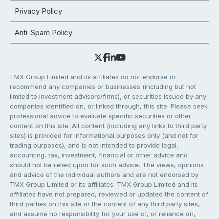
Privacy Policy
Anti-Spam Policy
TMX Group Limited and its affiliates do not endorse or
recommend any companies or businesses (including but not
limited to investment advisors/firms), or securities issued by any
companies identified on, or linked through, this site. Please seek
professional advice to evaluate specific securities or other
content on this site. All content (including any links to third party
sites) is provided for informational purposes only (and not for
trading purposes), and is not intended to provide legal,
accounting, tax, investment, financial or other advice and
should not be relied upon for such advice. The views, opinions
and advice of the individual authors and are not endorsed by
TMX Group Limited or its affiliates. TMX Group Limited and its
affiliates have not prepared, reviewed or updated the content of
third parties on this site or the content of any third party sites,
and assume no responsibility for your use of, or reliance on,