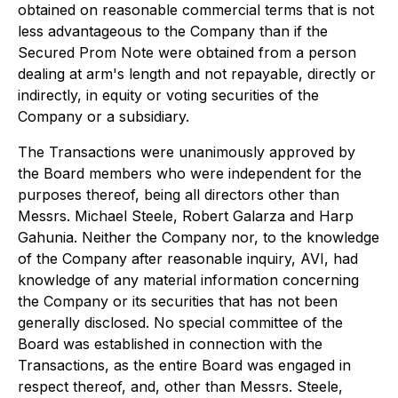
obtained on reasonable commercial terms that is not
less advantageous to the Company than if the
Secured Prom Note were obtained from a person
dealing at arm's length and not repayable, directly or
indirectly, in equity or voting securities of the
Company or a subsidiary.
The Transactions were unanimously approved by
the Board members who were independent for the
purposes thereof, being all directors other than
Messrs. Michael Steele, Robert Galarza and Harp
Gahunia. Neither the Company nor, to the knowledge
of the Company after reasonable inquiry, AVI, had
knowledge of any material information concerning
the Company or its securities that has not been
generally disclosed. No special committee of the
Board was established in connection with the
Transactions, as the entire Board was engaged in
respect thereof, and, other than Messrs. Steele,