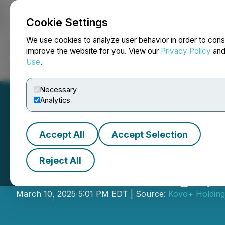
Cookie Settings
NEWSFILE
We use cookies to analyze user behavior in order to cons
improve the website for you. View our
Privacy Policy
an
Use
.
Home
About
Services
Newsroom
Blog
Contact
Necessary
Analytics
Accept All
Accept Selection
Reject All
Kovo+ Holdings, 
March 10, 2025 5:01 PM EDT | Source:
Kovo+ Holding