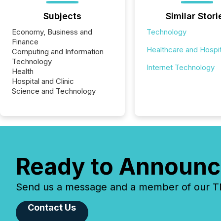
Subjects
Similar Stori
Economy, Business and
Technology
Finance
Healthcare and Hospit
Computing and Information
Technology
Internet Technology
Health
Hospital and Clinic
Science and Technology
Ready to Announc
Send us a message and a member of our TMX
Contact Us