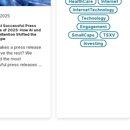
HealthCare
Internet
InternetTechnology
 2025
Technology
t Successful Press
Engagement
s of 2025: How AI and
tention Shifted the
SmallCaps
TSXV
ape
Investing
kes a press release
ove the rest? We
d the most
ful press releases of
 see what caught
on and why. This year’s
looks at total views
man readers and AI
 across the top five
d public company
eleases distributed
 TMX Newsfile in
These views come
 of Newsfile’s general
tion channels, such as