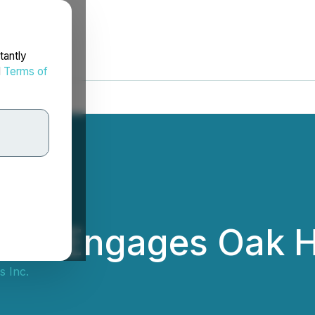
tantly
d
Terms of
Inc. Engages Oak Hi
s Inc.