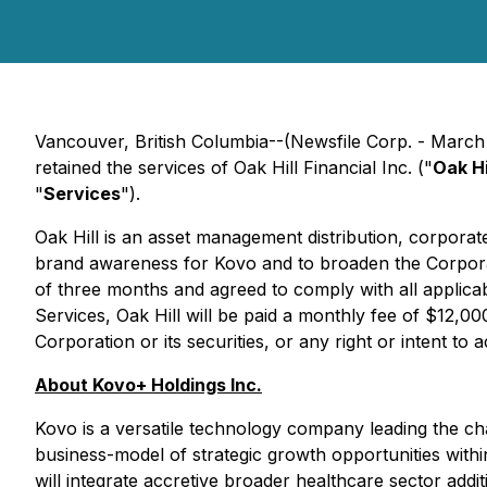
Vancouver, British Columbia--(Newsfile Corp. - March
retained the services of Oak Hill Financial Inc. ("
Oak Hi
"
Services
").
Oak Hill is an asset management distribution, corpora
brand awareness for Kovo and to broaden the Corporati
of three months and agreed to comply with all applicab
Services, Oak Hill will be paid a monthly fee of $12,000,
Corporation or its securities, or any right or intent to 
About Kovo+ Holdings Inc.
Kovo is a versatile technology company leading the char
business-model of strategic growth opportunities withi
will integrate accretive broader healthcare sector addi