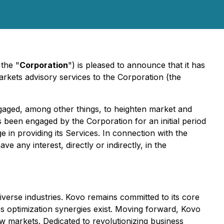
 the "
Corporation
") is pleased to announce that it has
arkets advisory services to the Corporation (the
ngaged, among other things, to heighten market and
been engaged by the Corporation for an initial period
 in providing its Services. In connection with the
ve any interest, directly or indirectly, in the
diverse industries. Kovo remains committed to its core
ss optimization synergies exist. Moving forward, Kovo
new markets. Dedicated to revolutionizing business