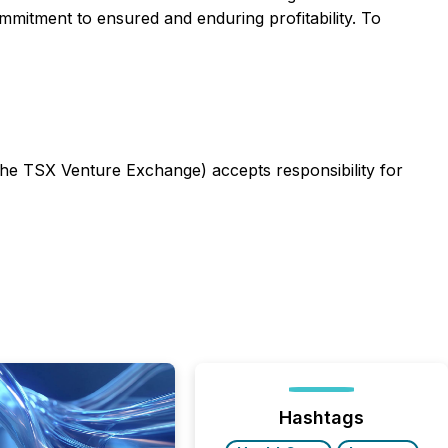
mitment to ensured and enduring profitability. To
 the TSX Venture Exchange) accepts responsibility for
Hashtags