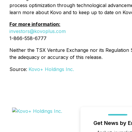
process optimization through technological advanceme
learn more about Kovo and to keep up to date on Kovo
For more information:
investors@kovoplus.com
1-866-558-6777
Neither the TSX Venture Exchange nor its Regulation Se
the adequacy or accuracy of this release.
Source:
Kovo+ Holdings Inc.
Get News by E