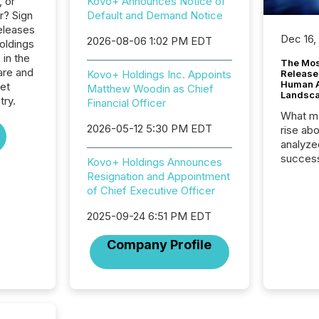
, or
Kovo+ Announces Notice of
r? Sign
Default and Demand Notice
eleases
Dec 16,
2026-08-06 1:02 PM EDT
oldings
 in the
The Mos
are and
Kovo+ Holdings Inc. Appoints
Release
Human At
net
Matthew Woodin as Chief
Landsc
try.
Financial Officer
What ma
2026-05-12 5:30 PM EDT
rise ab
analyze
success
Kovo+ Holdings Announces
2025 to
Resignation and Appointment
attenti
of Chief Executive Officer
review 
from hu
2025-09-24 6:51 PM EDT
systems
Company Profile
hundre
press r
through
2025. 
from all
distribu