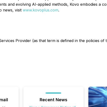
nts and evolving AI-applied methods, Kovo embodies a com
 news, visit
www.kovoplus.com
.
rvices Provider (as that term is defined in the policies of
mail
Recent News