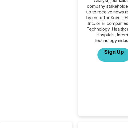
Analyst, journalist
company stakeholde
up to receive news r
by email for Kovo+ H
Inc. or all companies
Technology, Healthc
Hospitals, Inter
Technology indus
Sign Up