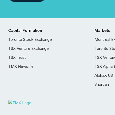
Capital Formation
Markets
Toronto Stock Exchange
Montréal E
TSX Venture Exchange
Toronto St
TSX Trust
TSX Ventur
TMX Newsfile
TSX Alpha 
AlphaX US
Shorcan