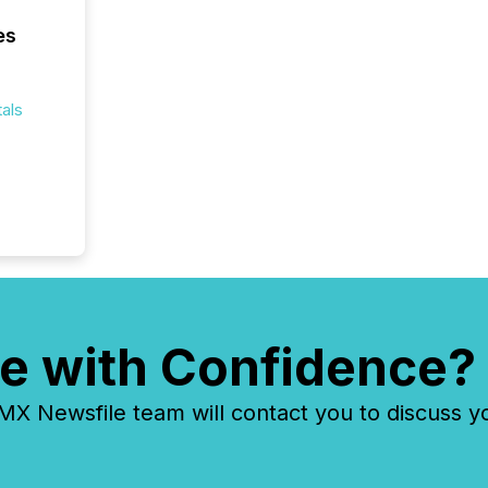
Yahoo a
es
reflect
discove
each a
Insights.
als
e with Confidence?
 Newsfile team will contact you to discuss y