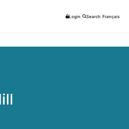
Login
Search
Français
ll