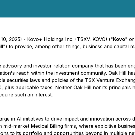
 10, 2025) - Kovo+ Holdings Inc. (TSXV: KOVO) ("
Kovo
" or
ll
") to provide, among other things, business and capital m
te advisory and investor relation company that has been e
on's reach within the investment community. Oak Hill has 
le securities laws and policies of the TSX Venture Exchange
 plus applicable taxes. Neither Oak Hill nor its principals ha
acquire such an interest.
ge in AI initiatives to drive impact and innovation across 
n mid-market Medical Billing firms, where exploitive busine
tions to its portfolio and opportunities beyond in multiple 