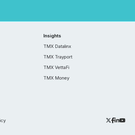
Insights
TMX Datalinx
TMX Trayport
TMX VettaFi
TMX Money
icy