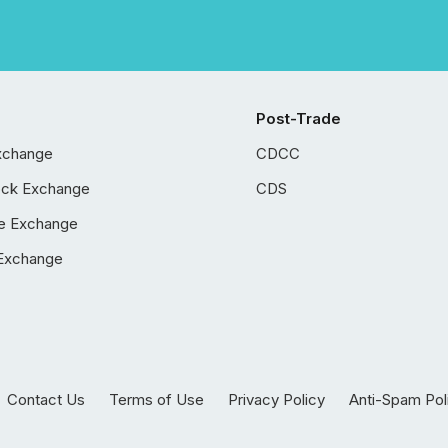
Post-Trade
xchange
CDCC
ock Exchange
CDS
e Exchange
Exchange
Contact Us
Terms of Use
Privacy Policy
Anti-Spam Pol