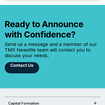
Ready to Announce
with Confidence?
Send us a message and a member of our
TMX Newsfile team will contact you to
discuss your needs.
Contact Us
Capital Formation