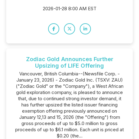
2026-01-28 8:00 AM EST
Zodiac Gold Announces Further
Upsizing of LIFE Offering
Vancouver, British Columbia--(Newsfile Corp. -
January 23, 2026) - Zodiac Gold Inc. (TSXV: ZAU)
("Zodiac Gold" or the "Company"), a West African
gold exploration company, is pleased to announce
that, due to continued strong investor demand, it
has further upsized the listed issuer financing
exemption offering previously announced on
January 12,13 and 15, 2026 (the "Offering") from
gross proceeds of up to $5.0 million to gross
proceeds of up to $6.1 million. Each unit is priced at
$0.20 (the...