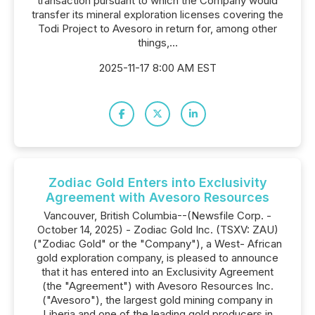
transaction pursuant to which the Company would
transfer its mineral exploration licenses covering the
Todi Project to Avesoro in return for, among other
things,...
2025-11-17 8:00 AM EST
Zodiac Gold Enters into Exclusivity
Agreement with Avesoro Resources
Vancouver, British Columbia--(Newsfile Corp. -
October 14, 2025) - Zodiac Gold Inc. (TSXV: ZAU)
("Zodiac Gold" or the "Company"), a West- African
gold exploration company, is pleased to announce
that it has entered into an Exclusivity Agreement
(the "Agreement") with Avesoro Resources Inc.
("Avesoro"), the largest gold mining company in
Liberia and one of the leading gold producers in