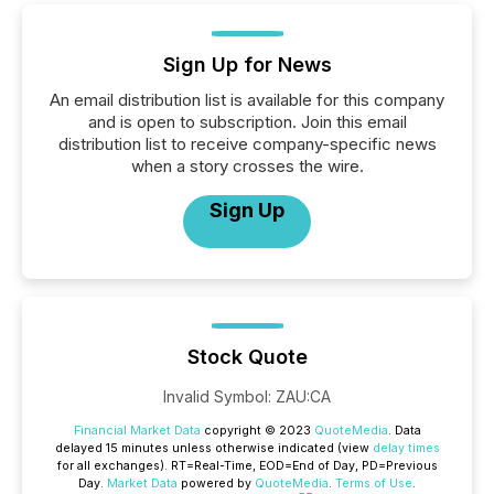
Sign Up for News
An email distribution list is available for this company
and is open to subscription. Join this email
distribution list to receive company-specific news
when a story crosses the wire.
Sign Up
Stock Quote
Invalid Symbol
:
ZAU:CA
Financial Market Data
copyright © 2023
QuoteMedia
. Data
delayed 15 minutes unless otherwise indicated (view
delay times
for all exchanges).
RT
=Real-Time,
EOD
=End of Day,
PD
=Previous
Day.
Market Data
powered by
QuoteMedia
.
Terms of Use
.