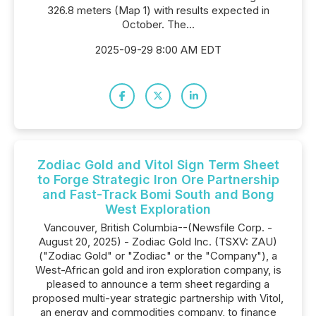
326.8 meters (Map 1) with results expected in
October. The...
2025-09-29 8:00 AM EDT
Zodiac Gold and Vitol Sign Term Sheet
to Forge Strategic Iron Ore Partnership
and Fast-Track Bomi South and Bong
West Exploration
Vancouver, British Columbia--(Newsfile Corp. -
August 20, 2025) - Zodiac Gold Inc. (TSXV: ZAU)
("Zodiac Gold" or "Zodiac" or the "Company"), a
West-African gold and iron exploration company, is
pleased to announce a term sheet regarding a
proposed multi-year strategic partnership with Vitol,
an energy and commodities company, to finance