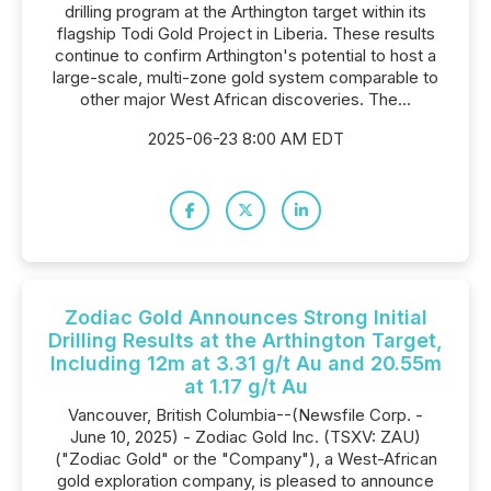
drilling program at the Arthington target within its
flagship Todi Gold Project in Liberia. These results
continue to confirm Arthington's potential to host a
large-scale, multi-zone gold system comparable to
other major West African discoveries. The...
2025-06-23 8:00 AM EDT
Zodiac Gold Announces Strong Initial
Drilling Results at the Arthington Target,
Including 12m at 3.31 g/t Au and 20.55m
at 1.17 g/t Au
Vancouver, British Columbia--(Newsfile Corp. -
June 10, 2025) - Zodiac Gold Inc. (TSXV: ZAU)
("Zodiac Gold" or the "Company"), a West-African
gold exploration company, is pleased to announce