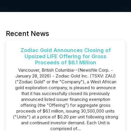
Recent News
Zodiac Gold Announces Closing of
Upsized LIFE Offering for Gross
Proceeds of $6.1 Million
Vancouver, British Columbia--(Newsfile Corp. -
January 28, 2026) - Zodiac Gold Inc. (TSXV: ZAU)
("Zodiac Gold" or the "Company"), a West African
gold exploration company, is pleased to announce
that it has successfully closed its previously
announced listed issuer financing exemption
offering (the "Offering") for aggregate gross
proceeds of $6.1 million, issuing 30,500,000 units
("Units") at a price of $0.20 per unit following strong
and continued investor demand. Each Unit is
comprised of...