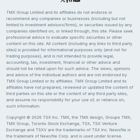
TMX Group Limited and its affiliates do not endorse or
recommend any companies or businesses (including but not
limited to investment advisors/firms), or securities issued by any
companies identified on, or linked through, this site. Please seek
professional advice to evaluate specific securities or other
content on this site. All content (including any links to third party
sites) is provided for informational purposes only (and not for
trading purposes), and is not intended to provide legal,
accounting, tax, investment, financial or other advice and
should not be relied upon for such advice. The views, opinions
and advice of the individual authors and are not endorsed by
TMX Group Limited or its affiliates. TMX Group Limited and its
affiliates have not prepared, reviewed or updated the content of
third parties on this site or the content of any third party sites,
and assume no responsibility for your use of, or reliance on,
such information.
Copyright © 2026 TSX Inc. TMX, the TMX design, Groupe TMX,
TMX Group, Toronto Stock Exchange, TSX, TSX Venture
Exchange and TSXV are the trademarks of TSX Inc. Newsfile is
the trademark of Newsfile Corp. and is used under license.