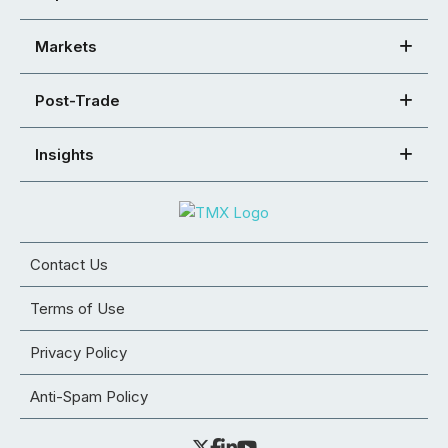
Markets
Post-Trade
Insights
Contact Us
Terms of Use
Privacy Policy
Anti-Spam Policy