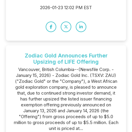
2026-01-23 12:02 PM EST
Zodiac Gold Announces Further
Upsizing of LIFE Offering
Vancouver, British Columbia--(Newsfile Corp. -
January 15, 2026) - Zodiac Gold Inc. (TSXV: ZAU)
("Zodiac Gold" or the "Company"), a West African
gold exploration company, is pleased to announce
that, due to continued strong investor demand, it
has further upsized the listed issuer financing
exemption offering previously announced on
January 13, 2026 and January 14, 2026 (the
"Offering") from gross proceeds of up to $5.0
million to gross proceeds of up to $5.5 million. Each
unit is priced at...