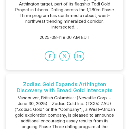
Arthington target, part of its flagship Todi Gold
Project in Liberia. Drilling across the 1,280m Phase
Three program has confirmed a robust, west-
northwest trending mineralized corridor,
intersected...
2025-08-11 8:00 AM EDT
Zodiac Gold Expands Arthington
Discovery with Broad Gold Intercepts
Vancouver, British Columbia--(Newsfile Corp. -
June 30, 2025) - Zodiac Gold Inc. (TSXV: ZAU)
("Zodiac Gold" or the "Company"), a West-African
gold exploration company, is pleased to announce
additional encouraging assay results from its
ongoing Phase Three drilling program at the