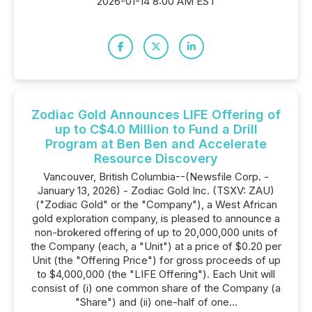
2026-01-14 8:00 AM EST
Zodiac Gold Announces LIFE Offering of
up to C$4.0 Million to Fund a Drill
Program at Ben Ben and Accelerate
Resource Discovery
Vancouver, British Columbia--(Newsfile Corp. -
January 13, 2026) - Zodiac Gold Inc. (TSXV: ZAU)
("Zodiac Gold" or the "Company"), a West African
gold exploration company, is pleased to announce a
non-brokered offering of up to 20,000,000 units of
the Company (each, a "Unit") at a price of $0.20 per
Unit (the "Offering Price") for gross proceeds of up
to $4,000,000 (the "LIFE Offering"). Each Unit will
consist of (i) one common share of the Company (a
"Share") and (ii) one-half of one...