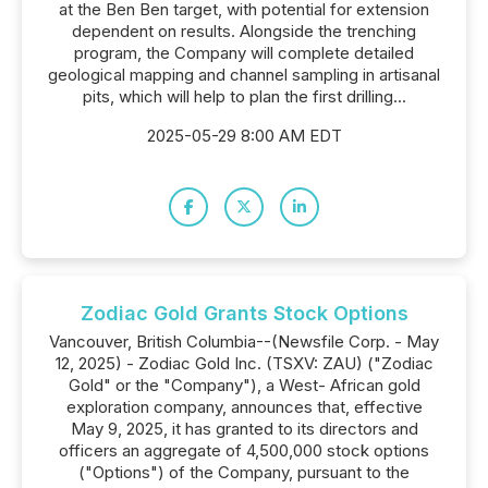
at the Ben Ben target, with potential for extension
dependent on results. Alongside the trenching
program, the Company will complete detailed
geological mapping and channel sampling in artisanal
pits, which will help to plan the first drilling...
2025-05-29 8:00 AM EDT
Zodiac Gold Grants Stock Options
Vancouver, British Columbia--(Newsfile Corp. - May
12, 2025) - Zodiac Gold Inc. (TSXV: ZAU) ("Zodiac
Gold" or the "Company"), a West- African gold
exploration company, announces that, effective
May 9, 2025, it has granted to its directors and
officers an aggregate of 4,500,000 stock options
("Options") of the Company, pursuant to the