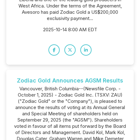
West Africa. Under the terms of the Agreement,
Avesoro has paid Zodiac Gold a US$200,000
exclusivity payment...
2025-10-14 8:00 AM EDT
Zodiac Gold Announces AGSM Results
Vancouver, British Columbia--(Newsfile Corp. -
October 1, 2025) - Zodiac Gold Inc. (TSXV: ZAU)
("Zodiac Gold" or the "Company"), is pleased to
announce the results of voting at its Annual General
and Special Meeting of shareholders held on
September 29, 2025 (the "AGSM"). Shareholders
voted in favour of all items put forward by the Board
of Directors and Management. David Kol, Mark Kol,
Douglas Cater, Graham Warren and Mike Demeter