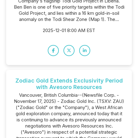
Company's flagship Todi Gold Project in Liberia.
Ben Ben is one of five priority targets within the Todi
Gold Project, and lies within a 16 km gold-in-soil
anomaly on the Todi Shear Zone (Map 1). The...
2025-12-01 8:00 AM EST
Zodiac Gold Extends Exclusivity Period
with Avesoro Resources
Vancouver, British Columbia--(Newsfile Corp. -
November 17, 2025) - Zodiac Gold Inc. (TSXV: ZAU)
("Zodiac Gold" or the "Company"), a West African
gold exploration company, announced today that it
is continuing to advance its previously announced
negotiations with Avesoro Resources Inc.
("Avesoro") in respect of a potential strategic