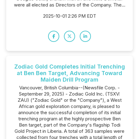
were all elected as Directors of the Company. The...
2025-10-01 2:26 PM EDT
Zodiac Gold Completes Initial Trenching
at Ben Ben Target, Advancing Toward
Maiden Drill Program
Vancouver, British Columbia--(Newsfile Corp. -
September 29, 2025) - Zodiac Gold Inc. (TSXV:
ZAU) ("Zodiac Gold" or the "Company"), a West
African gold exploration company, is pleased to
announce the successful completion of its initial
trenching program at the highly prospective Ben
Ben target, part of the Company's flagship Todi
Gold Project in Liberia. A total of 363 samples were
collected from four trenches with a total length of