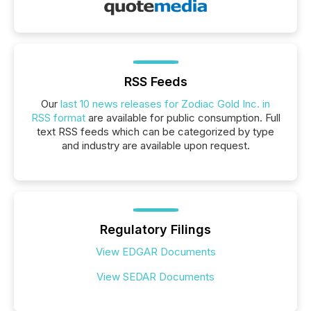
RSS Feeds
Our
last 10 news releases for Zodiac Gold Inc. in
RSS format
are available for public consumption. Full
text RSS feeds which can be categorized by type
and industry are available upon request.
Regulatory Filings
View EDGAR Documents
View SEDAR Documents