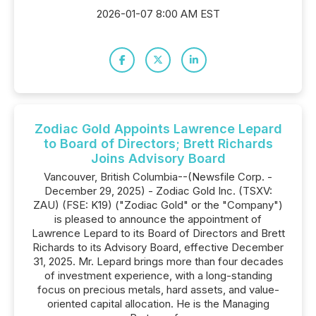
2026-01-07 8:00 AM EST
Zodiac Gold Appoints Lawrence Lepard
to Board of Directors; Brett Richards
Joins Advisory Board
Vancouver, British Columbia--(Newsfile Corp. -
December 29, 2025) - Zodiac Gold Inc. (TSXV:
ZAU) (FSE: K19) ("Zodiac Gold" or the "Company")
is pleased to announce the appointment of
Lawrence Lepard to its Board of Directors and Brett
Richards to its Advisory Board, effective December
31, 2025. Mr. Lepard brings more than four decades
of investment experience, with a long-standing
focus on precious metals, hard assets, and value-
oriented capital allocation. He is the Managing