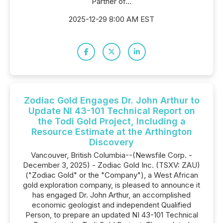
Partner of...
2025-12-29 8:00 AM EST
Zodiac Gold Engages Dr. John Arthur to
Update NI 43-101 Technical Report on
the Todi Gold Project, Including a
Resource Estimate at the Arthington
Discovery
Vancouver, British Columbia--(Newsfile Corp. -
December 3, 2025) - Zodiac Gold Inc. (TSXV: ZAU)
("Zodiac Gold" or the "Company"), a West African
gold exploration company, is pleased to announce it
has engaged Dr. John Arthur, an accomplished
economic geologist and independent Qualified
Person, to prepare an updated NI 43-101 Technical