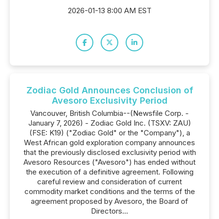
2026-01-13 8:00 AM EST
Zodiac Gold Announces Conclusion of
Avesoro Exclusivity Period
Vancouver, British Columbia--(Newsfile Corp. -
January 7, 2026) - Zodiac Gold Inc. (TSXV: ZAU)
(FSE: K19) ("Zodiac Gold" or the "Company"), a
West African gold exploration company announces
that the previously disclosed exclusivity period with
Avesoro Resources ("Avesoro") has ended without
the execution of a definitive agreement. Following
careful review and consideration of current
commodity market conditions and the terms of the
agreement proposed by Avesoro, the Board of
Directors...