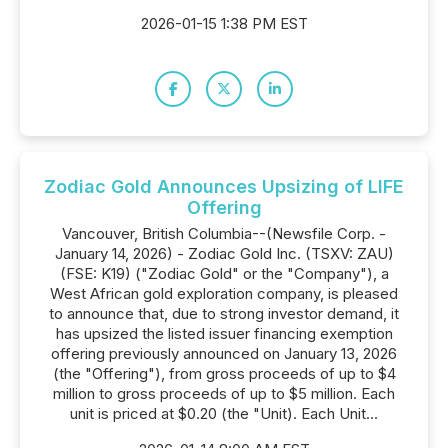
2026-01-15 1:38 PM EST
Zodiac Gold Announces Upsizing of LIFE
Offering
Vancouver, British Columbia--(Newsfile Corp. -
January 14, 2026) - Zodiac Gold Inc. (TSXV: ZAU)
(FSE: K19) ("Zodiac Gold" or the "Company"), a
West African gold exploration company, is pleased
to announce that, due to strong investor demand, it
has upsized the listed issuer financing exemption
offering previously announced on January 13, 2026
(the "Offering"), from gross proceeds of up to $4
million to gross proceeds of up to $5 million. Each
unit is priced at $0.20 (the "Unit). Each Unit...