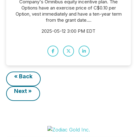
Company's Omnibus equity incentive plan. The
Options have an exercise price of C$0.10 per
Option, vest immediately and have a ten-year term
from the grant date....
2025-05-12 3:00 PM EDT
« Back
Next »