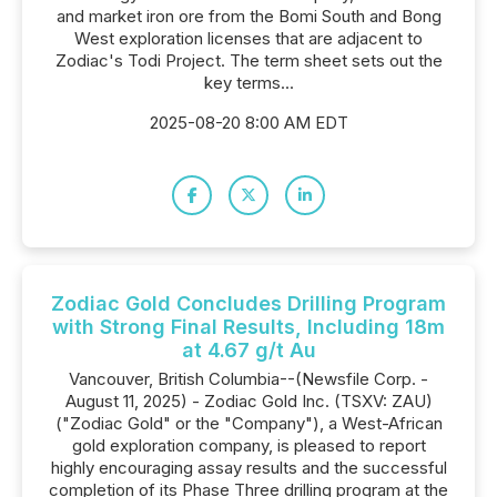
and market iron ore from the Bomi South and Bong
West exploration licenses that are adjacent to
Zodiac's Todi Project. The term sheet sets out the
key terms...
2025-08-20 8:00 AM EDT
Zodiac Gold Concludes Drilling Program
with Strong Final Results, Including 18m
at 4.67 g/t Au
Vancouver, British Columbia--(Newsfile Corp. -
August 11, 2025) - Zodiac Gold Inc. (TSXV: ZAU)
("Zodiac Gold" or the "Company"), a West-African
gold exploration company, is pleased to report
highly encouraging assay results and the successful
completion of its Phase Three drilling program at the