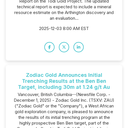
Report on the Todi Gold Project. The updated
technical report is expected to include a mineral
resource estimate on the Arthington discovery and
an evaluation...
2025-12-03 8:00 AM EST
Zodiac Gold Announces Initial
Trenching Results at the Ben Ben
Target, including 30m at 1.24 g/t Au
Vancouver, British Columbia--(Newsfile Corp. -
December 1, 2025) - Zodiac Gold Inc. (TSXV: ZAU)
("Zodiac Gold" or the "Company"), a West African
gold exploration company, is pleased to announce
the results of its initial trenching program at the
highly prospective Ben Ben target, part of the