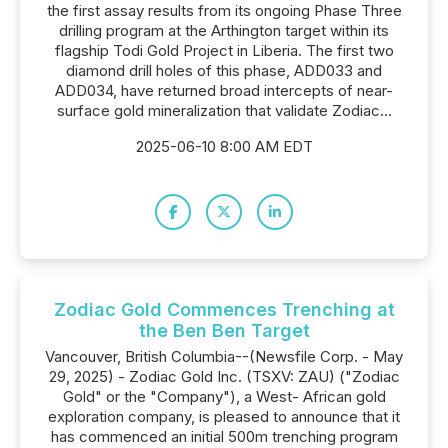
the first assay results from its ongoing Phase Three
drilling program at the Arthington target within its
flagship Todi Gold Project in Liberia. The first two
diamond drill holes of this phase, ADD033 and
ADD034, have returned broad intercepts of near-
surface gold mineralization that validate Zodiac...
2025-06-10 8:00 AM EDT
Zodiac Gold Commences Trenching at
the Ben Ben Target
Vancouver, British Columbia--(Newsfile Corp. - May
29, 2025) - Zodiac Gold Inc. (TSXV: ZAU) ("Zodiac
Gold" or the "Company"), a West- African gold
exploration company, is pleased to announce that it
has commenced an initial 500m trenching program