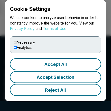
Cookie Settings
NEWSFILE
We use cookies to analyze user behavior in order to
constantly improve the website for you. View our
Privacy Policy
and
Terms of Use
.
Login
Search
Français
Necessary
Analytics
Accept All
Zodiac Gold Inc.
Accept Selection
Zodiac Gold Inc is a private Canadian and
Liberian-based mineral exploration and
development company with the goal to lead the
Reject All
next generation of gold discoveries in the
Republic of Liberia.