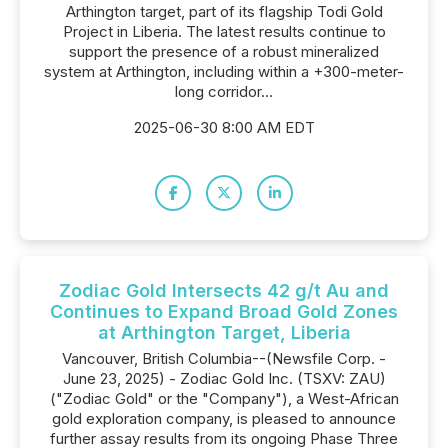
Arthington target, part of its flagship Todi Gold
Project in Liberia. The latest results continue to
support the presence of a robust mineralized
system at Arthington, including within a +300-meter-
long corridor...
2025-06-30 8:00 AM EDT
Zodiac Gold Intersects 42 g/t Au and
Continues to Expand Broad Gold Zones
at Arthington Target, Liberia
Vancouver, British Columbia--(Newsfile Corp. -
June 23, 2025) - Zodiac Gold Inc. (TSXV: ZAU)
("Zodiac Gold" or the "Company"), a West-African
gold exploration company, is pleased to announce
further assay results from its ongoing Phase Three