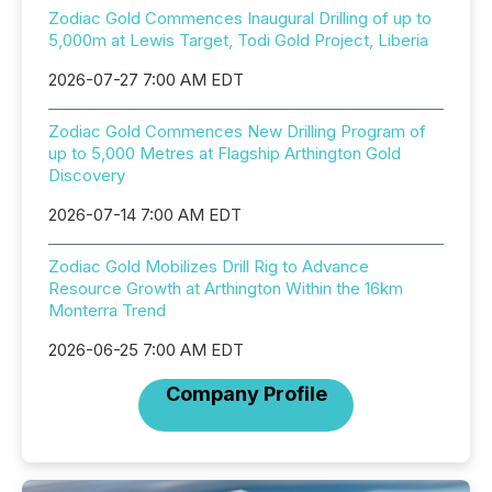
Zodiac Gold Commences Inaugural Drilling of up to
5,000m at Lewis Target, Todi Gold Project, Liberia
2026-07-27 7:00 AM EDT
Zodiac Gold Commences New Drilling Program of
up to 5,000 Metres at Flagship Arthington Gold
Discovery
2026-07-14 7:00 AM EDT
Zodiac Gold Mobilizes Drill Rig to Advance
Resource Growth at Arthington Within the 16km
Monterra Trend
2026-06-25 7:00 AM EDT
Company Profile