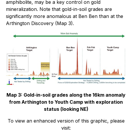
amphibolite, may be a key control on gold
mineralization. Note that gold-in-soil grades are
significantly more anomalous at Ben Ben than at the
Arthington Discovery (Map 3).
Map 3: Gold-in-soil grades along the 16km anomaly
from Arthington to Youth Camp with exploration
status (looking NE)
To view an enhanced version of this graphic, please
visit: