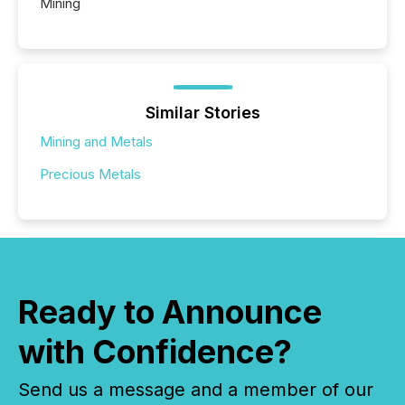
Mining
Similar Stories
Mining and Metals
Precious Metals
Ready to Announce
with Confidence?
Send us a message and a member of our