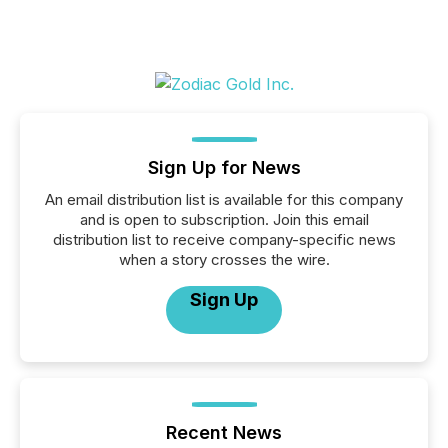
Sign Up for News
An email distribution list is available for this company
and is open to subscription. Join this email
distribution list to receive company-specific news
when a story crosses the wire.
Sign Up
Recent News