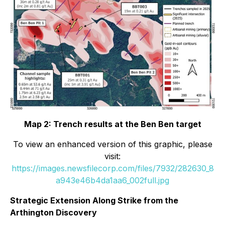
Map 2: Trench results at the Ben Ben target
To view an enhanced version of this graphic, please
visit:
https://images.newsfilecorp.com/files/7932/282630_8
a943e46b4da1aa6_002full.jpg
Strategic Extension Along Strike from the
Arthington Discovery