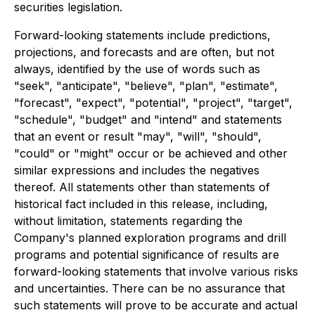
securities legislation.
Forward-looking statements include predictions,
projections, and forecasts and are often, but not
always, identified by the use of words such as
"seek", "anticipate", "believe", "plan", "estimate",
"forecast", "expect", "potential", "project", "target",
"schedule", "budget" and "intend" and statements
that an event or result "may", "will", "should",
"could" or "might" occur or be achieved and other
similar expressions and includes the negatives
thereof. All statements other than statements of
historical fact included in this release, including,
without limitation, statements regarding the
Company's planned exploration programs and drill
programs and potential significance of results are
forward-looking statements that involve various risks
and uncertainties. There can be no assurance that
such statements will prove to be accurate and actual