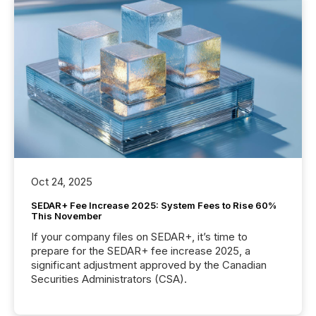
Oct 24, 2025
SEDAR+ Fee Increase 2025: System Fees to Rise 60%
This November
If your company files on SEDAR+, it’s time to
prepare for the SEDAR+ fee increase 2025, a
significant adjustment approved by the Canadian
Securities Administrators (CSA).