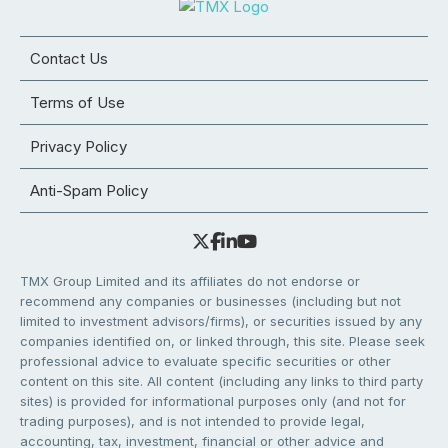
Contact Us
Terms of Use
Privacy Policy
Anti-Spam Policy
TMX Group Limited and its affiliates do not endorse or
recommend any companies or businesses (including but not
limited to investment advisors/firms), or securities issued by any
companies identified on, or linked through, this site. Please seek
professional advice to evaluate specific securities or other
content on this site. All content (including any links to third party
sites) is provided for informational purposes only (and not for
trading purposes), and is not intended to provide legal,
accounting, tax, investment, financial or other advice and