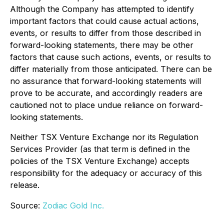
Although the Company has attempted to identify
important factors that could cause actual actions,
events, or results to differ from those described in
forward-looking statements, there may be other
factors that cause such actions, events, or results to
differ materially from those anticipated. There can be
no assurance that forward-looking statements will
prove to be accurate, and accordingly readers are
cautioned not to place undue reliance on forward-
looking statements.
Neither TSX Venture Exchange nor its Regulation
Services Provider (as that term is defined in the
policies of the TSX Venture Exchange) accepts
responsibility for the adequacy or accuracy of this
release.
Source:
Zodiac Gold Inc.