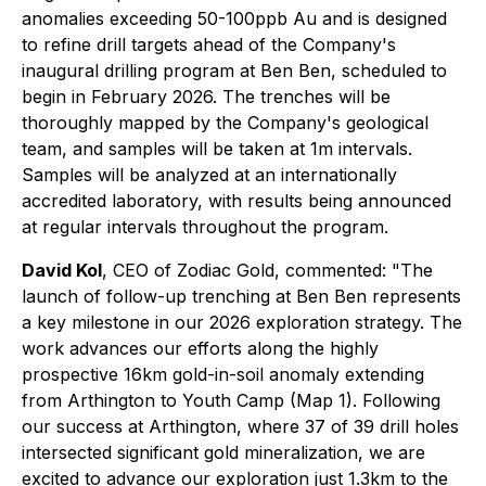
anomalies exceeding 50-100ppb Au and is designed
to refine drill targets ahead of the Company's
inaugural drilling program at Ben Ben, scheduled to
begin in February 2026. The trenches will be
thoroughly mapped by the Company's geological
team, and samples will be taken at 1m intervals.
Samples will be analyzed at an internationally
accredited laboratory, with results being announced
at regular intervals throughout the program.
David Kol
, CEO of Zodiac Gold, commented: "The
launch of follow-up trenching at Ben Ben represents
a key milestone in our 2026 exploration strategy. The
work advances our efforts along the highly
prospective 16km gold-in-soil anomaly extending
from Arthington to Youth Camp (Map 1). Following
our success at Arthington, where 37 of 39 drill holes
intersected significant gold mineralization, we are
excited to advance our exploration just 1.3km to the