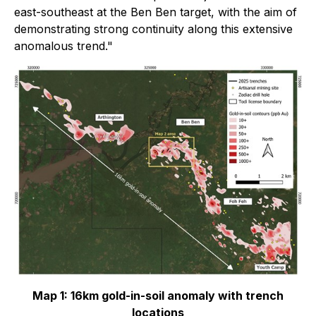
east-southeast at the Ben Ben target, with the aim of
demonstrating strong continuity along this extensive
anomalous trend."
Map 1: 16km gold-in-soil anomaly with trench
locations