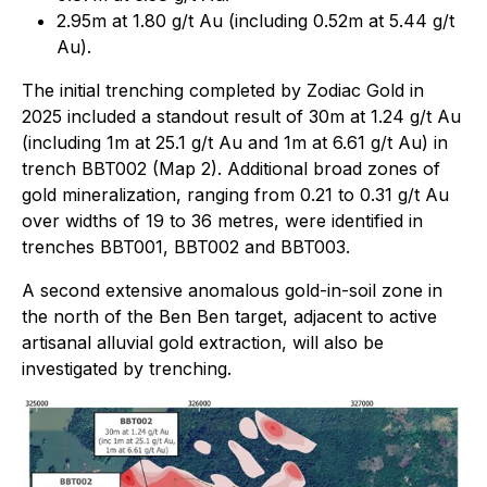
2.95m at 1.80 g/t Au (including 0.52m at 5.44 g/t
Au).
The initial trenching completed by Zodiac Gold in
2025 included a standout result of 30m at 1.24 g/t Au
(including 1m at 25.1 g/t Au and 1m at 6.61 g/t Au) in
trench BBT002 (Map 2). Additional broad zones of
gold mineralization, ranging from 0.21 to 0.31 g/t Au
over widths of 19 to 36 metres, were identified in
trenches BBT001, BBT002 and BBT003.
A second extensive anomalous gold-in-soil zone in
the north of the Ben Ben target, adjacent to active
artisanal alluvial gold extraction, will also be
investigated by trenching.