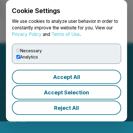
Cookie Settings
NEWSFILE
We use cookies to analyze user behavior in order to
constantly improve the website for you. View our
Privacy Policy
and
Terms of Use
.
Login
Search
Français
Necessary
Analytics
Accept All
Zodiac Gold Commences
Follow-up Trenching at the
Accept Selection
Ben Ben Target
Reject All
February 04, 2026 8:00 AM EST | Source:
Zodiac
Gold Inc.