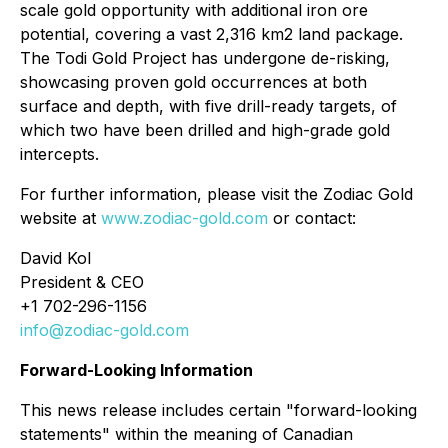
scale gold opportunity with additional iron ore
potential, covering a vast 2,316 km2 land package.
The Todi Gold Project has undergone de-risking,
showcasing proven gold occurrences at both
surface and depth, with five drill-ready targets, of
which two have been drilled and high-grade gold
intercepts.
For further information, please visit the Zodiac Gold
website at
www.zodiac-gold.com
or contact:
David Kol
President & CEO
+1 702-296-1156
info@zodiac-gold.com
Forward-Looking Information
This news release includes certain "forward-looking
statements" within the meaning of Canadian