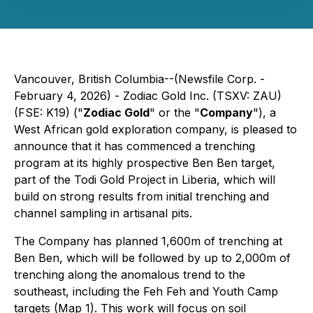
Vancouver, British Columbia--(Newsfile Corp. -
February 4, 2026) - Zodiac Gold Inc. (TSXV: ZAU)
(FSE: K19) ("
Zodiac Gold
" or the "
Company
"), a
West African gold exploration company, is pleased to
announce that it has commenced a trenching
program at its highly prospective Ben Ben target,
part of the Todi Gold Project in Liberia, which will
build on strong results from initial trenching and
channel sampling in artisanal pits.
The Company has planned 1,600m of trenching at
Ben Ben, which will be followed by up to 2,000m of
trenching along the anomalous trend to the
southeast, including the Feh Feh and Youth Camp
targets (Map 1). This work will focus on soil