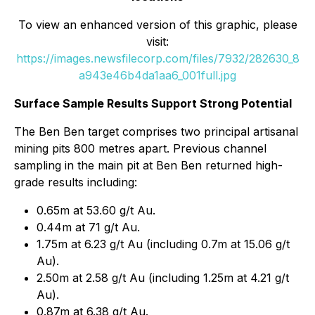
To view an enhanced version of this graphic, please
visit:
https://images.newsfilecorp.com/files/7932/282630_8
a943e46b4da1aa6_001full.jpg
Surface Sample Results Support Strong Potential
The Ben Ben target comprises two principal artisanal
mining pits 800 metres apart. Previous channel
sampling in the main pit at Ben Ben returned high-
grade results including:
0.65m at 53.60 g/t Au.
0.44m at 71 g/t Au.
1.75m at 6.23 g/t Au (including 0.7m at 15.06 g/t
Au).
2.50m at 2.58 g/t Au (including 1.25m at 4.21 g/t
Au).
0.87m at 6.38 g/t Au.