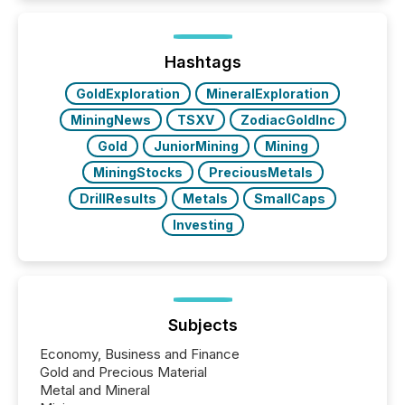
Hashtags
GoldExploration
MineralExploration
MiningNews
TSXV
ZodiacGoldInc
Gold
JuniorMining
Mining
MiningStocks
PreciousMetals
DrillResults
Metals
SmallCaps
Investing
Subjects
Economy, Business and Finance
Gold and Precious Material
Metal and Mineral