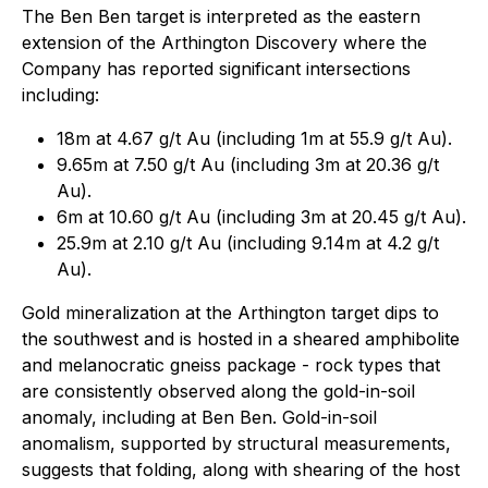
The Ben Ben target is interpreted as the eastern
extension of the Arthington Discovery where the
Company has reported significant intersections
including:
18m at 4.67 g/t Au (including 1m at 55.9 g/t Au).
9.65m at 7.50 g/t Au (including 3m at 20.36 g/t
Au).
6m at 10.60 g/t Au (including 3m at 20.45 g/t Au).
25.9m at 2.10 g/t Au (including 9.14m at 4.2 g/t
Au).
Gold mineralization at the Arthington target dips to
the southwest and is hosted in a sheared amphibolite
and melanocratic gneiss package - rock types that
are consistently observed along the gold-in-soil
anomaly, including at Ben Ben. Gold-in-soil
anomalism, supported by structural measurements,
suggests that folding, along with shearing of the host