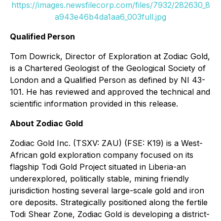
https://images.newsfilecorp.com/files/7932/282630_8
a943e46b4da1aa6_003full.jpg
Qualified Person
Tom Dowrick, Director of Exploration at Zodiac Gold,
is a Chartered Geologist of the Geological Society of
London and a Qualified Person as defined by NI 43-
101. He has reviewed and approved the technical and
scientific information provided in this release.
About Zodiac Gold
Zodiac Gold Inc. (TSXV: ZAU) (FSE: K19) is a West-
African gold exploration company focused on its
flagship Todi Gold Project situated in Liberia-an
underexplored, politically stable, mining friendly
jurisdiction hosting several large-scale gold and iron
ore deposits. Strategically positioned along the fertile
Todi Shear Zone, Zodiac Gold is developing a district-