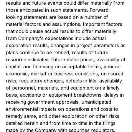
results and future events could differ materially from
those anticipated in such statements. Forward-
looking statements are based on a number of
material factors and assumptions. Important factors
that could cause actual results to differ materially
from Company's expectations include actual
exploration results, changes in project parameters as
plans continue to be refined, results of future
resource estimates, future metal prices, availability of
capital, and financing on acceptable terms, general
economic, market or business conditions, uninsured
risks, regulatory changes, defects in title, availability
of personnel, materials, and equipment on a timely
basis, accidents or equipment breakdowns, delays in
receiving government approvals, unanticipated
environmental impacts on operations and costs to
remedy same, and other exploration or other risks
detailed herein and from time to time in the filings
made by the Company with securities regulators.