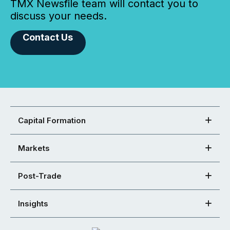
TMX Newsfile team will contact you to
discuss your needs.
Contact Us
Capital Formation
Markets
Post-Trade
Insights