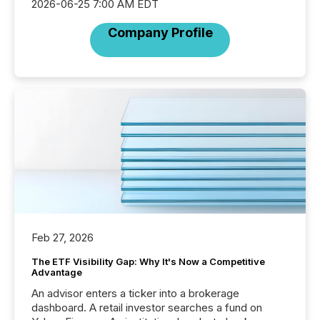
2026-06-25 7:00 AM EDT
Company Profile
Feb 27, 2026
The ETF Visibility Gap: Why It's Now a Competitive
Advantage
An advisor enters a ticker into a brokerage
dashboard. A retail investor searches a fund on