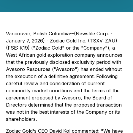
Vancouver, British Columbia--(Newsfile Corp. -
January 7, 2026) - Zodiac Gold Inc. (TSXV: ZAU)
(FSE: K19) ("Zodiac Gold" or the "Company"), a
West African gold exploration company announces
that the previously disclosed exclusivity period with
Avesoro Resources ("Avesoro") has ended without
the execution of a definitive agreement. Following
careful review and consideration of current
commodity market conditions and the terms of the
agreement proposed by Avesoro, the Board of
Directors determined that the proposed transaction
was not in the best interests of the Company or its
shareholders
.
Zodiac Gold's CEO David Kol commented:
"We have