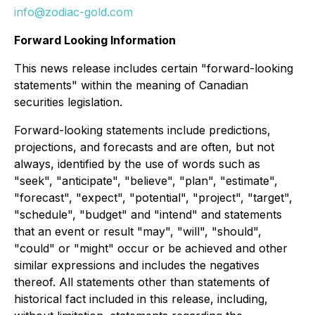
info@zodiac-gold.com
Forward Looking Information
This news release includes certain "forward-looking
statements" within the meaning of Canadian
securities legislation.
Forward-looking statements include predictions,
projections, and forecasts and are often, but not
always, identified by the use of words such as
"seek", "anticipate", "believe", "plan", "estimate",
"forecast", "expect", "potential", "project", "target",
"schedule", "budget" and "intend" and statements
that an event or result "may", "will", "should",
"could" or "might" occur or be achieved and other
similar expressions and includes the negatives
thereof. All statements other than statements of
historical fact included in this release, including,