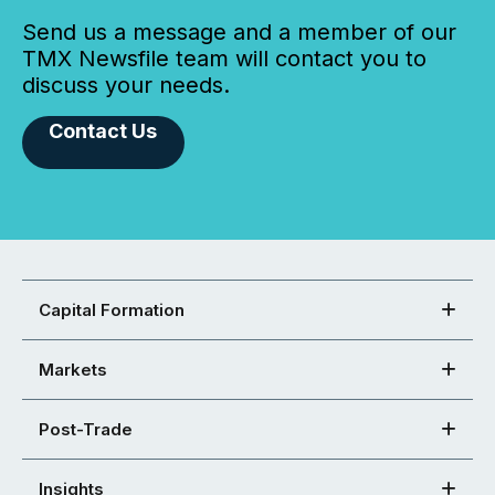
Send us a message and a member of our
TMX Newsfile team will contact you to
discuss your needs.
Contact Us
Capital Formation
Markets
Post-Trade
Insights