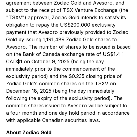
agreement between Zodiac Gold and Avesoro, and
subject to the receipt of TSX Venture Exchange (the
"TSXV") approval, Zodiac Gold intends to satisfy its
obligation to repay the US$200,000 exclusivity
payment that Avesoro previously provided to Zodiac
Gold by issuing 1,191,489 Zodiac Gold shares to
Avesoro. The number of shares to be issued is based
on the Bank of Canada exchange rate of US$1.4 :
CAD$1 on October 9, 2025 (being the day
immediately prior to the commencement of the
exclusivity period) and the $0.235 closing price of
Zodiac Gold's common shares on the TSXV on
December 18, 2025 (being the day immediately
following the expiry of the exclusivity period). The
common shares issued to Avesoro will be subject to
a four month and one day hold period in accordance
with applicable Canadian securities laws.
About Zodiac Gold