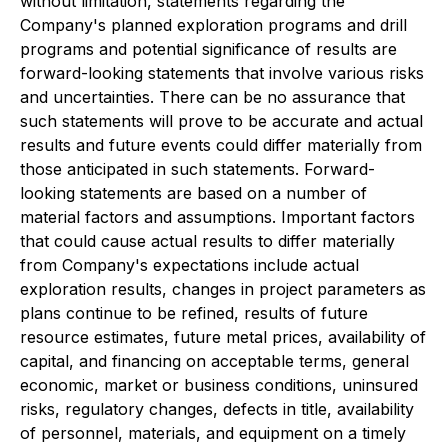
without limitation, statements regarding the
Company's planned exploration programs and drill
programs and potential significance of results are
forward-looking statements that involve various risks
and uncertainties. There can be no assurance that
such statements will prove to be accurate and actual
results and future events could differ materially from
those anticipated in such statements. Forward-
looking statements are based on a number of
material factors and assumptions. Important factors
that could cause actual results to differ materially
from Company's expectations include actual
exploration results, changes in project parameters as
plans continue to be refined, results of future
resource estimates, future metal prices, availability of
capital, and financing on acceptable terms, general
economic, market or business conditions, uninsured
risks, regulatory changes, defects in title, availability
of personnel, materials, and equipment on a timely