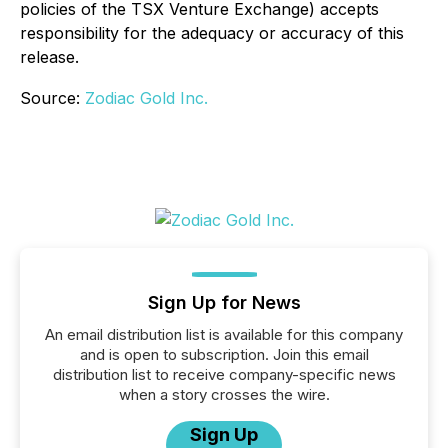
policies of the TSX Venture Exchange) accepts
responsibility for the adequacy or accuracy of this
release.
Source:
Zodiac Gold Inc.
Sign Up for News
An email distribution list is available for this company
and is open to subscription. Join this email
distribution list to receive company-specific news
when a story crosses the wire.
Sign Up