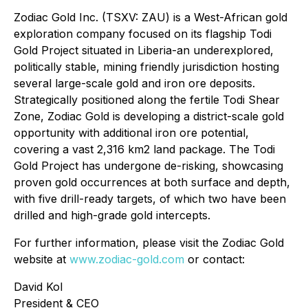
Zodiac Gold Inc. (TSXV: ZAU) is a West-African gold
exploration company focused on its flagship Todi
Gold Project situated in Liberia-an underexplored,
politically stable, mining friendly jurisdiction hosting
several large-scale gold and iron ore deposits.
Strategically positioned along the fertile Todi Shear
Zone, Zodiac Gold is developing a district-scale gold
opportunity with additional iron ore potential,
covering a vast 2,316 km2 land package. The Todi
Gold Project has undergone de-risking, showcasing
proven gold occurrences at both surface and depth,
with five drill-ready targets, of which two have been
drilled and high-grade gold intercepts.
For further information, please visit the Zodiac Gold
website at
www.zodiac-gold.com
or contact:
David Kol
President & CEO