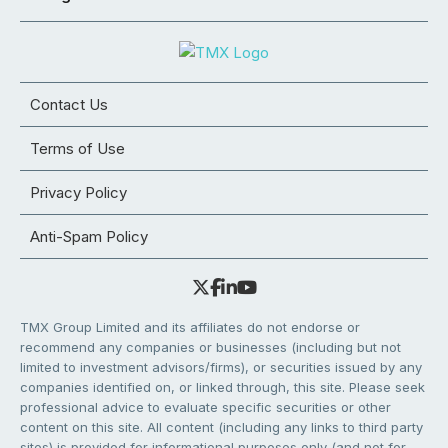
Contact Us
Terms of Use
Privacy Policy
Anti-Spam Policy
TMX Group Limited and its affiliates do not endorse or
recommend any companies or businesses (including but not
limited to investment advisors/firms), or securities issued by any
companies identified on, or linked through, this site. Please seek
professional advice to evaluate specific securities or other
content on this site. All content (including any links to third party
sites) is provided for informational purposes only (and not for