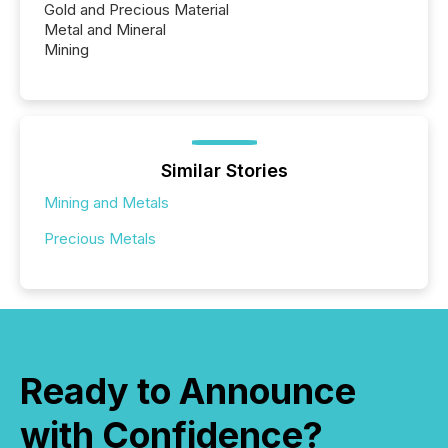
Gold and Precious Material
Metal and Mineral
Mining
Similar Stories
Mining and Metals
Precious Metals
Ready to Announce
with Confidence?