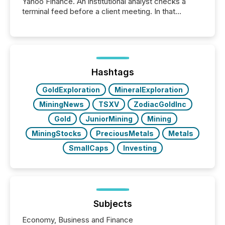
Yahoo Finance. An institutional analyst checks a
terminal feed before a client meeting. In that
moment, they are not simply looking for a price
quote. They are looking for context. And
increasingly, what they see is silence. The global
ETF market now exceeds $20 trillion in assets under
management. At the end of November 2025, the
industry included more than 15,600 products and
Hashtags
over 30,000 ...
GoldExploration
MineralExploration
MiningNews
TSXV
ZodiacGoldInc
Gold
JuniorMining
Mining
MiningStocks
PreciousMetals
Metals
SmallCaps
Investing
Subjects
Economy, Business and Finance