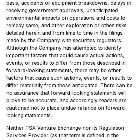
basis, accidents or equipment breakdowns, delays in
receiving government approvals, unanticipated
environmental impacts on operations and costs to
remedy same, and other exploration or other risks
detailed herein and from time to time in the filings
made by the Company with securities regulators.
Although the Company has attempted to identify
important factors that could cause actual actions,
events, or results to differ from those described in
forward-looking statements, there may be other
factors that cause such actions, events, or results to
differ materially from those anticipated. There can be
no assurance that forward-looking statements will
prove to be accurate, and accordingly readers are
cautioned not to place undue reliance on forward-
looking statements.
Neither TSX Venture Exchange nor its Regulation
Services Provider (as that term is defined in the