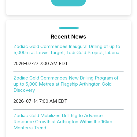
Recent News
Zodiac Gold Commences Inaugural Drilling of up to
5,000m at Lewis Target, Todi Gold Project, Liberia
2026-07-27 7:00 AM EDT
Zodiac Gold Commences New Drilling Program of
up to 5,000 Metres at Flagship Arthington Gold
Discovery
2026-07-14 7:00 AM EDT
Zodiac Gold Mobilizes Drill Rig to Advance
Resource Growth at Arthington Within the 16km
Monterra Trend