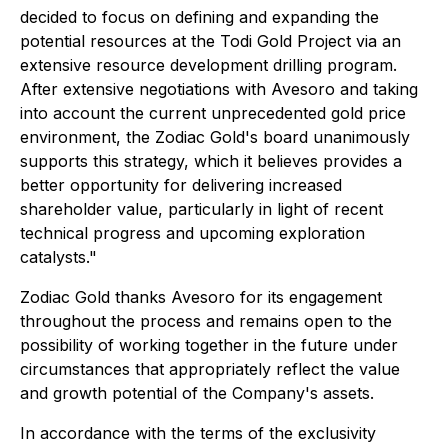
decided to focus on defining and expanding the
potential resources at the Todi Gold Project via an
extensive resource development drilling program.
After extensive negotiations with Avesoro and taking
into account the current unprecedented gold price
environment, the Zodiac Gold's board unanimously
supports this strategy, which it believes provides a
better opportunity for delivering increased
shareholder value, particularly in light of recent
technical progress and upcoming exploration
catalysts
."
Zodiac Gold thanks Avesoro for its engagement
throughout the process and remains open to the
possibility of working together in the future under
circumstances that appropriately reflect the value
and growth potential of the Company's assets.
In accordance with the terms of the exclusivity