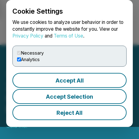
Cookie Settings
NEWSFILE
We use cookies to analyze user behavior in order to
constantly improve the website for you. View our
Privacy Policy
and
Terms of Use
.
Login
Search
Français
Necessary
Analytics
Accept All
Zodiac Gold Announces
Conclusion of Avesoro
Accept Selection
Exclusivity Period
Reject All
January 07, 2026 8:00 AM EST | Source:
Zodiac
Gold Inc.