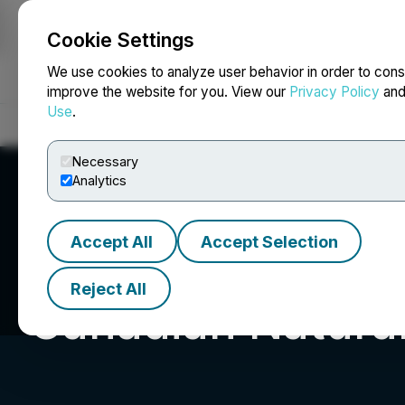
Cookie Settings
NEWSFILE
We use cookies to analyze user behavior in order to cons
improve the website for you. View our
Privacy Policy
an
Use
.
Home
About
Services
Newsroom
Blog
Contact
Necessary
Analytics
Accept All
Accept Selection
Reject All
Canadian Natural