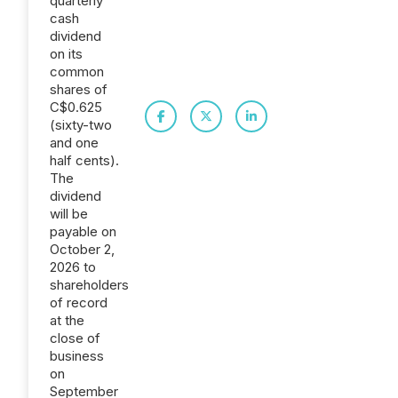
quarterly
cash
dividend
on its
common
shares of
C$0.625
(sixty-two
and one
half cents).
The
dividend
will be
payable on
October 2,
2026 to
shareholders
of record
at the
close of
business
on
September