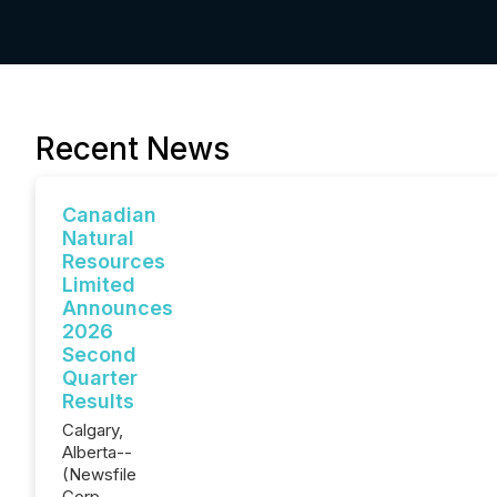
Recent News
Canadian
Natural
Resources
Limited
Announces
2026
Second
Quarter
Results
Calgary,
Alberta--
(Newsfile
Corp. -