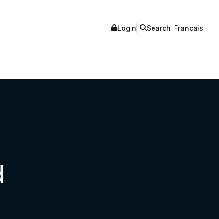
Login
Search
Français
d