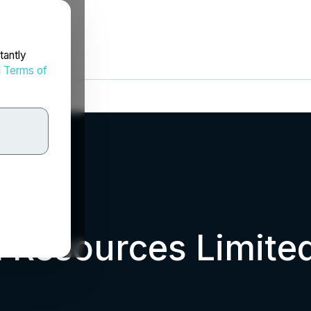
tantly
d
Terms of
 Resources Limite