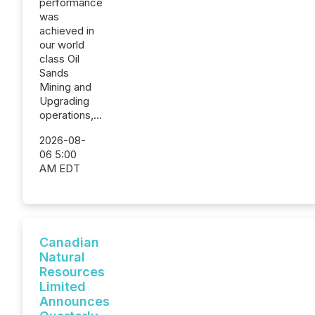
performance
was
achieved in
our world
class Oil
Sands
Mining and
Upgrading
operations,...
2026-08-
06 5:00
AM EDT
Canadian
Natural
Resources
Limited
Announces