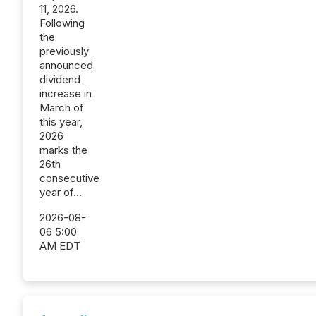
11, 2026.
Following
the
previously
announced
dividend
increase in
March of
this year,
2026
marks the
26th
consecutive
year of...
2026-08-
06 5:00
AM EDT