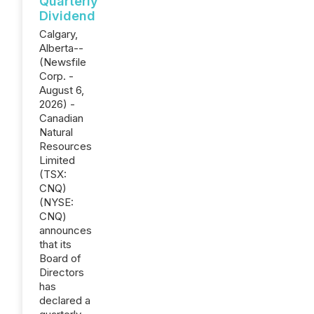
Quarterly
Dividend
Calgary,
Alberta--
(Newsfile
Corp. -
August 6,
2026) -
Canadian
Natural
Resources
Limited
(TSX:
CNQ)
(NYSE:
CNQ)
announces
that its
Board of
Directors
has
declared a