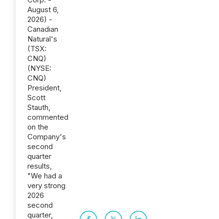
August 6,
2026) -
Canadian
Natural's
(TSX:
CNQ)
(NYSE:
CNQ)
President,
Scott
Stauth,
commented
on the
Company's
second
quarter
results,
"We had a
very strong
2026
second
quarter,