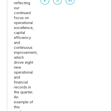
reflecting
our
continued
focus on
operational
excellence,
capital
efficiency
and
continuous
improvement,
which
drove eight
new
operational
and
financial
records in
the quarter.
An
example of
this