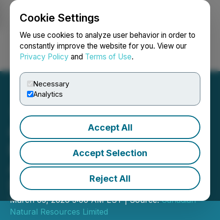
Cookie Settings
NEWSFILE
We use cookies to analyze user behavior in order to
constantly improve the website for you. View our
Privacy Policy
and
Terms of Use
.
Login
Search
Français
Necessary
Analytics
Accept All
Canadian Natural
Resources Limited
Accept Selection
Announces Quarterly
Reject All
Dividend
March 05, 2026 5:00 AM EST | Source:
Canadian
Natural Resources Limited