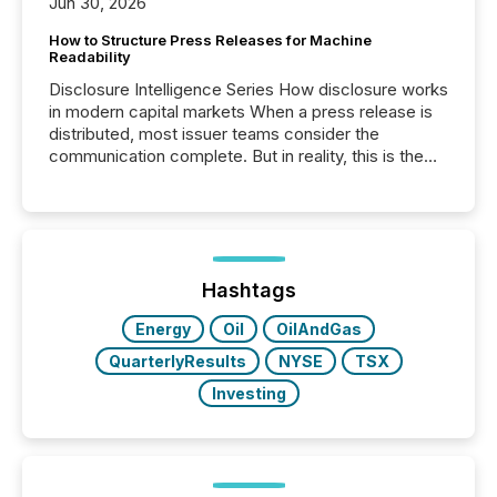
Jun 30, 2026
How to Structure Press Releases for Machine
Readability
Disclosure Intelligence Series How disclosure works
in modern capital markets When a press release is
distributed, most issuer teams consider the
communication complete. But in reality, this is the
point at which another audience begins reading it.
Search engines, AI models, financial data platforms,
and brokerage systems start processing corporate
announcements within seconds of publication.
Before many investors read a press release,
machines identify companies, extract key facts,...
Hashtags
Energy
Oil
OilAndGas
QuarterlyResults
NYSE
TSX
Investing