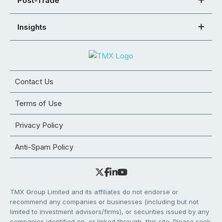
Post-Trade
Insights
Contact Us
Terms of Use
Privacy Policy
Anti-Spam Policy
TMX Group Limited and its affiliates do not endorse or
recommend any companies or businesses (including but not
limited to investment advisors/firms), or securities issued by any
companies identified on, or linked through, this site. Please seek