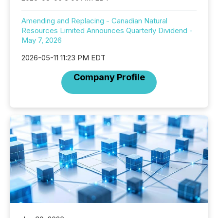
Amending and Replacing - Canadian Natural
Resources Limited Announces Quarterly Dividend -
May 7, 2026
2026-05-11 11:23 PM EDT
Company Profile