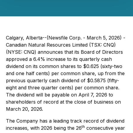
Calgary, Alberta--(Newsfile Corp. - March 5, 2026) -
Canadian Natural Resources Limited (TSX: CNQ)
(NYSE: CNQ) announces that its Board of Directors
approved a 6.4% increase to its quarterly cash
dividend on its common shares to $0.625 (sixty-two
and one half cents) per common share, up from the
previous quarterly cash dividend of $0.5875 (fifty-
eight and three quarter cents) per common share.
The dividend will be payable on April 7, 2026 to
shareholders of record at the close of business on
March 20, 2026.
The Company has a leading track record of dividend
th
increases, with 2026 being the 26
consecutive year