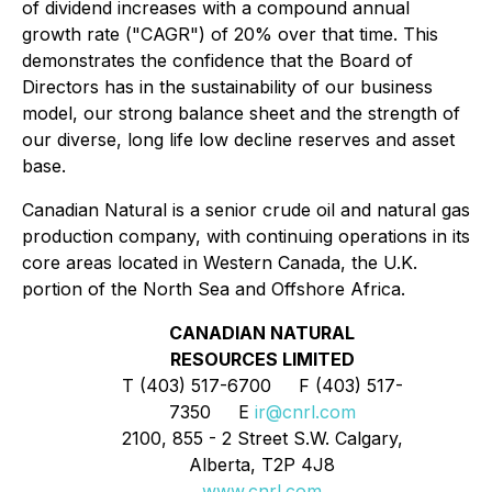
of dividend increases with a compound annual
growth rate ("CAGR") of 20% over that time. This
demonstrates the confidence that the Board of
Directors has in the sustainability of our business
model, our strong balance sheet and the strength of
our diverse, long life low decline reserves and asset
base.
Canadian Natural is a senior crude oil and natural gas
production company, with continuing operations in its
core areas located in Western Canada, the U.K.
portion of the North Sea and Offshore Africa.
CANADIAN NATURAL
RESOURCES LIMITED
T (403) 517-6700 F (403) 517-
7350 E
ir@cnrl.com
2100, 855 - 2 Street S.W. Calgary,
Alberta, T2P 4J8
www.cnrl.com