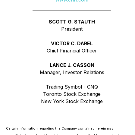
SCOTT G. STAUTH
President
VICTOR C. DAREL
Chief Financial Officer
LANCE J. CASSON
Manager, Investor Relations
Trading Symbol - CNQ
Toronto Stock Exchange
New York Stock Exchange
Certain information regarding the Company contained herein may