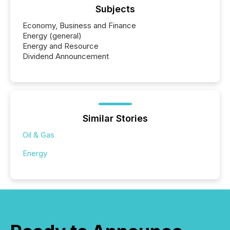
Subjects
Economy, Business and Finance
Energy (general)
Energy and Resource
Dividend Announcement
Similar Stories
Oil & Gas
Energy