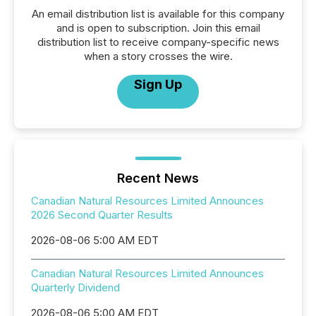
An email distribution list is available for this company
and is open to subscription. Join this email
distribution list to receive company-specific news
when a story crosses the wire.
Sign Up
Recent News
Canadian Natural Resources Limited Announces
2026 Second Quarter Results
2026-08-06 5:00 AM EDT
Canadian Natural Resources Limited Announces
Quarterly Dividend
2026-08-06 5:00 AM EDT