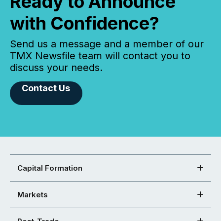
Ready to Announce
with Confidence?
Send us a message and a member of our
TMX Newsfile team will contact you to
discuss your needs.
Contact Us
Capital Formation
Markets