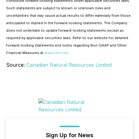
constitute forward-looking statements under applicable securities laws.
Such statements are subject to known or unknown risks and
uncertainties that may cause actual results to differ materially from those
anticipated or implied in the forward-looking statements. The Company
does not undertake to update forward-looking statements except as
required by applicable securities laws. Refer to our website for detailed
forward-looking statements and notes regarding Non-GAAP and Other
Financial Measures at
www.cnrl.com
.
Source:
Canadian Natural Resources Limited
Sign Up for News