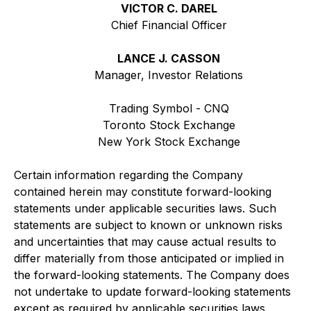
VICTOR C. DAREL
Chief Financial Officer
LANCE J. CASSON
Manager, Investor Relations
Trading Symbol - CNQ
Toronto Stock Exchange
New York Stock Exchange
Certain information regarding the Company
contained herein may constitute forward-looking
statements under applicable securities laws. Such
statements are subject to known or unknown risks
and uncertainties that may cause actual results to
differ materially from those anticipated or implied in
the forward-looking statements. The Company does
not undertake to update forward-looking statements
except as required by applicable securities laws.