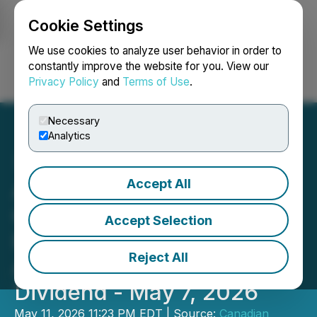
Cookie Settings
NEWSFILE
We use cookies to analyze user behavior in order to
constantly improve the website for you. View our
Privacy Policy
and
Terms of Use
.
Login
Search
Français
Necessary
Analytics
Accept All
Amending and Replacing -
Canadian Natural
Accept Selection
Resources Limited
Reject All
Announces Quarterly
Dividend - May 7, 2026
May 11, 2026 11:23 PM EDT | Source:
Canadian