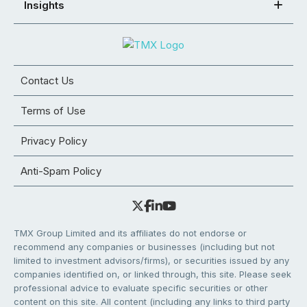
Insights
Contact Us
Terms of Use
Privacy Policy
Anti-Spam Policy
TMX Group Limited and its affiliates do not endorse or
recommend any companies or businesses (including but not
limited to investment advisors/firms), or securities issued by any
companies identified on, or linked through, this site. Please seek
professional advice to evaluate specific securities or other
content on this site. All content (including any links to third party