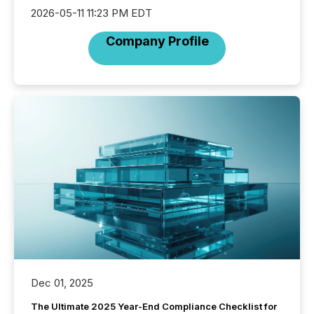
2026-05-11 11:23 PM EDT
Company Profile
Dec 01, 2025
The Ultimate 2025 Year-End Compliance Checklist for