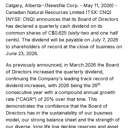
Calgary, Alberta--(Newsfile Corp. - May 11, 2026) -
Canadian Natural Resources Limited (TSX: CNQ)
(NYSE: CNQ) announces that its Board of Directors
has declared a quarterly cash dividend on its
common shares of C$0.625 (sixty-two and one half
cents). The dividend will be payable on July 7, 2026
to shareholders of record at the close of business on
June 23, 2026.
As previously announced, in March 2026 the Board
of Directors increased the quarterly dividend,
continuing the Company's leading track record of
th
dividend increases, with 2026 being the 26
consecutive year with a compound annual growth
rate ("CAGR") of 20% over that time. This
demonstrates the confidence that the Board of
Directors has in the sustainability of our business
model, our strong balance sheet and the strength of
our diverse, long life low decline reserves and asset