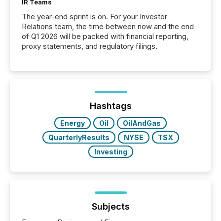
IR Teams
The year-end sprint is on. For your Investor
Relations team, the time between now and the end
of Q1 2026 will be packed with financial reporting,
proxy statements, and regulatory filings.
Hashtags
Energy
Oil
OilAndGas
QuarterlyResults
NYSE
TSX
Investing
Subjects