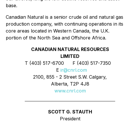
base.
Canadian Natural is a senior crude oil and natural gas
production company, with continuing operations in its
core areas located in Western Canada, the U.K.
portion of the North Sea and Offshore Africa.
CANADIAN NATURAL RESOURCES
LIMITED
T (403) 517-6700 F (403) 517-7350
E
ir@cnrl.com
2100, 855 - 2 Street S.W. Calgary,
Alberta, T2P 4J8
www.cnrl.com
SCOTT G. STAUTH
President