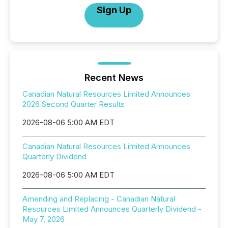
Sign Up
Recent News
Canadian Natural Resources Limited Announces
2026 Second Quarter Results
2026-08-06 5:00 AM EDT
Canadian Natural Resources Limited Announces
Quarterly Dividend
2026-08-06 5:00 AM EDT
Amending and Replacing - Canadian Natural
Resources Limited Announces Quarterly Dividend -
May 7, 2026