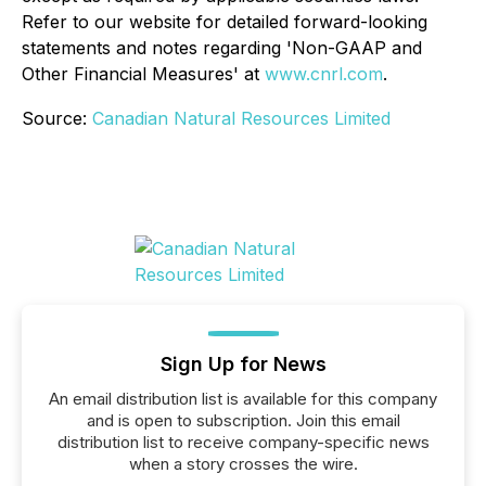
Refer to our website for detailed forward-looking
statements and notes regarding 'Non-GAAP and
Other Financial Measures' at
www.cnrl.com
.
Source:
Canadian Natural Resources Limited
Sign Up for News
An email distribution list is available for this company
and is open to subscription. Join this email
distribution list to receive company-specific news
when a story crosses the wire.