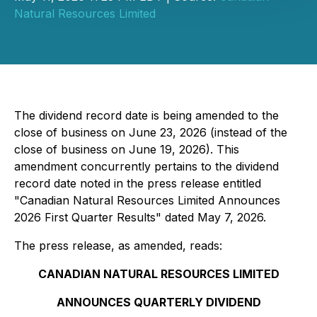
Natural Resources Limited
The dividend record date is being amended to the
close of business on June 23, 2026 (instead of the
close of business on June 19, 2026). This
amendment concurrently pertains to the dividend
record date noted in the press release entitled
"Canadian Natural Resources Limited Announces
2026 First Quarter Results" dated May 7, 2026.
The press release, as amended, reads:
CANADIAN NATURAL RESOURCES LIMITED
ANNOUNCES QUARTERLY DIVIDEND