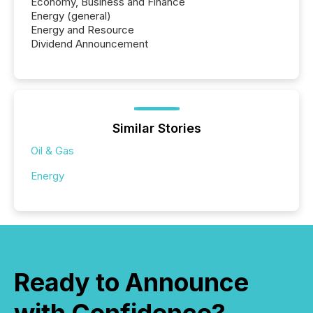
Economy, Business and Finance
Energy (general)
Energy and Resource
Dividend Announcement
Similar Stories
Oil & Gas
Energy
Ready to Announce
with Confidence?