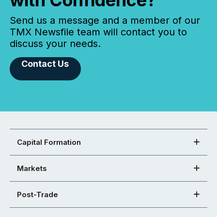
Send us a message and a member of our
TMX Newsfile team will contact you to
discuss your needs.
Contact Us
Capital Formation
Markets
Post-Trade