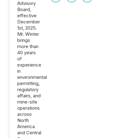
Advisory
Board,
effective
December
1st, 2025.
Mr. Winter
brings
more than
40 years
of
experience
in
environmental
permitting,
regulatory
affairs, and
mine-site
operations
across
North
America
and Central