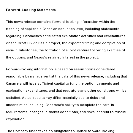
Forward-Looking Statements
This news release contains forward-looking information within the
meaning of applicable Canadian securities laws, including statements
regarding: Canamera's anticipated exploration activities and expenditures
on the Great Divide Basin project; the expected timing and completion of
earn-in milestones; the formation of a joint venture following exercise of
the options; and Nexus's retained interest in the project.
Forward-looking information is based on assumptions considered
reasonable by management at the date of this news release, including that
Canamera will have sufficient capital to fund the option payments and
exploration expenditures, and that regulatory and other conditions will be
satisfied. Actual results may differ materially due to risks and
uncertainties including: Canamera's ability to complete the earn-in
requirements; changes in market conditions; and risks inherent to mineral
exploration.
The Company undertakes no obligation to update forward-looking