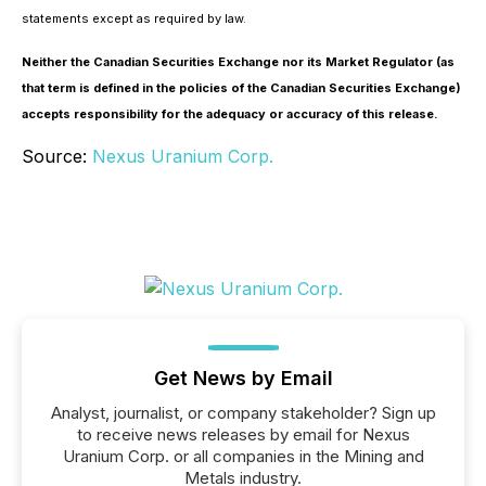
statements except as required by law.
Neither the Canadian Securities Exchange nor its Market Regulator (as
that term is defined in the policies of the Canadian Securities Exchange)
accepts responsibility for the adequacy or accuracy of this release.
Source:
Nexus Uranium Corp.
Get News by Email
Analyst, journalist, or company stakeholder? Sign up
to receive news releases by email for Nexus
Uranium Corp. or all companies in the Mining and
Metals industry.