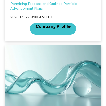
Permitting Process and Outlines Portfolio
Advancement Plans
2026-05-27 9:00 AM EDT
Company Profile