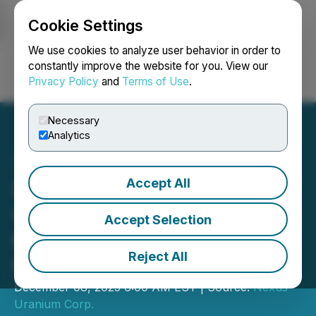
Cookie Settings
NEWSFILE
We use cookies to analyze user behavior in order to
constantly improve the website for you. View our
Privacy Policy
and
Terms of Use
.
Login
Search
Français
Necessary
Analytics
Accept All
Nexus Uranium Options
Great Divide Basin Project
Accept Selection
to Canamera Energy
Reject All
Metals
December 08, 2025 6:00 AM EST | Source:
Nexus
Uranium Corp.