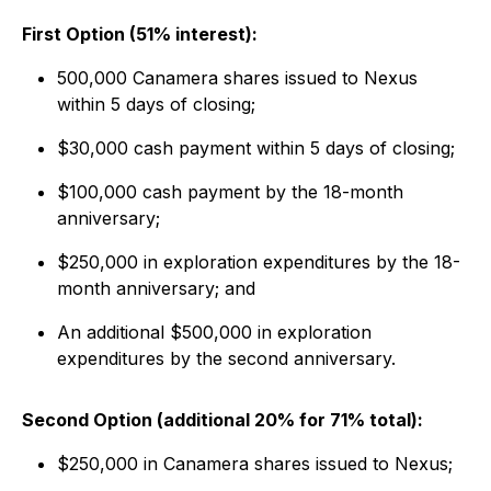
First Option (51% interest):
500,000 Canamera shares issued to Nexus
within 5 days of closing;
$30,000 cash payment within 5 days of closing;
$100,000 cash payment by the 18-month
anniversary;
$250,000 in exploration expenditures by the 18-
month anniversary; and
An additional $500,000 in exploration
expenditures by the second anniversary.
Second Option (additional 20% for 71% total):
$250,000 in Canamera shares issued to Nexus;