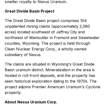
smelter royalty to Nexus Uranium.
Great Divide Basin Project
The Great Divide Basin project comprises 104
unpatented mining claims (approximately 2,080
acres) located southwest of Jeffrey City and
northwest of Wamsutter in Fremont and Sweetwater
counties, Wyoming. The project is held through
Clean Nuclear Energy Corp., a wholly owned
subsidiary of Nexus.
The claims are situated in Wyoming's Great Divide
Basin uranium district. Mineralization in the area is
hosted in roll-front deposits, and the property has
seen historical exploration dating to the 1970s. The
project adjoins Premier American Uranium's Cyclone
property.
About Nexus Uranium Corp.