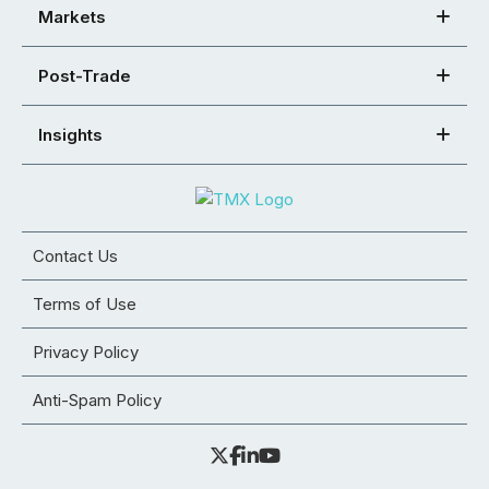
Markets
Post-Trade
Insights
Contact Us
Terms of Use
Privacy Policy
Anti-Spam Policy