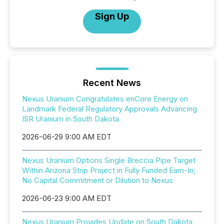
Sign Up
Recent News
Nexus Uranium Congratulates enCore Energy on
Landmark Federal Regulatory Approvals Advancing
ISR Uranium in South Dakota
2026-06-29 9:00 AM EDT
Nexus Uranium Options Single Breccia Pipe Target
Within Arizona Strip Project in Fully Funded Earn-In;
No Capital Commitment or Dilution to Nexus
2026-06-23 9:00 AM EDT
Nexus Uranium Provides Update on South Dakota