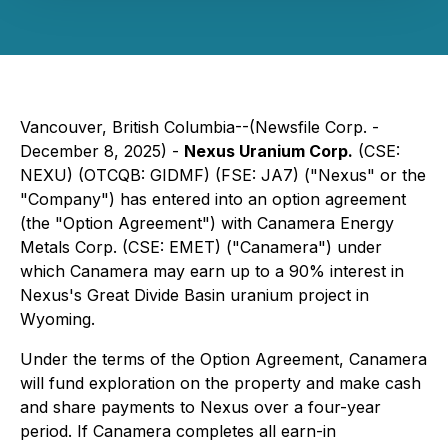
Vancouver, British Columbia--(Newsfile Corp. -
December 8, 2025) -
Nexus Uranium Corp.
(CSE:
NEXU) (OTCQB: GIDMF) (FSE: JA7) ("Nexus" or the
"Company") has entered into an option agreement
(the "Option Agreement") with Canamera Energy
Metals Corp. (CSE: EMET) ("Canamera") under
which Canamera may earn up to a 90% interest in
Nexus's Great Divide Basin uranium project in
Wyoming.
Under the terms of the Option Agreement, Canamera
will fund exploration on the property and make cash
and share payments to Nexus over a four-year
period. If Canamera completes all earn-in