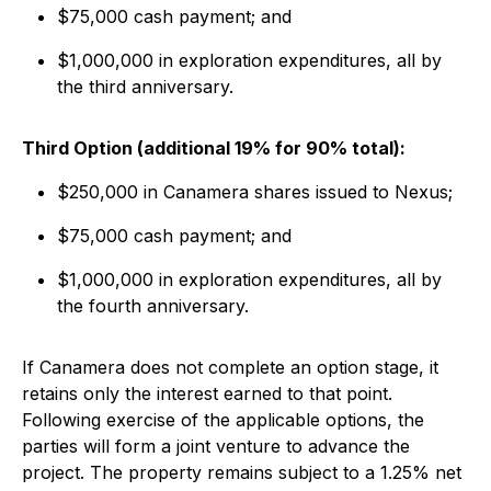
$75,000 cash payment; and
$1,000,000 in exploration expenditures, all by
the third anniversary.
Third Option (additional 19% for 90% total):
$250,000 in Canamera shares issued to Nexus;
$75,000 cash payment; and
$1,000,000 in exploration expenditures, all by
the fourth anniversary.
If Canamera does not complete an option stage, it
retains only the interest earned to that point.
Following exercise of the applicable options, the
parties will form a joint venture to advance the
project. The property remains subject to a 1.25% net