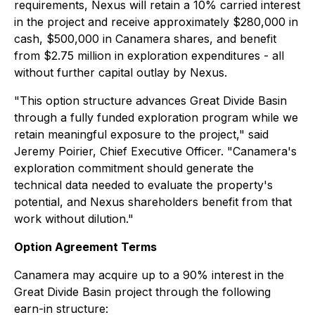
requirements, Nexus will retain a 10% carried interest
in the project and receive approximately $280,000 in
cash, $500,000 in Canamera shares, and benefit
from $2.75 million in exploration expenditures - all
without further capital outlay by Nexus.
"This option structure advances Great Divide Basin
through a fully funded exploration program while we
retain meaningful exposure to the project," said
Jeremy Poirier, Chief Executive Officer. "Canamera's
exploration commitment should generate the
technical data needed to evaluate the property's
potential, and Nexus shareholders benefit from that
work without dilution."
Option Agreement Terms
Canamera may acquire up to a 90% interest in the
Great Divide Basin project through the following
earn-in structure: