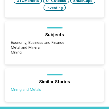
OTCMarkets
OTCStocks
SmallCaps
Investing
Subjects
Economy, Business and Finance
Metal and Mineral
Mining
Similar Stories
Mining and Metals