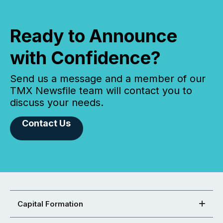
Ready to Announce
with Confidence?
Send us a message and a member of our
TMX Newsfile team will contact you to
discuss your needs.
Contact Us
Capital Formation