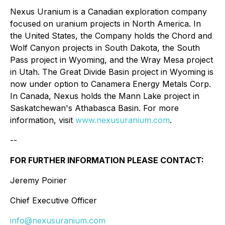
Nexus Uranium is a Canadian exploration company
focused on uranium projects in North America. In
the United States, the Company holds the Chord and
Wolf Canyon projects in South Dakota, the South
Pass project in Wyoming, and the Wray Mesa project
in Utah. The Great Divide Basin project in Wyoming is
now under option to Canamera Energy Metals Corp.
In Canada, Nexus holds the Mann Lake project in
Saskatchewan's Athabasca Basin. For more
information, visit
www.nexusuranium.com
.
--
FOR FURTHER INFORMATION PLEASE CONTACT:
Jeremy Poirier
Chief Executive Officer
info@nexusuranium.com