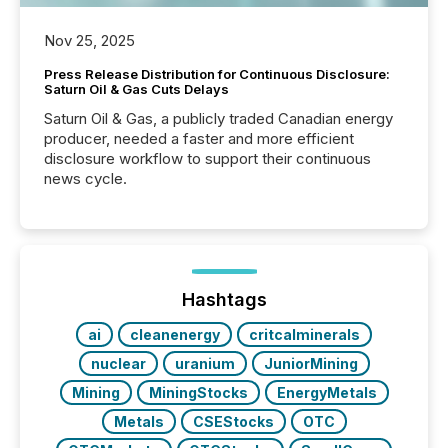
Nov 25, 2025
Press Release Distribution for Continuous Disclosure:
Saturn Oil & Gas Cuts Delays
Saturn Oil & Gas, a publicly traded Canadian energy
producer, needed a faster and more efficient
disclosure workflow to support their continuous
news cycle.
Hashtags
ai
cleanenergy
critcalminerals
nuclear
uranium
JuniorMining
Mining
MiningStocks
EnergyMetals
Metals
CSEStocks
OTC