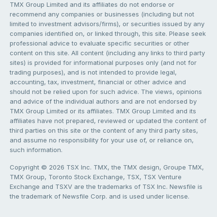
TMX Group Limited and its affiliates do not endorse or
recommend any companies or businesses (including but not
limited to investment advisors/firms), or securities issued by any
companies identified on, or linked through, this site. Please seek
professional advice to evaluate specific securities or other
content on this site. All content (including any links to third party
sites) is provided for informational purposes only (and not for
trading purposes), and is not intended to provide legal,
accounting, tax, investment, financial or other advice and
should not be relied upon for such advice. The views, opinions
and advice of the individual authors and are not endorsed by
TMX Group Limited or its affiliates. TMX Group Limited and its
affiliates have not prepared, reviewed or updated the content of
third parties on this site or the content of any third party sites,
and assume no responsibility for your use of, or reliance on,
such information.
Copyright © 2026 TSX Inc. TMX, the TMX design, Groupe TMX,
TMX Group, Toronto Stock Exchange, TSX, TSX Venture
Exchange and TSXV are the trademarks of TSX Inc. Newsfile is
the trademark of Newsfile Corp. and is used under license.