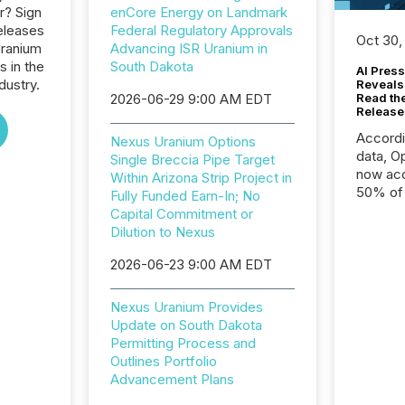
r? Sign
enCore Energy on Landmark
eleases
Federal Regulatory Approvals
Oct 30,
Uranium
Advancing ISR Uranium in
s in the
South Dakota
AI Press
dustry.
Reveals
2026-06-29 9:00 AM EDT
Read th
Release
Accord
Nexus Uranium Options
data, O
Single Breccia Pipe Target
now acc
Within Arizona Strip Project in
50% of a
Fully Funded Earn-In; No
detect
Capital Commitment or
Newsfil
Dilution to Nexus
showin
2026-06-23 9:00 AM EDT
system
corpora
Nexus Uranium Provides
Update on South Dakota
Permitting Process and
Outlines Portfolio
Advancement Plans