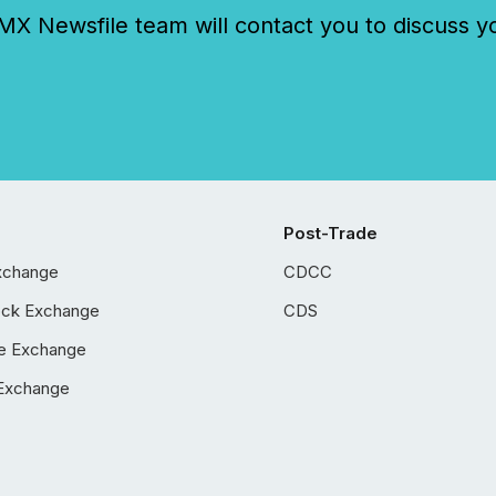
 Newsfile team will contact you to discuss y
Post-Trade
xchange
CDCC
ock Exchange
CDS
e Exchange
Exchange