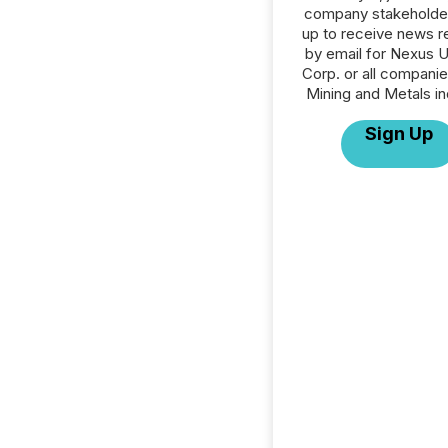
company stakeholde
up to receive news r
by email for Nexus 
Corp. or all companie
Mining and Metals in
Sign Up