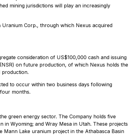
ed mining jurisdictions will play an increasingly
in Uranium Corp., through which Nexus acquired
gregate consideration of US$100,000 cash and issuing
 (NSR) on future production, of which Nexus holds the
 production.
ected to occur within two business days following
 four months.
the green energy sector. The Company holds five
sin in Wyoming; and Wray Mesa in Utah. These projects
the Mann Lake uranium project in the Athabasca Basin