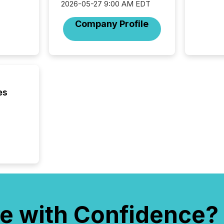
2026-05-27 9:00 AM EDT
Company Profile
es
e with Confidence?