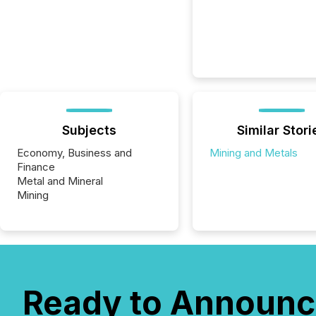
Subjects
Similar Stori
Economy, Business and
Mining and Metals
Finance
Metal and Mineral
Mining
Ready to Announc