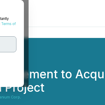
tantly
d
Terms of
greement to Acqui
 Project
anium Corp.