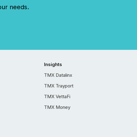
our needs.
Insights
TMX Datalinx
TMX Trayport
TMX VettaFi
TMX Money