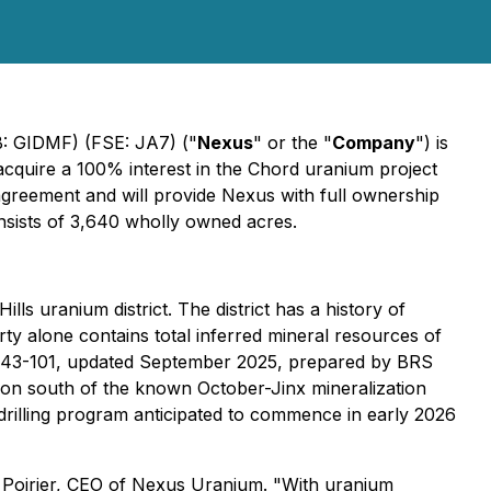
: GIDMF) (FSE: JA7) ("
Nexus
" or the "
Company
") is
 acquire a 100% interest in the Chord uranium project
agreement and will provide Nexus with full ownership
onsists of 3,640 wholly owned acres.
ls uranium district. The district has a history of
y alone contains total inferred mineral resources of
I 43-101, updated September 2025, prepared by BRS
tion south of the known October-Jinx mineralization
 drilling program anticipated to commence in early 2026
my Poirier, CEO of Nexus Uranium. "With uranium