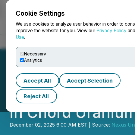
Cookie Settings
NEWSFILE
We use cookies to analyze user behavior in order to cons
improve the website for you. View our
Privacy Policy
an
Use
.
Home
About
Services
Newsroom
Blog
Contact
Necessary
Analytics
Accept All
Accept Selection
Nexus Executes A
Reject All
in Chord Uranium
December 02, 2025 6:00 AM EST | Source:
Nexus Ur