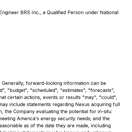
Engineer BRS Inc., a Qualified Person under National
. Generally, forward-looking information can be
d", "budget", "scheduled", "estimates", "forecasts",
hat certain actions, events or results "may", "could",
may include statements regarding Nexus acquiring full
 the Company evaluating the potential for in-situ
 meeting America's energy security needs; and the
easonable as of the date they are made, including