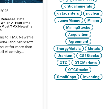
criticalminerals
 2025
datacenters
nuclear
 Releases: Data
JuniorMining
Mining
 Which AI Platforms
e Most TMX Newsfile
MiningStocks
s
Acquisition
ing to TMX Newsfile
Agreement
penAI and Microsoft
ount for more than
EnergyMetals
Metals
ll AI activity
Uranium
CSEStocks
ed reading TMX
e press releases,
OTC
OTCMarkets
g how deeply these
OTCStocks
s engage with
te news.
SmallCaps
Investing