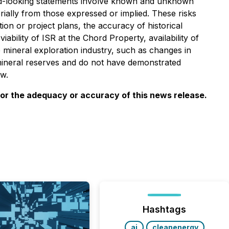
ard-looking statements involve known and unknown
rially from those expressed or implied. These risks
ion or project plans, the accuracy of historical
ability of ISR at the Chord Property, availability of
e mineral exploration industry, such as changes in
mineral reserves and do not have demonstrated
aw.
for the adequacy or accuracy of this news release.
Hashtags
ai
cleanenergy