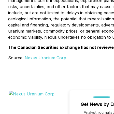
management's current expectations, exploration plans
risks, uncertainties, and other factors that may cause 
include, but are not limited to: delays in obtaining ne
geological information, the potential that mineralizatio
capital and financing, regulatory developments, adverse
uranium markets, commodity prices, or general econom
economic viability. Nexus undertakes no obligation to
The Canadian Securities Exchange has not reviewed 
Source:
Nexus Uranium Corp.
Get News by E
Analyst, journalist