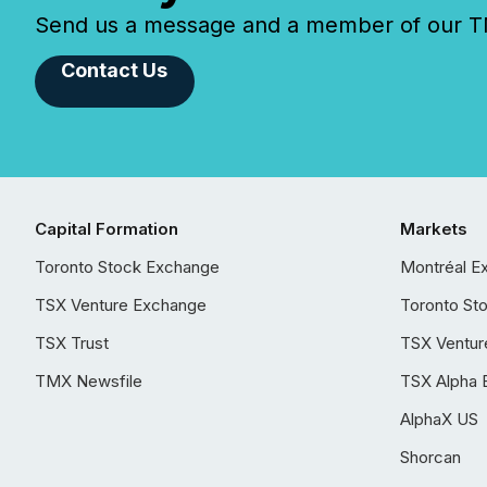
Send us a message and a member of our TMX
Contact Us
Capital Formation
Markets
Toronto Stock Exchange
Montréal E
TSX Venture Exchange
Toronto St
TSX Trust
TSX Ventur
TMX Newsfile
TSX Alpha 
AlphaX US
Shorcan