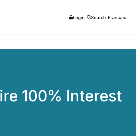
Login
Search
Français
re 100% Interest