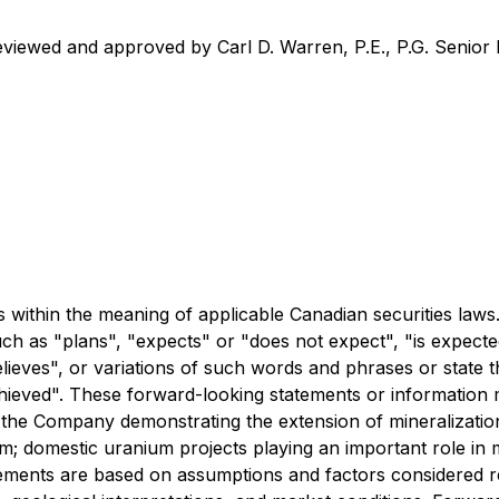
eviewed and approved by Carl D. Warren, P.E., P.G. Senior 
 within the meaning of applicable Canadian securities laws
uch as "plans", "expects" or "does not expect", "is expecte
elieves", or variations of such words and phrases or state t
chieved". These forward-looking statements or information 
the Company demonstrating the extension of mineralization,
ram; domestic uranium projects playing an important role in
atements are based on assumptions and factors considered r