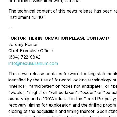
of northern Saskatchewan, Canada.
The technical content of this news release has been r
Instrument 43-101.
--
FOR FURTHER INFORMATION PLEASE CONTACT:
Jeremy Poirier
Chief Executive Officer
(604) 722-9842
info@nexusuranium.com
This news release contains forward-looking statements
identified by the use of forward-looking terminology s
"intends", "anticipates" or "does not anticipate", or "b
"would", "might" or "will be taken", "occur" or "be a
ownership and a 100% interest in the Chord Property; 
recovery; timing for exploration and the drilling prog
closing of the acquisition and timing thereof. Such st