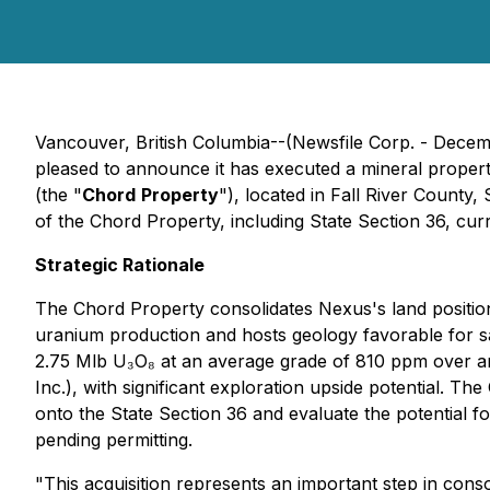
Vancouver, British Columbia--(Newsfile Corp. - Dec
pleased to announce it has executed a mineral proper
(the "
Chord
Property
"), located in Fall River Count
of the Chord Property, including State Section 36, cur
Strategic Rationale
The Chord Property consolidates Nexus's land position i
uranium production and hosts geology favorable for s
2.75 Mlb U₃O₈ at an average grade of 810 ppm over a
Inc.), with significant exploration upside potential. 
onto the State Section 36 and evaluate the potential f
pending permitting.
"This acquisition represents an important step in con