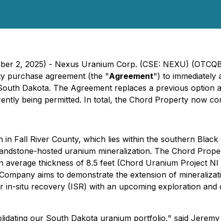
ember 2, 2025) - Nexus Uranium Corp. (CSE: NEXU) (OTCQB
ty purchase agreement (the "
Agreement
") to immediately
y, South Dakota. The Agreement replaces a previous option 
rently being permitted. In total, the Chord Property now c
n Fall River County, which lies within the southern Black Hil
andstone-hosted uranium mineralization. The Chord Propert
n average thickness of 8.5 feet (Chord Uranium Project N
The Company aims to demonstrate the extension of mineraliza
or in-situ recovery (ISR) with an upcoming exploration and
solidating our South Dakota uranium portfolio," said Jere