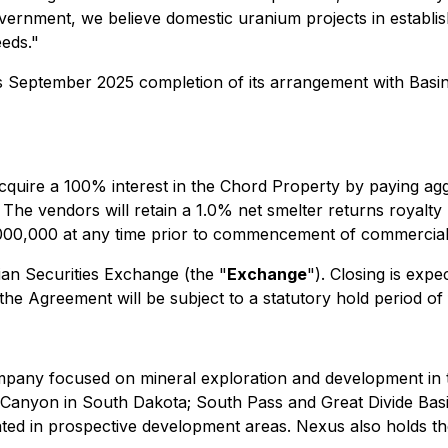
overnment, we believe domestic uranium projects in establish
eeds."
s September 2025 completion of its arrangement with Bas
quire a 100% interest in the Chord Property by paying ag
he vendors will retain a 1.0% net smelter returns royalty
000,000 at any time prior to commencement of commercial
ian Securities Exchange (the "
Exchange
"). Closing is exp
e Agreement will be subject to a statutory hold period of
pany focused on mineral exploration and development in 
f Canyon in South Dakota; South Pass and Great Divide Ba
cated in prospective development areas. Nexus also holds 