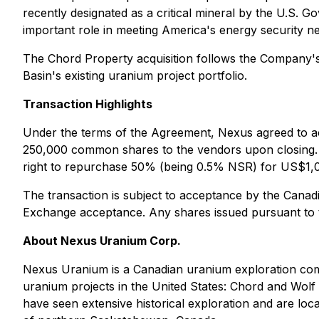
recently designated as a critical mineral by the U.S. G
important role in meeting America's energy security n
The Chord Property acquisition follows the Company'
Basin's existing uranium project portfolio.
Transaction Highlights
Under the terms of the Agreement, Nexus agreed to ac
250,000 common shares to the vendors upon closing. T
right to repurchase 50% (being 0.5% NSR) for US$1,
The transaction is subject to acceptance by the Canad
Exchange acceptance. Any shares issued pursuant to th
About Nexus Uranium Corp.
Nexus Uranium is a Canadian uranium exploration com
uranium projects in the United States: Chord and Wol
have seen extensive historical exploration and are lo