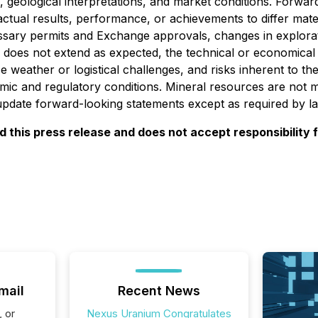
, geological interpretations, and market conditions. Forw
actual results, performance, or achievements to differ mate
cessary permits and Exchange approvals, changes in explorat
n does not extend as expected, the technical or economical vi
 weather or logistical challenges, and risks inherent to th
ic and regulatory conditions. Mineral resources are not 
 update forward-looking statements except as required by l
this press release and does not accept responsibility 
mail
Recent News
, or
Nexus Uranium Congratulates