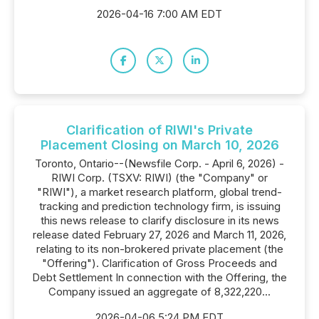
2026-04-16 7:00 AM EDT
Clarification of RIWI's Private
Placement Closing on March 10, 2026
Toronto, Ontario--(Newsfile Corp. - April 6, 2026) -
RIWI Corp. (TSXV: RIWI) (the "Company" or
"RIWI"), a market research platform, global trend-
tracking and prediction technology firm, is issuing
this news release to clarify disclosure in its news
release dated February 27, 2026 and March 11, 2026,
relating to its non-brokered private placement (the
"Offering"). Clarification of Gross Proceeds and
Debt Settlement In connection with the Offering, the
Company issued an aggregate of 8,322,220...
2026-04-06 5:24 PM EDT