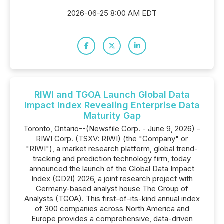
2026-06-25 8:00 AM EDT
RIWI and TGOA Launch Global Data
Impact Index Revealing Enterprise Data
Maturity Gap
Toronto, Ontario--(Newsfile Corp. - June 9, 2026) -
RIWI Corp. (TSXV: RIWI) (the "Company" or
"RIWI"), a market research platform, global trend-
tracking and prediction technology firm, today
announced the launch of the Global Data Impact
Index (GD2I) 2026, a joint research project with
Germany-based analyst house The Group of
Analysts (TGOA). This first-of-its-kind annual index
of 300 companies across North America and
Europe provides a comprehensive, data-driven