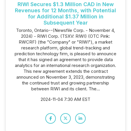
RIWI Secures $1.3 Million CAD in New
Revenues for 12 Months, with Potential
for Additional $1.37 Million in
Subsequent Year
Toronto, Ontario--(Newsfile Corp. - November 4,
2024) - RIWI Corp. (TSXV: RIWI) (OTC Pink:
RWCRF) (the "Company" or "RIWI"), a market
research platform, global trend-tracking and
prediction technology firm, is pleased to announce
that it has signed an agreement to provide data
analytics for an international research organization.
This new agreement extends the contract
announced on November 3, 2023, demonstrating
the continued trust and growing partnership
between RIWI and its client. The...
2024-11-04 7:30 AM EST