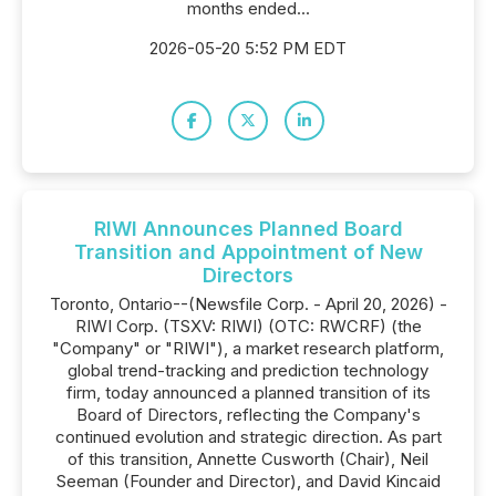
months ended...
2026-05-20 5:52 PM EDT
RIWI Announces Planned Board
Transition and Appointment of New
Directors
Toronto, Ontario--(Newsfile Corp. - April 20, 2026) -
RIWI Corp. (TSXV: RIWI) (OTC: RWCRF) (the
"Company" or "RIWI"), a market research platform,
global trend-tracking and prediction technology
firm, today announced a planned transition of its
Board of Directors, reflecting the Company's
continued evolution and strategic direction. As part
of this transition, Annette Cusworth (Chair), Neil
Seeman (Founder and Director), and David Kincaid