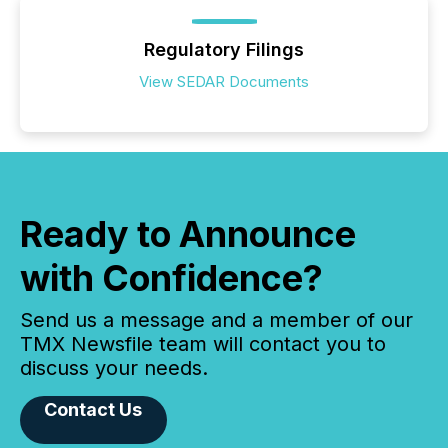
Regulatory Filings
View SEDAR Documents
Ready to Announce
with Confidence?
Send us a message and a member of our
TMX Newsfile team will contact you to
discuss your needs.
Contact Us