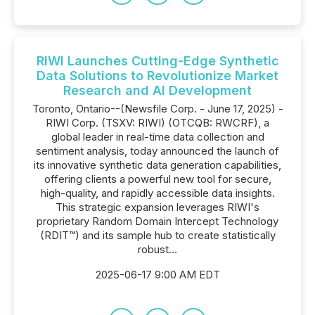
RIWI Launches Cutting-Edge Synthetic
Data Solutions to Revolutionize Market
Research and AI Development
Toronto, Ontario--(Newsfile Corp. - June 17, 2025) -
RIWI Corp. (TSXV: RIWI) (OTCQB: RWCRF), a
global leader in real-time data collection and
sentiment analysis, today announced the launch of
its innovative synthetic data generation capabilities,
offering clients a powerful new tool for secure,
high-quality, and rapidly accessible data insights.
This strategic expansion leverages RIWI's
proprietary Random Domain Intercept Technology
(RDIT™) and its sample hub to create statistically
robust...
2025-06-17 9:00 AM EDT