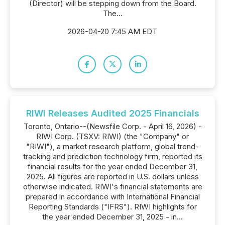
(Director) will be stepping down from the Board.
The...
2026-04-20 7:45 AM EDT
RIWI Releases Audited 2025 Financials
Toronto, Ontario--(Newsfile Corp. - April 16, 2026) -
RIWI Corp. (TSXV: RIWI) (the "Company" or
"RIWI"), a market research platform, global trend-
tracking and prediction technology firm, reported its
financial results for the year ended December 31,
2025. All figures are reported in U.S. dollars unless
otherwise indicated. RIWI's financial statements are
prepared in accordance with International Financial
Reporting Standards ("IFRS"). RIWI highlights for
the year ended December 31, 2025 - in...