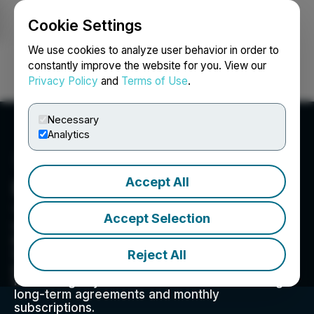
Cookie Settings
NEWSFILE
We use cookies to analyze user behavior in order to
constantly improve the website for you. View our
Privacy Policy
and
Terms of Use
.
Login
Search
Français
Necessary
Analytics
Accept All
RIWI Corp.
180 Bloor Street West, Suite 1000, Toronto, ON
Accept Selection
M5S1X9, CA
RIWI is a global trend-tracking and prediction
Reject All
technology firm. We offer global surveys,
predictive analytics, message testing, and risk
monitoring anywhere around the world through
long-term agreements and monthly
subscriptions.