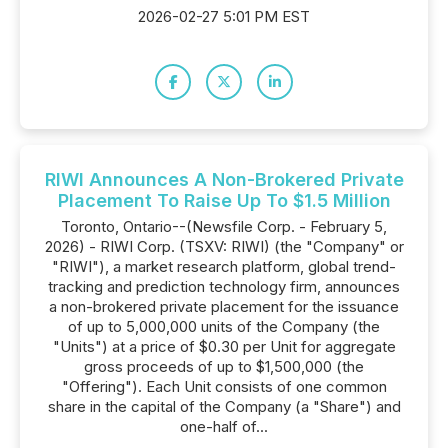
2026-02-27 5:01 PM EST
RIWI Announces A Non-Brokered Private
Placement To Raise Up To $1.5 Million
Toronto, Ontario--(Newsfile Corp. - February 5,
2026) - RIWI Corp. (TSXV: RIWI) (the "Company" or
"RIWI"), a market research platform, global trend-
tracking and prediction technology firm, announces
a non-brokered private placement for the issuance
of up to 5,000,000 units of the Company (the
"Units") at a price of $0.30 per Unit for aggregate
gross proceeds of up to $1,500,000 (the
"Offering"). Each Unit consists of one common
share in the capital of the Company (a "Share") and
one-half of...