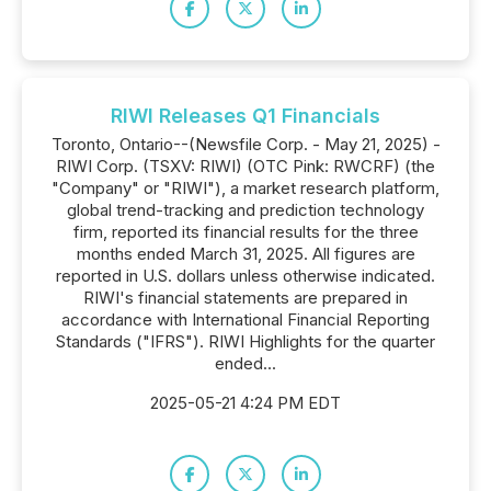
RIWI Releases Q1 Financials
Toronto, Ontario--(Newsfile Corp. - May 21, 2025) -
RIWI Corp. (TSXV: RIWI) (OTC Pink: RWCRF) (the
"Company" or "RIWI"), a market research platform,
global trend-tracking and prediction technology
firm, reported its financial results for the three
months ended March 31, 2025. All figures are
reported in U.S. dollars unless otherwise indicated.
RIWI's financial statements are prepared in
accordance with International Financial Reporting
Standards ("IFRS"). RIWI Highlights for the quarter
ended...
2025-05-21 4:24 PM EDT