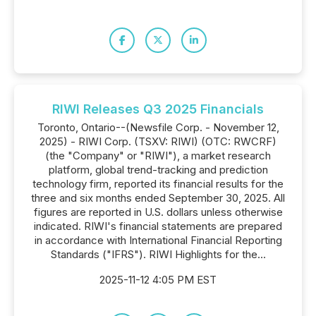
RIWI Releases Q3 2025 Financials
Toronto, Ontario--(Newsfile Corp. - November 12,
2025) - RIWI Corp. (TSXV: RIWI) (OTC: RWCRF)
(the "Company" or "RIWI"), a market research
platform, global trend-tracking and prediction
technology firm, reported its financial results for the
three and six months ended September 30, 2025. All
figures are reported in U.S. dollars unless otherwise
indicated. RIWI's financial statements are prepared
in accordance with International Financial Reporting
Standards ("IFRS"). RIWI Highlights for the...
2025-11-12 4:05 PM EST