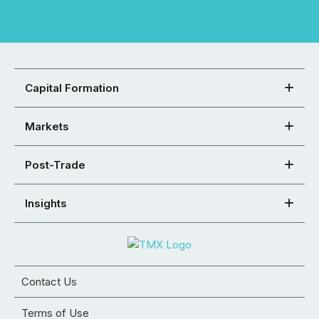
Capital Formation
Markets
Post-Trade
Insights
Contact Us
Terms of Use