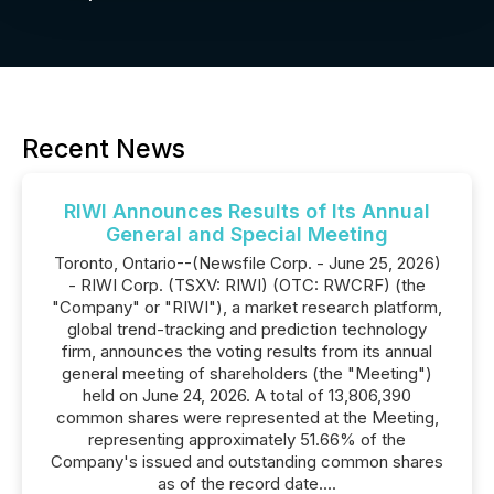
Recent News
RIWI Announces Results of Its Annual
General and Special Meeting
Toronto, Ontario--(Newsfile Corp. - June 25, 2026)
- RIWI Corp. (TSXV: RIWI) (OTC: RWCRF) (the
"Company" or "RIWI"), a market research platform,
global trend-tracking and prediction technology
firm, announces the voting results from its annual
general meeting of shareholders (the "Meeting")
held on June 24, 2026. A total of 13,806,390
common shares were represented at the Meeting,
representing approximately 51.66% of the
Company's issued and outstanding common shares
as of the record date....