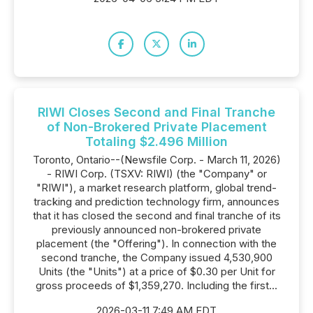
RIWI Closes Second and Final Tranche
of Non-Brokered Private Placement
Totaling $2.496 Million
Toronto, Ontario--(Newsfile Corp. - March 11, 2026)
- RIWI Corp. (TSXV: RIWI) (the "Company" or
"RIWI"), a market research platform, global trend-
tracking and prediction technology firm, announces
that it has closed the second and final tranche of its
previously announced non-brokered private
placement (the "Offering"). In connection with the
second tranche, the Company issued 4,530,900
Units (the "Units") at a price of $0.30 per Unit for
gross proceeds of $1,359,270. Including the first...
2026-03-11 7:49 AM EDT