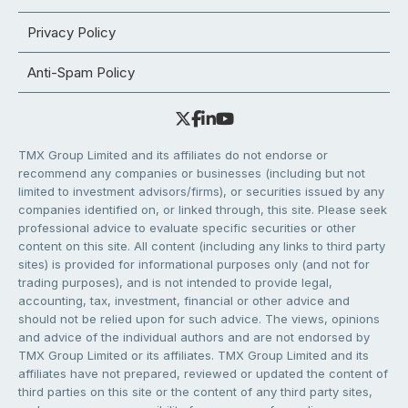
Privacy Policy
Anti-Spam Policy
TMX Group Limited and its affiliates do not endorse or
recommend any companies or businesses (including but not
limited to investment advisors/firms), or securities issued by any
companies identified on, or linked through, this site. Please seek
professional advice to evaluate specific securities or other
content on this site. All content (including any links to third party
sites) is provided for informational purposes only (and not for
trading purposes), and is not intended to provide legal,
accounting, tax, investment, financial or other advice and
should not be relied upon for such advice. The views, opinions
and advice of the individual authors and are not endorsed by
TMX Group Limited or its affiliates. TMX Group Limited and its
affiliates have not prepared, reviewed or updated the content of
third parties on this site or the content of any third party sites,