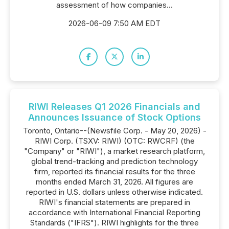
assessment of how companies...
2026-06-09 7:50 AM EDT
RIWI Releases Q1 2026 Financials and
Announces Issuance of Stock Options
Toronto, Ontario--(Newsfile Corp. - May 20, 2026) -
RIWI Corp. (TSXV: RIWI) (OTC: RWCRF) (the
"Company" or "RIWI"), a market research platform,
global trend-tracking and prediction technology
firm, reported its financial results for the three
months ended March 31, 2026. All figures are
reported in U.S. dollars unless otherwise indicated.
RIWI's financial statements are prepared in
accordance with International Financial Reporting
Standards ("IFRS"). RIWI highlights for the three