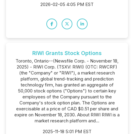
2026-02-05 4:05 PM EST
RIWI Grants Stock Options
Toronto, Ontario--(Newsfile Corp. - November 18,
2025) - RIWI Corp. (TSXV: RIWI) (OTC: RWCRF)
(the "Company" or "RIWI"), a market research
platform, global trend-tracking and prediction
technology firm, has granted an aggregate of
50,000 stock options ("Options") to certain key
employees of the Company pursuant to the
Company's stock option plan. The Options are
exercisable at a price of CAD $0.51 per share and
expire on November 18, 2030. About RIWI RIWI is a
market research platform and...
2025-11-18 5:01 PM EST