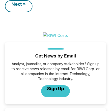
Next »
Get News by Email
Analyst, journalist, or company stakeholder? Sign up
to receive news releases by email for RIWI Corp. or
all companies in the Internet Technology,
Technology industry.
Sign Up