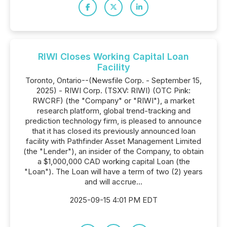
RIWI Closes Working Capital Loan
Facility
Toronto, Ontario--(Newsfile Corp. - September 15,
2025) - RIWI Corp. (TSXV: RIWI) (OTC Pink:
RWCRF) (the "Company" or "RIWI"), a market
research platform, global trend-tracking and
prediction technology firm, is pleased to announce
that it has closed its previously announced loan
facility with Pathfinder Asset Management Limited
(the "Lender"), an insider of the Company, to obtain
a $1,000,000 CAD working capital Loan (the
"Loan"). The Loan will have a term of two (2) years
and will accrue...
2025-09-15 4:01 PM EDT