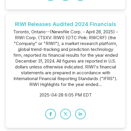
RIWI Releases Audited 2024 Financials
Toronto, Ontario--(Newsfile Corp. - April 28, 2025) -
RIWI Corp. (TSXV: RIWI) (OTC Pink: RWCRF) (the
"Company" or "RIWI"), a market research platform,
global trend-tracking and prediction technology
firm, reported its financial results for the year ended
December 31, 2024. All figures are reported in U.S.
dollars unless otherwise indicated. RIWI's financial
statements are prepared in accordance with
International Financial Reporting Standards ("IFRS").
RIWI Highlights for the year ended...
2025-04-28 6:05 PM EDT