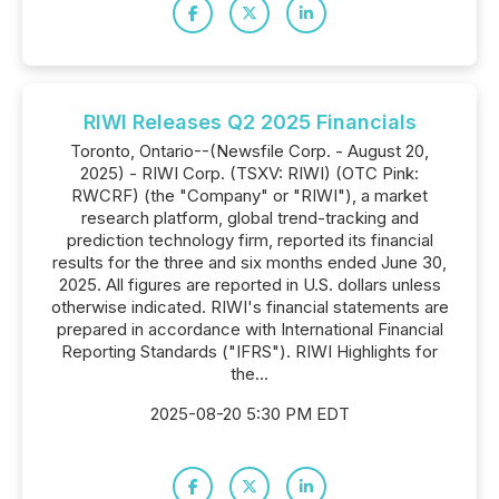
RIWI Releases Q2 2025 Financials
Toronto, Ontario--(Newsfile Corp. - August 20,
2025) - RIWI Corp. (TSXV: RIWI) (OTC Pink:
RWCRF) (the "Company" or "RIWI"), a market
research platform, global trend-tracking and
prediction technology firm, reported its financial
results for the three and six months ended June 30,
2025. All figures are reported in U.S. dollars unless
otherwise indicated. RIWI's financial statements are
prepared in accordance with International Financial
Reporting Standards ("IFRS"). RIWI Highlights for
the...
2025-08-20 5:30 PM EDT