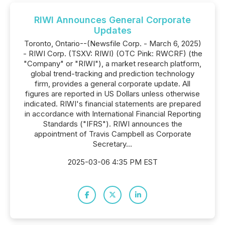
RIWI Announces General Corporate
Updates
Toronto, Ontario--(Newsfile Corp. - March 6, 2025)
- RIWI Corp. (TSXV: RIWI) (OTC Pink: RWCRF) (the
"Company" or "RIWI"), a market research platform,
global trend-tracking and prediction technology
firm, provides a general corporate update. All
figures are reported in US Dollars unless otherwise
indicated. RIWI's financial statements are prepared
in accordance with International Financial Reporting
Standards ("IFRS"). RIWI announces the
appointment of Travis Campbell as Corporate
Secretary...
2025-03-06 4:35 PM EST