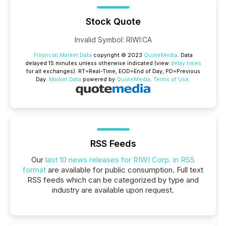
Stock Quote
Invalid Symbol
:
RIWI:CA
Financial Market Data
copyright © 2023
QuoteMedia
. Data
delayed 15 minutes unless otherwise indicated (view
delay times
for all exchanges).
RT
=Real-Time,
EOD
=End of Day,
PD
=Previous
Day.
Market Data
powered by
QuoteMedia
.
Terms of Use
.
RSS Feeds
Our
last 10 news releases for RIWI Corp. in RSS
format
are available for public consumption. Full text
RSS feeds which can be categorized by type and
industry are available upon request.