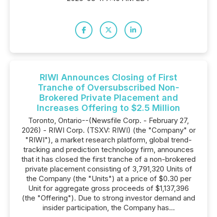
RIWI Announces Closing of First
Tranche of Oversubscribed Non-
Brokered Private Placement and
Increases Offering to $2.5 Million
Toronto, Ontario--(Newsfile Corp. - February 27,
2026) - RIWI Corp. (TSXV: RIWI) (the "Company" or
"RIWI"), a market research platform, global trend-
tracking and prediction technology firm, announces
that it has closed the first tranche of a non-brokered
private placement consisting of 3,791,320 Units of
the Company (the "Units") at a price of $0.30 per
Unit for aggregate gross proceeds of $1,137,396
(the "Offering"). Due to strong investor demand and
insider participation, the Company has...