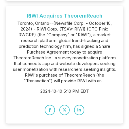
RIWI Acquires TheoremReach
Toronto, Ontario--(Newsfile Corp. - October 10,
2024) - RIWI Corp. (TSXV: RIWI) (OTC Pink:
RWCRF) (the "Company" or "RIWI"), a market
research platform, global trend-tracking and
prediction technology firm, has signed a Share
Purchase Agreement today to acquire
TheoremReach Inc., a survey monetization platform
that connects app and website developers seeking
user monetization with researchers seeking insights.
RIWI's purchase of TheoremReach (the
"Transaction") will provide RIWI with an...
2024-10-10 5:10 PM EDT