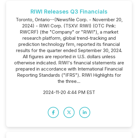
RIWI Releases Q3 Financials
Toronto, Ontario--(Newsfile Corp. - November 20,
2024) - RIWI Corp. (TSXV: RIWI) (OTC Pink:
RWCRF) (the "Company" or "RIWI"), a market
research platform, global trend-tracking and
prediction technology firm, reported its financial
results for the quarter ended September 30, 2024.
All figures are reported in U.S. dollars unless
otherwise indicated. RIWI's financial statements are
prepared in accordance with International Financial
Reporting Standards ("IFRS"). RIWI Highlights for
the three...
2024-11-20 4:44 PM EST