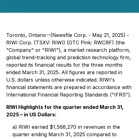
Toronto, Ontario--(Newsfile Corp. - May 21, 2025) -
RIWI Corp. (TSXV: RIWI) (OTC Pink: RWCRF) (the
"Company" or "RIWI"), a market research platform,
global trend-tracking and prediction technology firm,
reported its financial results for the three months
ended March 31, 2025. All figures are reported in
U.S. dollars unless otherwise indicated. RIWI's
financial statements are prepared in accordance with
International Financial Reporting Standards ("IFRS").
RIWI Highlights for the quarter ended March 31,
2025 – in US Dollars:
a) RIWI earned $1,568,270 in revenues in the
quarter ending March 31, 2025 compared to