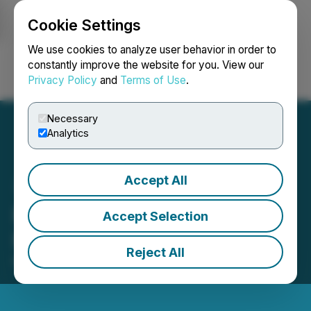
Cookie Settings
NEWSFILE
We use cookies to analyze user behavior in order to
constantly improve the website for you. View our
Privacy Policy
and
Terms of Use
.
Login
Search
Français
Necessary
Analytics
Accept All
RIWI Releases Q1
Accept Selection
Financials
Reject All
May 21, 2025 4:24 PM EDT | Source:
RIWI Corp.