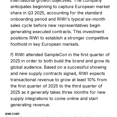
international growth objectives. The Company
anticipates beginning to capture European market
share in Q3 2025, accounting for the standard
onboarding period and RIWI's typical six-month
sales cycle before new representatives begin
generating executed contracts. This investment
positions RIWI to establish a stronger competitive
foothold in key European markets.
f) RIWI attended SampleCon in the first quarter of
2025 in order to both build the brand and grow its
global audience. Based on a successful showing
and new supply contracts signed, RIWI expects
transactional revenue to grow at least 10% from
the first quarter of 2025 to the third quarter of
2025 as it generally takes three months for new
supply integrations to come online and start
generating revenue.
RIWI CORP.