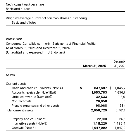
Net income (loss) per share
Basic and diluted
Weighted average number of common shares outstanding
Basic and diluted
RIWI CORP.
Condensed Consolidated Interim Statements of Financial Position
As at March 31, 2025 and December 31, 2024
(Unaudited and expressed in U.S. dollars)
December
March 31, 2025
31, 2024
Assets
Current assets
Cash and cash equivalents (Note 4)
$
847,687
$
1,845,224
Accounts receivable (Note 11(a))
1,653,783
1,636,810
Unbilled revenue (Note 8(b))
32,533
112,069
Contract costs
26,658
38,082
Prepaid expenses and other assets
98,068
128,921
Total current assets
2,658,729
3,761,106
Property and equipment
22,801
24,652
Intangible assets (Note 5)
1,411,229
1,496,485
Goodwill (Note 5)
1,047,092
1,047,092