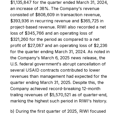
$1,135,847 for the quarter ended March 31, 2024,
an increase of 38%. The Company's revenue
consisted of $808,609 in transaction revenue,
$393,936 in recurring revenue and $365,725 in
project-based revenue. RIWI also recorded a net
loss of $345,766 and an operating loss of
$321,260 for the period as compared to a net
profit of $27,087 and an operating loss of $2,236
for the quarter ending March 31, 2024. As noted in
the Company's March 6, 2025 news release, the
U.S. federal government's abrupt cancellation of
several USAID contracts contributed to lower
revenues than management had expected for the
quarter ending March 31, 2025. Despite this, the
Company achieved record-breaking 12-month
trailing revenues of $5,570,521 as of quarter-end,
marking the highest such period in RIWI's history.
b) During the first quarter of 2025, RIWI focused