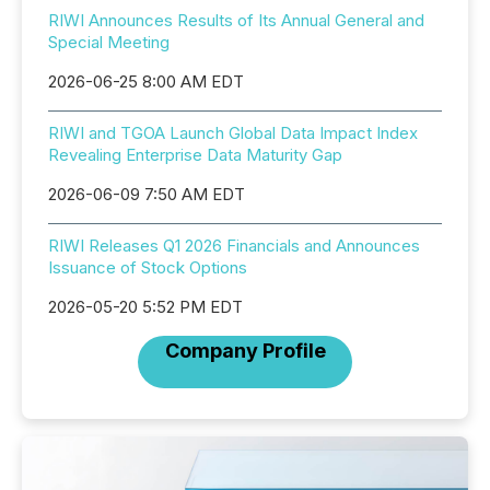
RIWI Announces Results of Its Annual General and
Special Meeting
2026-06-25 8:00 AM EDT
RIWI and TGOA Launch Global Data Impact Index
Revealing Enterprise Data Maturity Gap
2026-06-09 7:50 AM EDT
RIWI Releases Q1 2026 Financials and Announces
Issuance of Stock Options
2026-05-20 5:52 PM EDT
Company Profile