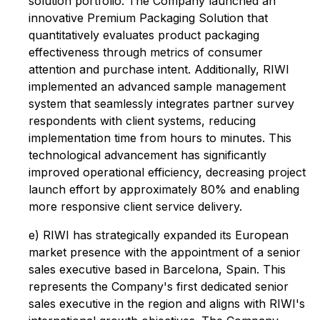
solution portfolio. The Company launched an
innovative Premium Packaging Solution that
quantitatively evaluates product packaging
effectiveness through metrics of consumer
attention and purchase intent. Additionally, RIWI
implemented an advanced sample management
system that seamlessly integrates partner survey
respondents with client systems, reducing
implementation time from hours to minutes. This
technological advancement has significantly
improved operational efficiency, decreasing project
launch effort by approximately 80% and enabling
more responsive client service delivery.
e) RIWI has strategically expanded its European
market presence with the appointment of a senior
sales executive based in Barcelona, Spain. This
represents the Company's first dedicated senior
sales executive in the region and aligns with RIWI's