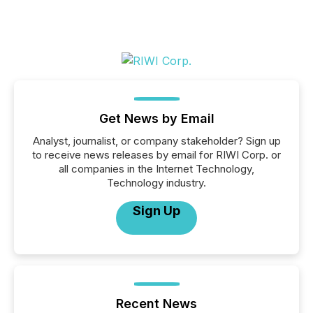
Get News by Email
Analyst, journalist, or company stakeholder? Sign up
to receive news releases by email for RIWI Corp. or
all companies in the Internet Technology,
Technology industry.
Sign Up
Recent News