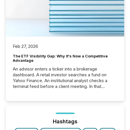
Feb 27, 2026
The ETF Visibility Gap: Why It's Now a Competitive
Advantage
An advisor enters a ticker into a brokerage
dashboard. A retail investor searches a fund on
Yahoo Finance. An institutional analyst checks a
terminal feed before a client meeting. In that
moment, they are not simply looking for a price
quote. They are looking for context. And
increasingly, what they see is silence. The global
ETF market now exceeds $20 trillion in assets under
management. At the end of November 2025, the
industry included more than 15,600 products and
Hashtags
over 30,000 ...