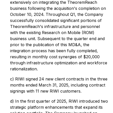
extensively on integrating the TheoremReach
business following the acquisition's completion on
October 10, 2024. Throughout Q1, the Company
successfully consolidated significant portions of
TheoremReach's infrastructure and personnel
with the existing Research on Mobile (ROM)
business unit. Subsequent to the quarter end and
prior to the publication of this MD&A, the
integration process has been fully completed,
resulting in monthly cost synergies of $20,000
through infrastructure optimization and workforce
rationalization.
c) RIWI signed 24 new client contracts in the three
months ended March 31, 2025, including contract
signings with 11 new RIWI customers.
d) In the first quarter of 2025, RIWI introduced two
strategic platform enhancements that expand its