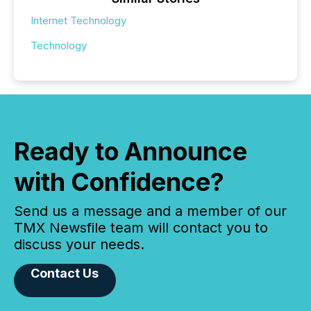
Internet Technology
Technology
Ready to Announce
with Confidence?
Send us a message and a member of our
TMX Newsfile team will contact you to
discuss your needs.
Contact Us