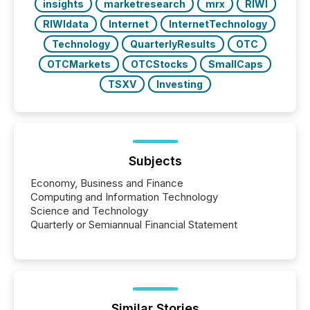
insights
marketresearch
mrx
RIWI
RIWIdata
Internet
InternetTechnology
Technology
QuarterlyResults
OTC
OTCMarkets
OTCStocks
SmallCaps
TSXV
Investing
Subjects
Economy, Business and Finance
Computing and Information Technology
Science and Technology
Quarterly or Semiannual Financial Statement
Similar Stories