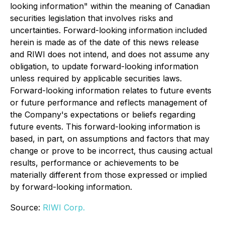
looking information" within the meaning of Canadian
securities legislation that involves risks and
uncertainties. Forward-looking information included
herein is made as of the date of this news release
and RIWI does not intend, and does not assume any
obligation, to update forward-looking information
unless required by applicable securities laws.
Forward-looking information relates to future events
or future performance and reflects management of
the Company's expectations or beliefs regarding
future events. This forward-looking information is
based, in part, on assumptions and factors that may
change or prove to be incorrect, thus causing actual
results, performance or achievements to be
materially different from those expressed or implied
by forward-looking information.
Source:
RIWI Corp.