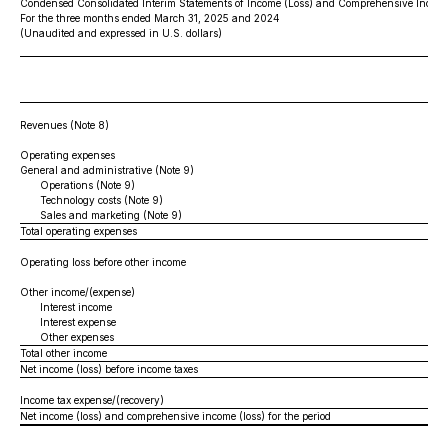
Condensed Consolidated Interim Statements of Income (Loss) and Comprehensive Income
For the three months ended March 31, 2025 and 2024
(Unaudited and expressed in U.S. dollars)
Revenues (Note 8)
Operating expenses
General and administrative (Note 9)
Operations (Note 9)
Technology costs (Note 9)
Sales and marketing (Note 9)
Total operating expenses
Operating loss before other income
Other income/(expense)
Interest income
Interest expense
Other expenses
Total other income
Net income (loss) before income taxes
Income tax expense/(recovery)
Net income (loss) and comprehensive income (loss) for the period