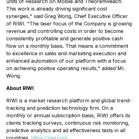
units of Research on Mobile and TheoremReach.
This work is already driving significant cost
synergies," said Greg Wong, Chief Executive Officer
of RIWI. "The laser focus of the Company is growing
revenue and controlling costs in order to become
consistently profitable and generate positive cash
flow on a monthly basis. That means a commitment
to excellence in sales and marketing execution and
enhanced automation of our platform with a focus
on achieving positive operating results," added Mr.
Wong.
About RIWI
RIWI is a market research platform and global trend-
tracking and prediction technology firm. On a
monthly or annual subscription basis, RIWI offers its
clients tracking surveys, continuous risk monitoring,
predictive analytics and ad effectiveness tests in all
countries.
https://riwi.com
.