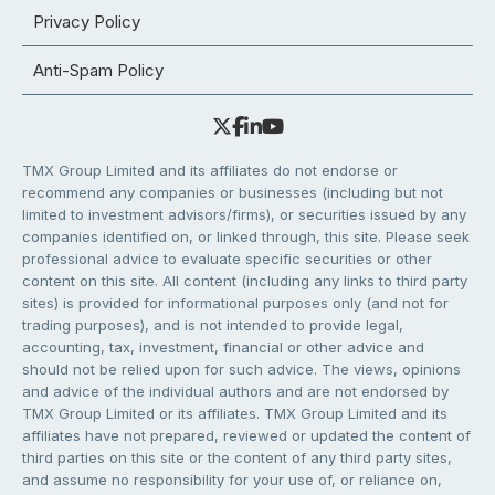
Privacy Policy
Anti-Spam Policy
TMX Group Limited and its affiliates do not endorse or
recommend any companies or businesses (including but not
limited to investment advisors/firms), or securities issued by any
companies identified on, or linked through, this site. Please seek
professional advice to evaluate specific securities or other
content on this site. All content (including any links to third party
sites) is provided for informational purposes only (and not for
trading purposes), and is not intended to provide legal,
accounting, tax, investment, financial or other advice and
should not be relied upon for such advice. The views, opinions
and advice of the individual authors and are not endorsed by
TMX Group Limited or its affiliates. TMX Group Limited and its
affiliates have not prepared, reviewed or updated the content of
third parties on this site or the content of any third party sites,
and assume no responsibility for your use of, or reliance on,