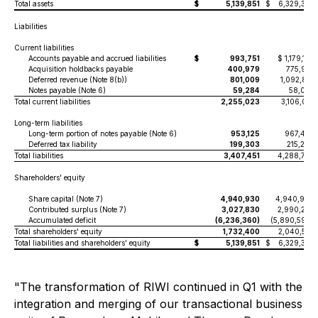
Total assets
$
5,139,851
$
6,329,335
Liabilities
Current liabilities
Accounts payable and accrued liabilities
$
993,751
$ 1,179,152
Acquisition holdbacks payable
400,979
775,991
Deferred revenue (Note 8(b))
801,009
1,092,815
Notes payable (Note 6)
59,284
58,073
Total current liabilities
2,255,023
3,106,031
Long-term liabilities
Long-term portion of notes payable (Note 6)
953,125
967,473
Deferred tax liability
199,303
215,270
Total liabilities
3,407,451
4,288,774
Shareholders' equity
Share capital (Note 7)
4,940,930
4,940,930
Contributed surplus (Note 7)
3,027,830
2,990,225
Accumulated deficit
(6,236,360)
(5,890,594)
Total shareholders' equity
1,732,400
2,040,561
Total liabilities and shareholders' equity
$
5,139,851
$
6,329,335
"The transformation of RIWI continued in Q1 with the
integration and merging of our transactional business