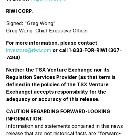
RIWI CORP.
Signed
:
"Greg Wong"
Greg Wong, Chief Executive Officer
For more information, please contact
investors@riwi.com
or call 1-833-FOR-RIWI (367-
7494)
.
Neither the TSX Venture Exchange nor its
Regulation Services Provider (as that term is
defined in the policies of the TSX Venture
Exchange) accepts responsibility for the
adequacy or accuracy of this release.
CAUTION REGARDING FORWARD-LOOKING
INFORMATION:
Information and statements contained in this news
release that are not historical facts are "forward-