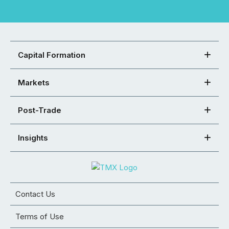
Capital Formation
Markets
Post-Trade
Insights
Contact Us
Terms of Use