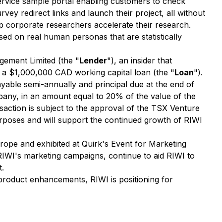
service sample portal enabling customers to check
ey redirect links and launch their project, all without
p corporate researchers accelerate their research.
ed on real human personas that are statistically
ement Limited (the "
Lender
"), an insider that
 a $1,000,000 CAD working capital loan (the "
Loan
").
ayable semi-annually and principal due at the end of
pany, in an amount equal to 20% of the value of the
action is subject to the approval of the TSX Venture
rposes and will support the continued growth of RIWI
urope and exhibited at Quirk's Event for Marketing
RIWI's marketing campaigns, continue to aid RIWI to
t.
 product enhancements, RIWI is positioning for