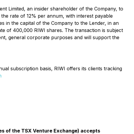
t Limited, an insider shareholder of the Company, to
t the rate of 12% per annum, with interest payable
s in the capital of the Company to the Lender, in an
te of 400,000 RIWI shares. The transaction is subject
nt, general corporate purposes and will support the
l subscription basis, RIWI offers its clients tracking
m
icies of the TSX Venture Exchange) accepts