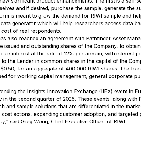
new significant product enhancements. The first is a self-
elves and if desired, purchase the sample, generate the surv
tform is meant to grow the demand for RIWI sample and hel
ata generator which will help researchers access data bas
 cost of real respondents.
as also reached an agreement with Pathfinder Asset Manag
he issued and outstanding shares of the Company, to obtain
ccrue interest at the rate of 12% per annum, with interest p
 to the Lender in common shares in the capital of the Com
$0.50, for an aggregate of 400,000 RIWI shares. The trans
sed for working capital management, general corporate pu
attending the Insights Innovation Exchange (IIEX) event in E
y in the second quarter of 2025. These events, along with 
ch and sample solutions that are differentiated in the marke
ed cost actions, expanding customer adoption, and targeted
cy," said Greg Wong, Chief Executive Officer of RIWI.