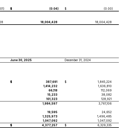
.01
)
$
(0.04
)
$
(0.00
)
28
18,004,428
18,004,428
June 30, 2025
December 31, 2024
$
387,691
$
1,845,224
1,414,232
1,636,810
66,118
112,069
15,233
38,082
101,323
128,921
1,984,597
3,761,106
19,595
24,652
1,325,973
1,496,485
1,047,092
1,047,092
$
4,377,257
$
6,329,335