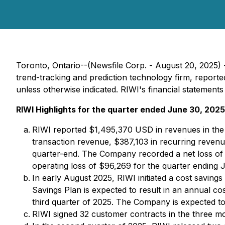
Toronto, Ontario--(Newsfile Corp. - August 20, 2025)
trend-tracking and prediction technology firm, reported
unless otherwise indicated. RIWI's financial statement
RIWI Highlights for the quarter ended June 30, 2025 
RIWI reported $1,495,370 USD in revenues in the
transaction revenue, $387,103 in recurring reven
quarter-end. The Company recorded a net loss of 
operating loss of $96,269 for the quarter ending 
In early August 2025, RIWI initiated a cost savings
Savings Plan is expected to result in an annual co
third quarter of 2025. The Company is expected to 
RIWI signed 32 customer contracts in the three m