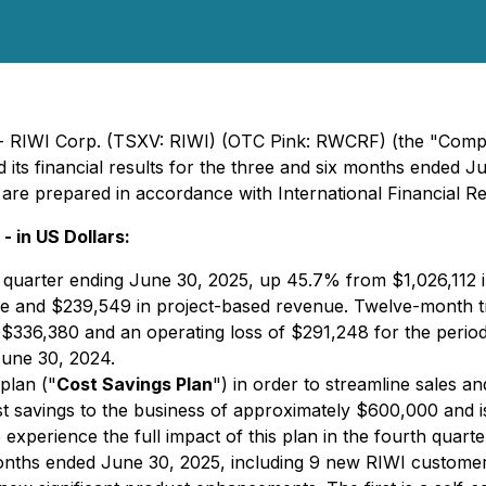
 - RIWI Corp. (TSXV: RIWI) (OTC Pink: RWCRF) (the "Compa
 its financial results for the three and six months ended Ju
s are prepared in accordance with International Financial R
- in US Dollars:
 quarter ending June 30, 2025, up 45.7% from $1,026,112 
ue and $239,549 in project-based revenue. Twelve-month t
$336,380 and an operating loss of $291,248 for the perio
June 30, 2024.
 plan ("
Cost Savings Plan
") in order to streamline sales a
st savings to the business of approximately $600,000 and is
experience the full impact of this plan in the fourth quarte
onths ended June 30, 2025, including 9 new RIWI customers,