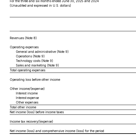
For the three and six months ended June 30, 2025 and 2024
(Unaudited and expressed in U.S. dollars)
Revenues (Note 8)
Operating expenses
General and administrative (Note 9)
Operations (Note 9)
Technology costs (Note 9)
Sales and marketing (Note 9)
Total operating expenses
Operating loss before other income
Other income/(expense)
Interest income
Interest expense
Other expenses
Total other income
Net income (loss) before income taxes
Income tax recovery/(expense)
Net income (loss) and comprehensive income (loss) for the period