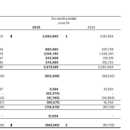
Six months ended
June 30
2025
2024
112
$
3,063,640
$
2,161,959
84
860,965
691,738
05
2,104,745
1,036,091
197
333,958
215,915
95
376,480
316,720
381
3,676,148
2,260,464
69
)
(612,508
)
(98,505
)
97
3,564
51,620
-
(63,370
)
-
54
)
(41,765
)
(34,854
)
557
)
(101,571
)
16,766
26
)
(714,079
)
(81,739
)
-
31,934
-
26
)
$
(682,145
)
$
(81,739
)