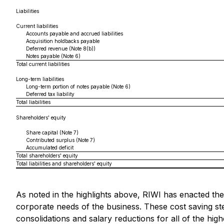
Liabilities
Current liabilities
Accounts payable and accrued liabilities
Acquisition holdbacks payable
Deferred revenue (Note 8(b))
Notes payable (Note 6)
Total current liabilities
Long-term liabilities
Long-term portion of notes payable (Note 6)
Deferred tax liability
Total liabilities
Shareholders' equity
Share capital (Note 7)
Contributed surplus (Note 7)
Accumulated deficit
Total shareholders' equity
Total liabilities and shareholders' equity
As noted in the highlights above, RIWI has enacted the
corporate needs of the business. These cost saving s
consolidations and salary reductions for all of the hig