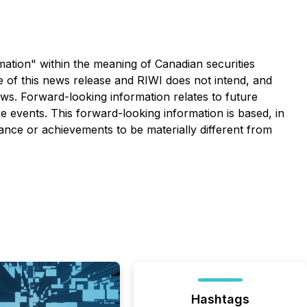
rmation" within the meaning of Canadian securities
te of this news release and RIWI does not intend, and
aws. Forward-looking information relates to future
 events. This forward-looking information is based, in
ance or achievements to be materially different from
Hashtags