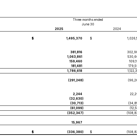
Three months ended
June 30
2025
2024
$
1,495,370
$
1,026,
381,816
302,9
1,063,861
530,6
159,460
109,
181,481
179,5
1,786,618
1,122,
(291,248
)
(96,2
2,244
22,2
(32,630
)
(30,713
)
(34,8
(61,099
)
(12,
(352,347
)
(108,8
15,967
$
(336,380
)
$
(108,8