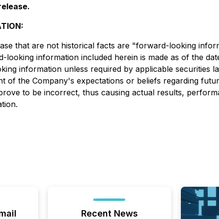
release.
TION:
ase that are not historical facts are "forward-looking info
ard-looking information included herein is made as of the da
ing information unless required by applicable securities l
of the Company's expectations or beliefs regarding future
rove to be incorrect, thus causing actual results, perform
tion.
mail
Recent News