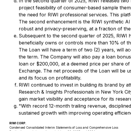
In the second quarter of 2025, RIWI released two 
project feasibility of consumer-based sample thems
the need for RIWI professional services. This pla
The second enhancement is the RIWI synthetic AI d
robust and privacy-preserving, at a fraction of the
Subsequent to the second quarter of 2025, RIWI h
beneficially owns or controls more than 10% of t
The Loan will have a term of two (2) years, will a
the term. The Company will also pay a loan bonus
loan or $200,000, at a deemed price per share of 
Exchange. The net proceeds of the Loan will be u
and its focus on profitability.
RIWI continued to invest in building its brand by 
Research & Insights Professionals in New York Cit
gain market visibility and acceptance for its resear
"With record 12-month trailing revenue, disciplin
sustained growth with improving operating efficien
RIWI CORP.
Condensed Consolidated Interim Statements of Loss and Comprehensive Loss