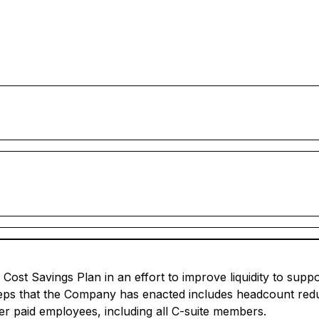
 Cost Savings Plan in an effort to improve liquidity to sup
teps that the Company has enacted includes headcount redu
her paid employees, including all C-suite members.