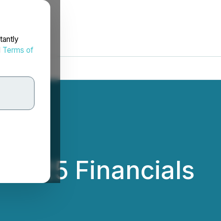
tantly
d
Terms of
 2025 Financials