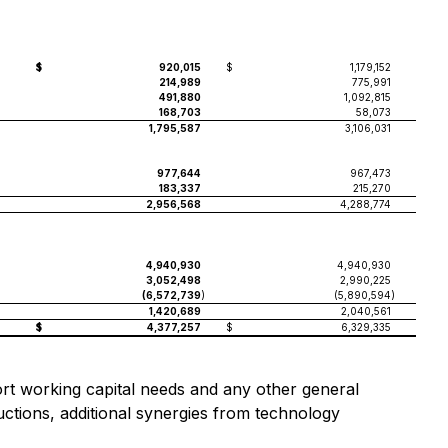
$
920,015
$
1,179,152
214,989
775,991
491,880
1,092,815
168,703
58,073
1,795,587
3,106,031
977,644
967,473
183,337
215,270
2,956,568
4,288,774
4,940,930
4,940,930
3,052,498
2,990,225
(6,572,739
)
(5,890,594
)
1,420,689
2,040,561
$
4,377,257
$
6,329,335
port working capital needs and any other general
ctions, additional synergies from technology