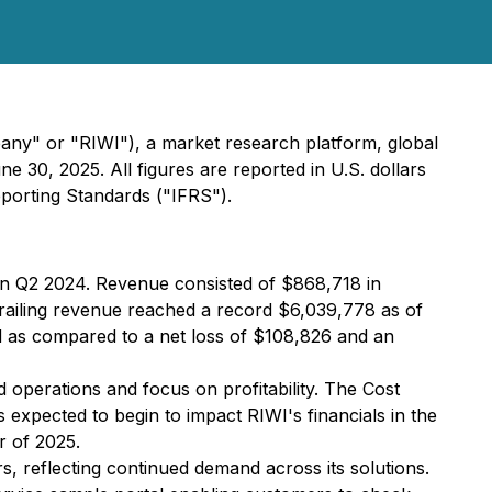
ny" or "RIWI"), a market research platform, global
ne 30, 2025. All figures are reported in U.S. dollars
eporting Standards ("IFRS").
in Q2 2024. Revenue consisted of $868,718 in
railing revenue reached a record $6,039,778 as of
d as compared to a net loss of $108,826 and an
nd operations and focus on profitability. The Cost
 expected to begin to impact RIWI's financials in the
r of 2025.
 reflecting continued demand across its solutions.