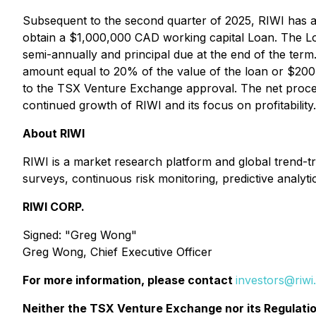
Subsequent to the second quarter of 2025, RIWI has a
obtain a $1,000,000 CAD working capital Loan. The Loan
semi-annually and principal due at the end of the ter
amount equal to 20% of the value of the loan or $200,
to the TSX Venture Exchange approval. The net procee
continued growth of RIWI and its focus on profitability.
About RIWI
RIWI is a market research platform and global trend-tr
surveys, continuous risk monitoring, predictive analytic
RIWI CORP.
Signed
:
"Greg Wong"
Greg Wong, Chief Executive Officer
For more information, please contact
investors@riw
Neither the TSX Venture Exchange nor its Regulation