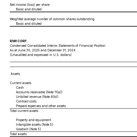
Net income (loss) per share
Basic and diluted
Weighted average number of common shares outstanding
Basic and diluted
RIWI CORP.
Condensed Consolidated Interim Statements of Financial Position
As at June 30, 2025 and December 31, 2024
(Unaudited and expressed in U.S. dollars)
Assets
Current assets
Cash
Accounts receivable (Note 11(a))
Unbilled revenue (Note 8(b))
Contract costs
Prepaid expenses and other assets
Total current assets
Property and equipment
Intangible assets (Note 5)
Goodwill (Note 5)
Total assets