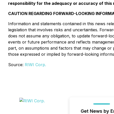
responsibility for the adequacy or accuracy of this 
CAUTION REGARDING FORWARD-LOOKING INFORMA
Information and statements contained in this news rele
legislation that involves risks and uncertainties. Forw
does not assume any obligation, to update forward-look
events or future performance and reflects management 
part, on assumptions and factors that may change or p
those expressed or implied by forward-looking informa
Source:
RIWI Corp.
Get News by E