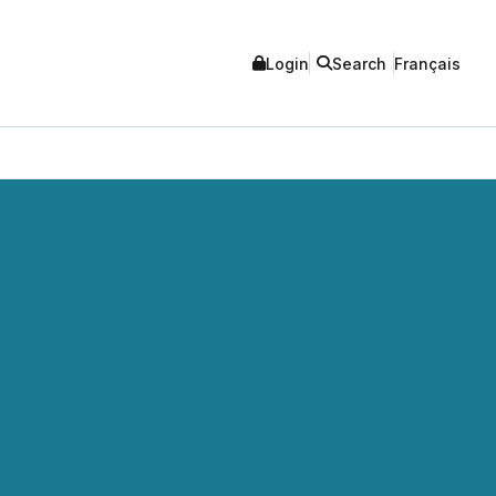
Login
Search
Français