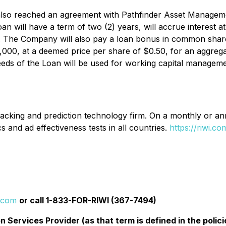
lso reached an agreement with Pathfinder Asset Managemen
 will have a term of two (2) years, will accrue interest a
m. The Company will also pay a loan bonus in common share
000, at a deemed price per share of $0.50, for an aggrega
ds of the Loan will be used for working capital manageme
acking and prediction technology firm. On a monthly or annua
s and ad effectiveness tests in all countries.
https://riwi.co
i.com
or call 1-833-FOR-RIWI (367-7494)
 Services Provider (as that term is defined in the pol