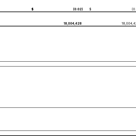
$
(0.02
)
$
(0
18,004,428
18,004,4