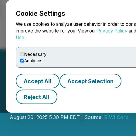
Cookie Settings
NEWSFILE
We use cookies to analyze user behavior in order to cons
improve the website for you. View our
Privacy Policy
an
Use
.
Home
About
Services
Newsroom
Blog
Contact
Necessary
Analytics
Accept All
Accept Selection
Reject All
RIWI Releases Q2
August 20, 2025 5:30 PM EDT | Source:
RIWI Corp.