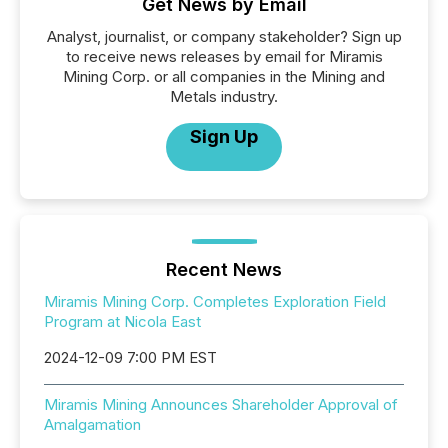
Get News by Email
Analyst, journalist, or company stakeholder? Sign up
to receive news releases by email for Miramis
Mining Corp. or all companies in the Mining and
Metals industry.
Sign Up
Recent News
Miramis Mining Corp. Completes Exploration Field
Program at Nicola East
2024-12-09 7:00 PM EST
Miramis Mining Announces Shareholder Approval of
Amalgamation