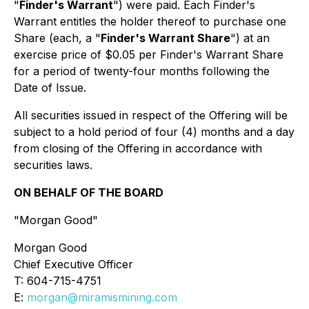
"
Finder's Warrant
") were paid. Each Finder's
Warrant entitles the holder thereof to purchase one
Share (each, a "
Finder's Warrant Share
") at an
exercise price of $0.05 per Finder's Warrant Share
for a period of twenty-four months following the
Date of Issue.
All securities issued in respect of the Offering will be
subject to a hold period of four (4) months and a day
from closing of the Offering in accordance with
securities laws.
ON BEHALF OF THE BOARD
"Morgan Good"
Morgan Good
Chief Executive Officer
T: 604-715-4751
E:
morgan@miramismining.com