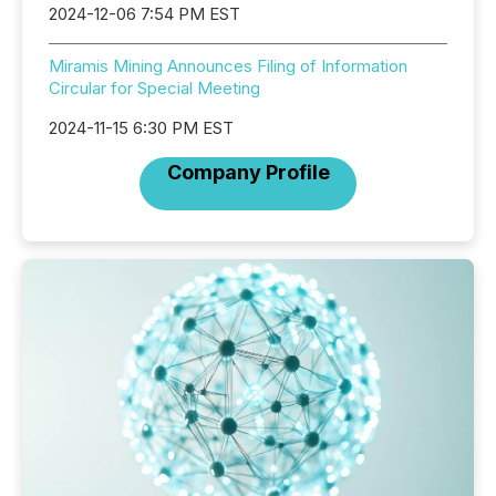
2024-12-06 7:54 PM EST
Miramis Mining Announces Filing of Information
Circular for Special Meeting
2024-11-15 6:30 PM EST
Company Profile