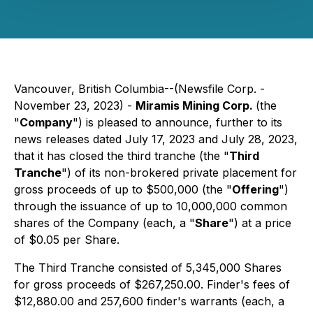
Vancouver, British Columbia--(Newsfile Corp. -
November 23, 2023) -
Miramis Mining Corp.
(the
"
Company
") is pleased to announce, further to its
news releases dated July 17, 2023 and July 28, 2023,
that it has closed the third tranche (the "
Third
Tranche
") of its non-brokered private placement for
gross proceeds of up to $500,000 (the "
Offering
")
through the issuance of up to 10,000,000 common
shares of the Company (each, a "
Share
") at a price
of $0.05 per Share.
The Third Tranche consisted of 5,345,000 Shares
for gross proceeds of $267,250.00. Finder's fees of
$12,880.00 and 257,600 finder's warrants (each, a