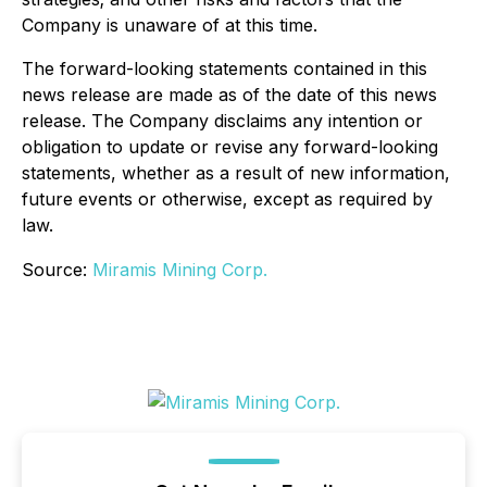
Company is unaware of at this time.
The forward-looking statements contained in this
news release are made as of the date of this news
release. The Company disclaims any intention or
obligation to update or revise any forward-looking
statements, whether as a result of new information,
future events or otherwise, except as required by
law.
Source:
Miramis Mining Corp.