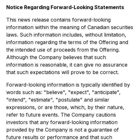
Notice Regarding Forward-Looking Statements
This news release contains forward-looking
information within the meaning of Canadian securities
laws. Such information includes, without limitation,
information regarding the terms of the Offering and
the intended use of proceeds from the Offering.
Although the Company believes that such
information is reasonable, it can give no assurance
that such expectations will prove to be correct.
Forward-looking information is typically identified by
words such as: "believe", "expect", "anticipate",
"intend", "estimate", "postulate" and similar
expressions, or are those, which, by their nature,
refer to future events. The Company cautions
investors that any forward-looking information
provided by the Company is not a guarantee of
future results or performance and that such