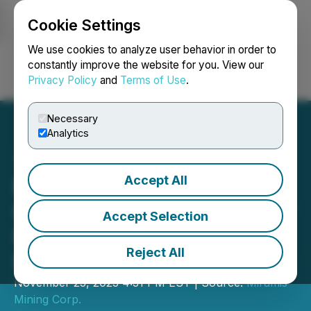
Cookie Settings
NEWSFILE
We use cookies to analyze user behavior in order to
constantly improve the website for you. View our
Privacy Policy
and
Terms of Use
.
Login
Search
Français
Necessary
Analytics
Accept All
Miramis Announces
Closing of Third Tranche of
Accept Selection
Non-Brokered Private
Reject All
Placement
November 23, 2023 4:31 PM EST | Source:
Miramis
Mining Corp.