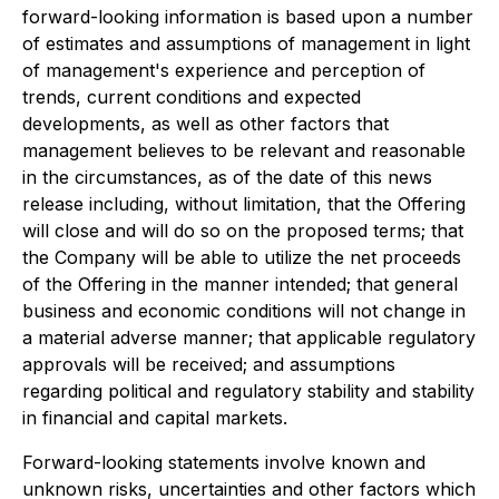
forward-looking information is based upon a number
of estimates and assumptions of management in light
of management's experience and perception of
trends, current conditions and expected
developments, as well as other factors that
management believes to be relevant and reasonable
in the circumstances, as of the date of this news
release including, without limitation, that the Offering
will close and will do so on the proposed terms; that
the Company will be able to utilize the net proceeds
of the Offering in the manner intended; that general
business and economic conditions will not change in
a material adverse manner; that applicable regulatory
approvals will be received; and assumptions
regarding political and regulatory stability and stability
in financial and capital markets.
Forward-looking statements involve known and
unknown risks, uncertainties and other factors which