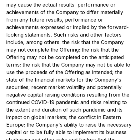
may cause the actual results, performance or
achievements of the Company to differ materially
from any future results, performance or
achievements expressed or implied by the forward-
looking statements. Such risks and other factors
include, among others: the risk that the Company
may not complete the Offering; the risk that the
Offering may not be completed on the anticipated
terms; the risk that the Company may not be able to
use the proceeds of the Offering as intended; the
state of the financial markets for the Company's
securities; recent market volatility and potentially
negative capital raising conditions resulting from the
continued COVID-19 pandemic and risks relating to
the extent and duration of such pandemic and its
impact on global markets; the conflict in Eastern
Europe; the Company's ability to raise the necessary
capital or to be fully able to implement its business
strategies; and other risks and factors that the