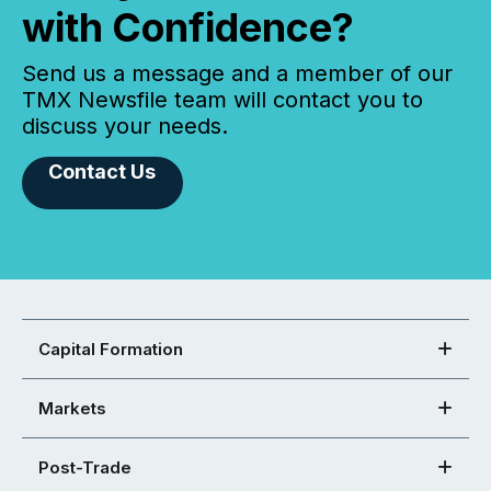
with Confidence?
Send us a message and a member of our
TMX Newsfile team will contact you to
discuss your needs.
Contact Us
Capital Formation
Markets
Post-Trade