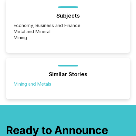
Subjects
Economy, Business and Finance
Metal and Mineral
Mining
Similar Stories
Mining and Metals
Ready to Announce