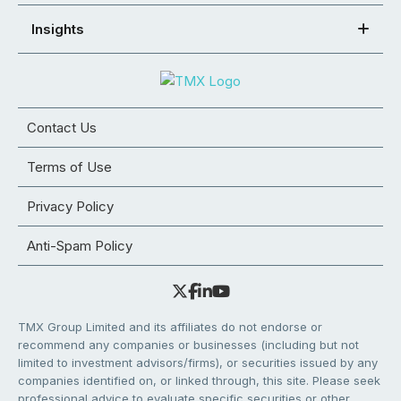
Insights
Contact Us
Terms of Use
Privacy Policy
Anti-Spam Policy
TMX Group Limited and its affiliates do not endorse or
recommend any companies or businesses (including but not
limited to investment advisors/firms), or securities issued by any
companies identified on, or linked through, this site. Please seek
professional advice to evaluate specific securities or other