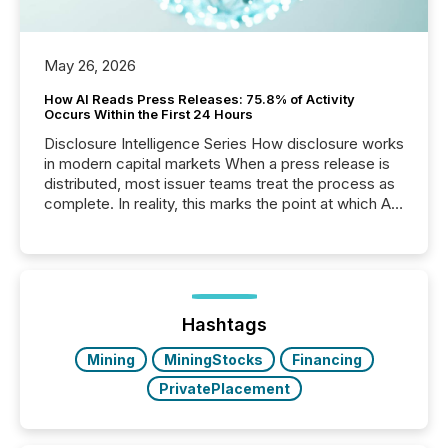
May 26, 2026
How AI Reads Press Releases: 75.8% of Activity
Occurs Within the First 24 Hours
Disclosure Intelligence Series How disclosure works
in modern capital markets When a press release is
distributed, most issuer teams treat the process as
complete. In reality, this marks the point at which AI
systems begin processing, interpreting, and
positioning the announcement for the market. To
better understand how press releases are
processed in modern markets, TMX Newsfile
analyzed AI crawler activity across a 72-hour
window following press release distribution. The
Hashtags
study tracked...
Mining
MiningStocks
Financing
PrivatePlacement