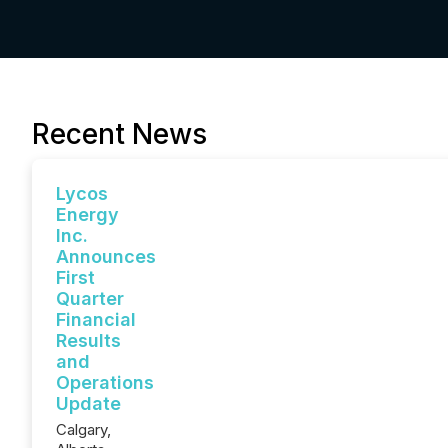
Recent News
Lycos
Energy
Inc.
Announces
First
Quarter
Financial
Results
and
Operations
Update
Calgary,