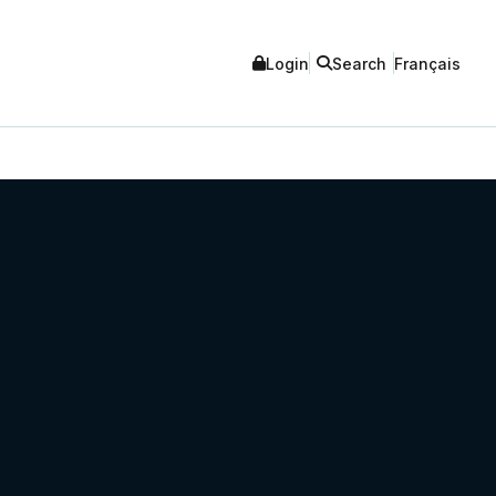
Login
Search
Français