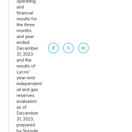
operating
and
financial
results for
the three
months
and year
ended
December
31, 2023
and the
results of
Lycos'
year-end
independent
oil and gas
reserves
evaluation
as of
December
31, 2023,
prepared
by Sproule