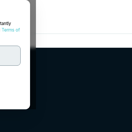
tantly
d
Terms of
.