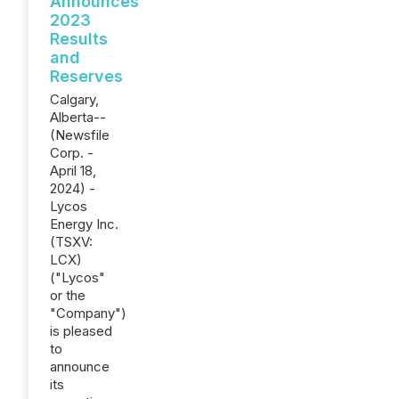
Announces
2023
Results
and
Reserves
Calgary,
Alberta--
(Newsfile
Corp. -
April 18,
2024) -
Lycos
Energy Inc.
(TSXV:
LCX)
("Lycos"
or the
"Company")
is pleased
to
announce
its