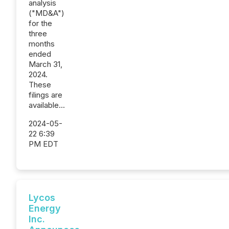
analysis
("MD&A")
for the
three
months
ended
March 31,
2024.
These
filings are
available...
2024-05-
22 6:39
PM EDT
Lycos
Energy
Inc.