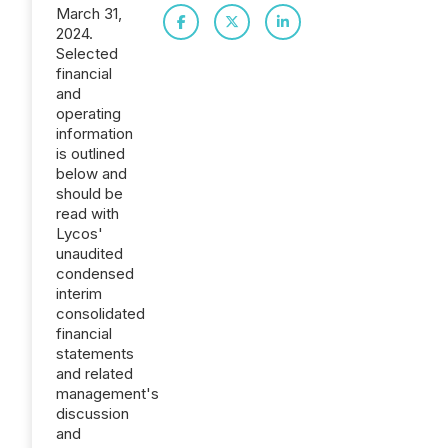
March 31,
2024.
Selected
financial
and
operating
information
is outlined
below and
should be
read with
Lycos'
unaudited
condensed
interim
consolidated
financial
statements
and related
management's
discussion
and