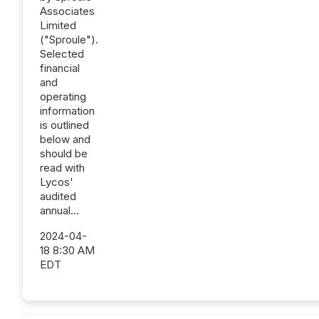
Associates
Limited
("Sproule").
Selected
financial
and
operating
information
is outlined
below and
should be
read with
Lycos'
audited
annual...
2024-04-
18 8:30 AM
EDT