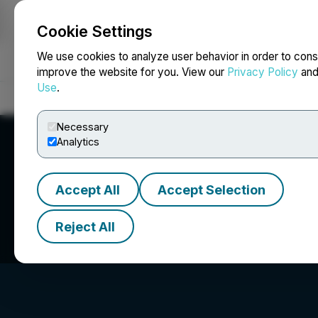
Cookie Settings
NEWSFILE
We use cookies to analyze user behavior in order to cons
improve the website for you. View our
Privacy Policy
an
Use
.
Home
About
Services
Newsroom
Blog
Contact
Necessary
Analytics
Accept All
Accept Selection
Lycos Energy Inc
Reject All