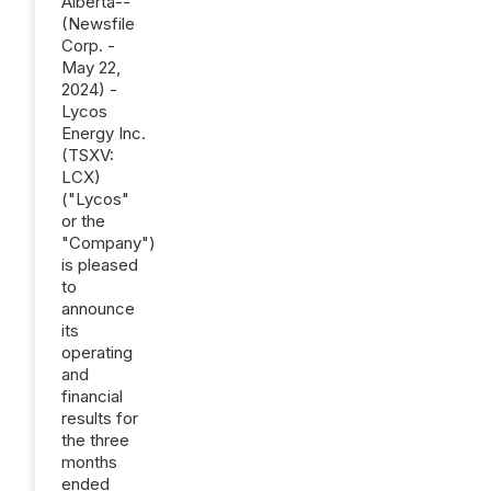
Alberta--
(Newsfile
Corp. -
May 22,
2024) -
Lycos
Energy Inc.
(TSXV:
LCX)
("Lycos"
or the
"Company")
is pleased
to
announce
its
operating
and
financial
results for
the three
months
ended