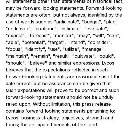
All statements other than statements of historical fact
may be forward-looking statements. Forward-looking
statements are often, but not always, identified by the
use of words such as "anticipate", "budget", "plan",
"endeavor", "continue", "estimate", "evaluate",
"expect", "forecast", "monitor", "may", "will", "can",
"able", "potential", "target", "intend", "consider",
"focus", "identify", "use", "utilize", "manage",
"maintain", "remain", "result", "cultivate", "could",
"should", "believe" and similar expressions. Lycos
believes that the expectations reflected in such
forward-looking statements are reasonable as of the
date hereof, but no assurance can be given that
such expectations will prove to be correct and such
forward-looking statements should not be unduly
relied upon. Without limitation, this press release
contains forward-looking statements pertaining to:
Lycos' business strategy, objectives, strength and
focus; the anticipated benefits of the Land