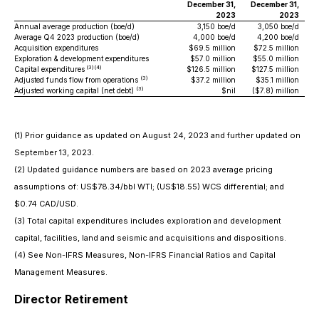
December 31,
December 31,
2023
2023
Annual average production (boe/d)
3,150 boe/d
3,050 boe/d
Average Q4 2023 production (boe/d)
4,000 boe/d
4,200 boe/d
Acquisition expenditures
$69.5 million
$72.5 million
Exploration & development expenditures
$57.0 million
$55.0 million
(3)(4)
Capital expenditures
$126.5 million
$127.5 million
(3)
Adjusted funds flow from operations
$37.2 million
$35.1 million
(3)
Adjusted working capital (net debt)
$nil
($7.8) million
(1) Prior guidance as updated on August 24, 2023 and further updated on
September 13, 2023.
(2) Updated guidance numbers are based on 2023 average pricing
assumptions of: US$78.34/bbl WTI; (US$18.55) WCS differential; and
$0.74 CAD/USD.
(3) Total capital expenditures includes exploration and development
capital, facilities, land and seismic and acquisitions and dispositions.
(4) See Non-IFRS Measures, Non-IFRS Financial Ratios and Capital
Management Measures.
Director Retirement