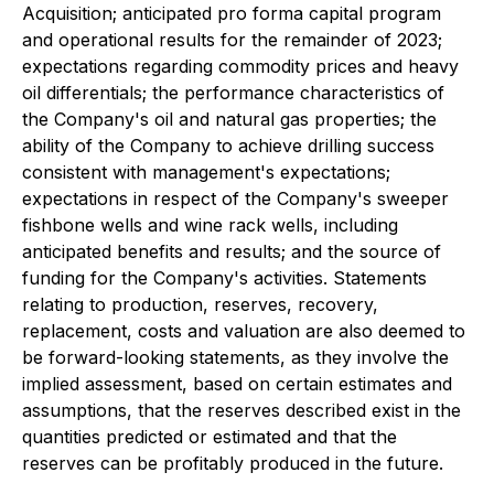
Acquisition; anticipated pro forma capital program
and operational results for the remainder of 2023;
expectations regarding commodity prices and heavy
oil differentials; the performance characteristics of
the Company's oil and natural gas properties; the
ability of the Company to achieve drilling success
consistent with management's expectations;
expectations in respect of the Company's sweeper
fishbone wells and wine rack wells, including
anticipated benefits and results; and the source of
funding for the Company's activities. Statements
relating to production, reserves, recovery,
replacement, costs and valuation are also deemed to
be forward-looking statements, as they involve the
implied assessment, based on certain estimates and
assumptions, that the reserves described exist in the
quantities predicted or estimated and that the
reserves can be profitably produced in the future.