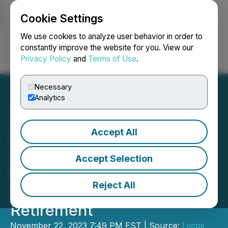
Cookie Settings
NEWSFILE
We use cookies to analyze user behavior in order to
constantly improve the website for you. View our
Privacy Policy
and
Terms of Use
.
Login
Search
Français
Necessary
Analytics
Accept All
Lycos Energy Inc.
Announces Q3 2023
Accept Selection
Financial Results, Land
Reject All
Acquisition and Director
Retirement
November 22, 2023 7:49 PM EST | Source:
Lycos