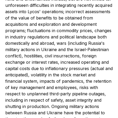
unforeseen difficulties in integrating recently acquired
assets into Lycos' operations; incorrect assessments
of the value of benefits to be obtained from
acquisitions and exploration and development
programs; fluctuations in commodity prices, changes
in industry regulations and political landscape both
domestically and abroad, wars (including Russia's
military actions in Ukraine and the Israel-Palestinian
conflict), hostilities, civil insurrections, foreign
exchange or interest rates, increased operating and
capital costs due to inflationary pressures (actual and
anticipated), volatility in the stock market and
financial system, impacts of pandemics, the retention
of key management and employees, risks with
respect to unplanned third-party pipeline outages,
including in respect of safety, asset integrity and
shutting in production. Ongoing military actions
between Russia and Ukraine have the potential to