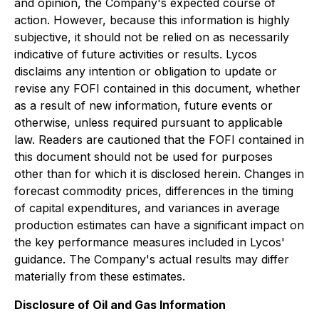
and opinion, the Company's expected course of
action. However, because this information is highly
subjective, it should not be relied on as necessarily
indicative of future activities or results. Lycos
disclaims any intention or obligation to update or
revise any FOFI contained in this document, whether
as a result of new information, future events or
otherwise, unless required pursuant to applicable
law. Readers are cautioned that the FOFI contained in
this document should not be used for purposes
other than for which it is disclosed herein. Changes in
forecast commodity prices, differences in the timing
of capital expenditures, and variances in average
production estimates can have a significant impact on
the key performance measures included in Lycos'
guidance. The Company's actual results may differ
materially from these estimates.
Disclosure of Oil and Gas Information