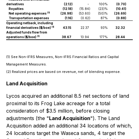
derivatives
(2.12
)
-
100%
(0.70
)
Royalties
(12.18
)
(15.84
)
(23)%
(10.41
)
(15
(1)
Net operating expenses
(26.98
)
(53.60
)
(50)%
(26.69
)
(50
Transportation expenses
(1.16
)
(0.62
)
87%
(0.88
)
(0
Operating netback, including
(1)
financial derivatives ($/boe)
43.15
22.37
93%
32.32
29.
Adjusted funds flow from
(1)
operations ($/boe)
38.67
13.94
177%
28.44
23
(1) See Non-IFRS Measures, Non-IFRS Financial Ratios and Capital
Management Measures.
(2) Realized prices are based on revenue, net of blending expense.
Land Acquisition
Lycos acquired an additional 8.5 net sections of land
proximal to its Frog Lake acreage for a total
consideration of $3.5 million, before closing
adjustments (the "
Land Acquisition
"). The Land
Acquisition added an additional 34 locations of which,
24 locations target the Waseca sands, 4 target the