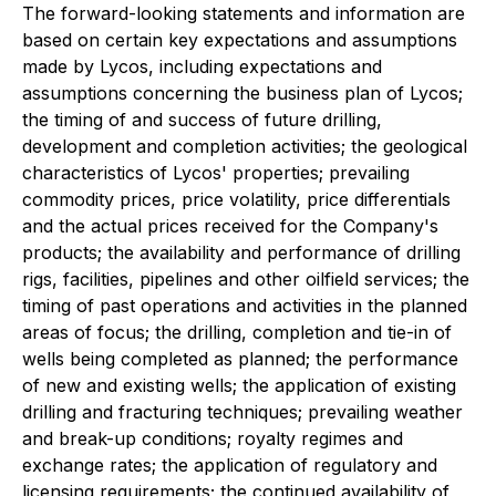
The forward-looking statements and information are
based on certain key expectations and assumptions
made by Lycos, including expectations and
assumptions concerning the business plan of Lycos;
the timing of and success of future drilling,
development and completion activities; the geological
characteristics of Lycos' properties; prevailing
commodity prices, price volatility, price differentials
and the actual prices received for the Company's
products; the availability and performance of drilling
rigs, facilities, pipelines and other oilfield services; the
timing of past operations and activities in the planned
areas of focus; the drilling, completion and tie-in of
wells being completed as planned; the performance
of new and existing wells; the application of existing
drilling and fracturing techniques; prevailing weather
and break-up conditions; royalty regimes and
exchange rates; the application of regulatory and
licensing requirements; the continued availability of