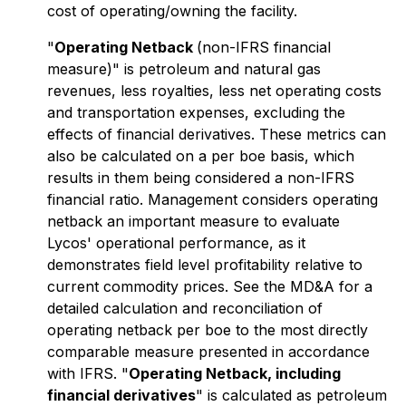
cost of operating/owning the facility.
"
Operating Netback
(non-IFRS financial
measure)" is petroleum and natural gas
revenues, less royalties, less net operating costs
and transportation expenses, excluding the
effects of financial derivatives. These metrics can
also be calculated on a per boe basis, which
results in them being considered a non-IFRS
financial ratio. Management considers operating
netback an important measure to evaluate
Lycos' operational performance, as it
demonstrates field level profitability relative to
current commodity prices. See the MD&A for a
detailed calculation and reconciliation of
operating netback per boe to the most directly
comparable measure presented in accordance
with IFRS. "
Operating Netback, including
financial derivatives
" is calculated as petroleum