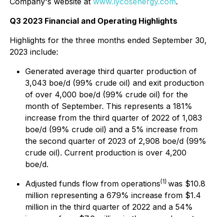
Company's website at
www.lycosenergy.com
.
Q3 2023 Financial and Operating Highlights
Highlights for the three months ended September 30,
2023 include:
Generated average third quarter production of
3,043 boe/d (99% crude oil) and exit production
of over 4,000 boe/d (99% crude oil) for the
month of September. This represents a 181%
increase from the third quarter of 2022 of 1,083
boe/d (99% crude oil) and a 5% increase from
the second quarter of 2023 of 2,908 boe/d (99%
crude oil). Current production is over 4,200
boe/d.
(1)
Adjusted funds flow from operations
was $10.8
million representing a 679% increase from $1.4
million in the third quarter of 2022 and a 54%