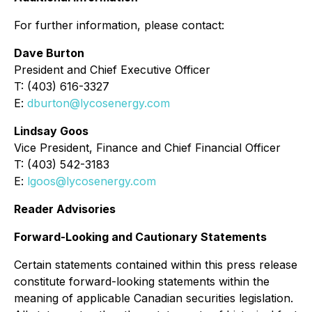
For further information, please contact:
Dave Burton
President and Chief Executive Officer
T: (403) 616-3327
E:
dburton@lycosenergy.com
Lindsay Goos
Vice President, Finance and Chief Financial Officer
T: (403) 542-3183
E:
lgoos@lycosenergy.com
Reader Advisories
Forward-Looking and Cautionary Statements
Certain statements contained within this press release
constitute forward-looking statements within the
meaning of applicable Canadian securities legislation.