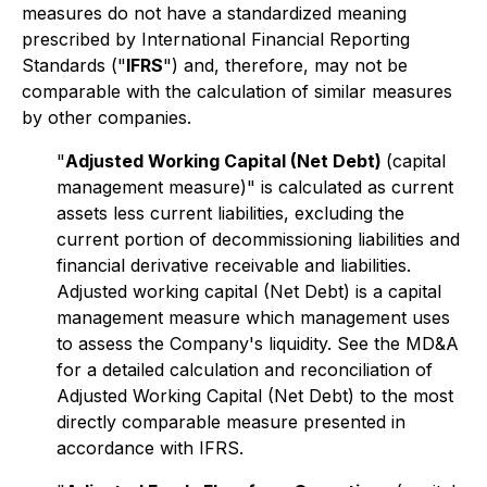
measures do not have a standardized meaning
prescribed by International Financial Reporting
Standards ("
IFRS
") and, therefore, may not be
comparable with the calculation of similar measures
by other companies.
"
Adjusted Working Capital (Net Debt)
(capital
management measure)" is calculated as current
assets less current liabilities, excluding the
current portion of decommissioning liabilities and
financial derivative receivable and liabilities.
Adjusted working capital (Net Debt) is a capital
management measure which management uses
to assess the Company's liquidity. See the MD&A
for a detailed calculation and reconciliation of
Adjusted Working Capital (Net Debt) to the most
directly comparable measure presented in
accordance with IFRS.