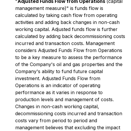
"
Adjusted Funds Flow from Operations
(capital
management measure)" is funds flow is
calculated by taking cash flow from operating
activities and adding back changes in non-cash
working capital. Adjusted funds flow is further
calculated by adding back decommissioning costs
incurred and transaction costs. Management
considers Adjusted Funds Flow from Operations
to be a key measure to assess the performance
of the Company's oil and gas properties and the
Company's ability to fund future capital
investment. Adjusted Funds Flow from
Operations is an indicator of operating
performance as it varies in response to
production levels and management of costs.
Changes in non-cash working capital,
decommissioning costs incurred and transaction
costs vary from period to period and
management believes that excluding the impact