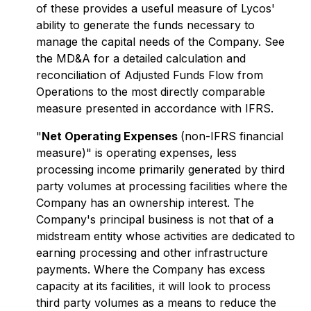
of these provides a useful measure of Lycos'
ability to generate the funds necessary to
manage the capital needs of the Company. See
the MD&A for a detailed calculation and
reconciliation of Adjusted Funds Flow from
Operations to the most directly comparable
measure presented in accordance with IFRS.
"
Net Operating Expenses
(non-IFRS financial
measure)" is operating expenses, less
processing income primarily generated by third
party volumes at processing facilities where the
Company has an ownership interest. The
Company's principal business is not that of a
midstream entity whose activities are dedicated to
earning processing and other infrastructure
payments. Where the Company has excess
capacity at its facilities, it will look to process
third party volumes as a means to reduce the