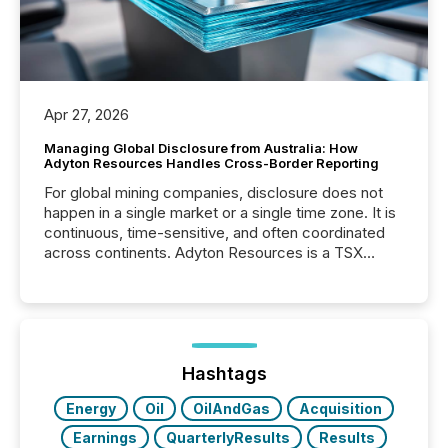
Apr 27, 2026
Managing Global Disclosure from Australia: How
Adyton Resources Handles Cross-Border Reporting
For global mining companies, disclosure does not
happen in a single market or a single time zone. It is
continuous, time-sensitive, and often coordinated
across continents. Adyton Resources is a TSX
Venture-listed exploration company operating in
Papua New Guinea, with its team based in Australia.
In this environment, disclosure is not just about
generating information. It is about executing it with
precise timing and coordination across time zones.
“The ability to file 24/7 with immediate...
Hashtags
Energy
Oil
OilAndGas
Acquisition
Earnings
QuarterlyResults
Results