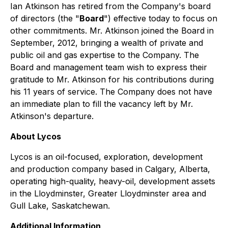
Ian Atkinson has retired from the Company's board
of directors (the "
Board
") effective today to focus on
other commitments. Mr. Atkinson joined the Board in
September, 2012, bringing a wealth of private and
public oil and gas expertise to the Company. The
Board and management team wish to express their
gratitude to Mr. Atkinson for his contributions during
his 11 years of service. The Company does not have
an immediate plan to fill the vacancy left by Mr.
Atkinson's departure.
About Lycos
Lycos is an oil-focused, exploration, development
and production company based in Calgary, Alberta,
operating high-quality, heavy-oil, development assets
in the Lloydminster, Greater Lloydminster area and
Gull Lake, Saskatchewan.
Additional Information