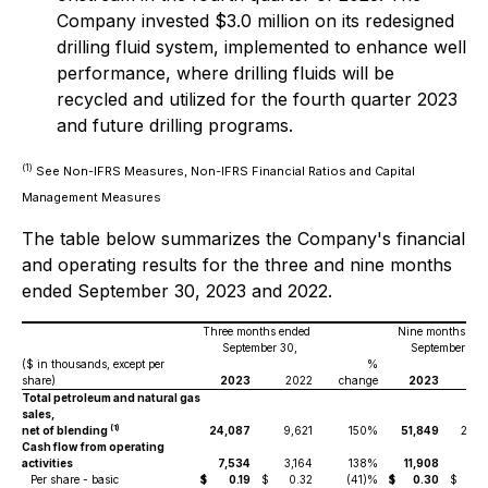
Company invested $3.0 million on its redesigned
drilling fluid system, implemented to enhance well
performance, where drilling fluids will be
recycled and utilized for the fourth quarter 2023
and future drilling programs.
(1)
See Non-IFRS Measures, Non-IFRS Financial Ratios and Capital
Management Measures
The table below summarizes the Company's financial
and operating results for the three and nine months
ended September 30, 2023 and 2022.
Three months ended
Nine months end
September 30,
September 30,
($ in thousands, except per
%
share)
2023
2022
change
2023
20
Total petroleum and natural gas
sales,
(1)
net of blending
24,087
9,621
150%
51,849
26,4
Cash flow from operating
activities
7,534
3,164
138%
11,908
4,4
Per share - basic
$
0.19
$
0.32
(41)%
$
0.30
$
0.