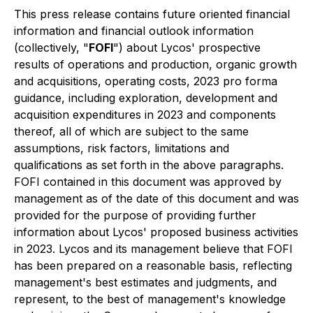
This press release contains future oriented financial
information and financial outlook information
(collectively, "
FOFI
") about Lycos' prospective
results of operations and production, organic growth
and acquisitions, operating costs, 2023 pro forma
guidance, including exploration, development and
acquisition expenditures in 2023 and components
thereof, all of which are subject to the same
assumptions, risk factors, limitations and
qualifications as set forth in the above paragraphs.
FOFI contained in this document was approved by
management as of the date of this document and was
provided for the purpose of providing further
information about Lycos' proposed business activities
in 2023. Lycos and its management believe that FOFI
has been prepared on a reasonable basis, reflecting
management's best estimates and judgments, and
represent, to the best of management's knowledge