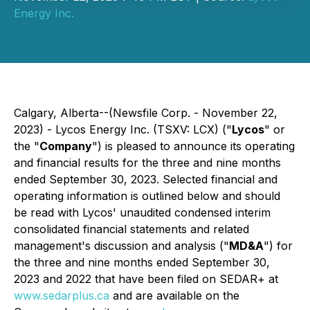
Energy Inc.
Calgary, Alberta--(Newsfile Corp. - November 22,
2023) - Lycos Energy Inc. (TSXV: LCX) ("
Lycos
" or
the "
Company
") is pleased to announce its operating
and financial results for the three and nine months
ended September 30, 2023. Selected financial and
operating information is outlined below and should
be read with Lycos' unaudited condensed interim
consolidated financial statements and related
management's discussion and analysis ("
MD&A
") for
the three and nine months ended September 30,
2023 and 2022 that have been filed on SEDAR+ at
www.sedarplus.ca
and are available on the