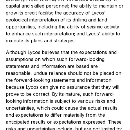
capital and skilled personnel; the ability to maintain or
grow its credit facility; the accuracy of Lycos'
geological interpretation of its drilling and land
opportunities, including the ability of seismic activity
to enhance such interpretation; and Lycos' ability to
execute its plans and strategies.
Although Lycos believes that the expectations and
assumptions on which such forward-looking
statements and information are based are
reasonable, undue reliance should not be placed on
the forward-looking statements and information
because Lycos can give no assurance that they will
prove to be correct. By its nature, such forward-
looking information is subject to various risks and
uncertainties, which could cause the actual results
and expectations to differ materially from the
anticipated results or expectations expressed. These
risks and uncertainties include, but are not limited to: