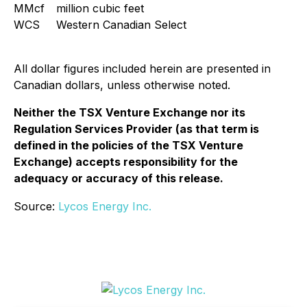
MMcf
million cubic feet
WCS
Western Canadian Select
All dollar figures included herein are presented in
Canadian dollars, unless otherwise noted.
Neither the TSX Venture Exchange nor its
Regulation Services Provider (as that term is
defined in the policies of the TSX Venture
Exchange) accepts responsibility for the
adequacy or accuracy of this release.
Source:
Lycos Energy Inc.