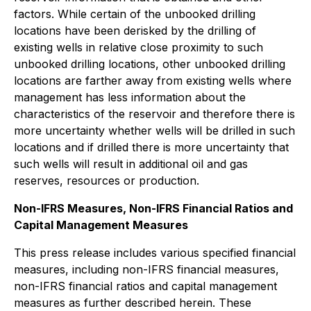
factors. While certain of the unbooked drilling
locations have been derisked by the drilling of
existing wells in relative close proximity to such
unbooked drilling locations, other unbooked drilling
locations are farther away from existing wells where
management has less information about the
characteristics of the reservoir and therefore there is
more uncertainty whether wells will be drilled in such
locations and if drilled there is more uncertainty that
such wells will result in additional oil and gas
reserves, resources or production.
Non-IFRS Measures, Non-IFRS Financial Ratios and
Capital Management Measures
This press release includes various specified financial
measures, including non-IFRS financial measures,
non-IFRS financial ratios and capital management
measures as further described herein. These