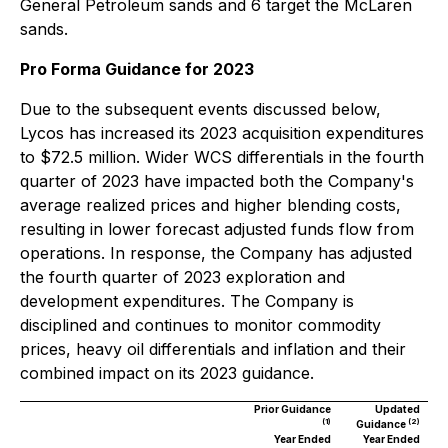
General Petroleum sands and 6 target the McLaren
sands.
Pro Forma Guidance for 2023
Due to the subsequent events discussed below,
Lycos has increased its 2023 acquisition expenditures
to $72.5 million. Wider WCS differentials in the fourth
quarter of 2023 have impacted both the Company's
average realized prices and higher blending costs,
resulting in lower forecast adjusted funds flow from
operations. In response, the Company has adjusted
the fourth quarter of 2023 exploration and
development expenditures. The Company is
disciplined and continues to monitor commodity
prices, heavy oil differentials and inflation and their
combined impact on its 2023 guidance.
Prior Guidance
Updated
(1)
(2)
Guidance
Year Ended
Year Ended