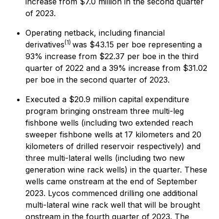
increase from $7.0 million in the second quarter
of 2023.
Operating netback, including financial
(1)
derivatives
was $43.15 per boe representing a
93% increase from $22.37 per boe in the third
quarter of 2022 and a 39% increase from $31.02
per boe in the second quarter of 2023.
Executed a $20.9 million capital expenditure
program bringing onstream three multi-leg
fishbone wells (including two extended reach
sweeper fishbone wells at 17 kilometers and 20
kilometers of drilled reservoir respectively) and
three multi-lateral wells (including two new
generation wine rack wells) in the quarter. These
wells came onstream at the end of September
2023. Lycos commenced drilling one additional
multi-lateral wine rack well that will be brought
onstream in the fourth quarter of 2023. The