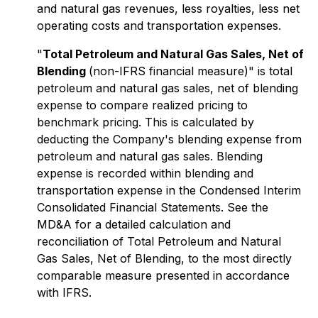
and natural gas revenues, less royalties, less net
operating costs and transportation expenses.
"
Total Petroleum and Natural Gas Sales, Net of
Blending
(non-IFRS financial measure)" is total
petroleum and natural gas sales, net of blending
expense to compare realized pricing to
benchmark pricing. This is calculated by
deducting the Company's blending expense from
petroleum and natural gas sales. Blending
expense is recorded within blending and
transportation expense in the Condensed Interim
Consolidated Financial Statements. See the
MD&A for a detailed calculation and
reconciliation of Total Petroleum and Natural
Gas Sales, Net of Blending, to the most directly
comparable measure presented in accordance
with IFRS.