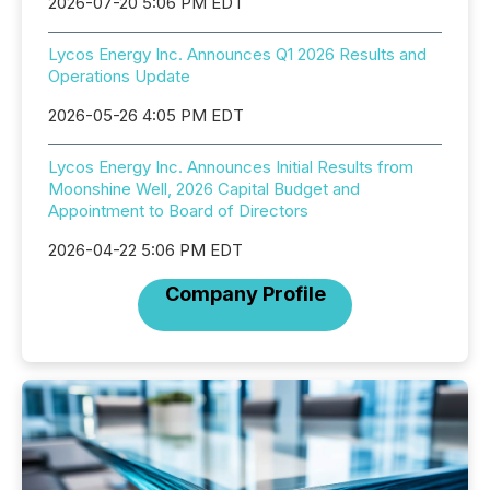
2026-07-20 5:06 PM EDT
Lycos Energy Inc. Announces Q1 2026 Results and
Operations Update
2026-05-26 4:05 PM EDT
Lycos Energy Inc. Announces Initial Results from
Moonshine Well, 2026 Capital Budget and
Appointment to Board of Directors
2026-04-22 5:06 PM EDT
Company Profile