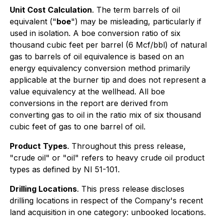
Unit Cost Calculation
. The term barrels of oil
equivalent ("
boe
") may be misleading, particularly if
used in isolation. A boe conversion ratio of six
thousand cubic feet per barrel (6 Mcf/bbl) of natural
gas to barrels of oil equivalence is based on an
energy equivalency conversion method primarily
applicable at the burner tip and does not represent a
value equivalency at the wellhead. All boe
conversions in the report are derived from
converting gas to oil in the ratio mix of six thousand
cubic feet of gas to one barrel of oil.
Product Types
. Throughout this press release,
"crude oil" or "oil" refers to heavy crude oil product
types as defined by NI 51-101.
Drilling Locations
. This press release discloses
drilling locations in respect of the Company's recent
land acquisition in one category: unbooked locations.