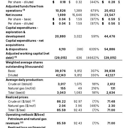
Per share - diluted
$
0.18
$
0.32
(44)%
$
0.28
$
0.
Adjusted funds flow from
(1)
operations
10,826
1,389
679%
20,452
6,
Net income
1,699
15,646
(89)%
23,547
18,
Per share - basic
$
0.04
$
1.59
(97)%
$
0.59
$
1
Per share - diluted
$
0.04
$
1.59
(97)%
$
0.56
$
1
Capital expenditures -
exploration &
development
20,880
3,022
591%
44,476
4,6
Capital expenditures - net
acquisitions
& dispositions
6,110
(98
)
6335%
54,886
(
Adjusted working capital (net
(1)
debt)
(29,015
)
636
(4662)%
(29,015
)
6
Weighted average shares
outstanding (thousands)
Basic
39,976
9,812
307%
39,838
9,
Diluted
42,143
9,812
330%
42,127
9,
Average daily production:
Crude oil (bbls/d)
3,017
1,075
181%
2,612
9
Natural gas (mcf/d)
155
49
216%
131
Total (boe/d)
3,043
1,083
181%
2,634
9
Realized prices:
(2)
Crude oil ($/bbl)
86.22
92.97
(7)%
71.48
97
Natural gas ($/mcf)
2.04
3.96
(48)%
2.30
5
Total ($/boe)
85.59
92.43
(7)%
71.00
96.
Operating netback ($/boe)
Petroleum and natural gas
(2)
revenues
85.59
92.43
(7)%
71.00
96.
Realized loss on financial