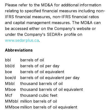
Please refer to the MD&A for additional information
relating to specified financial measures including non-
IFRS financial measures, non-IFRS financial ratios
and capital management measures. The MD&A can
be accessed either on the Company's website or
under the Company's SEDAR+ profile on
www.sedarplus.ca
.
Abbreviations
bbl
barrels of oil
bbl/d
barrels of oil per day
boe
barrels of oil equivalent
boe/d
barrels of oil equivalent per day
Mbbl
thousand barrels of oil
Mboe
thousand barrels of oil equivalent
Mcf
thousand cubic feet
MMbbl
million barrels of oil
MMboe
million barrels of oil equivalent