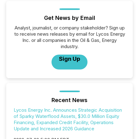
Get News by Email
Analyst, journalist, or company stakeholder? Sign up
to receive news releases by email for Lycos Energy
Inc. or all companies in the Oil & Gas, Energy
industry.
Sign Up
Recent News
Lycos Energy Inc. Announces Strategic Acquisition
of Sparky Waterflood Assets, $30.0 Million Equity
Financing, Expanded Credit Facility, Operations
Update and Increased 2026 Guidance