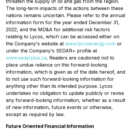
threaten the supply of oil and gas from the region.
The long-term impacts of the actions between these
nations remains uncertain. Please refer to the annual
information form for the year ended December 31,
2022, and the MD&A for additional risk factors
relating to Lycos, which can be accessed either on
the Company's website at
www.lycosenergy.com
or
under the Company's SEDAR+ profile at
www.sedarplus.ca
. Readers are cautioned not to
place undue reliance on this forward-looking
information, which is given as of the date hereof, and
to not use such forward-looking information for
anything other than its intended purpose. Lycos
undertakes no obligation to update publicly or revise
any forward-looking information, whether as a result
of new information, future events or otherwise,
except as required by law.
Future Oriented Financial Information