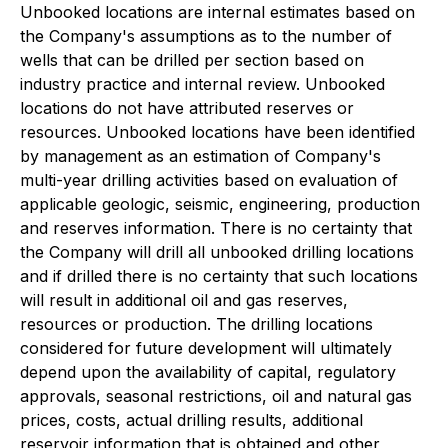
Unbooked locations are internal estimates based on
the Company's assumptions as to the number of
wells that can be drilled per section based on
industry practice and internal review. Unbooked
locations do not have attributed reserves or
resources. Unbooked locations have been identified
by management as an estimation of Company's
multi-year drilling activities based on evaluation of
applicable geologic, seismic, engineering, production
and reserves information. There is no certainty that
the Company will drill all unbooked drilling locations
and if drilled there is no certainty that such locations
will result in additional oil and gas reserves,
resources or production. The drilling locations
considered for future development will ultimately
depend upon the availability of capital, regulatory
approvals, seasonal restrictions, oil and natural gas
prices, costs, actual drilling results, additional
reservoir information that is obtained and other